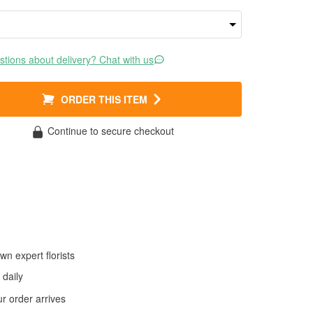
tions about delivery? Chat with us
ORDER THIS ITEM
Continue to secure checkout
wn expert florists
daily
 order arrives