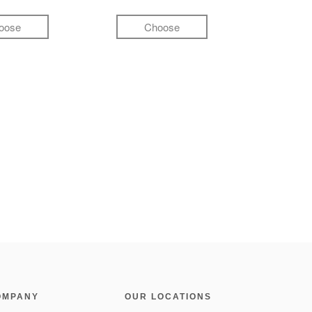
oose
Choose
OMPANY
OUR LOCATIONS