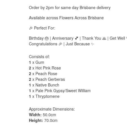
Order by 2pm for same day Brisbane delivery
Available across Flowers Across Brisbane
🎉 Perfect For:
Birthday 🎂 | Anniversary 💕 | Thank You 🙏 | Get Well 
Congratulations 🎉 | Just Because ✨
Consists of:
1
x Gum
2
x Hot Pink Rose
2
x Peach Rose
2
x Peach Gerberas
1
x Native Bunch
1
x Pale Pink Gypsy/Sweet William
1
x Thryptomene
Approximate Dimensions:
Width:
50.0cm
Height:
70.0cm