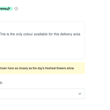
This is the only colour available for this delivery area
shown here as closely as the day's freshest flowers allow.
rb