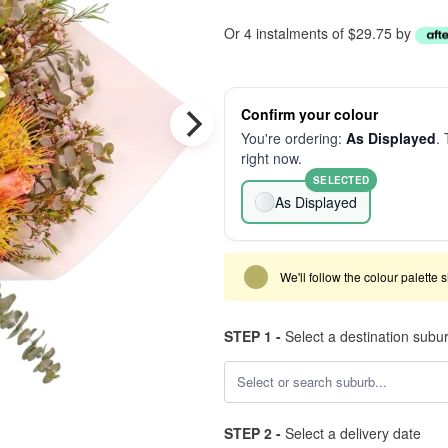
Or 4 instalments of $29.75 by
Confirm your colour
You're ordering:
As Displayed
. 
right now.
SELECTED
As Displayed
We'll follow the colour palette 
STEP 1 -
Select a destination subu
STEP 2 -
Select a delivery date