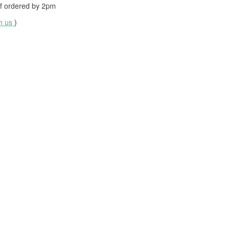
f ordered by
2pm
th us
)