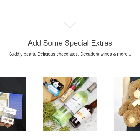
Add Some Special Extras
Cuddly bears, Delicious chocolates, Decadent wines & more...