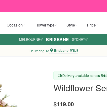
Occasion
Flower type
Style
Price
BRISBANE
MELBOURNE
·
·
SYDNEY
Brisbane
Edit
Delivering To
Delivery available across Bri
Wildflower S
$119.00