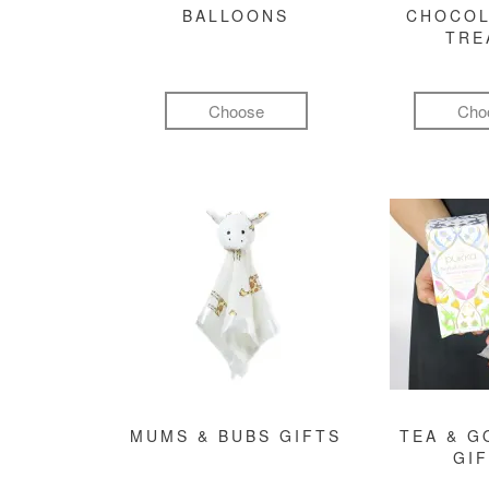
BALLOONS
CHOCOL
TRE
Choose
Cho
MUMS & BUBS GIFTS
TEA & 
GI