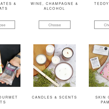
ATES &
WINE, CHAMPAGNE &
TEDDY
ATS
ALCOHOL
ose
Choose
Ch
GOURMET
CANDLES & SCENTS
SKIN 
FTS
PA