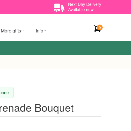
Next Day Delivery
Available now
0
More gifts
Info
sbane
erenade Bouquet