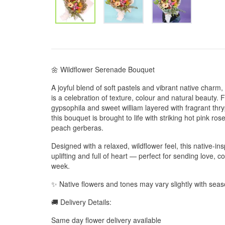
🌼 Wildflower Serenade Bouquet
A joyful blend of soft pastels and vibrant native char
is a celebration of texture, colour and natural beauty. 
gypsophila and sweet william layered with fragrant th
this bouquet is brought to life with striking hot pink r
peach gerberas.
Designed with a relaxed, wildflower feel, this native-ins
uplifting and full of heart — perfect for sending love, 
week.
✨ Native flowers and tones may vary slightly with season
🚚 Delivery Details:
Same day flower delivery available