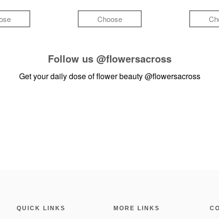
ose
Choose
Ch
Follow us
@flowersacross
Get your daily dose of flower beauty
@flowersacross
QUICK LINKS
MORE LINKS
C