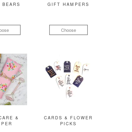
 BEARS
GIFT HAMPERS
oose
Choose
CARE &
CARDS & FLOWER
MPER
PICKS