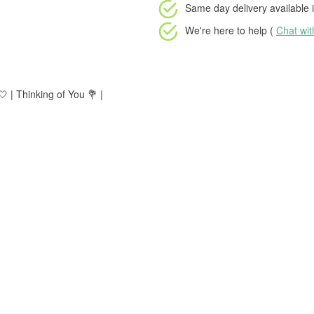
Same day delivery available
i
We're here to help (
Chat wi
 | Thinking of You 💐 |