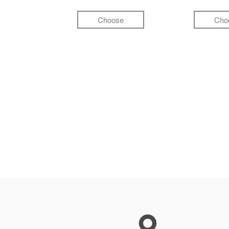
Choose
Cho