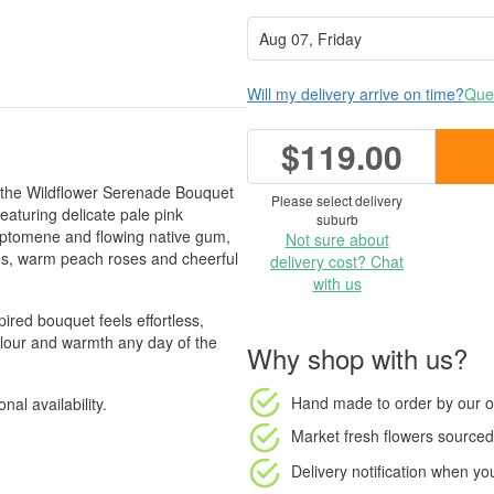
Will my delivery arrive on time?
Ques
$119.00
m, the Wildflower Serenade Bouquet
Please select delivery
Featuring delicate pale pink
suburb
ryptomene and flowing native gum,
Not sure about
oses, warm peach roses and cheerful
delivery cost? Chat
with us
pired bouquet feels effortless,
colour and warmth any day of the
Why shop with us?
Hand made to order
by our o
al availability.
Market fresh flowers
sourced 
Delivery notification
when your