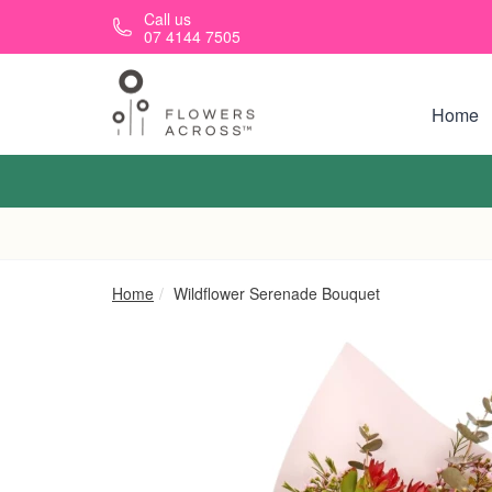
Skip to main content
Call us
07 4144 7505
Home
Home
Wildflower Serenade Bouquet