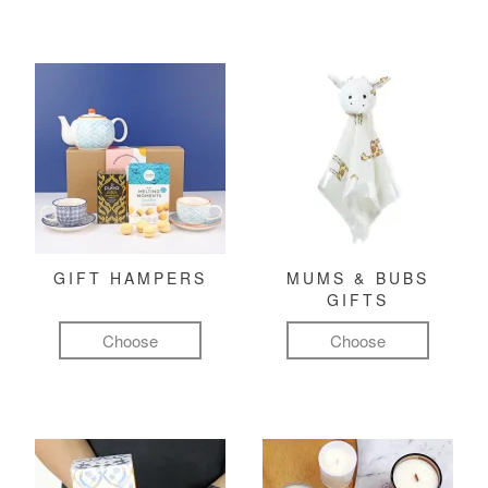
GIFT HAMPERS
MUMS & BUBS
GIFTS
Choose
Choose