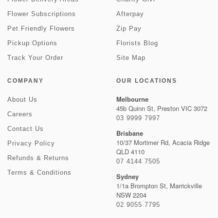
Flower Subscriptions
Afterpay
Pet Friendly Flowers
Zip Pay
Pickup Options
Florists Blog
Track Your Order
Site Map
COMPANY
OUR LOCATIONS
Melbourne
About Us
45b Quinn St, Preston VIC 3072
Careers
03 9999 7997
Contact Us
Brisbane
10/37 Mortimer Rd, Acacia Ridge
Privacy Policy
QLD 4110
Refunds & Returns
07 4144 7505
Terms & Conditions
Sydney
1/1a Brompton St, Marrickville
NSW 2204
02 9055 7795