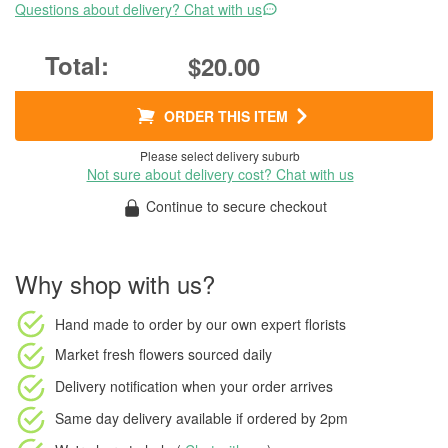
Questions about delivery? Chat with us
$20.00
ORDER THIS ITEM
Please select delivery suburb
Not sure about delivery cost? Chat with us
Continue to secure checkout
Why shop with us?
Hand made to order
by our own expert florists
Market fresh flowers
sourced daily
Delivery notification
when your order arrives
Same day delivery available
if ordered by
2pm