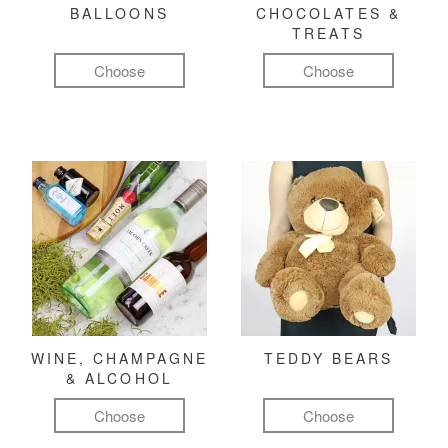
BALLOONS
CHOCOLATES &
TREATS
Choose
Choose
WINE, CHAMPAGNE
TEDDY BEARS
& ALCOHOL
Choose
Choose