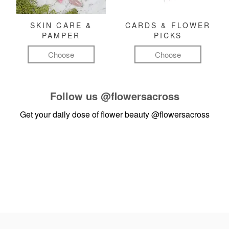
SKIN CARE &
CARDS & FLOWER
PAMPER
PICKS
Choose
Choose
Follow us
@flowersacross
Get your daily dose of flower beauty
@flowersacross