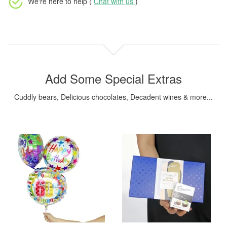
We're here to help (
Chat with us
)
Add Some Special Extras
Cuddly bears, Delicious chocolates, Decadent wines & more...