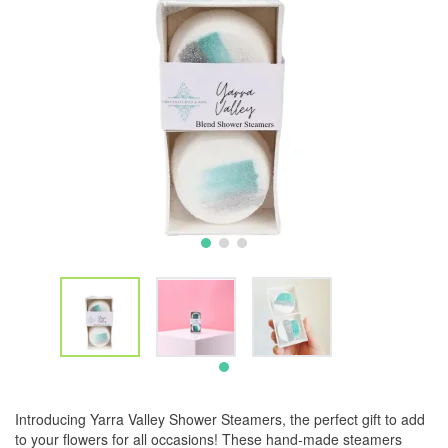
Introducing Yarra Valley Shower Steamers, the perfect gift to add
to your flowers for all occasions! These hand-made steamers