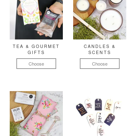
TEA & GOURMET
CANDLES &
GIFTS
SCENTS
Choose
Choose