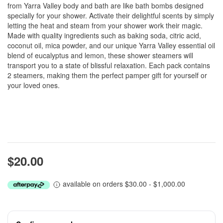
from Yarra Valley body and bath are like bath bombs designed
specially for your shower. Activate their delightful scents by simply
letting the heat and steam from your shower work their magic.
Made with quality ingredients such as baking soda, citric acid,
coconut oil, mica powder, and our unique Yarra Valley essential oil
blend of eucalyptus and lemon, these shower steamers will
transport you to a state of blissful relaxation. Each pack contains
2 steamers, making them the perfect pamper gift for yourself or
your loved ones.
$20.00
available on orders $30.00 - $1,000.00