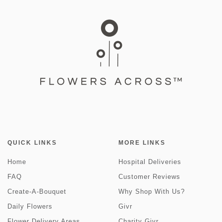
QUICK LINKS
MORE LINKS
Home
Hospital Deliveries
FAQ
Customer Reviews
Create-A-Bouquet
Why Shop With Us?
Daily Flowers
Givr
Flower Delivery Areas
Charity Givr