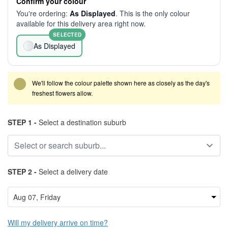
Confirm your colour
You're ordering:
As Displayed
. This is the only colour
available for this delivery area right now.
SELECTED
As Displayed
We'll follow the colour palette shown here as closely as the day's
freshest flowers allow.
STEP 1 -
Select a destination suburb
STEP 2 -
Select a delivery date
Will my delivery arrive on time?