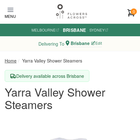
Skip to main content
0
MENU
BRISBANE
MELBOURNE
·
·
SYDNEY
Brisbane
Edit
Delivering To
Home
Yarra Valley Shower Steamers
Delivery available across Brisbane
Yarra Valley Shower
Steamers