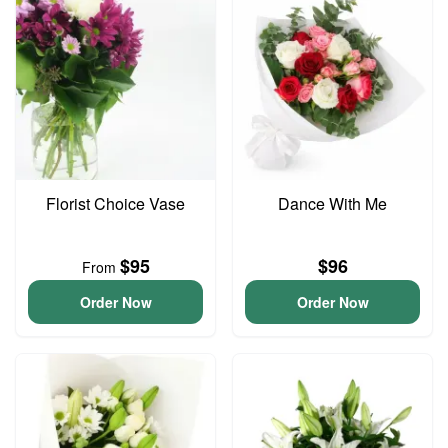
Florist Choice Vase
Dance With Me
$95
$96
From
Order Now
Order Now