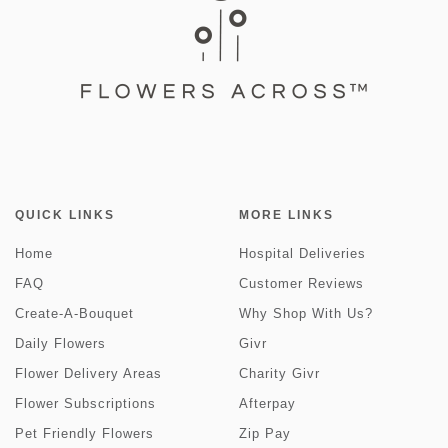
QUICK LINKS
MORE LINKS
Home
Hospital Deliveries
FAQ
Customer Reviews
Create-A-Bouquet
Why Shop With Us?
Daily Flowers
Givr
Flower Delivery Areas
Charity Givr
Flower Subscriptions
Afterpay
Pet Friendly Flowers
Zip Pay