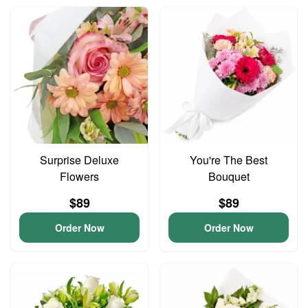
Surprise Deluxe
You're The Best
Flowers
Bouquet
$89
$89
Order Now
Order Now