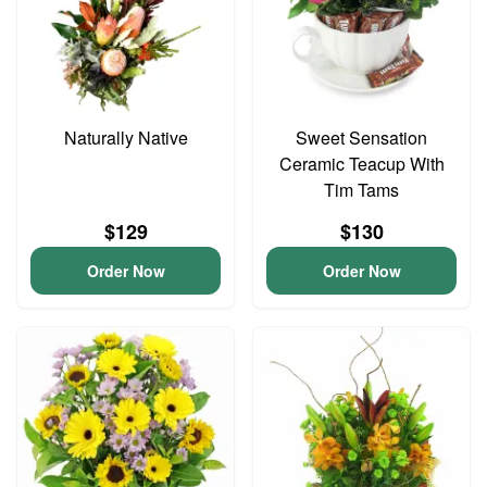
Naturally Native
Sweet Sensation
Ceramic Teacup With
Tim Tams
$129
$130
Order Now
Order Now