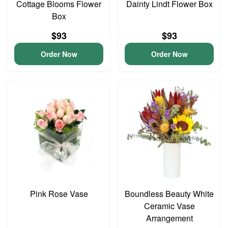
Cottage Blooms Flower
Dainty Lindt Flower Box
Box
$93
$93
Order Now
Order Now
Pink Rose Vase
Boundless Beauty White
Ceramic Vase
Arrangement