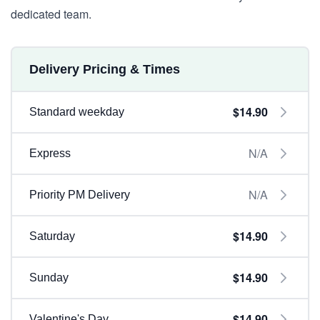
dedicated team.
Delivery Pricing & Times
$14.90
Standard weekday
N/A
Express
N/A
Priority PM Delivery
$14.90
Saturday
$14.90
Sunday
$14.90
Valentine's Day