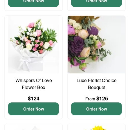
Order Now
Order Now
Whispers Of Love
Luxe Florist Choice
Flower Box
Bouquet
$124
$125
From
Order Now
Order Now