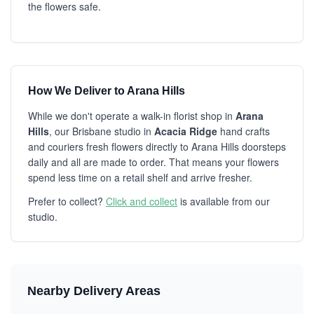
the flowers safe.
How We Deliver to Arana Hills
While we don't operate a walk-in florist shop in
Arana
Hills
, our Brisbane studio in
Acacia Ridge
hand crafts
and couriers fresh flowers directly to Arana Hills doorsteps
daily and all are made to order. That means your flowers
spend less time on a retail shelf and arrive fresher.
Prefer to collect?
Click and collect
is available from our
studio.
Nearby Delivery Areas