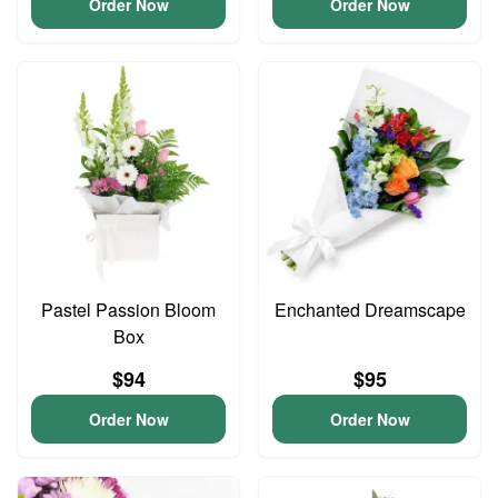
Order Now
Order Now
Pastel Passion Bloom
Enchanted Dreamscape
Box
$94
$95
Order Now
Order Now