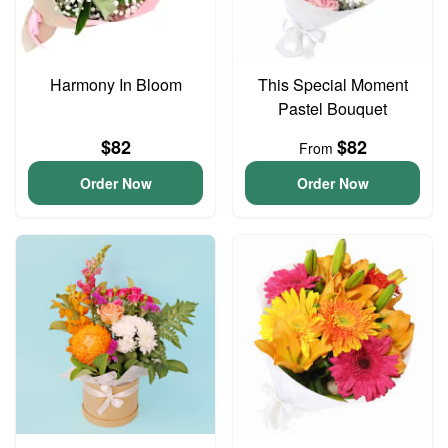
Harmony In Bloom
This Special Moment
Pastel Bouquet
$82
$82
From
Order Now
Order Now