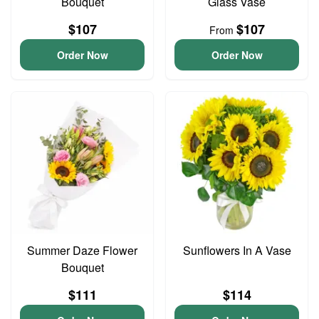
Bouquet
Glass Vase
$107
$107
From
Order Now
Order Now
Summer Daze Flower
Sunflowers In A Vase
Bouquet
$111
$114