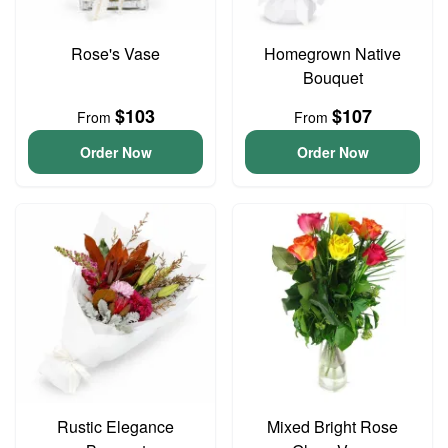
Rose's Vase
Homegrown Native
Bouquet
$103
$107
From
From
Order Now
Order Now
Rustic Elegance
Mixed Bright Rose