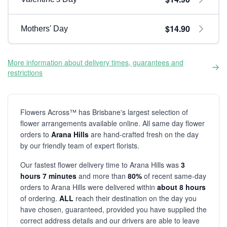
$14.90
Mothers' Day
More information about delivery times, guarantees and
restrictions
Flowers Across™ has Brisbane's largest selection of
flower arrangements available online. All same day flower
orders to
Arana Hills
are hand-crafted fresh on the day
by our friendly team of expert florists.
Our fastest flower delivery time to Arana Hills was
3
hours 7 minutes
and more than
80%
of recent same-day
orders to Arana Hills were delivered within
about 8 hours
of ordering.
ALL
reach their destination on the day you
have chosen, guaranteed, provided you have supplied the
correct address details and our drivers are able to leave