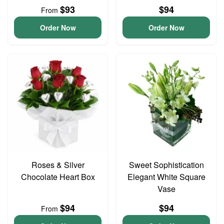
$93
$94
From
Order Now
Order Now
Roses & Silver
Sweet Sophistication
Chocolate Heart Box
Elegant White Square
Vase
$94
$94
From