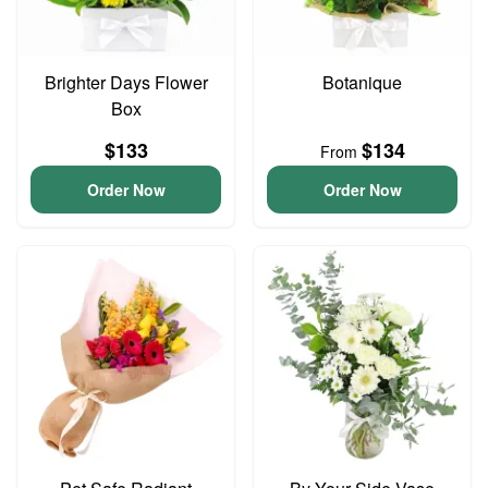
Brighter Days Flower
Botanique
Box
$133
$134
From
Order Now
Order Now