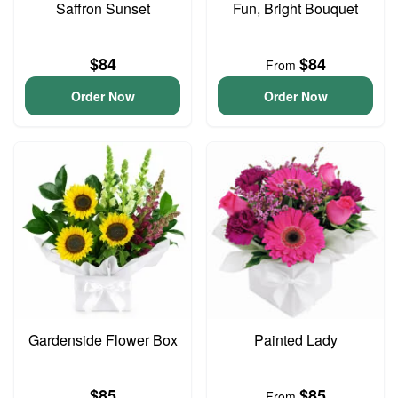
Saffron Sunset
Fun, Bright Bouquet
$84
$84
From
Order Now
Order Now
Gardenside Flower Box
Painted Lady
$85
$85
From