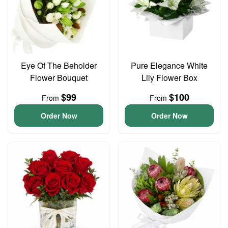
Eye Of The Beholder
Pure Elegance White
Flower Bouquet
Lily Flower Box
$99
$100
From
From
Order Now
Order Now