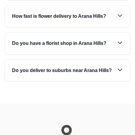
How fast is flower delivery to Arana Hills?
Do you have a florist shop in Arana Hills?
Do you deliver to suburbs near Arana Hills?