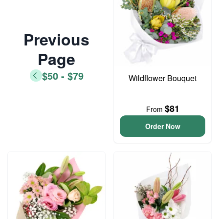
Previous
Page
$50 - $79
Wildflower Bouquet
$81
From
Order Now