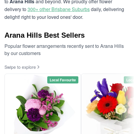
to
Arana Hills
and beyond. We proudly offer flower
delivery to
300+ other Brisbane Suburbs
daily, delivering
delight! right to your loved ones' door.
Arana Hills Best Sellers
Popular flower arrangements recently sent to Arana Hills
by our customers
Swipe to explore
Local Favourite
Loca