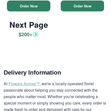
Order Now
Order Now
Next Page
$200+
Delivery Information
At
Flowers Across™
, we're a locally operated florist
passionate about helping you stay connected with the
people who matter most. Whether you're celebrating a
special moment or simply showing you care, every order is
made fresh to order and delivered with care by our