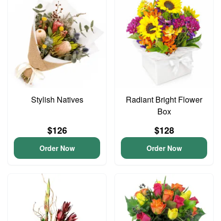
Stylish Natives
Radiant Bright Flower
Box
$126
$128
Order Now
Order Now