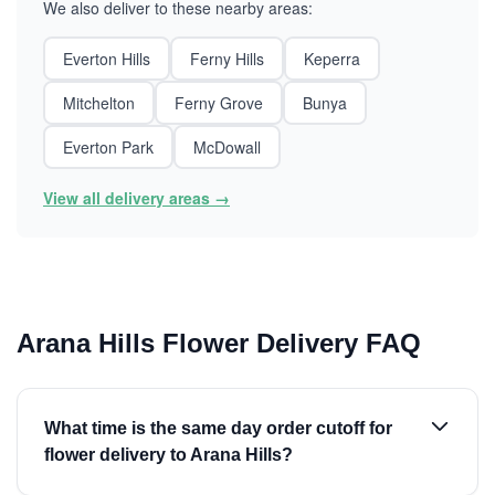
We also deliver to these nearby areas:
Everton Hills
Ferny Hills
Keperra
Mitchelton
Ferny Grove
Bunya
Everton Park
McDowall
View all delivery areas →
Arana Hills Flower Delivery FAQ
What time is the same day order cutoff for
flower delivery to Arana Hills?