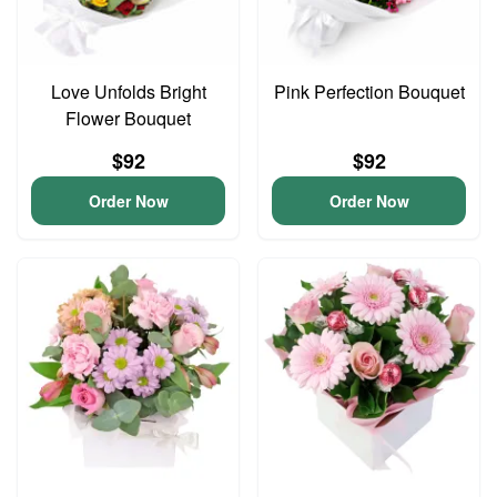
Love Unfolds Bright
Pink Perfection Bouquet
Flower Bouquet
$92
$92
Order Now
Order Now