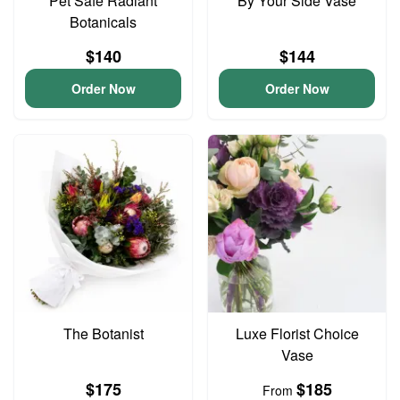
Pet Safe Radiant
By Your Side Vase
Botanicals
$140
$144
Order Now
Order Now
The Botanist
Luxe Florist Choice
Vase
$175
$185
From