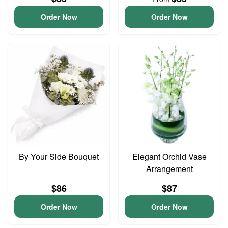
Order Now
Order Now
By Your Side Bouquet
Elegant Orchid Vase
Arrangement
$86
$87
Order Now
Order Now