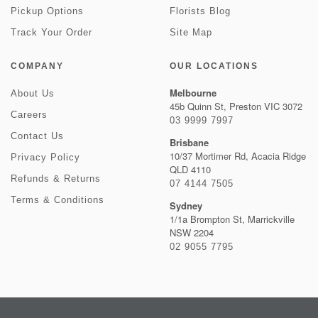
Pickup Options
Florists Blog
Track Your Order
Site Map
COMPANY
OUR LOCATIONS
Melbourne
About Us
45b Quinn St, Preston VIC 3072
Careers
03 9999 7997
Contact Us
Brisbane
10/37 Mortimer Rd, Acacia Ridge
Privacy Policy
QLD 4110
Refunds & Returns
07 4144 7505
Terms & Conditions
Sydney
1/1a Brompton St, Marrickville
NSW 2204
02 9055 7795