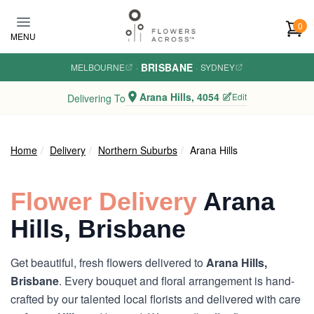
Skip to main content
0
MENU
BRISBANE
MELBOURNE
·
·
SYDNEY
Arana Hills, 4054
Edit
Delivering To
Home
Delivery
Northern Suburbs
Arana Hills
Flower Delivery
Arana
Hills, Brisbane
Get beautiful, fresh flowers delivered to
Arana Hills,
Brisbane
. Every bouquet and floral arrangement is hand-
crafted by our talented local florists and delivered with care