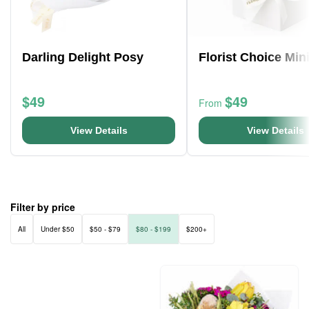
Darling Delight Posy
Florist Choice Min
$49
$49
From
View Details
View Details
Filter by price
All
Under $50
$50 - $79
$80 - $199
$200+