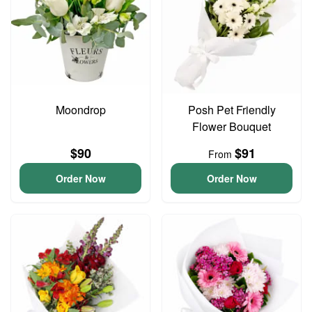
Moondrop
Posh Pet Friendly
Flower Bouquet
$90
$91
From
Order Now
Order Now