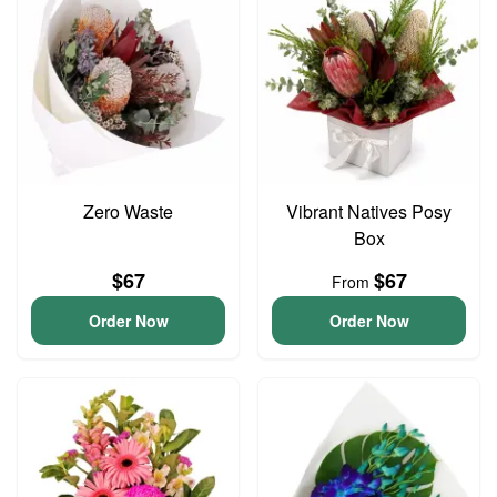
Zero Waste
Vibrant Natives Posy
Box
$67
$67
From
Order Now
Order Now