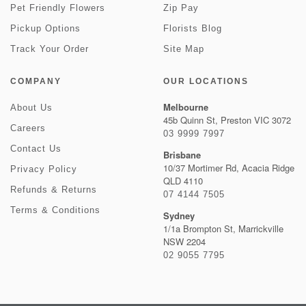
Pet Friendly Flowers
Zip Pay
Pickup Options
Florists Blog
Track Your Order
Site Map
COMPANY
OUR LOCATIONS
Melbourne
About Us
45b Quinn St, Preston VIC 3072
Careers
03 9999 7997
Contact Us
Brisbane
10/37 Mortimer Rd, Acacia Ridge
Privacy Policy
QLD 4110
Refunds & Returns
07 4144 7505
Terms & Conditions
Sydney
1/1a Brompton St, Marrickville
NSW 2204
02 9055 7795