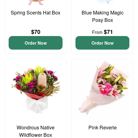
Spring Scents Hat Box
Blue Making Magic
Posy Box
$70
$71
From
Order Now
Order Now
Wondrous Native
Pink Reverie
Wildflower Box