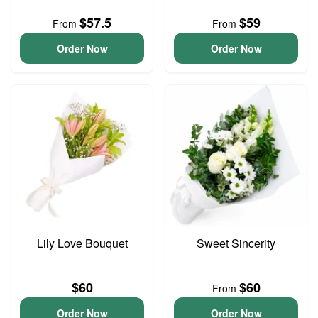
$57.5
$59
From
From
Order Now
Order Now
Lily Love Bouquet
Sweet Sincerity
$60
$60
From
Order Now
Order Now