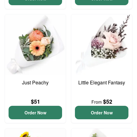
Just Peachy
Little Elegant Fantasy
$51
$52
From
Order Now
Order Now