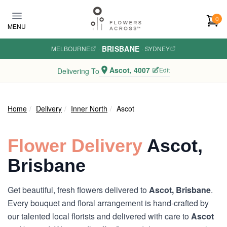
Skip to main content
0
MENU
BRISBANE
MELBOURNE
·
·
SYDNEY
Ascot, 4007
Edit
Delivering To
Home
Delivery
Inner North
Ascot
Flower Delivery
Ascot,
Brisbane
Get beautiful, fresh flowers delivered to
Ascot, Brisbane
.
Every bouquet and floral arrangement is hand-crafted by
our talented local florists and delivered with care to
Ascot