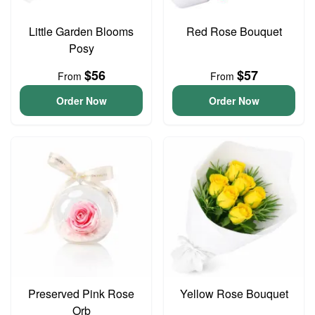
Little Garden Blooms
Red Rose Bouquet
Posy
$56
$57
From
From
Order Now
Order Now
Preserved Pink Rose
Yellow Rose Bouquet
Orb