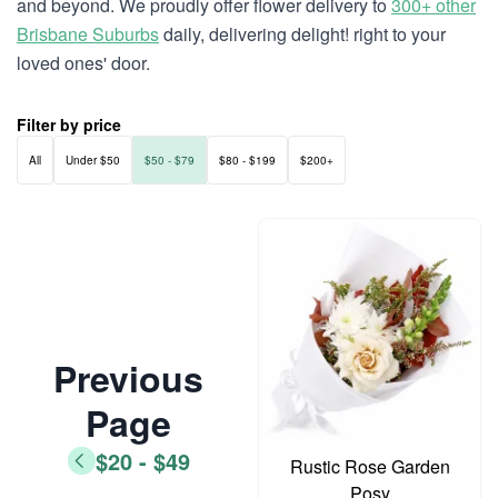
and beyond. We proudly offer flower delivery to
300+ other
Brisbane Suburbs
daily, delivering delight! right to your
loved ones' door.
Filter by price
All
Under $50
$50 - $79
$80 - $199
$200+
Previous
Page
$20 - $49
Rustic Rose Garden
Posy