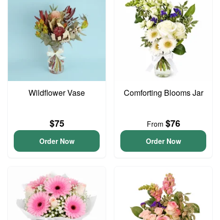
Wildflower Vase
Comforting Blooms Jar
$75
$76
From
Order Now
Order Now