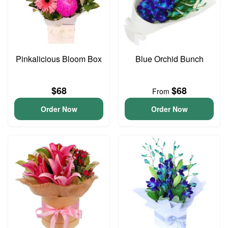
Pinkalicious Bloom Box
Blue Orchid Bunch
$68
$68
From
Order Now
Order Now