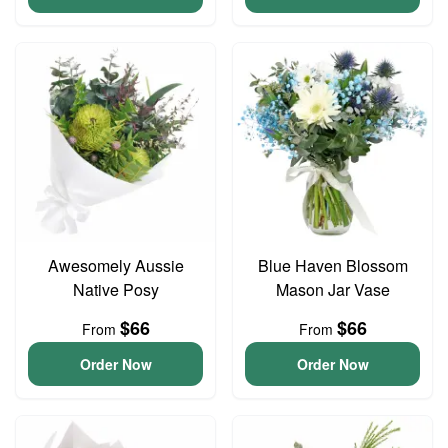
Awesomely Aussie
Blue Haven Blossom
Native Posy
Mason Jar Vase
$66
$66
From
From
Order Now
Order Now