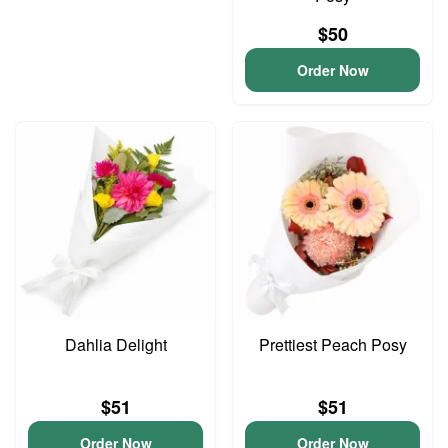
$50
Order Now
Dahlia Delight
Prettiest Peach Posy
$51
$51
Order Now
Order Now