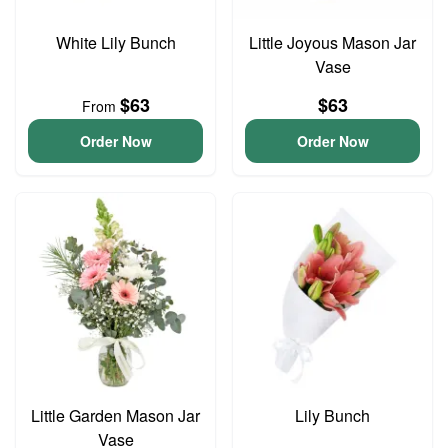
White Lily Bunch
Little Joyous Mason Jar
Vase
$63
$63
From
Order Now
Order Now
Little Garden Mason Jar
Lily Bunch
Vase