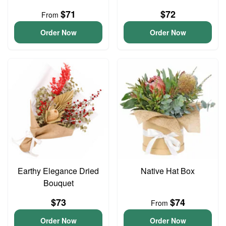
$71
$72
From
Order Now
Order Now
Earthy Elegance Dried
Native Hat Box
Bouquet
$73
$74
From
Order Now
Order Now