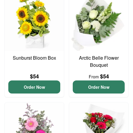
Sunburst Bloom Box
Arctic Belle Flower
Bouquet
$54
$54
From
Order Now
Order Now