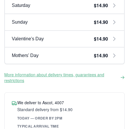
$14.90
Saturday
$14.90
Sunday
$14.90
Valentine's Day
$14.90
Mothers' Day
More information about delivery times, guarantees and
restrictions
We deliver to Ascot, 4007
Standard delivery from $14.90
TODAY — ORDER BY 2PM
TYPICAL ARRIVAL TIME