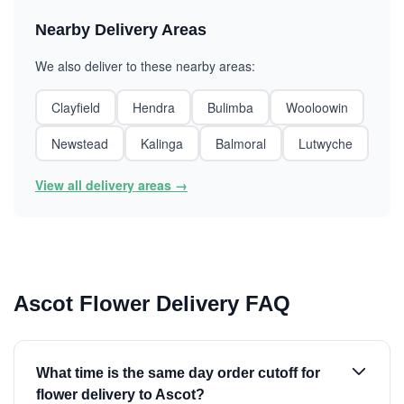
Nearby Delivery Areas
We also deliver to these nearby areas:
Clayfield
Hendra
Bulimba
Wooloowin
Newstead
Kalinga
Balmoral
Lutwyche
View all delivery areas →
Ascot Flower Delivery FAQ
What time is the same day order cutoff for
flower delivery to Ascot?