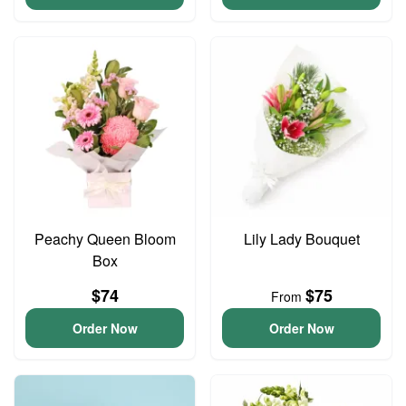
Peachy Queen Bloom
Lily Lady Bouquet
Box
$74
$75
From
Order Now
Order Now