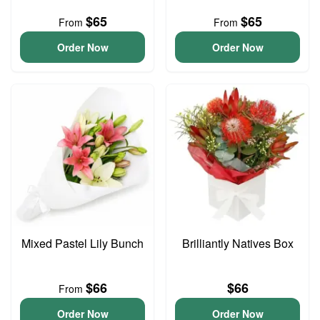
$65
$65
From
From
Order Now
Order Now
Mixed Pastel Lily Bunch
Brilliantly Natives Box
$66
$66
From
Order Now
Order Now