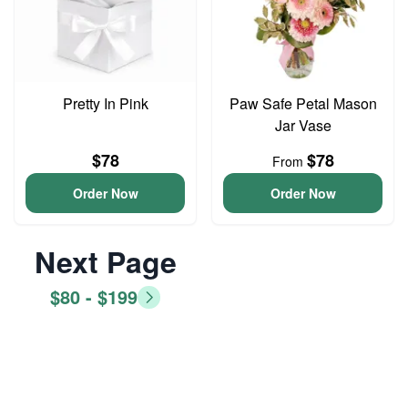
Pretty In Pink
Paw Safe Petal Mason
Jar Vase
$78
$78
From
Order Now
Order Now
Next Page
$80 - $199