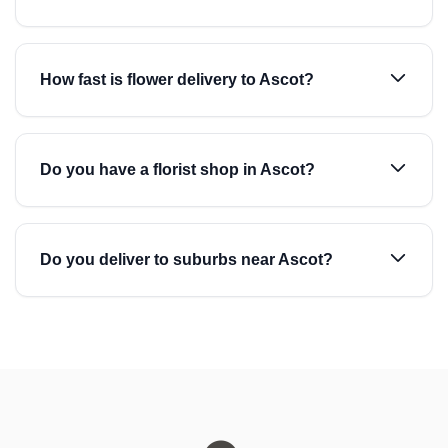
How fast is flower delivery to Ascot?
Do you have a florist shop in Ascot?
Do you deliver to suburbs near Ascot?