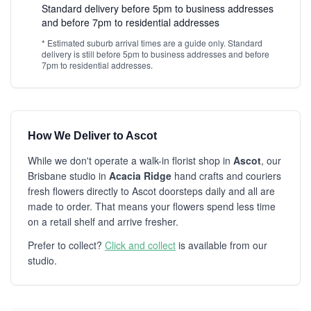
Standard delivery before 5pm to business addresses
and before 7pm to residential addresses
* Estimated suburb arrival times are a guide only. Standard
delivery is still before 5pm to business addresses and before
7pm to residential addresses.
How We Deliver to Ascot
While we don't operate a walk-in florist shop in
Ascot
, our
Brisbane studio in
Acacia Ridge
hand crafts and couriers
fresh flowers directly to Ascot doorsteps daily and all are
made to order. That means your flowers spend less time
on a retail shelf and arrive fresher.
Prefer to collect?
Click and collect
is available from our
studio.