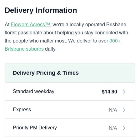
Delivery Information
At
Flowers Across™
, we're a locally operated Brisbane
florist passionate about helping you stay connected with
the people who matter most. We deliver to over
300+
Brisbane suburbs
daily.
Delivery Pricing & Times
$14.90
Standard weekday
N/A
Express
N/A
Priority PM Delivery