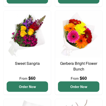
Sweet Sangria
Gerbera Bright Flower
Bunch
$60
$60
From
From
Order Now
Order Now