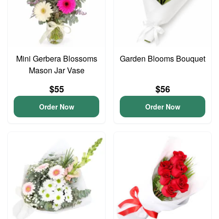
Mini Gerbera Blossoms
Garden Blooms Bouquet
Mason Jar Vase
$55
$56
Order Now
Order Now