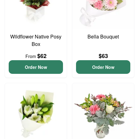
Wildflower Native Posy
Bella Bouquet
Box
$62
$63
From
Order Now
Order Now