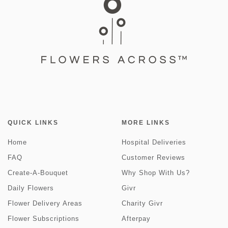
QUICK LINKS
MORE LINKS
Home
Hospital Deliveries
FAQ
Customer Reviews
Create-A-Bouquet
Why Shop With Us?
Daily Flowers
Givr
Flower Delivery Areas
Charity Givr
Flower Subscriptions
Afterpay