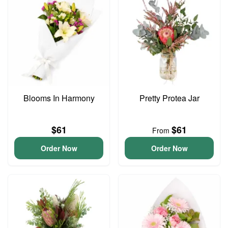
Blooms In Harmony
Pretty Protea Jar
$61
$61
From
Order Now
Order Now