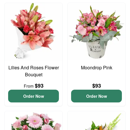
Lilies And Roses Flower
Moondrop Pink
Bouquet
$93
$93
From
Order Now
Order Now