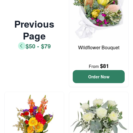
Previous
Page
$50 - $79
Wildflower Bouquet
$81
From
Order Now