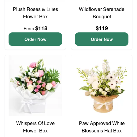
Plush Roses & Lilies
Wildflower Serenade
Flower Box
Bouquet
$118
$119
From
Order Now
Order Now
Whispers Of Love
Paw Approved White
Flower Box
Blossoms Hat Box