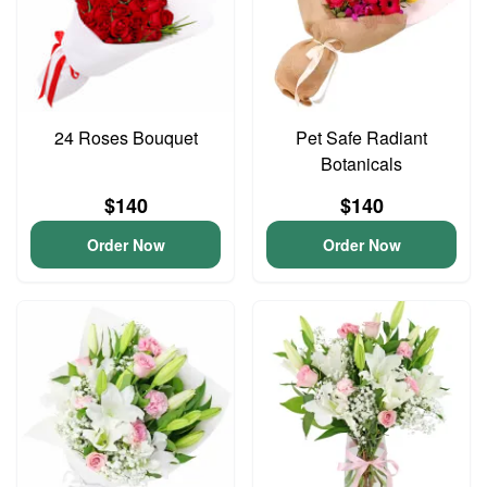
24 Roses Bouquet
Pet Safe Radiant
Botanicals
$140
$140
Order Now
Order Now