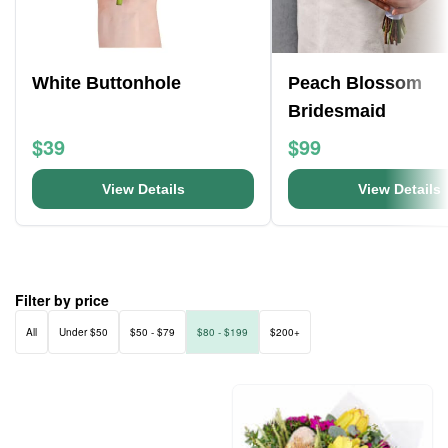
White Buttonhole
Peach Blossom
Bridesmaid
$39
$99
View Details
View Details
Filter by price
All
Under $50
$50 - $79
$80 - $199
$200+