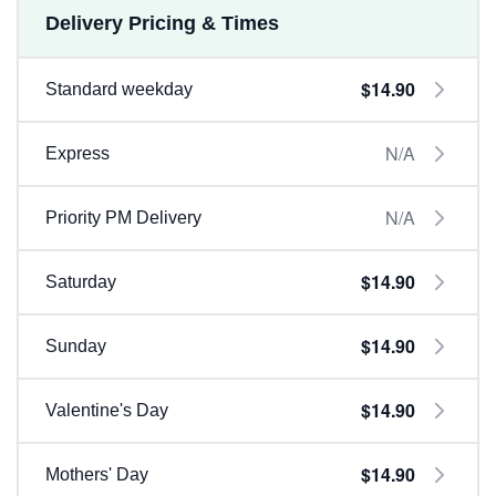
Delivery Pricing & Times
$14.90
Standard weekday
N/A
Express
N/A
Priority PM Delivery
$14.90
Saturday
$14.90
Sunday
$14.90
Valentine's Day
$14.90
Mothers' Day