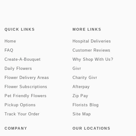
QUICK LINKS
MORE LINKS
Home
Hospital Deliveries
FAQ
Customer Reviews
Create-A-Bouquet
Why Shop With Us?
Daily Flowers
Givr
Flower Delivery Areas
Charity Givr
Flower Subscriptions
Afterpay
Pet Friendly Flowers
Zip Pay
Pickup Options
Florists Blog
Track Your Order
Site Map
COMPANY
OUR LOCATIONS