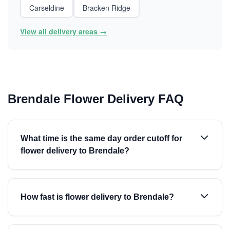
Carseldine
Bracken Ridge
View all delivery areas →
Brendale Flower Delivery FAQ
What time is the same day order cutoff for
flower delivery to Brendale?
How fast is flower delivery to Brendale?