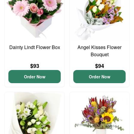
Dainty Lindt Flower Box
Angel Kisses Flower
Bouquet
$93
$94
Order Now
Order Now