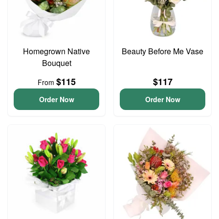
Homegrown Native
Beauty Before Me Vase
Bouquet
$115
$117
From
Order Now
Order Now