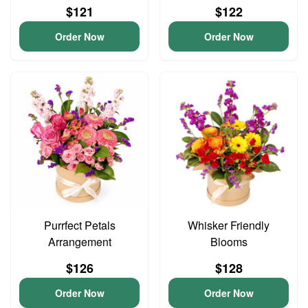
$121
$122
Order Now
Order Now
Purrfect Petals
Whisker Friendly
Arrangement
Blooms
$126
$128
Order Now
Order Now