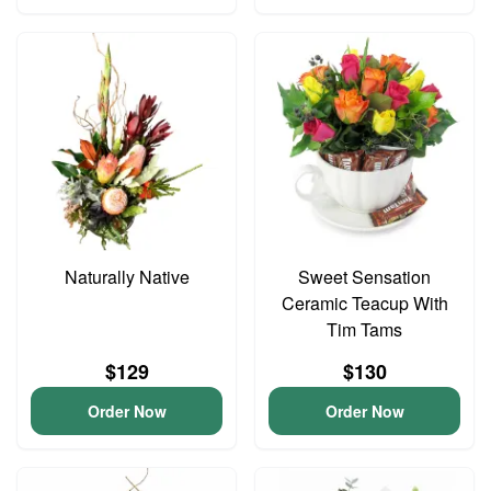
Naturally Native
Sweet Sensation
Ceramic Teacup With
Tim Tams
$129
$130
Order Now
Order Now