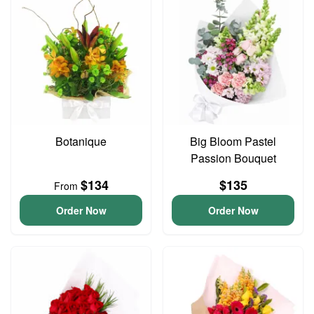
Botanique
Big Bloom Pastel
Passion Bouquet
$134
$135
From
Order Now
Order Now