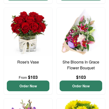
Rose's Vase
She Blooms In Grace
Flower Bouquet
$103
$103
From
Order Now
Order Now