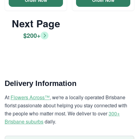
Order Now
Order Now
Next Page
$200+
Delivery Information
At
Flowers Across™
, we're a locally operated Brisbane
florist passionate about helping you stay connected with
the people who matter most. We deliver to over
300+
Brisbane suburbs
daily.