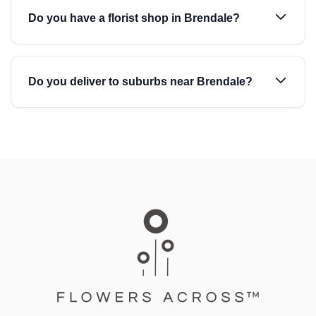
Do you have a florist shop in Brendale?
Do you deliver to suburbs near Brendale?