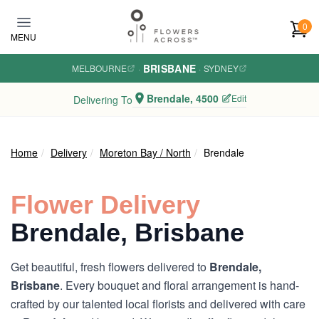
Skip to main content
0
MENU
BRISBANE
MELBOURNE
·
·
SYDNEY
Brendale, 4500
Edit
Delivering To
Home
Delivery
Moreton Bay / North
Brendale
Flower Delivery
Brendale, Brisbane
Get beautiful, fresh flowers delivered to
Brendale,
Brisbane
. Every bouquet and floral arrangement is hand-
crafted by our talented local florists and delivered with care