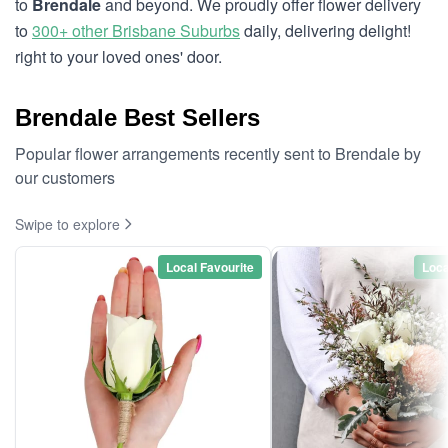
to
Brendale
and beyond. We proudly offer flower delivery
to
300+ other Brisbane Suburbs
daily, delivering delight!
right to your loved ones' door.
Brendale Best Sellers
Popular flower arrangements recently sent to Brendale by
our customers
Swipe to explore
Local Favourite
Loca