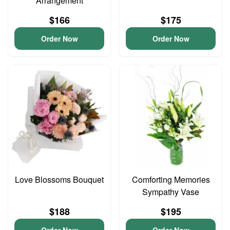
Arrangement
$166
$175
Order Now
Order Now
Love Blossoms Bouquet
Comforting Memories
Sympathy Vase
$188
$195