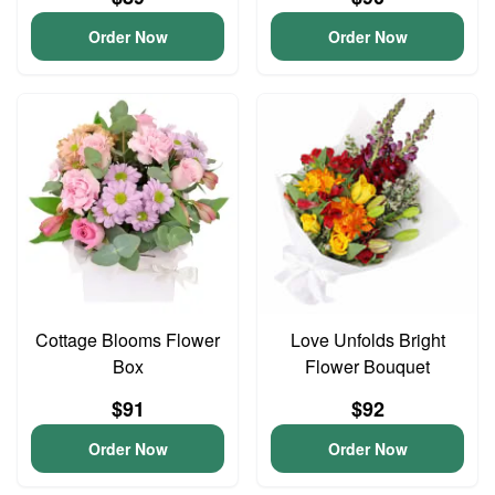
Order Now
Order Now
Cottage Blooms Flower
Love Unfolds Bright
Box
Flower Bouquet
$91
$92
Order Now
Order Now