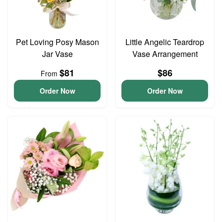
Pet Loving Posy Mason
Little Angelic Teardrop
Jar Vase
Vase Arrangement
$81
$86
From
Order Now
Order Now