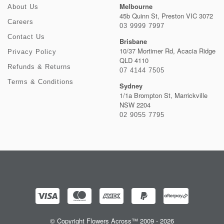
Melbourne
About Us
45b Quinn St, Preston VIC 3072
Careers
03 9999 7997
Contact Us
Brisbane
10/37 Mortimer Rd, Acacia Ridge
Privacy Policy
QLD 4110
Refunds & Returns
07 4144 7505
Terms & Conditions
Sydney
1/1a Brompton St, Marrickville
NSW 2204
02 9055 7795
© Copyright Flowers Across™ 2009 - 2026