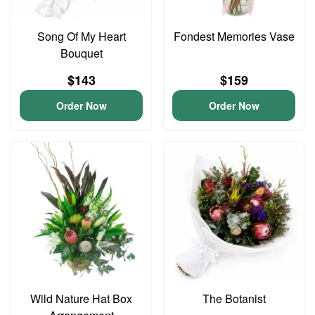
Song Of My Heart
Fondest Memories Vase
Bouquet
$143
$159
Order Now
Order Now
Wild Nature Hat Box
The Botanist