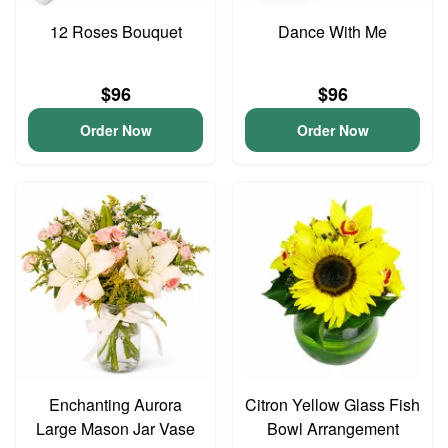
12 Roses Bouquet
Dance With Me
$96
$96
Order Now
Order Now
Enchanting Aurora
Citron Yellow Glass Fish
Large Mason Jar Vase
Bowl Arrangement