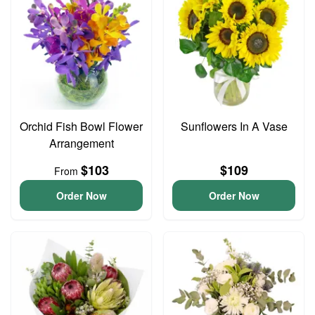
Orchid Fish Bowl Flower
Sunflowers In A Vase
Arrangement
$103
$109
From
Order Now
Order Now