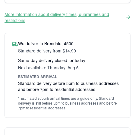
More information about delivery times, guarantees and
restrictions
We deliver to Brendale, 4500
Standard delivery from $14.90
Same-day delivery closed for today
Next available: Thursday, Aug 6
ESTIMATED ARRIVAL
Standard delivery before 5pm to business addresses
and before 7pm to residential addresses
* Estimated suburb arrival times are a guide only. Standard
delivery is still before 5pm to business addresses and before
7pm to residential addresses.