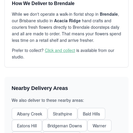
How We Deliver to Brendale
While we don't operate a walk-in florist shop in
Brendale
,
our Brisbane studio in
Acacia Ridge
hand crafts and
couriers fresh flowers directly to Brendale doorsteps daily
and all are made to order. That means your flowers spend
less time on a retail shelf and arrive fresher.
Prefer to collect?
Click and collect
is available from our
studio.
Nearby Delivery Areas
We also deliver to these nearby areas:
Albany Creek
Strathpine
Bald Hills
Eatons Hill
Bridgeman Downs
Warner