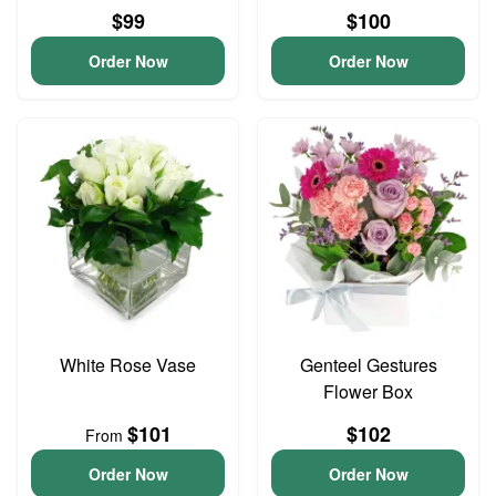
$99
$100
Order Now
Order Now
White Rose Vase
Genteel Gestures
Flower Box
$101
$102
From
Order Now
Order Now