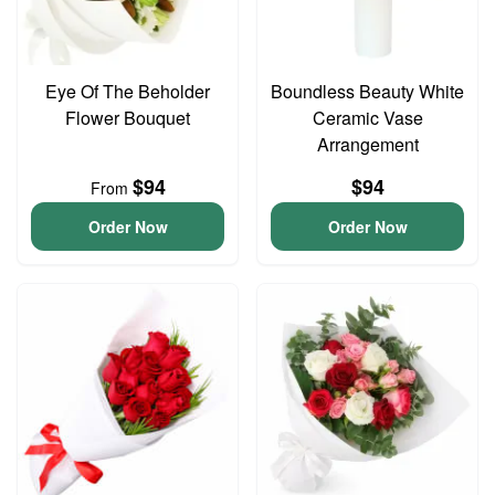
Eye Of The Beholder
Boundless Beauty White
Flower Bouquet
Ceramic Vase
Arrangement
$94
$94
From
Order Now
Order Now