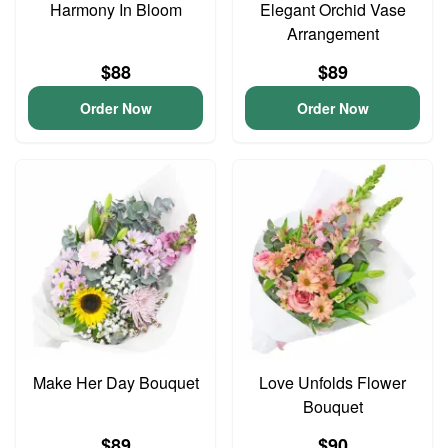
Harmony In Bloom
Elegant Orchid Vase
Arrangement
$88
$89
Order Now
Order Now
Make Her Day Bouquet
Love Unfolds Flower
Bouquet
$89
$90