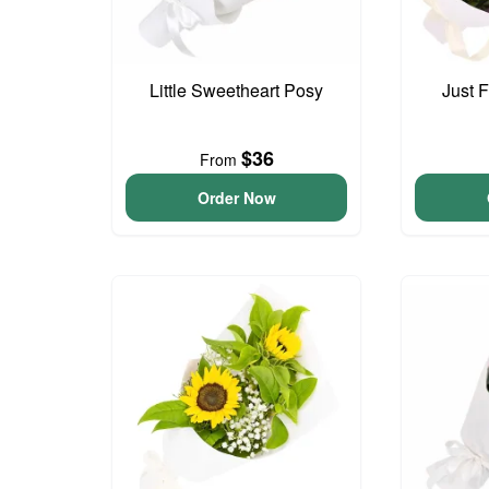
Little Sweetheart Posy
Just 
$36
From
Order Now