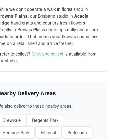
hile we don't operate a walk-in florist shop in
rowns Plains
, our Brisbane studio in
Acacia
idge
hand crafts and couriers fresh flowers
irectly to Browns Plains doorsteps daily and all are
ade to order. That means your flowers spend less
ime on a retail shelf and arrive fresher.
refer to collect?
Click and collect
is available from
ur studio.
earby Delivery Areas
e also deliver to these nearby areas:
Drewvale
Regents Park
Heritage Park
Hillcrest
Parkinson