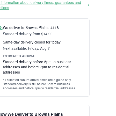
information about delivery times, guarantees and
ictions
We deliver to Browns Plains, 4118
Standard delivery from $14.90
Same-day delivery closed for today
Next available: Friday, Aug 7
ESTIMATED ARRIVAL
Standard delivery before 5pm to business
addresses and before 7pm to residential
addresses
* Estimated suburb arrival times are a guide only.
Standard delivery is still before 5pm to business
addresses and before 7pm to residential addresses.
ow We Deliver to Browns Plains