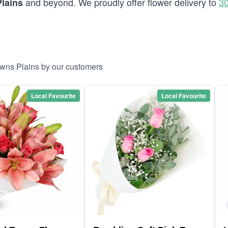
and beyond. We proudly offer flower delivery to
30
lains
owns Plains by our customers
Local Favourite
Local Favourite