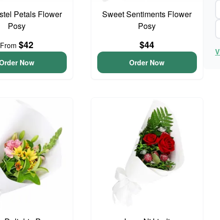
astel Petals Flower
Sweet Sentiments Flower
Posy
Posy
$42
$44
From
V
Order Now
Order Now