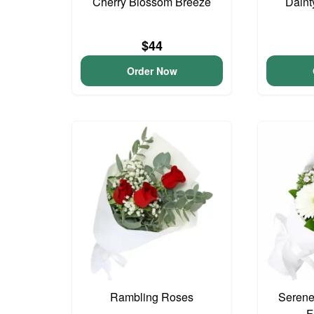
Cherry Blossom Breeze
Daint
$44
Order Now
Rambling Roses
Serene
F