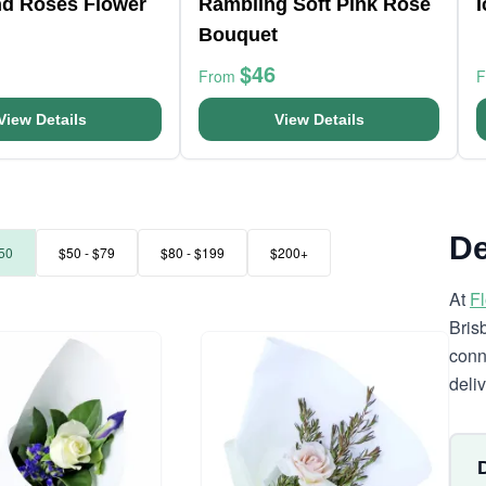
nd Roses Flower
Rambling Soft Pink Rose
Bouquet
$46
From
View Details
View Details
De
50
$50 - $79
$80 - $199
$200+
At
F
Bris
conn
deli