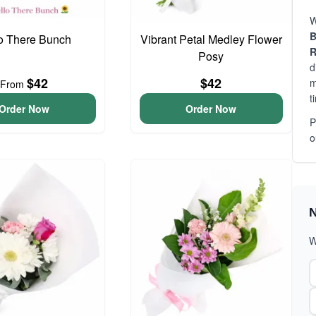
W
B
o There Bunch
Vibrant Petal Medley Flower
R
Posy
d
$42
$42
m
From
t
Order Now
Order Now
P
o
N
W