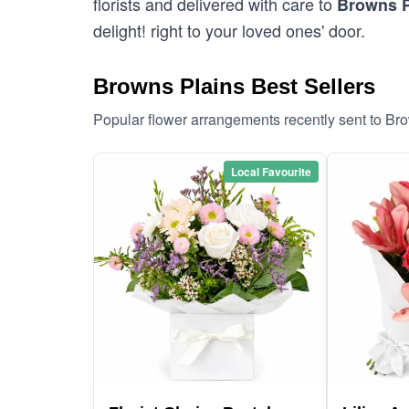
florists and delivered with care to
Browns P
delight! right to your loved ones' door.
Browns Plains Best Sellers
Popular flower arrangements recently sent to Br
Local Favourite