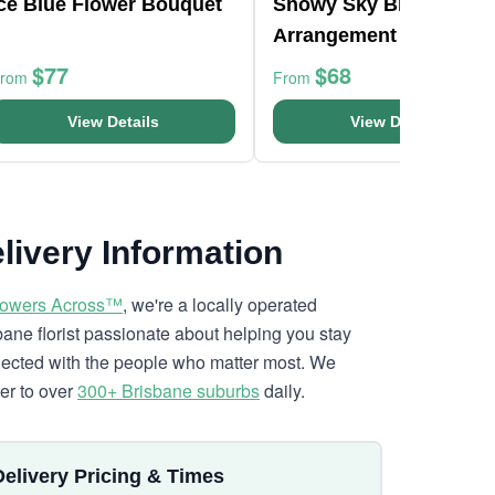
Ice Blue Flower Bouquet
Snowy Sky Blue Vase
Arrangement
$77
$68
From
From
View Details
View Details
livery Information
lowers Across™
, we're a locally operated
bane florist passionate about helping you stay
ected with the people who matter most. We
ver to over
300+ Brisbane suburbs
daily.
Delivery Pricing & Times