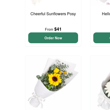
Cheerful Sunflowers Posy
Hell
$41
From
Order Now