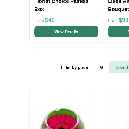
Florist Choice Pastels
Lilies A
Box
Bouquet
$49
$93
From
From
View Details
Filter by price
All
Under $