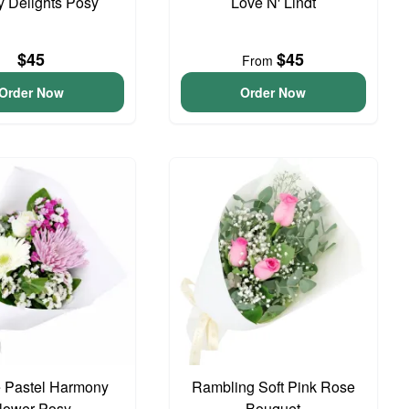
y Delights Posy
Love N' Lindt
$45
$45
From
Order Now
Order Now
 Pastel Harmony
Rambling Soft Pink Rose
lower Posy
Bouquet