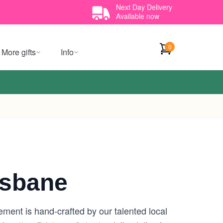
Next Day Delivery
Available now
0
More gifts
Info
isbane
ement is hand-crafted by our talented local