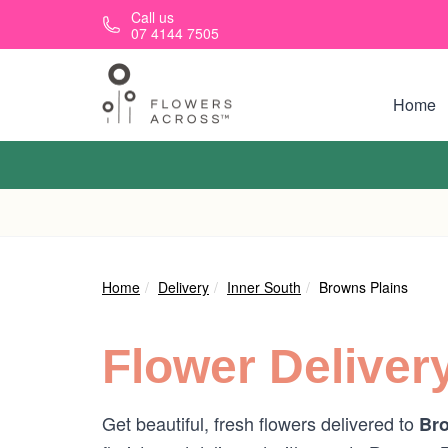
Skip to main content
Call us
07 4144 7505
Home
Home
Delivery
Inner South
Browns Plains
Flower Deliver
Get beautiful, fresh flowers delivered to
Bro