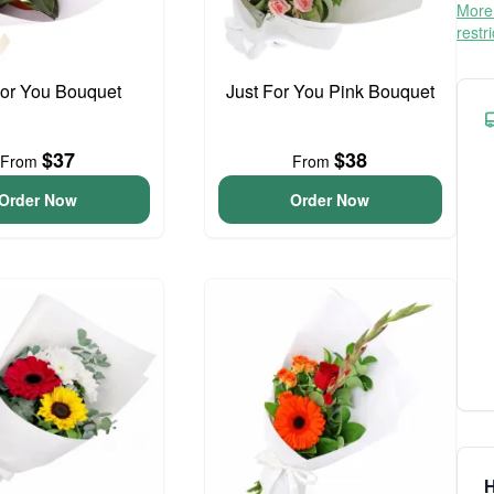
More 
restr
For You Bouquet
Just For You Pink Bouquet
$37
$38
From
From
Order Now
Order Now
H