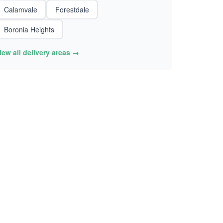
Calamvale
Forestdale
Boronia Heights
iew all delivery areas →