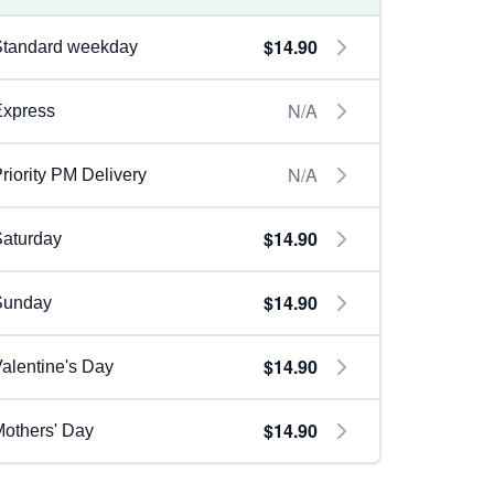
$14.90
Standard weekday
N/A
Express
N/A
riority PM Delivery
$14.90
aturday
$14.90
Sunday
$14.90
alentine's Day
$14.90
others' Day