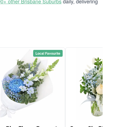
0+ other Brisbane Suburbs
daily, delivering
Local Favourite
Local Favou