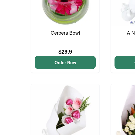
Gerbera Bowl
A N
$29.9
Order Now