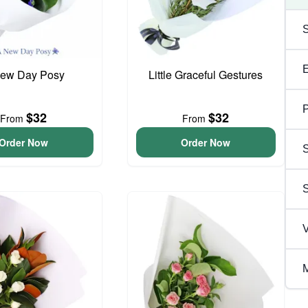
ew Day Posy
Little Graceful Gestures
P
$32
$32
From
From
Order Now
Order Now
S
V
M