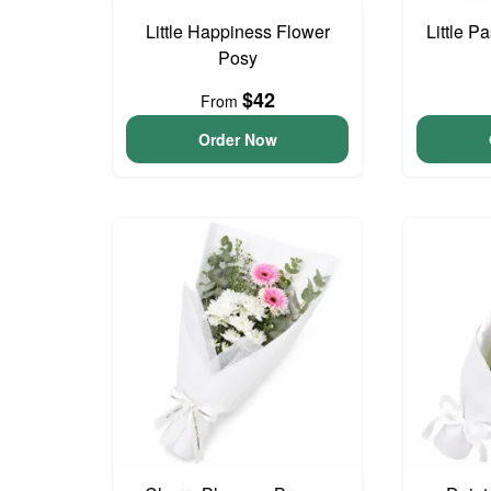
Little Happiness Flower
Little P
Posy
$42
From
Order Now