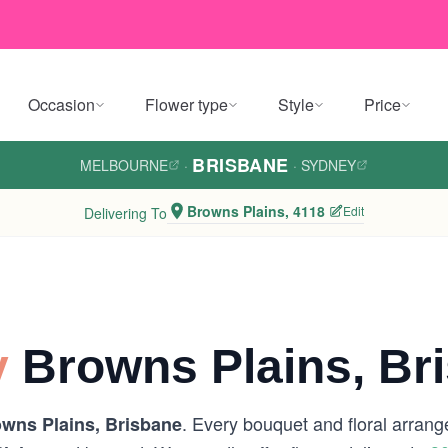
Occasion
Flower type
Style
Price
BRISBANE
MELBOURNE
·
·
SYDNEY
Browns Plains, 4118
Edit
Delivering To
y
Browns Plains, Br
. Every bouquet and floral arrang
wns Plains, Brisbane