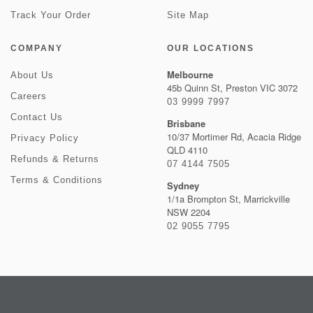
Track Your Order
Site Map
COMPANY
OUR LOCATIONS
Melbourne
About Us
45b Quinn St, Preston VIC 3072
Careers
03 9999 7997
Contact Us
Brisbane
10/37 Mortimer Rd, Acacia Ridge
Privacy Policy
QLD 4110
Refunds & Returns
07 4144 7505
Terms & Conditions
Sydney
1/1a Brompton St, Marrickville
NSW 2204
02 9055 7795