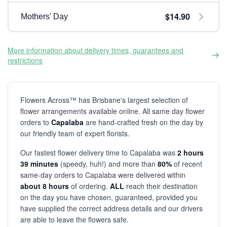
$14.90
Mothers' Day
More information about delivery times, guarantees and
restrictions
Flowers Across™ has Brisbane's largest selection of
flower arrangements available online. All same day flower
orders to
Capalaba
are hand-crafted fresh on the day by
our friendly team of expert florists.
Our fastest flower delivery time to Capalaba was
2 hours
39 minutes
(speedy, huh!) and more than
80%
of recent
same-day orders to Capalaba were delivered within
about 8 hours
of ordering.
ALL
reach their destination
on the day you have chosen, guaranteed, provided you
have supplied the correct address details and our drivers
are able to leave the flowers safe.