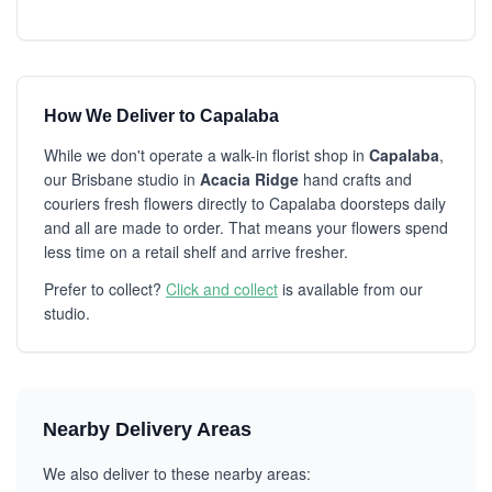
How We Deliver to Capalaba
While we don't operate a walk-in florist shop in
Capalaba
,
our Brisbane studio in
Acacia Ridge
hand crafts and
couriers fresh flowers directly to Capalaba doorsteps daily
and all are made to order. That means your flowers spend
less time on a retail shelf and arrive fresher.
Prefer to collect?
Click and collect
is available from our
studio.
Nearby Delivery Areas
We also deliver to these nearby areas: