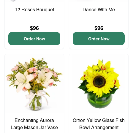
12 Roses Bouquet
Dance With Me
$96
$96
Order Now
Order Now
Enchanting Aurora
Citron Yellow Glass Fish
Large Mason Jar Vase
Bowl Arrangement