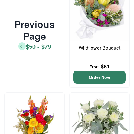
Previous
Page
$50 - $79
Wildflower Bouquet
$81
From
Order Now