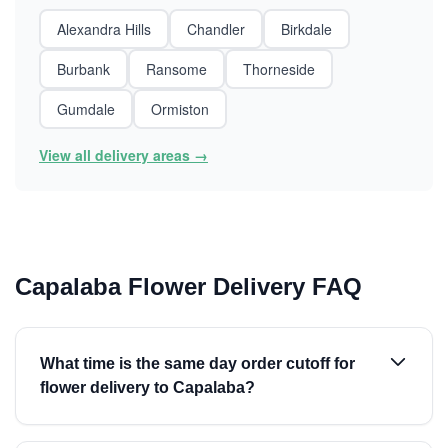
Alexandra Hills
Chandler
Birkdale
Burbank
Ransome
Thorneside
Gumdale
Ormiston
View all delivery areas →
Capalaba Flower Delivery FAQ
What time is the same day order cutoff for
flower delivery to Capalaba?