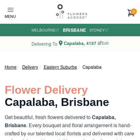
Skip to main content
0
MENU
BRISBANE
MELBOURNE
·
·
SYDNEY
Capalaba, 4157
Edit
Delivering To
Home
Delivery
Eastern Suburbs
Capalaba
Flower Delivery
Capalaba, Brisbane
Get beautiful, fresh flowers delivered to
Capalaba,
Brisbane
. Every bouquet and floral arrangement is hand-
crafted by our talented local florists and delivered with care