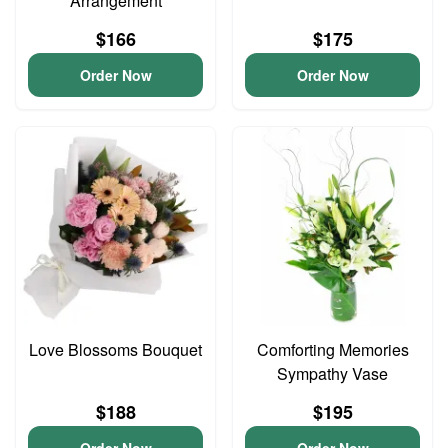
Arrangement
$166
$175
Order Now
Order Now
Love Blossoms Bouquet
Comforting Memories
Sympathy Vase
$188
$195