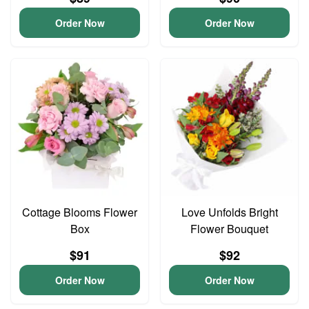
Order Now
Order Now
Cottage Blooms Flower
Love Unfolds Bright
Box
Flower Bouquet
$91
$92
Order Now
Order Now