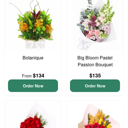
Botanique
Big Bloom Pastel
Passion Bouquet
$134
$135
From
Order Now
Order Now