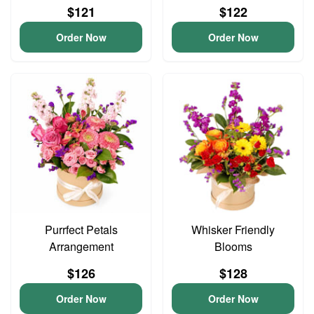
$121
$122
Order Now
Order Now
Purrfect Petals
Whisker Friendly
Arrangement
Blooms
$126
$128
Order Now
Order Now