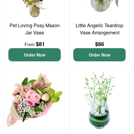
Pet Loving Posy Mason
Little Angelic Teardrop
Jar Vase
Vase Arrangement
$81
$86
From
Order Now
Order Now