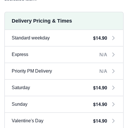
Delivery Pricing & Times
$14.90
Standard weekday
N/A
Express
N/A
Priority PM Delivery
$14.90
Saturday
$14.90
Sunday
$14.90
Valentine's Day