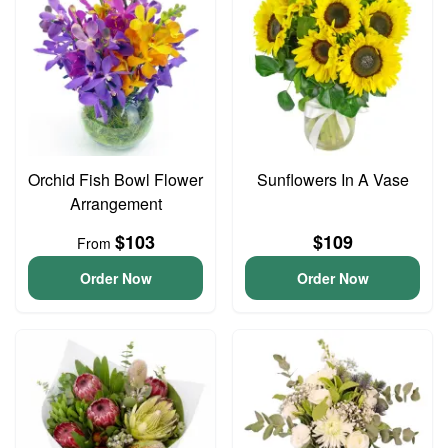
Orchid Fish Bowl Flower
Sunflowers In A Vase
Arrangement
$103
$109
From
Order Now
Order Now