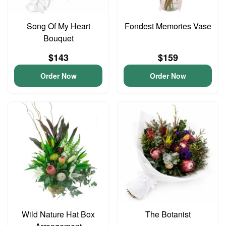
Song Of My Heart
Fondest Memories Vase
Bouquet
$143
$159
Order Now
Order Now
Wild Nature Hat Box
The Botanist