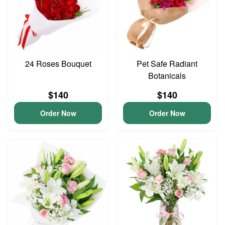
24 Roses Bouquet
Pet Safe Radiant
Botanicals
$140
$140
Order Now
Order Now