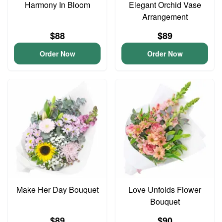
Harmony In Bloom
Elegant Orchid Vase
Arrangement
$88
$89
Order Now
Order Now
Make Her Day Bouquet
Love Unfolds Flower
Bouquet
$89
$90