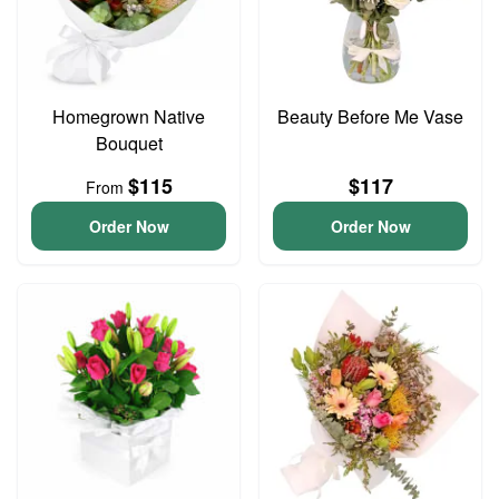
Homegrown Native
Beauty Before Me Vase
Bouquet
$115
$117
From
Order Now
Order Now