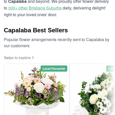
to
Capalaba
and beyond. We proudly offer flower delivery
to
300+ other Brisbane Suburbs
daily, delivering delight!
right to your loved ones' door.
Capalaba Best Sellers
Popular flower arrangements recently sent to Capalaba by
our customers
Swipe to explore
Local Favourite
Loca