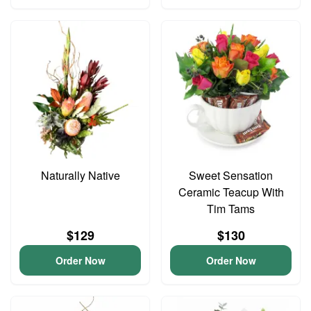
Naturally Native
Sweet Sensation
Ceramic Teacup With
Tim Tams
$129
$130
Order Now
Order Now