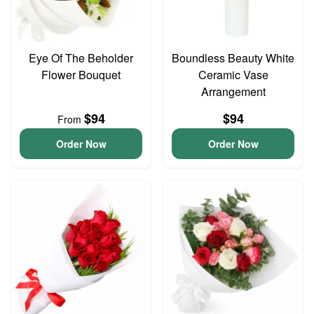
Eye Of The Beholder
Boundless Beauty White
Flower Bouquet
Ceramic Vase
Arrangement
$94
$94
From
Order Now
Order Now