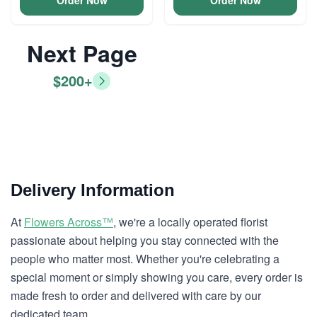
Order Now
Order Now
Next Page
$200+
Delivery Information
At
Flowers Across™
, we're a locally operated florist
passionate about helping you stay connected with the
people who matter most. Whether you're celebrating a
special moment or simply showing you care, every order is
made fresh to order and delivered with care by our
dedicated team.