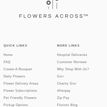
QUICK LINKS
MORE LINKS
Home
Hospital Deliveries
FAQ
Customer Reviews
Create-A-Bouquet
Why Shop With Us?
Daily Flowers
Givr
Flower Delivery Areas
Charity Givr
Flower Subscriptions
Afterpay
Pet Friendly Flowers
Zip Pay
Pickup Options
Florists Blog