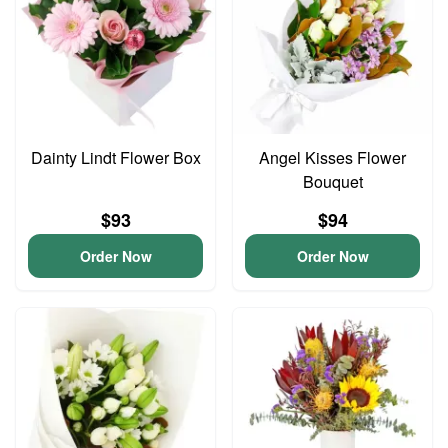
Dainty Lindt Flower Box
Angel Kisses Flower
Bouquet
$93
$94
Order Now
Order Now