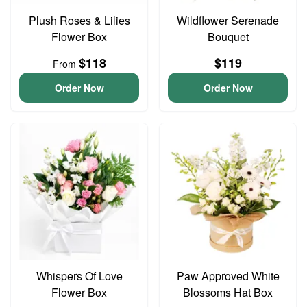
Plush Roses & Lilies
Wildflower Serenade
Flower Box
Bouquet
$118
$119
From
Order Now
Order Now
Whispers Of Love
Paw Approved White
Flower Box
Blossoms Hat Box