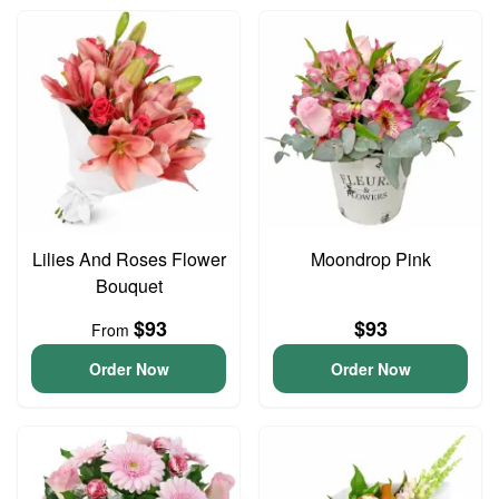
Lilies And Roses Flower
Moondrop Pink
Bouquet
$93
$93
From
Order Now
Order Now