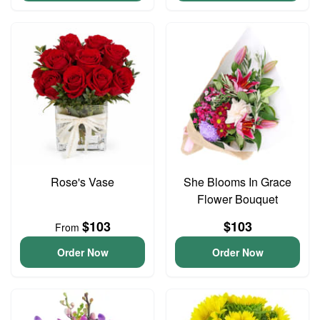
Rose's Vase
She Blooms In Grace
Flower Bouquet
$103
$103
From
Order Now
Order Now