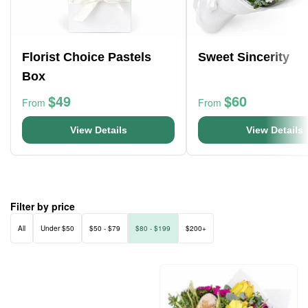
Florist Choice Pastels
Sweet Sincerity
Box
$49
$60
From
From
View Details
View Details
Filter by price
All
Under $50
$50 - $79
$80 - $199
$200+