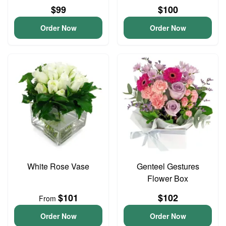
$99
$100
Order Now
Order Now
White Rose Vase
Genteel Gestures
Flower Box
$101
$102
From
Order Now
Order Now