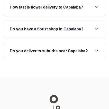
How fast is flower delivery to Capalaba?
Do you have a florist shop in Capalaba?
Do you deliver to suburbs near Capalaba?