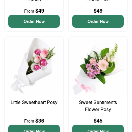
$49
$49
From
Order Now
Order Now
Little Sweetheart Posy
Sweet Sentiments
Flower Posy
$36
$45
From
Order Now
Order Now