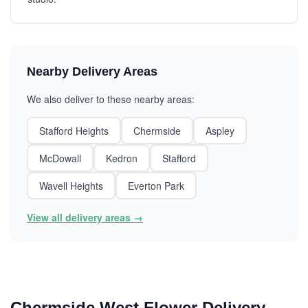
Nearby Delivery Areas
We also deliver to these nearby areas:
Stafford Heights
Chermside
Aspley
McDowall
Kedron
Stafford
Wavell Heights
Everton Park
View all delivery areas →
Chermside West Flower Delivery