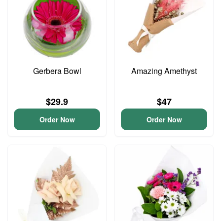
Gerbera Bowl
Amazing Amethyst
$29.9
$47
Order Now
Order Now