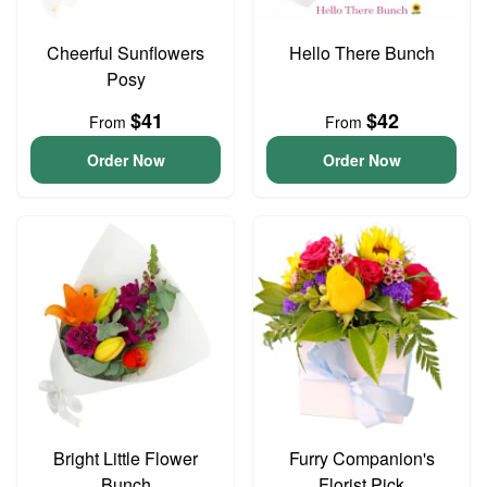
Cheerful Sunflowers
Hello There Bunch
Posy
$41
$42
From
From
Order Now
Order Now
Bright Little Flower
Furry Companion's
Bunch
Florist Pick