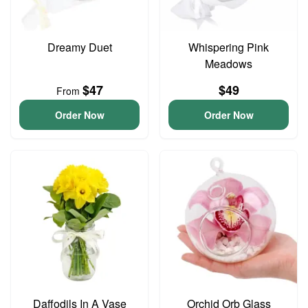
Dreamy Duet
Whispering Pink
Meadows
$47
$49
From
Order Now
Order Now
Daffodils In A Vase
Orchid Orb Glass