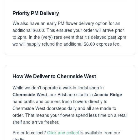
Priority PM Delivery
We also have an early PM flower delivery option for an
additional $6.00. This ensures your order will arrive prior
to 2pm. In the (very) rare event that it's delayed past 2pm
we will happily refund the additional $6.00 express fee.
How We Deliver to Chermside West
While we don't operate a walk-in florist shop in
Chermside West
, our Brisbane studio in
Acacia Ridge
hand crafts and couriers fresh flowers directly to
Chermside West doorsteps daily and all are made to
order. That means your flowers spend less time on a retail
shelf and arrive fresher.
Prefer to collect?
Click and collect
is available from our
studio.