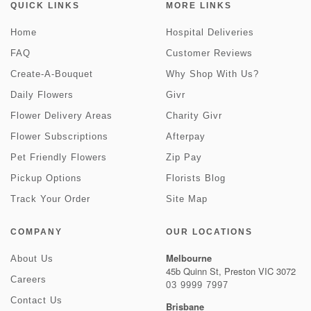
QUICK LINKS
MORE LINKS
Home
Hospital Deliveries
FAQ
Customer Reviews
Create-A-Bouquet
Why Shop With Us?
Daily Flowers
Givr
Flower Delivery Areas
Charity Givr
Flower Subscriptions
Afterpay
Pet Friendly Flowers
Zip Pay
Pickup Options
Florists Blog
Track Your Order
Site Map
COMPANY
OUR LOCATIONS
Melbourne
About Us
45b Quinn St, Preston VIC 3072
Careers
03 9999 7997
Contact Us
Brisbane