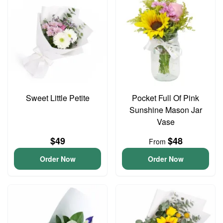
Sweet Little Petite
Pocket Full Of Pink
Sunshine Mason Jar
Vase
$49
$48
From
Order Now
Order Now