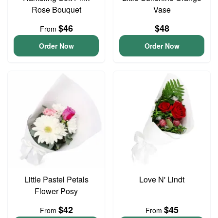
Rose Bouquet
Vase
$46
$48
From
Order Now
Order Now
Little Pastel Petals
Love N' Lindt
Flower Posy
$42
$45
From
From