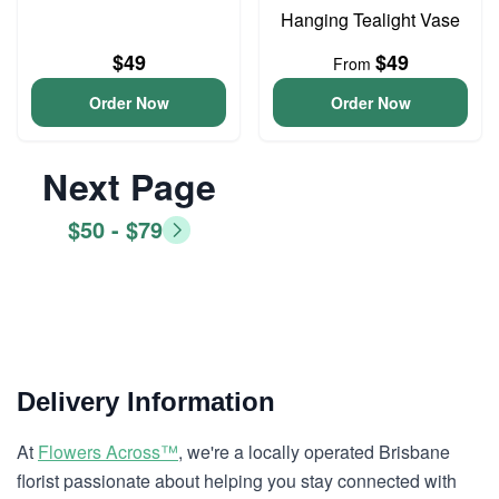
Hanging Tealight Vase
$49
$49
From
Order Now
Order Now
Next Page
$50 - $79
Delivery Information
At
Flowers Across™
, we're a locally operated Brisbane
florist passionate about helping you stay connected with