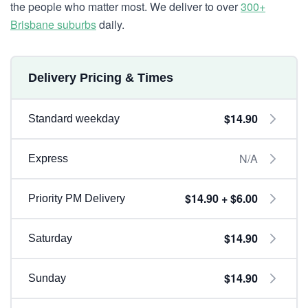
the people who matter most. We deliver to over
300+
Brisbane suburbs
daily.
Delivery Pricing & Times
$14.90
Standard weekday
N/A
Express
$14.90 + $6.00
Priority PM Delivery
$14.90
Saturday
$14.90
Sunday