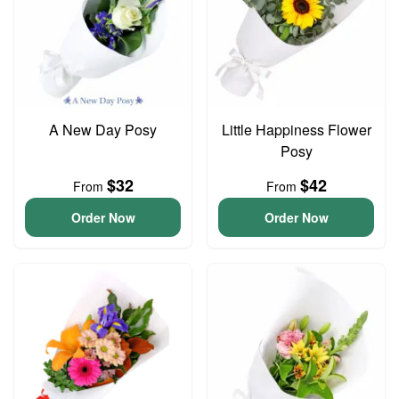
A New Day Posy
Little Happiness Flower
Posy
$32
$42
From
From
Order Now
Order Now