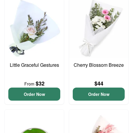
Little Graceful Gestures
Cherry Blossom Breeze
$32
$44
From
Order Now
Order Now