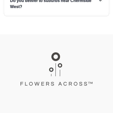
Do you deliver to suburbs near Chermside
West?