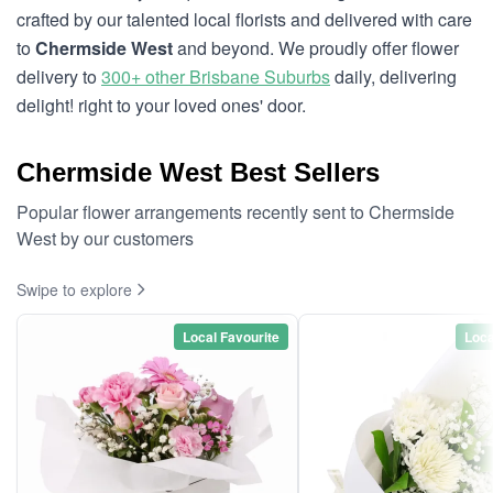
crafted by our talented local florists and delivered with care
to
Chermside West
and beyond. We proudly offer flower
delivery to
300+ other Brisbane Suburbs
daily, delivering
delight! right to your loved ones' door.
Chermside West Best Sellers
Popular flower arrangements recently sent to Chermside
West by our customers
Swipe to explore
Local Favourite
Loca