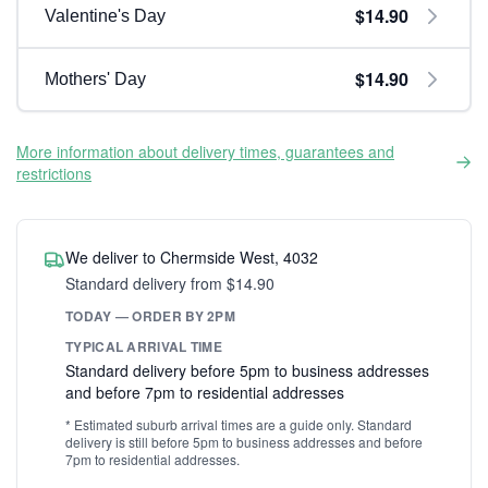
$14.90
Valentine's Day
$14.90
Mothers' Day
More information about delivery times, guarantees and
restrictions
We deliver to Chermside West, 4032
Standard delivery from $14.90
TODAY — ORDER BY 2PM
TYPICAL ARRIVAL TIME
Standard delivery before 5pm to business addresses
and before 7pm to residential addresses
* Estimated suburb arrival times are a guide only. Standard
delivery is still before 5pm to business addresses and before
7pm to residential addresses.