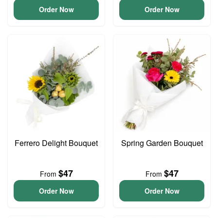
Order Now
Order Now
Ferrero Delight Bouquet
Spring Garden Bouquet
$47
$47
From
From
Order Now
Order Now