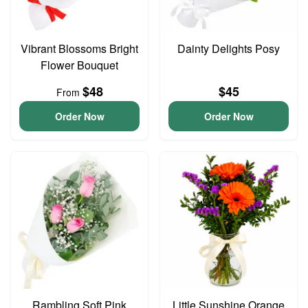
Vibrant Blossoms Bright
Dainty Delights Posy
Flower Bouquet
$48
$45
From
Order Now
Order Now
Rambling Soft Pink
Little Sunshine Orange