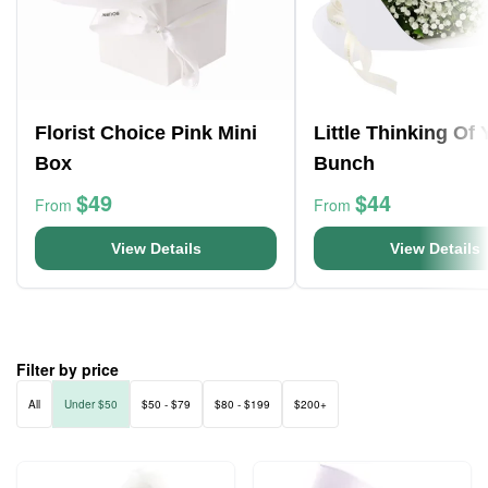
Florist Choice Pink Mini
Little Thinking Of
Box
Bunch
$49
$44
From
From
View Details
View Details
Filter by price
All
Under $50
$50 - $79
$80 - $199
$200+