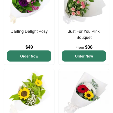
Darling Delight Posy
Just For You Pink
Bouquet
$49
$38
From
Order Now
Order Now