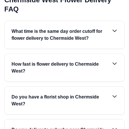
FAQ
What time is the same day order cutoff for
flower delivery to Chermside West?
How fast is flower delivery to Chermside
West?
Do you have a florist shop in Chermside
West?