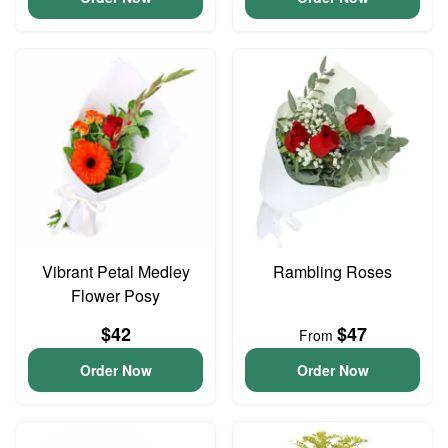
Vibrant Petal Medley
Rambling Roses
Flower Posy
$42
$47
From
Order Now
Order Now