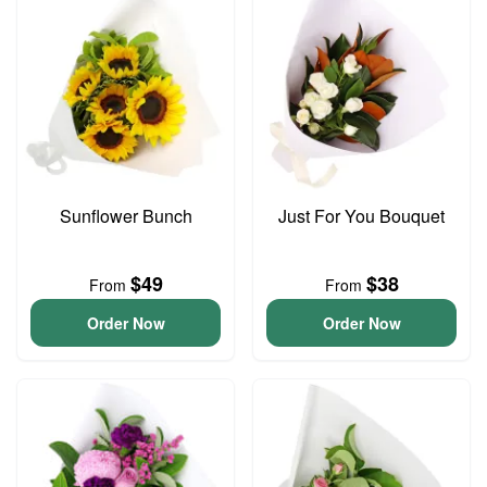
Sunflower Bunch
Just For You Bouquet
$49
$38
From
From
Order Now
Order Now