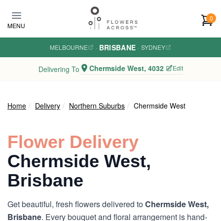
Skip to main content
0
MENU
BRISBANE
MELBOURNE
·
·
SYDNEY
Chermside West, 4032
Edit
Delivering To
Home
Delivery
Northern Suburbs
Chermside West
Flower Delivery
Chermside West,
Brisbane
Get beautiful, fresh flowers delivered to
Chermside West,
Brisbane
. Every bouquet and floral arrangement is hand-