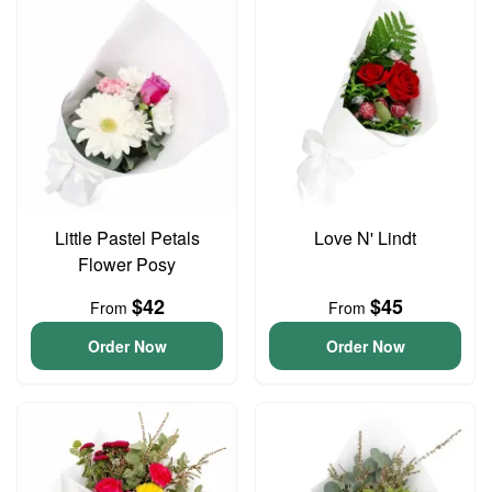
Little Pastel Petals
Love N' Lindt
Flower Posy
$42
$45
From
From
Order Now
Order Now