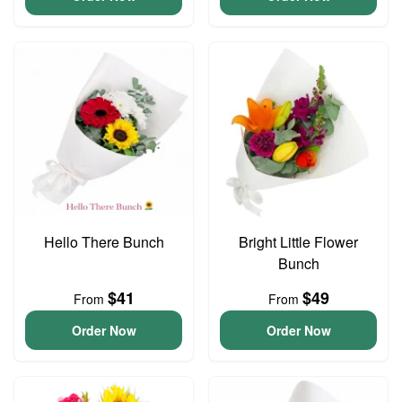
Hello There Bunch
Bright Little Flower
Bunch
$41
$49
From
From
Order Now
Order Now