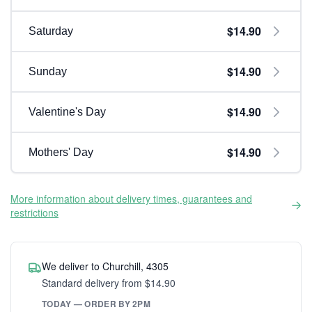
$14.90
Saturday
$14.90
Sunday
$14.90
Valentine's Day
$14.90
Mothers' Day
More information about delivery times, guarantees and
restrictions
We deliver to Churchill, 4305
Standard delivery from $14.90
TODAY — ORDER BY 2PM