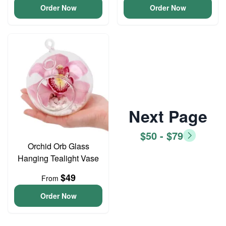
Order Now
Order Now
Next Page
$50 - $79
Orchid Orb Glass
Hanging Tealight Vase
$49
From
Order Now