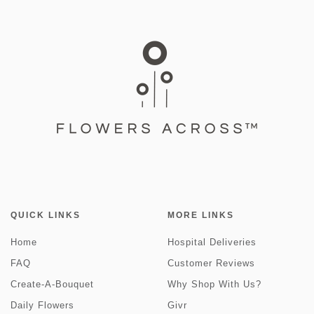
QUICK LINKS
MORE LINKS
Home
Hospital Deliveries
FAQ
Customer Reviews
Create-A-Bouquet
Why Shop With Us?
Daily Flowers
Givr