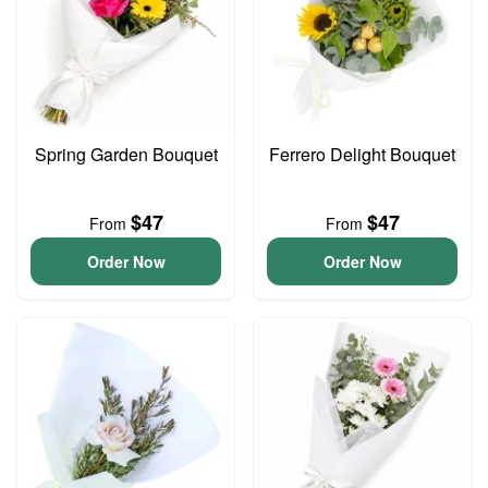
Spring Garden Bouquet
Ferrero Delight Bouquet
$47
$47
From
From
Order Now
Order Now