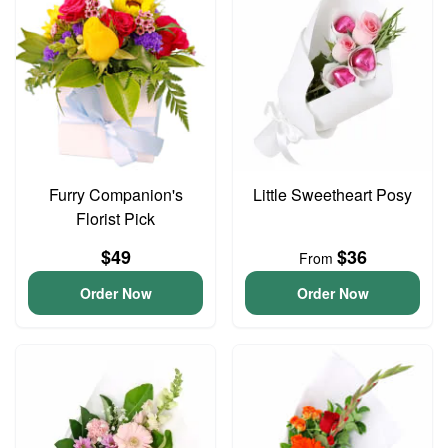
Furry Companion's
Little Sweetheart Posy
Florist Pick
$49
$36
From
Order Now
Order Now