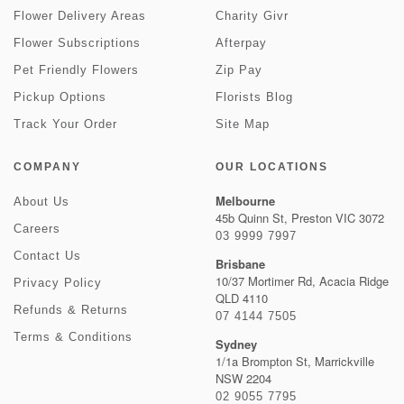
Flower Delivery Areas
Charity Givr
Flower Subscriptions
Afterpay
Pet Friendly Flowers
Zip Pay
Pickup Options
Florists Blog
Track Your Order
Site Map
COMPANY
OUR LOCATIONS
Melbourne
About Us
45b Quinn St, Preston VIC 3072
Careers
03 9999 7997
Contact Us
Brisbane
10/37 Mortimer Rd, Acacia Ridge
Privacy Policy
QLD 4110
Refunds & Returns
07 4144 7505
Terms & Conditions
Sydney
1/1a Brompton St, Marrickville
NSW 2204
02 9055 7795