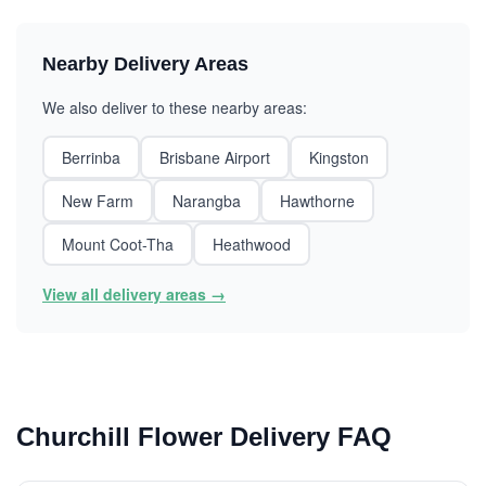
Nearby Delivery Areas
We also deliver to these nearby areas:
Berrinba
Brisbane Airport
Kingston
New Farm
Narangba
Hawthorne
Mount Coot-Tha
Heathwood
View all delivery areas →
Churchill Flower Delivery FAQ