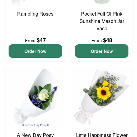
Rambling Roses
Pocket Full Of Pink
Sunshine Mason Jar
Vase
$47
$48
From
From
Order Now
Order Now
A New Day Posy
Little Happiness Flower