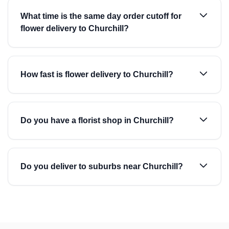
What time is the same day order cutoff for
flower delivery to Churchill?
How fast is flower delivery to Churchill?
Do you have a florist shop in Churchill?
Do you deliver to suburbs near Churchill?