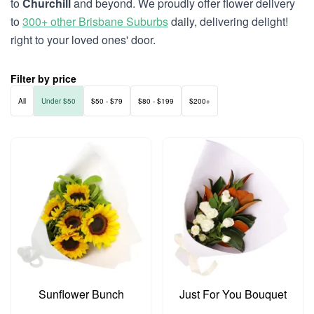
to
Churchill
and beyond. We proudly offer flower delivery
to
300+ other Brisbane Suburbs
daily, delivering delight!
right to your loved ones' door.
Filter by price
All
Under $50
$50 - $79
$80 - $199
$200+
Sunflower Bunch
Just For You Bouquet