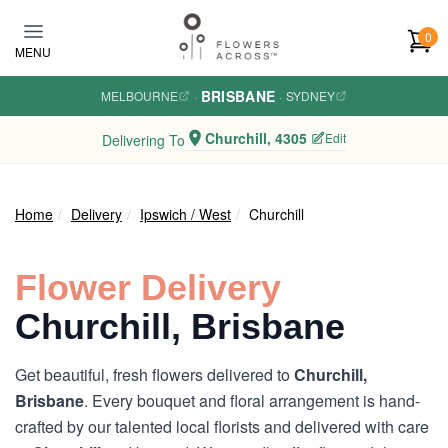
Skip to main content
0
MENU
BRISBANE
MELBOURNE
·
·
SYDNEY
Churchill, 4305
Edit
Delivering To
Home
Delivery
Ipswich / West
Churchill
Flower Delivery
Churchill, Brisbane
Get beautiful, fresh flowers delivered to
Churchill,
Brisbane
. Every bouquet and floral arrangement is hand-
crafted by our talented local florists and delivered with care