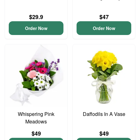
$29.9
$47
Order Now
Order Now
Whispering Pink
Daffodils In A Vase
Meadows
$49
$49