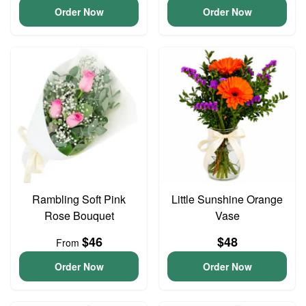
Order Now
Order Now
Rambling Soft Pink
Little Sunshine Orange
Rose Bouquet
Vase
$46
$48
From
Order Now
Order Now