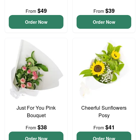
$49
$39
From
From
Order Now
Order Now
Just For You Pink
Cheerful Sunflowers
Bouquet
Posy
$38
$41
From
From
Order Now
Order Now