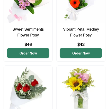
Sweet Sentiments
Vibrant Petal Medley
Flower Posy
Flower Posy
$46
$42
Order Now
Order Now