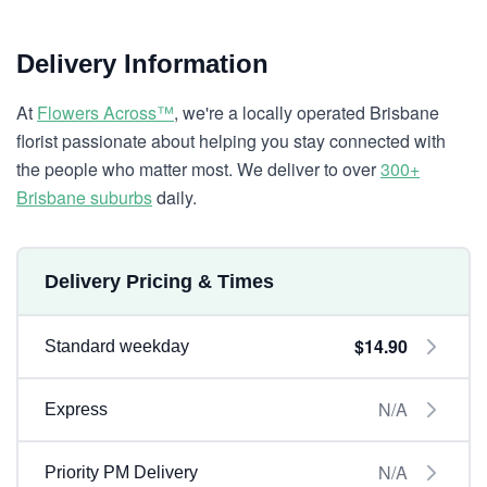
Delivery Information
At
Flowers Across™
, we're a locally operated Brisbane
florist passionate about helping you stay connected with
the people who matter most. We deliver to over
300+
Brisbane suburbs
daily.
Delivery Pricing & Times
$14.90
Standard weekday
N/A
Express
N/A
Priority PM Delivery