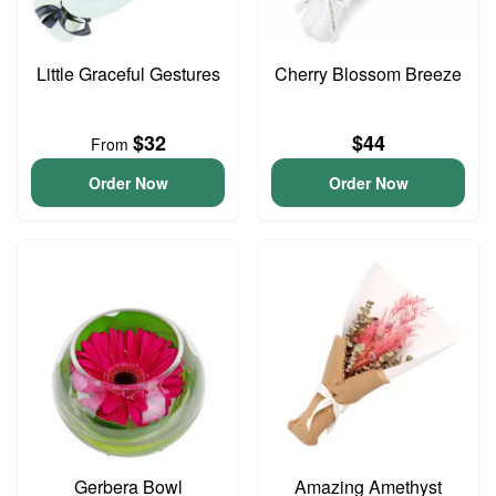
Little Graceful Gestures
Cherry Blossom Breeze
$32
$44
From
Order Now
Order Now
Gerbera Bowl
Amazing Amethyst