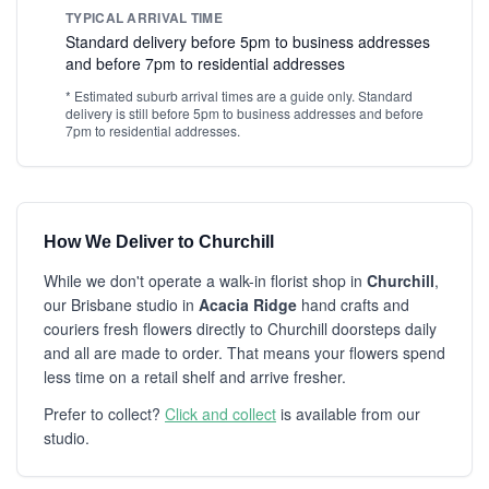
TYPICAL ARRIVAL TIME
Standard delivery before 5pm to business addresses
and before 7pm to residential addresses
* Estimated suburb arrival times are a guide only. Standard
delivery is still before 5pm to business addresses and before
7pm to residential addresses.
How We Deliver to Churchill
While we don't operate a walk-in florist shop in
Churchill
,
our Brisbane studio in
Acacia Ridge
hand crafts and
couriers fresh flowers directly to Churchill doorsteps daily
and all are made to order. That means your flowers spend
less time on a retail shelf and arrive fresher.
Prefer to collect?
Click and collect
is available from our
studio.