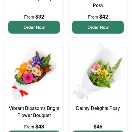
Posy
$32
$42
From
From
Order Now
Order Now
Vibrant Blossoms Bright
Dainty Delights Posy
Flower Bouquet
$48
$45
From