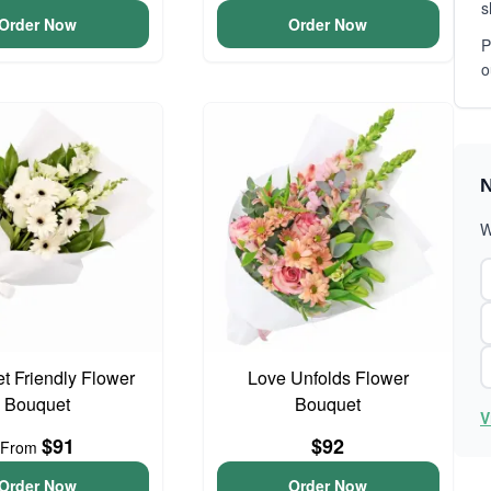
s
Order Now
Order Now
P
o
N
W
t Friendly Flower
Love Unfolds Flower
Bouquet
Bouquet
V
$91
$92
From
Order Now
Order Now