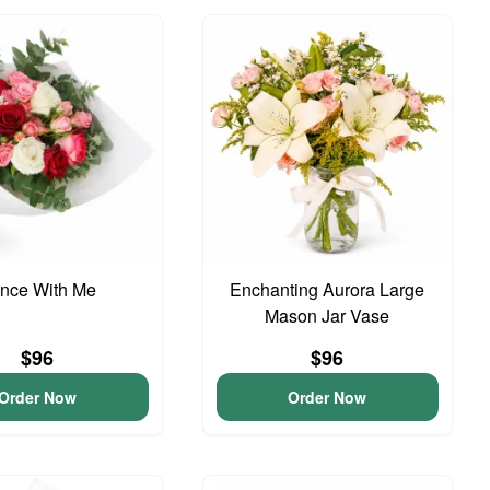
nce With Me
Enchanting Aurora Large
Mason Jar Vase
$96
$96
Order Now
Order Now