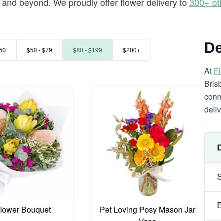
and beyond. We proudly offer flower delivery to
300+ ot
De
50
$50 - $79
$80 - $199
$200+
At
F
Bris
conn
deli
flower Bouquet
Pet Loving Posy Mason Jar