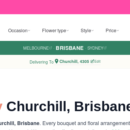
Occasion
Flower type
Style
Price
BRISBANE
MELBOURNE
·
·
SYDNEY
Churchill, 4305
Edit
Delivering To
y
Churchill, Brisban
. Every bouquet and floral arrangement 
rchill, Brisbane