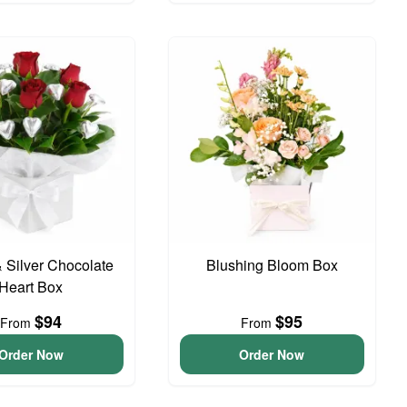
 Silver Chocolate
Blushing Bloom Box
Heart Box
$94
$95
From
From
Order Now
Order Now