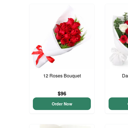
12 Roses Bouquet
Da
$96
Order Now