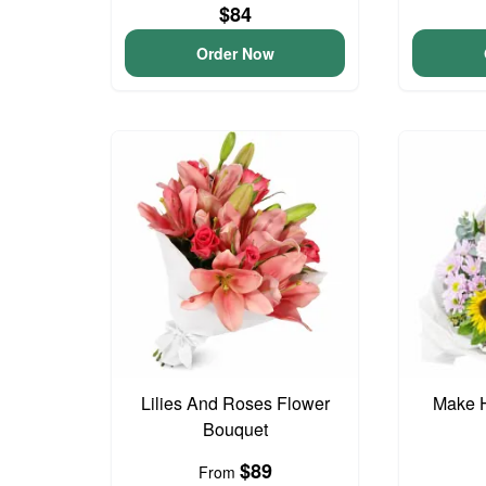
$84
Order Now
Lilies And Roses Flower
Make 
Bouquet
$89
From