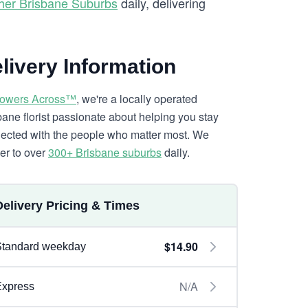
her Brisbane Suburbs
daily, delivering
livery Information
lowers Across™
, we're a locally operated
bane florist passionate about helping you stay
ected with the people who matter most. We
ver to over
300+ Brisbane suburbs
daily.
Delivery Pricing & Times
$14.90
Standard weekday
N/A
Express