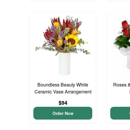
Boundless Beauty White
Roses &
Ceramic Vase Arrangement
$94
Order Now