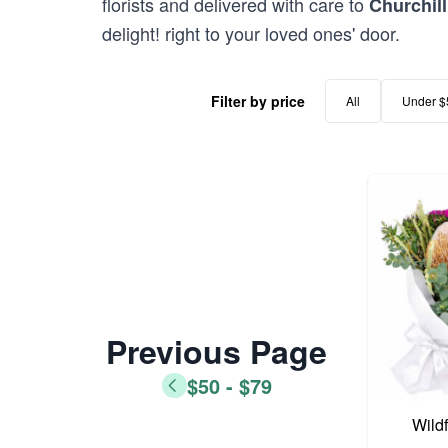
florists and delivered with care to
Churchill
delight! right to your loved ones' door.
Filter by price
All
Under $
Previous Page
$50 - $79
Wild