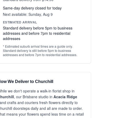
Same-day delivery closed for today
Next available: Sunday, Aug 9
ESTIMATED ARRIVAL
Standard delivery before 5pm to business
addresses and before 7pm to residential
addresses
* Estimated suburb arrival times are a guide only.
Standard delivery is still before 5pm to business
addresses and before 7pm to residential addresses.
ow We Deliver to Churchill
hile we don't operate a walk-in florist shop in
hurchill
, our Brisbane studio in
Acacia Ridge
and crafts and couriers fresh flowers directly to
hurchill doorsteps daily and all are made to order.
hat means your flowers spend less time on a retail