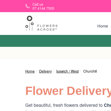
Skip to main content
Call us
07 4144 7505
Home
Home
Delivery
Ipswich / West
Churchill
Flower Deliver
Get beautiful, fresh flowers delivered to
Chu