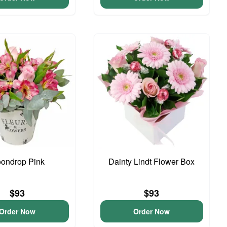
ondrop Pink
Dainty Lindt Flower Box
$93
$93
Order Now
Order Now