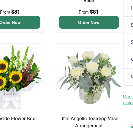
Vase
P
$81
$81
From
From
Order Now
Order Now
S
V
M
More 
restr
side Flower Box
Little Angelic Teardrop Vase
Arrangement