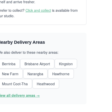
helf and arrive fresher.
refer to collect?
Click and collect
is available from
ur studio.
earby Delivery Areas
e also deliver to these nearby areas:
Berrinba
Brisbane Airport
Kingston
New Farm
Narangba
Hawthorne
Mount Coot-Tha
Heathwood
iew all delivery areas →