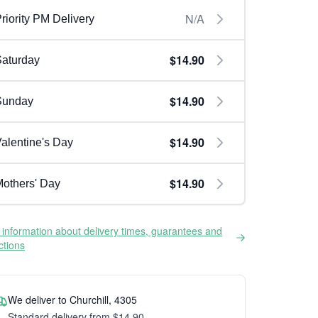
N/A
riority PM Delivery
$14.90
aturday
$14.90
Sunday
$14.90
alentine's Day
$14.90
others' Day
information about delivery times, guarantees and
ictions
We deliver to Churchill, 4305
Standard delivery from $14.90