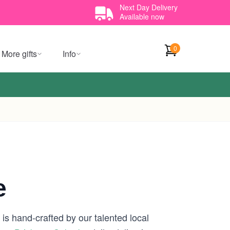
Next Day Delivery
Available now
0
More gifts
Info
e
is hand-crafted by our talented local