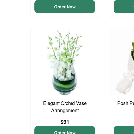
Order Now
Elegant Orchid Vase
Posh Pe
Arrangement
$91
Order Now