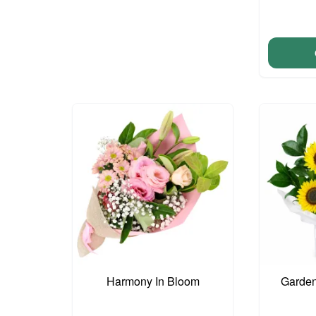
Harmony In Bloom
Garden