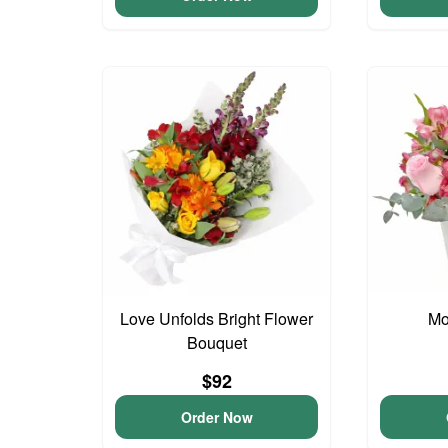
Love Unfolds Bright Flower
Mo
Bouquet
$92
Order Now