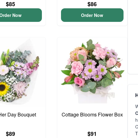
$85
$86
Order Now
Order Now
H
W
C
Her Day Bouquet
Cottage Blooms Flower Box
h
C
$89
$91
T