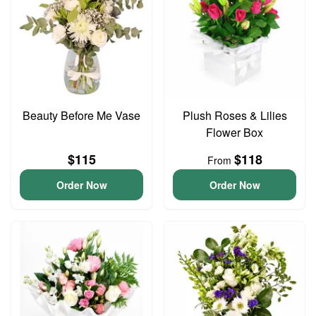
Beauty Before Me Vase
Plush Roses & Lilies
Flower Box
$115
$118
From
Order Now
Order Now