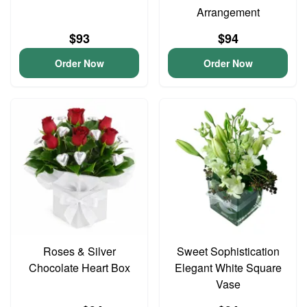
Arrangement
$93
$94
Order Now
Order Now
Roses & Silver
Sweet Sophistication
Chocolate Heart Box
Elegant White Square
Vase