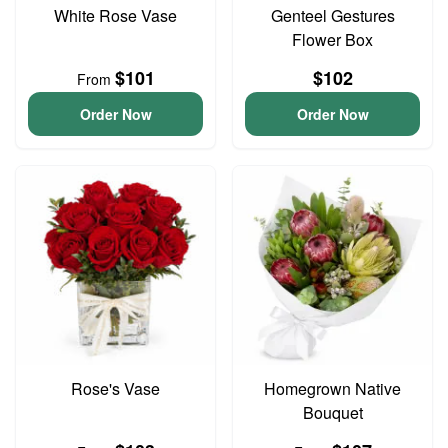
White Rose Vase
Genteel Gestures
Flower Box
$101
$102
From
Order Now
Order Now
Rose's Vase
Homegrown Native
Bouquet