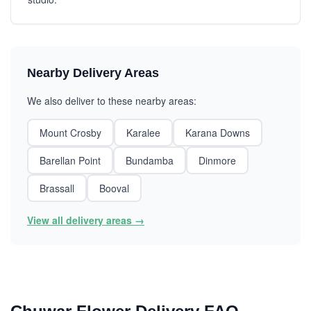
Nearby Delivery Areas
We also deliver to these nearby areas:
Mount Crosby
Karalee
Karana Downs
Barellan Point
Bundamba
Dinmore
Brassall
Booval
View all delivery areas →