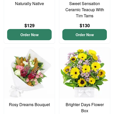
Naturally Native
Sweet Sensation
Ceramic Teacup With
Tim Tams
$129
$130
Order Now
Order Now
Rosy Dreams Bouquet
Brighter Days Flower
Box