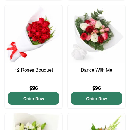
12 Roses Bouquet
Dance With Me
$96
$96
Order Now
Order Now