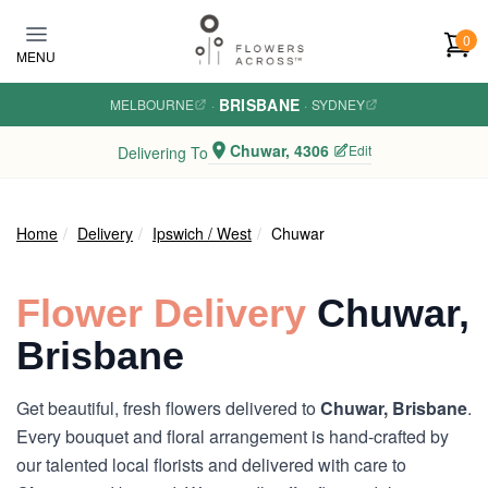
Skip to main content
0
MENU
BRISBANE
MELBOURNE
·
·
SYDNEY
Chuwar, 4306
Edit
Delivering To
Home
Delivery
Ipswich / West
Chuwar
Flower Delivery
Chuwar,
Brisbane
Get beautiful, fresh flowers delivered to
Chuwar, Brisbane
.
Every bouquet and floral arrangement is hand-crafted by
our talented local florists and delivered with care to