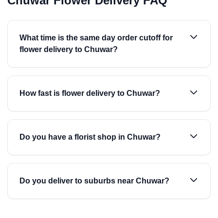
Chuwar Flower Delivery FAQ
What time is the same day order cutoff for
flower delivery to Chuwar?
How fast is flower delivery to Chuwar?
Do you have a florist shop in Chuwar?
Do you deliver to suburbs near Chuwar?