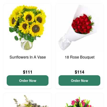
Sunflowers In A Vase
18 Rose Bouquet
$111
$114
Order Now
Order Now