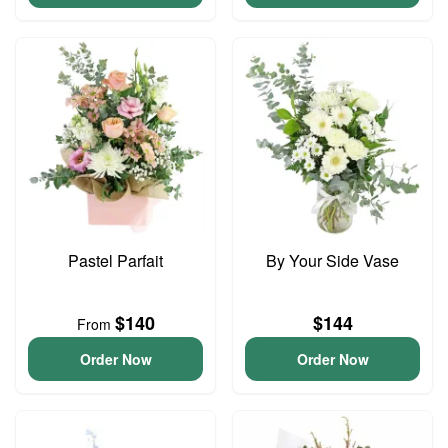
Pastel Parfait
By Your Side Vase
$140
$144
From
Order Now
Order Now