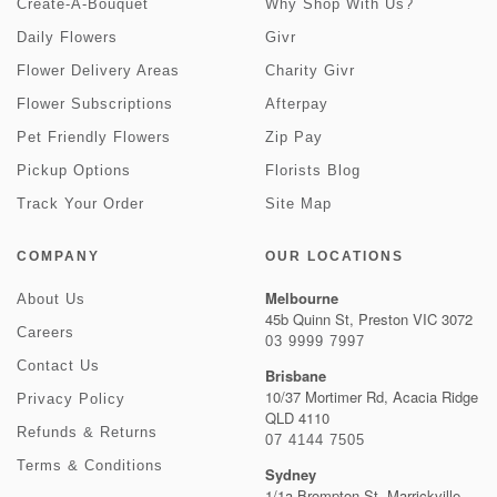
Create-A-Bouquet
Why Shop With Us?
Daily Flowers
Givr
Flower Delivery Areas
Charity Givr
Flower Subscriptions
Afterpay
Pet Friendly Flowers
Zip Pay
Pickup Options
Florists Blog
Track Your Order
Site Map
COMPANY
OUR LOCATIONS
Melbourne
About Us
45b Quinn St, Preston VIC 3072
Careers
03 9999 7997
Contact Us
Brisbane
10/37 Mortimer Rd, Acacia Ridge
Privacy Policy
QLD 4110
Refunds & Returns
07 4144 7505
Terms & Conditions
Sydney
1/1a Brompton St, Marrickville