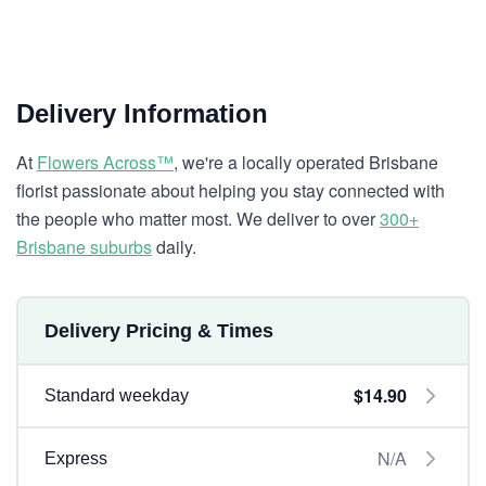
Delivery Information
At
Flowers Across™
, we're a locally operated Brisbane
florist passionate about helping you stay connected with
the people who matter most. We deliver to over
300+
Brisbane suburbs
daily.
Delivery Pricing & Times
$14.90
Standard weekday
N/A
Express