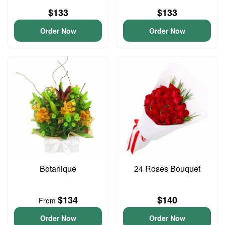
$133
$133
Order Now
Order Now
Botanique
24 Roses Bouquet
$134
$140
From
Order Now
Order Now