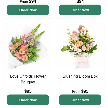
$94
$94
From
Order Now
Order Now
Love Unfolds Flower
Blushing Bloom Box
Bouquet
$95
$95
From
Order Now
Order Now