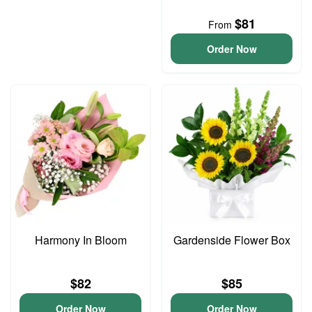
$81
From
Order Now
Harmony In Bloom
Gardenside Flower Box
$82
$85
Order Now
Order Now