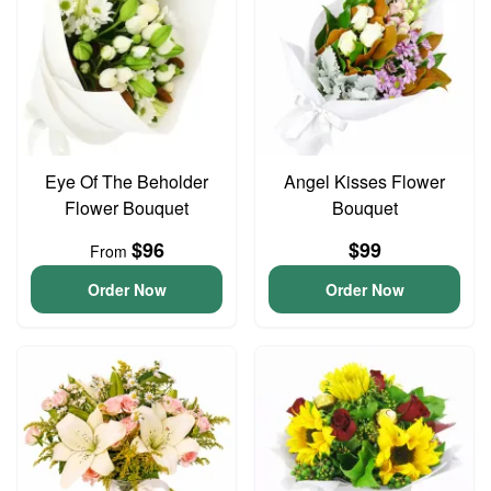
Eye Of The Beholder
Angel Kisses Flower
Flower Bouquet
Bouquet
$96
$99
From
Order Now
Order Now