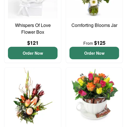
Whispers Of Love
Comforting Blooms Jar
Flower Box
$121
$125
From
Order Now
Order Now