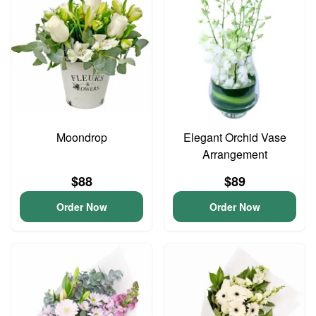
Moondrop
Elegant Orchid Vase
Arrangement
$88
$89
Order Now
Order Now