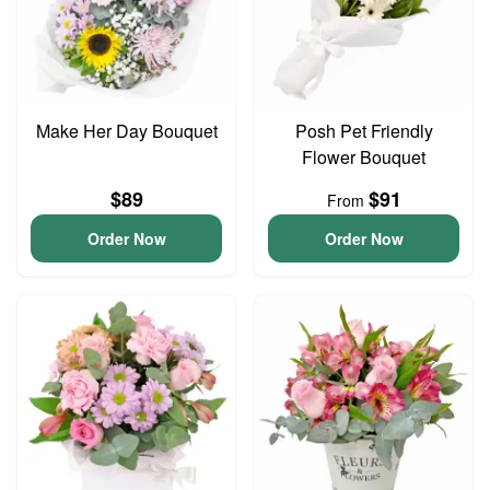
Make Her Day Bouquet
Posh Pet Friendly
Flower Bouquet
$89
$91
From
Order Now
Order Now