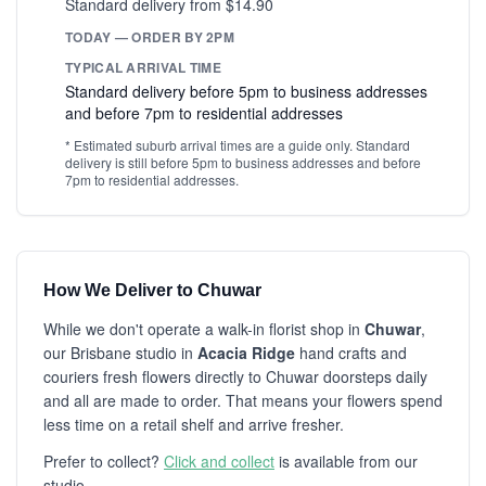
Standard delivery from $14.90
TODAY — ORDER BY 2PM
TYPICAL ARRIVAL TIME
Standard delivery before 5pm to business addresses
and before 7pm to residential addresses
* Estimated suburb arrival times are a guide only. Standard
delivery is still before 5pm to business addresses and before
7pm to residential addresses.
How We Deliver to Chuwar
While we don't operate a walk-in florist shop in
Chuwar
,
our Brisbane studio in
Acacia Ridge
hand crafts and
couriers fresh flowers directly to Chuwar doorsteps daily
and all are made to order. That means your flowers spend
less time on a retail shelf and arrive fresher.
Prefer to collect?
Click and collect
is available from our
studio.