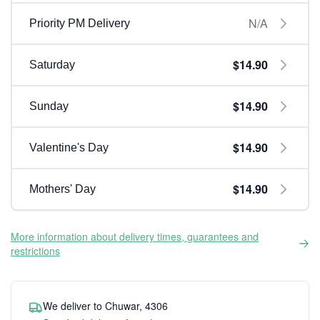
N/A
Priority PM Delivery
$14.90
Saturday
$14.90
Sunday
$14.90
Valentine's Day
$14.90
Mothers' Day
More information about delivery times, guarantees and
restrictions
We deliver to Chuwar, 4306