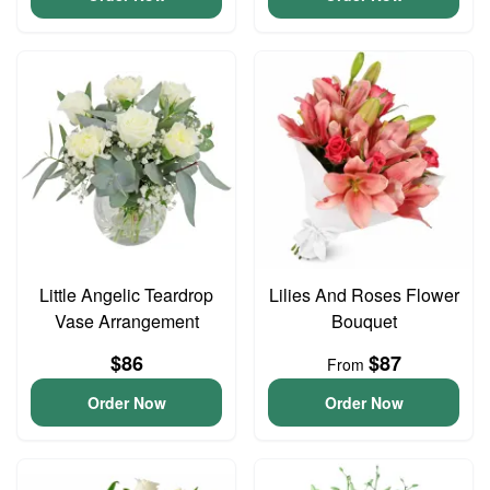
Little Angelic Teardrop
Lilies And Roses Flower
Vase Arrangement
Bouquet
$86
$87
From
Order Now
Order Now