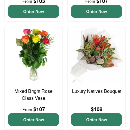
$103
$107
From
From
Order Now
Order Now
Mixed Bright Rose
Luxury Natives Bouquet
Glass Vase
$107
$108
From
Order Now
Order Now