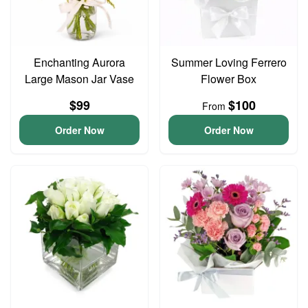
Enchanting Aurora
Summer Loving Ferrero
Large Mason Jar Vase
Flower Box
$99
$100
From
Order Now
Order Now