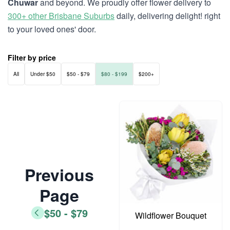
Chuwar
and beyond. We proudly offer flower delivery to
300+ other Brisbane Suburbs
daily, delivering delight! right
to your loved ones' door.
Filter by price
All
Under $50
$50 - $79
$80 - $199
$200+
Previous
Page
$50 - $79
Wildflower Bouquet