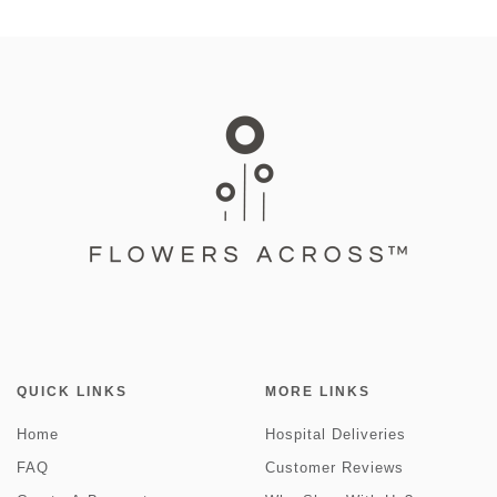
QUICK LINKS
MORE LINKS
Home
Hospital Deliveries
FAQ
Customer Reviews