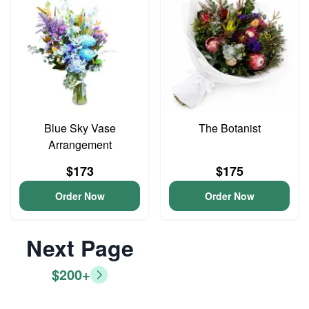
Blue Sky Vase
The Botanist
Arrangement
$173
$175
Order Now
Order Now
Next Page
$200+