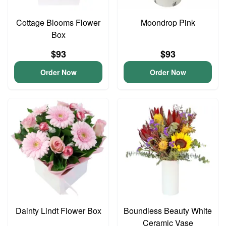
Cottage Blooms Flower
Moondrop Pink
Box
$93
$93
Order Now
Order Now
Dainty Lindt Flower Box
Boundless Beauty White
Ceramic Vase