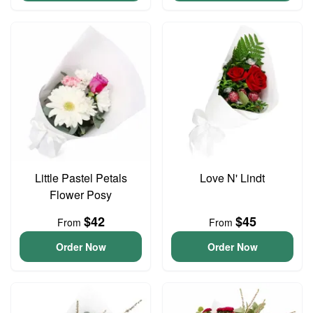
Little Pastel Petals
Love N' Lindt
Flower Posy
$42
$45
From
From
Order Now
Order Now