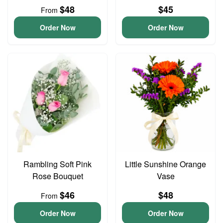
$48
$45
From
Order Now
Order Now
Rambling Soft Pink
Little Sunshine Orange
Rose Bouquet
Vase
$46
$48
From
Order Now
Order Now