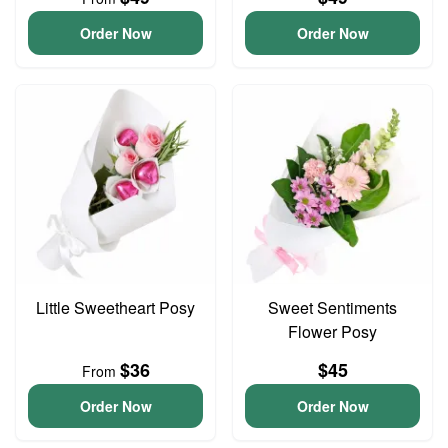
Order Now
Order Now
Little Sweetheart Posy
Sweet Sentiments
Flower Posy
$36
$45
From
Order Now
Order Now