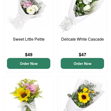
Sweet Little Petite
Delicate White Cascade
$49
$47
Order Now
Order Now