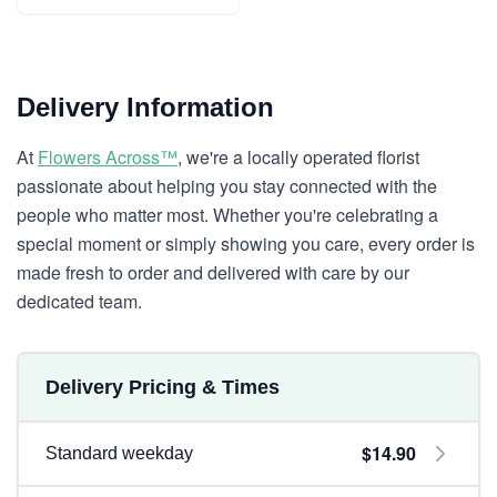
Delivery Information
At
Flowers Across™
, we're a locally operated florist
passionate about helping you stay connected with the
people who matter most. Whether you're celebrating a
special moment or simply showing you care, every order is
made fresh to order and delivered with care by our
dedicated team.
Delivery Pricing & Times
$14.90
Standard weekday