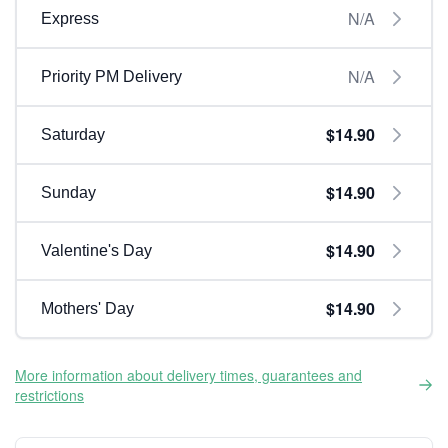
N/A
Express
N/A
Priority PM Delivery
$14.90
Saturday
$14.90
Sunday
$14.90
Valentine's Day
$14.90
Mothers' Day
More information about delivery times, guarantees and
restrictions