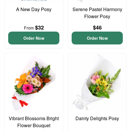
A New Day Posy
Serene Pastel Harmony
Flower Posy
$32
$46
From
Order Now
Order Now
Vibrant Blossoms Bright
Dainty Delights Posy
Flower Bouquet