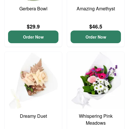
Gerbera Bowl
Amazing Amethyst
$29.9
$46.5
Order Now
Order Now
Dreamy Duet
Whispering Pink
Meadows