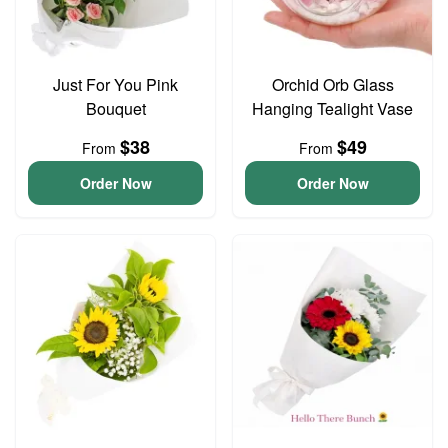
Just For You Pink
Orchid Orb Glass
Bouquet
Hanging Tealight Vase
$38
$49
From
From
Order Now
Order Now