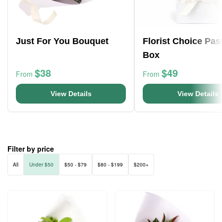
Just For You Bouquet
Florist Choice Pas
Box
$38
$49
From
From
View Details
View Details
Filter by price
All
Under $50
$50 - $79
$80 - $199
$200+