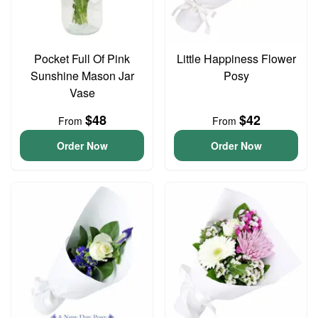
Pocket Full Of Pink
Little Happiness Flower
Sunshine Mason Jar
Posy
Vase
$48
$42
From
From
Order Now
Order Now