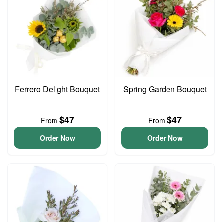
Ferrero Delight Bouquet
Spring Garden Bouquet
$47
$47
From
From
Order Now
Order Now