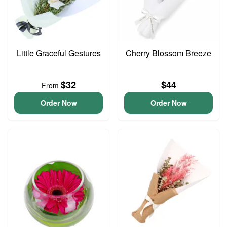
Little Graceful Gestures
Cherry Blossom Breeze
$32
$44
From
Order Now
Order Now