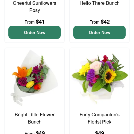
Cheerful Sunflowers
Hello There Bunch
Posy
$41
$42
From
From
Order Now
Order Now
Bright Little Flower
Furry Companion's
Bunch
Florist Pick
$49
$49
From