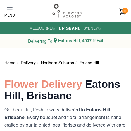
Skip to main content
0
MENU
BRISBANE
MELBOURNE
·
·
SYDNEY
Eatons Hill, 4037
Edit
Delivering To
Home
Delivery
Northern Suburbs
Eatons Hill
Flower Delivery
Eatons
Hill, Brisbane
Get beautiful, fresh flowers delivered to
Eatons Hill,
Brisbane
. Every bouquet and floral arrangement is hand-
crafted by our talented local florists and delivered with care