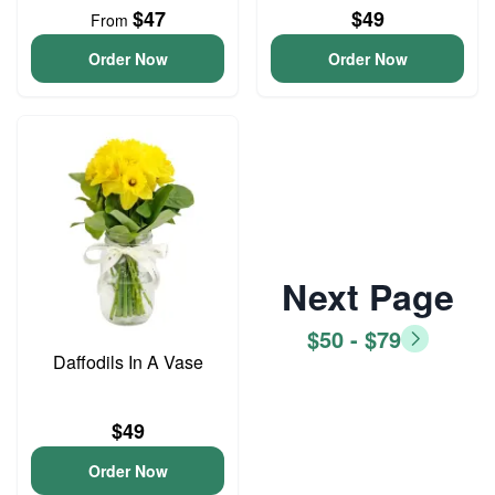
$47
$49
From
Order Now
Order Now
Next Page
$50 - $79
Daffodils In A Vase
$49
Order Now