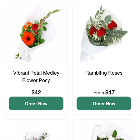
Vibrant Petal Medley
Rambling Roses
Flower Posy
$42
$47
From
Order Now
Order Now