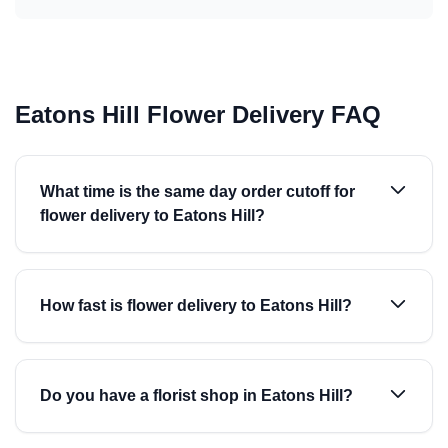
Eatons Hill Flower Delivery FAQ
What time is the same day order cutoff for
flower delivery to Eatons Hill?
How fast is flower delivery to Eatons Hill?
Do you have a florist shop in Eatons Hill?