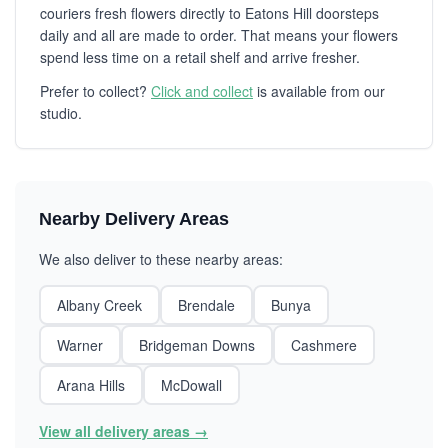
couriers fresh flowers directly to Eatons Hill doorsteps
daily and all are made to order. That means your flowers
spend less time on a retail shelf and arrive fresher.
Prefer to collect?
Click and collect
is available from our
studio.
Nearby Delivery Areas
We also deliver to these nearby areas:
Albany Creek
Brendale
Bunya
Warner
Bridgeman Downs
Cashmere
Arana Hills
McDowall
View all delivery areas →