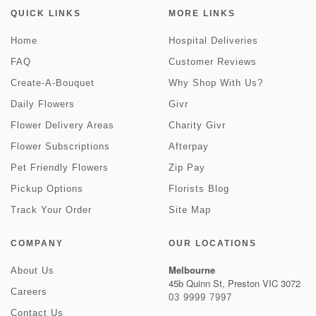
QUICK LINKS
MORE LINKS
Home
Hospital Deliveries
FAQ
Customer Reviews
Create-A-Bouquet
Why Shop With Us?
Daily Flowers
Givr
Flower Delivery Areas
Charity Givr
Flower Subscriptions
Afterpay
Pet Friendly Flowers
Zip Pay
Pickup Options
Florists Blog
Track Your Order
Site Map
COMPANY
OUR LOCATIONS
Melbourne
About Us
45b Quinn St, Preston VIC 3072
Careers
03 9999 7997
Contact Us