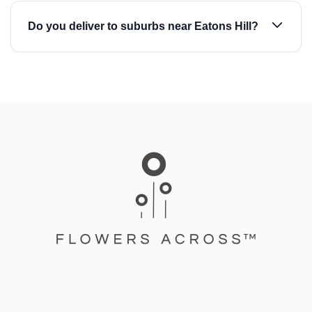
Do you deliver to suburbs near Eatons Hill?