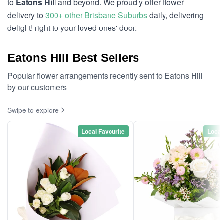
to
Eatons Hill
and beyond. We proudly offer flower
delivery to
300+ other Brisbane Suburbs
daily, delivering
delight! right to your loved ones' door.
Eatons Hill Best Sellers
Popular flower arrangements recently sent to Eatons Hill
by our customers
Swipe to explore
Local Favourite
Loca