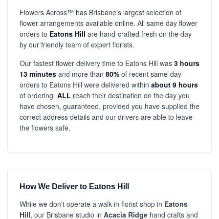
Flowers Across™ has Brisbane's largest selection of
flower arrangements available online. All same day flower
orders to
Eatons Hill
are hand-crafted fresh on the day
by our friendly team of expert florists.
Our fastest flower delivery time to Eatons Hill was
3 hours
13 minutes
and more than
80%
of recent same-day
orders to Eatons Hill were delivered within
about 9 hours
of ordering.
ALL
reach their destination on the day you
have chosen, guaranteed, provided you have supplied the
correct address details and our drivers are able to leave
the flowers safe.
How We Deliver to Eatons Hill
While we don't operate a walk-in florist shop in
Eatons
Hill
, our Brisbane studio in
Acacia Ridge
hand crafts and