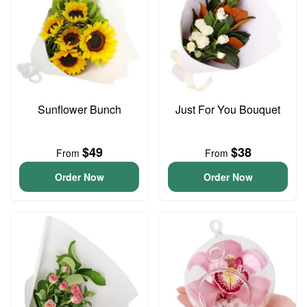
Sunflower Bunch
Just For You Bouquet
$49
$38
From
From
Order Now
Order Now