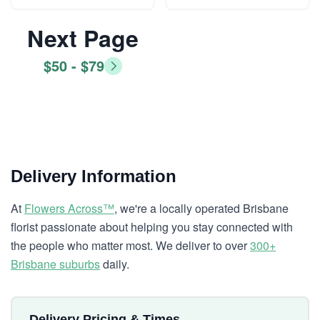
Next Page
$50 - $79
Delivery Information
At
Flowers Across™
, we're a locally operated Brisbane
florist passionate about helping you stay connected with
the people who matter most. We deliver to over
300+
Brisbane suburbs
daily.
Delivery Pricing & Times