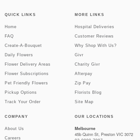
QUICK LINKS
MORE LINKS
Home
Hospital Deliveries
FAQ
Customer Reviews
Create-A-Bouquet
Why Shop With Us?
Daily Flowers
Givr
Flower Delivery Areas
Charity Givr
Flower Subscriptions
Afterpay
Pet Friendly Flowers
Zip Pay
Pickup Options
Florists Blog
Track Your Order
Site Map
COMPANY
OUR LOCATIONS
Melbourne
About Us
45b Quinn St, Preston VIC 3072
Careers