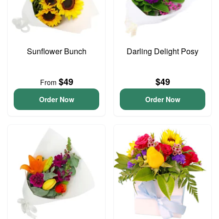
Sunflower Bunch
Darling Delight Posy
$49
$49
From
Order Now
Order Now