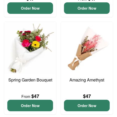
Order Now
Order Now
Spring Garden Bouquet
Amazing Amethyst
$47
$47
From
Order Now
Order Now