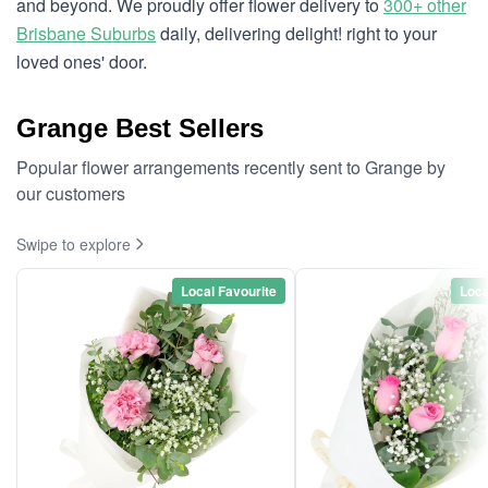
and beyond. We proudly offer flower delivery to
300+ other
Brisbane Suburbs
daily, delivering delight! right to your
loved ones' door.
Grange Best Sellers
Popular flower arrangements recently sent to Grange by
our customers
Swipe to explore
Local Favourite
Loca