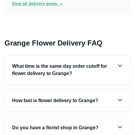
View all delivery areas →
Grange Flower Delivery FAQ
What time is the same day order cutoff for
flower delivery to Grange?
How fast is flower delivery to Grange?
Do you have a florist shop in Grange?