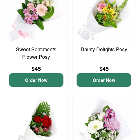
Sweet Sentiments
Dainty Delights Posy
Flower Posy
$45
$45
Order Now
Order Now