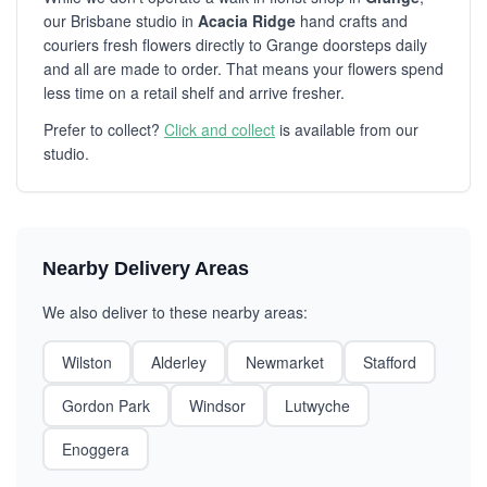
our Brisbane studio in
Acacia Ridge
hand crafts and
couriers fresh flowers directly to Grange doorsteps daily
and all are made to order. That means your flowers spend
less time on a retail shelf and arrive fresher.
Prefer to collect?
Click and collect
is available from our
studio.
Nearby Delivery Areas
We also deliver to these nearby areas:
Wilston
Alderley
Newmarket
Stafford
Gordon Park
Windsor
Lutwyche
Enoggera