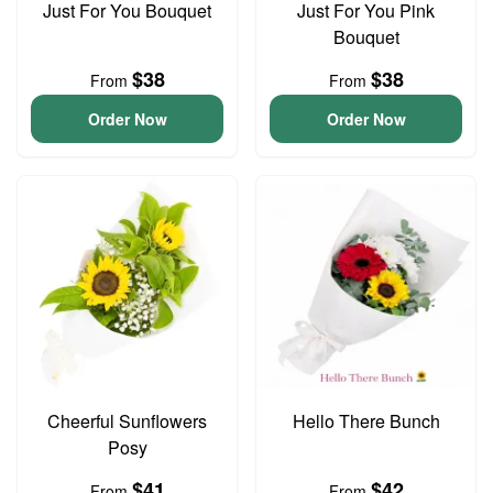
Just For You Bouquet
Just For You Pink
Bouquet
$38
$38
From
From
Order Now
Order Now
Cheerful Sunflowers
Hello There Bunch
Posy
$41
$42
From
From