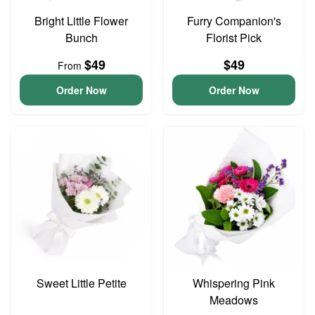
Bright Little Flower
Furry Companion's
Bunch
Florist Pick
$49
$49
From
Order Now
Order Now
Sweet Little Petite
Whispering Pink
Meadows