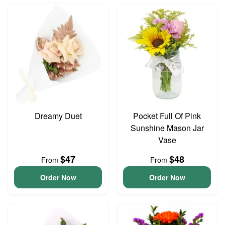
Dreamy Duet
Pocket Full Of Pink
Sunshine Mason Jar
Vase
$47
$48
From
From
Order Now
Order Now