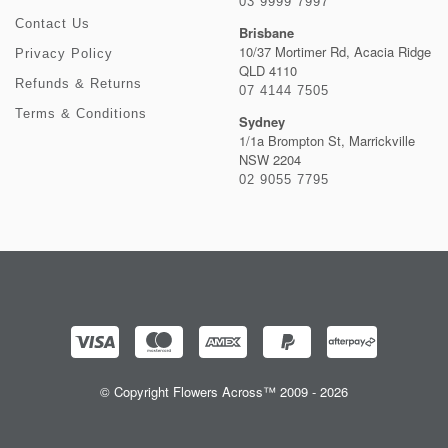
03 9999 7997
Contact Us
Brisbane
10/37 Mortimer Rd, Acacia Ridge
Privacy Policy
QLD 4110
Refunds & Returns
07 4144 7505
Terms & Conditions
Sydney
1/1a Brompton St, Marrickville
NSW 2204
02 9055 7795
© Copyright Flowers Across™ 2009 - 2026