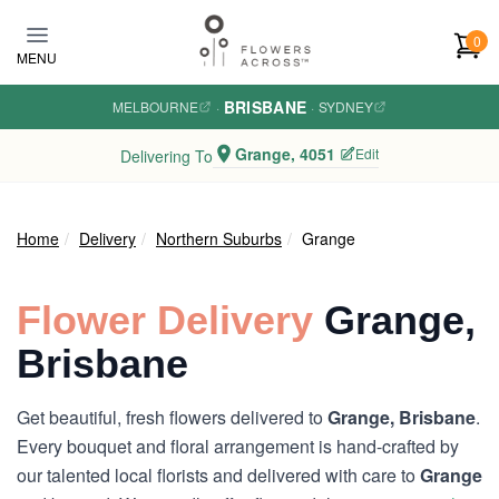
Skip to main content
0
MENU
BRISBANE
MELBOURNE
·
·
SYDNEY
Grange, 4051
Edit
Delivering To
Home
Delivery
Northern Suburbs
Grange
Flower Delivery
Grange,
Brisbane
Get beautiful, fresh flowers delivered to
Grange, Brisbane
.
Every bouquet and floral arrangement is hand-crafted by
our talented local florists and delivered with care to
Grange