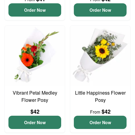
Order Now
Order Now
Vibrant Petal Medley
Little Happiness Flower
Flower Posy
Posy
$42
$42
From
Order Now
Order Now