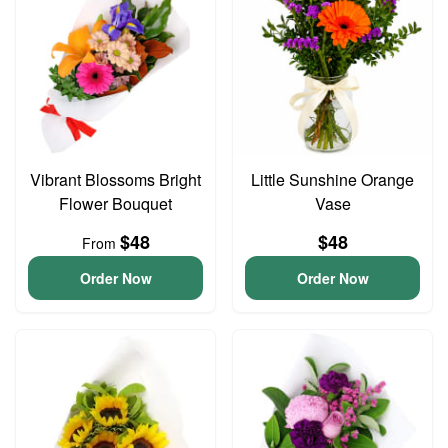
Vibrant Blossoms Bright
Little Sunshine Orange
Flower Bouquet
Vase
$48
$48
From
Order Now
Order Now