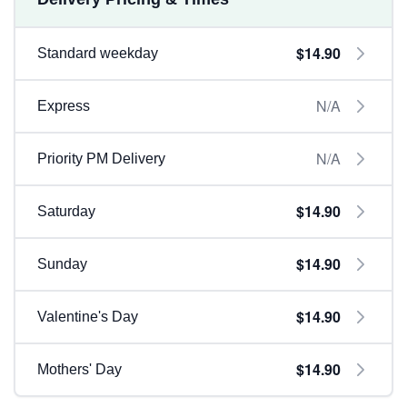
$14.90
Standard weekday
N/A
Express
N/A
Priority PM Delivery
$14.90
Saturday
$14.90
Sunday
$14.90
Valentine's Day
$14.90
Mothers' Day