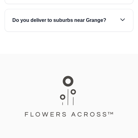
Do you deliver to suburbs near Grange?