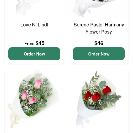
Love N' Lindt
Serene Pastel Harmony
Flower Posy
$45
$46
From
Order Now
Order Now