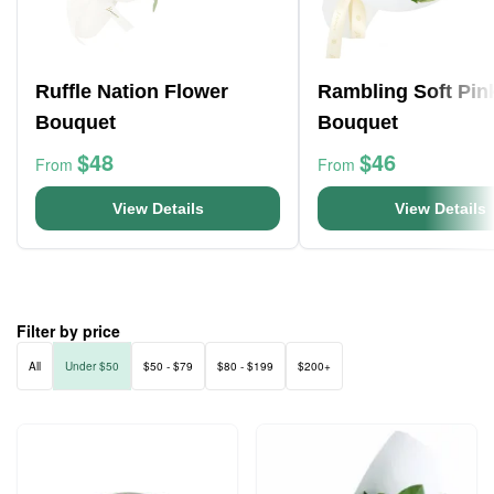
Ruffle Nation Flower
Rambling Soft Pin
Bouquet
Bouquet
$48
$46
From
From
View Details
View Details
Filter by price
All
Under $50
$50 - $79
$80 - $199
$200+