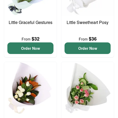
Little Graceful Gestures
Little Sweetheart Posy
$32
$36
From
From
Order Now
Order Now