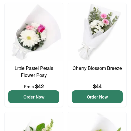
Little Pastel Petals
Cherry Blossom Breeze
Flower Posy
$42
$44
From
Order Now
Order Now