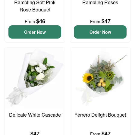
Rambling Soft Pink
Rambling Roses
Rose Bouquet
$46
$47
From
From
Order Now
Order Now
Delicate White Cascade
Ferrero Delight Bouquet
$47
$47
From