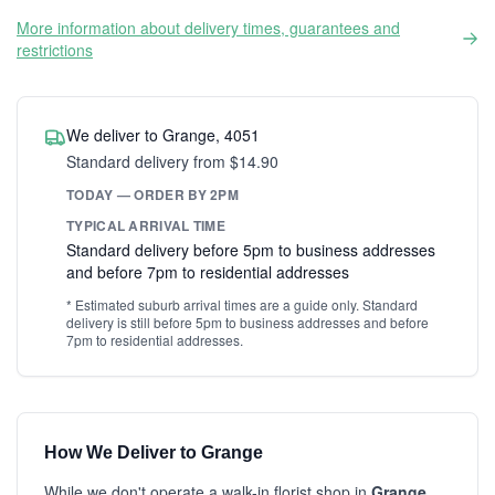
More information about delivery times, guarantees and
restrictions
We deliver to Grange, 4051
Standard delivery from $14.90
TODAY — ORDER BY 2PM
TYPICAL ARRIVAL TIME
Standard delivery before 5pm to business addresses
and before 7pm to residential addresses
* Estimated suburb arrival times are a guide only. Standard
delivery is still before 5pm to business addresses and before
7pm to residential addresses.
How We Deliver to Grange
While we don't operate a walk-in florist shop in
Grange
,