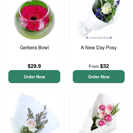
Gerbera Bowl
A New Day Posy
$29.9
$32
From
Order Now
Order Now