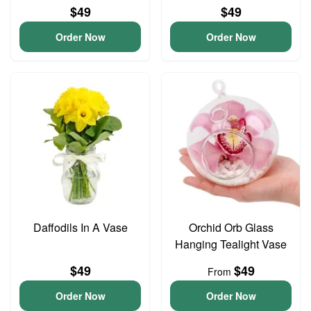
$49
$49
Order Now
Order Now
Daffodils In A Vase
Orchid Orb Glass
Hanging Tealight Vase
$49
$49
From
Order Now
Order Now