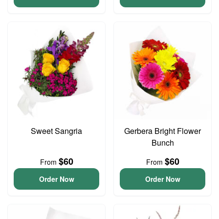
Sweet Sangria
Gerbera Bright Flower
Bunch
$60
$60
From
From
Order Now
Order Now