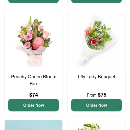
Peachy Queen Bloom
Lily Lady Bouquet
Box
$74
$75
From
Order Now
Order Now