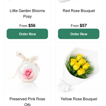
Little Garden Blooms
Red Rose Bouquet
Posy
$56
$57
From
From
Order Now
Order Now
Preserved Pink Rose
Yellow Rose Bouquet
Orb