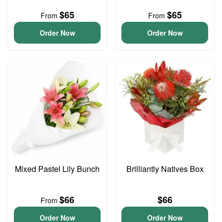
$65
$65
From
From
Order Now
Order Now
Mixed Pastel Lily Bunch
Brilliantly Natives Box
$66
$66
From
Order Now
Order Now