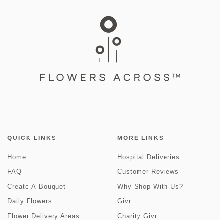
QUICK LINKS
MORE LINKS
Home
Hospital Deliveries
FAQ
Customer Reviews
Create-A-Bouquet
Why Shop With Us?
Daily Flowers
Givr
Flower Delivery Areas
Charity Givr