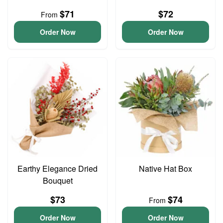
$71
$72
From
Order Now
Order Now
Earthy Elegance Dried
Native Hat Box
Bouquet
$73
$74
From
Order Now
Order Now