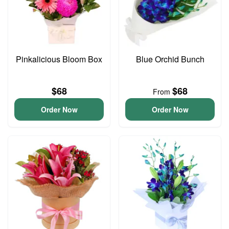
Pinkalicious Bloom Box
Blue Orchid Bunch
$68
$68
From
Order Now
Order Now