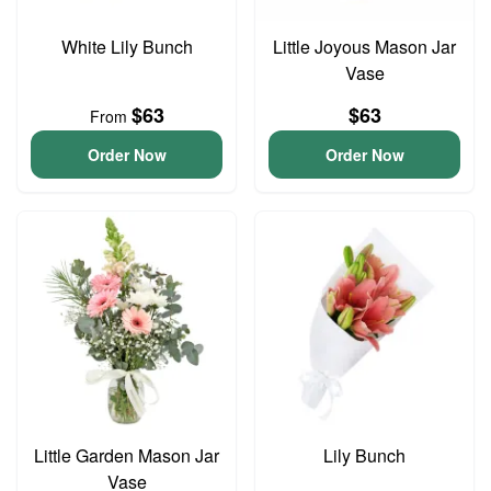
White Lily Bunch
Little Joyous Mason Jar
Vase
$63
$63
From
Order Now
Order Now
Little Garden Mason Jar
Lily Bunch
Vase