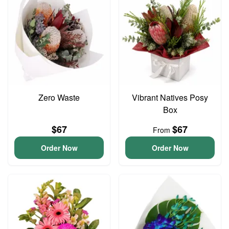
Zero Waste
Vibrant Natives Posy
Box
$67
$67
From
Order Now
Order Now