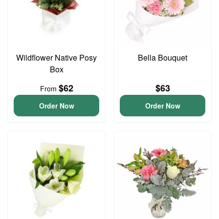
Wildflower Native Posy
Bella Bouquet
Box
$62
$63
From
Order Now
Order Now