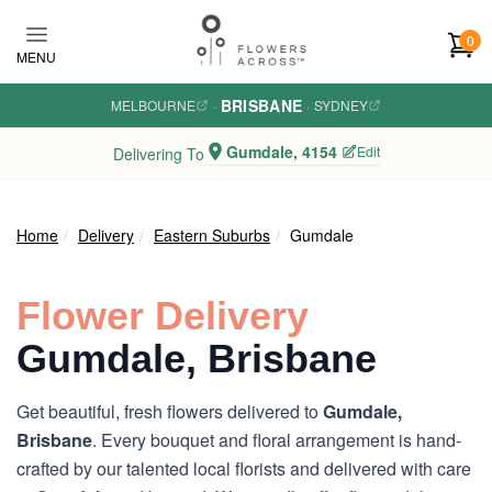
Skip to main content
0
MENU
BRISBANE
MELBOURNE
·
·
SYDNEY
Gumdale, 4154
Edit
Delivering To
Home
Delivery
Eastern Suburbs
Gumdale
Flower Delivery
Gumdale, Brisbane
Get beautiful, fresh flowers delivered to
Gumdale,
Brisbane
. Every bouquet and floral arrangement is hand-
crafted by our talented local florists and delivered with care