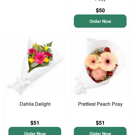
$50
Order Now
Dahlia Delight
Prettiest Peach Posy
$51
$51
Order Now
Order Now