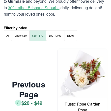
to
Gumdale
and beyond. We proudly offer flower delivery
to
300+ other Brisbane Suburbs
daily, delivering delight!
right to your loved ones' door.
Filter by price
All
Under $50
$50 - $79
$80 - $199
$200+
Previous
Page
$20 - $49
Rustic Rose Garden
Posy