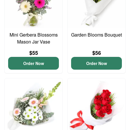
Mini Gerbera Blossoms
Garden Blooms Bouquet
Mason Jar Vase
$55
$56
Order Now
Order Now