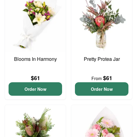
Blooms In Harmony
Pretty Protea Jar
$61
$61
From
Order Now
Order Now