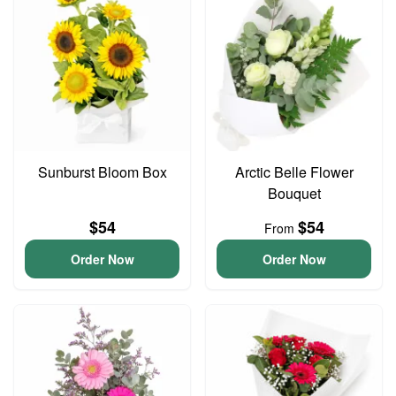
Sunburst Bloom Box
Arctic Belle Flower
Bouquet
$54
$54
From
Order Now
Order Now