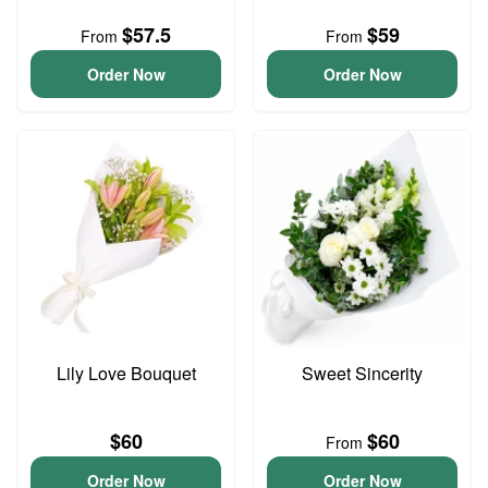
$57.5
$59
From
From
Order Now
Order Now
Lily Love Bouquet
Sweet Sincerity
$60
$60
From
Order Now
Order Now