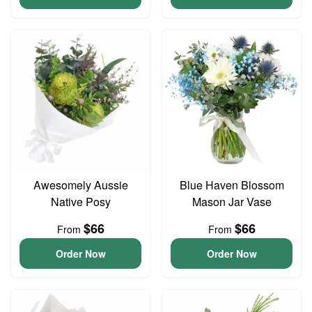
Awesomely Aussie
Blue Haven Blossom
Native Posy
Mason Jar Vase
$66
$66
From
From
Order Now
Order Now