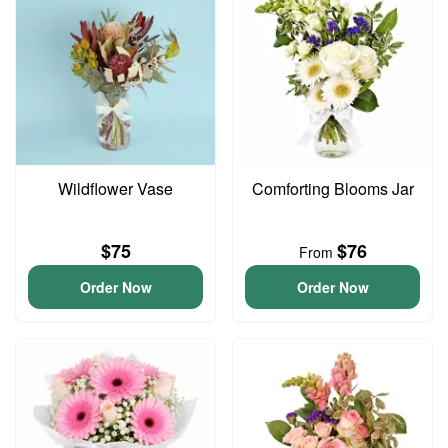
Wildflower Vase
Comforting Blooms Jar
$75
$76
From
Order Now
Order Now