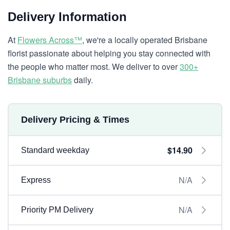
Delivery Information
At
Flowers Across™
, we're a locally operated Brisbane
florist passionate about helping you stay connected with
the people who matter most. We deliver to over
300+
Brisbane suburbs
daily.
Delivery Pricing & Times
$14.90
Standard weekday
N/A
Express
N/A
Priority PM Delivery