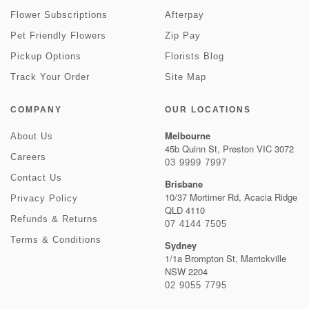
Flower Subscriptions
Afterpay
Pet Friendly Flowers
Zip Pay
Pickup Options
Florists Blog
Track Your Order
Site Map
COMPANY
OUR LOCATIONS
Melbourne
About Us
45b Quinn St, Preston VIC 3072
Careers
03 9999 7997
Contact Us
Brisbane
10/37 Mortimer Rd, Acacia Ridge
Privacy Policy
QLD 4110
Refunds & Returns
07 4144 7505
Terms & Conditions
Sydney
1/1a Brompton St, Marrickville
NSW 2204
02 9055 7795