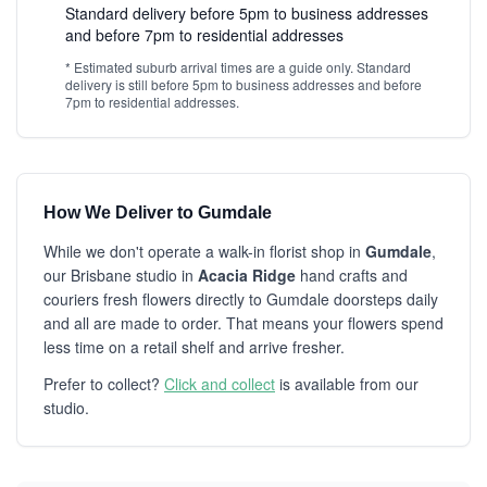
Standard delivery before 5pm to business addresses
and before 7pm to residential addresses
* Estimated suburb arrival times are a guide only. Standard
delivery is still before 5pm to business addresses and before
7pm to residential addresses.
How We Deliver to Gumdale
While we don't operate a walk-in florist shop in
Gumdale
,
our Brisbane studio in
Acacia Ridge
hand crafts and
couriers fresh flowers directly to Gumdale doorsteps daily
and all are made to order. That means your flowers spend
less time on a retail shelf and arrive fresher.
Prefer to collect?
Click and collect
is available from our
studio.