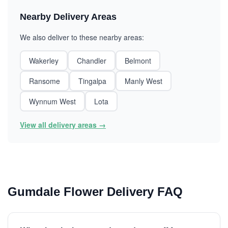
Nearby Delivery Areas
We also deliver to these nearby areas:
Wakerley
Chandler
Belmont
Ransome
Tingalpa
Manly West
Wynnum West
Lota
View all delivery areas →
Gumdale Flower Delivery FAQ