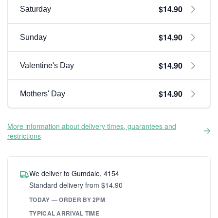
$14.90
Saturday
$14.90
Sunday
$14.90
Valentine's Day
$14.90
Mothers' Day
More information about delivery times, guarantees and
restrictions
We deliver to Gumdale, 4154
Standard delivery from $14.90
TODAY — ORDER BY 2PM
TYPICAL ARRIVAL TIME