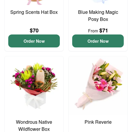
Spring Scents Hat Box
Blue Making Magic
Posy Box
$70
$71
From
Order Now
Order Now
Wondrous Native
Pink Reverie
Wildflower Box