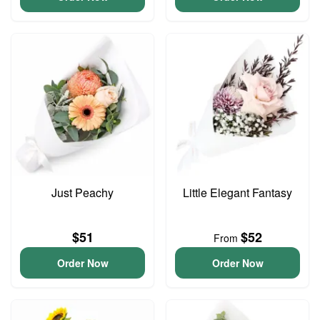
Just Peachy
Little Elegant Fantasy
$51
$52
From
Order Now
Order Now