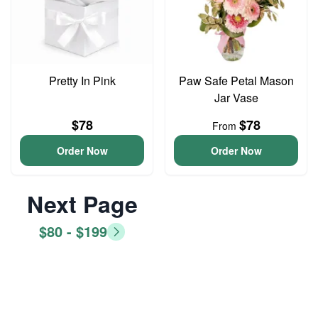
Pretty In Pink
Paw Safe Petal Mason
Jar Vase
$78
$78
From
Order Now
Order Now
Next Page
$80 - $199