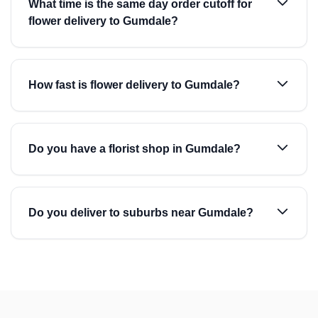
What time is the same day order cutoff for
flower delivery to Gumdale?
How fast is flower delivery to Gumdale?
Do you have a florist shop in Gumdale?
Do you deliver to suburbs near Gumdale?