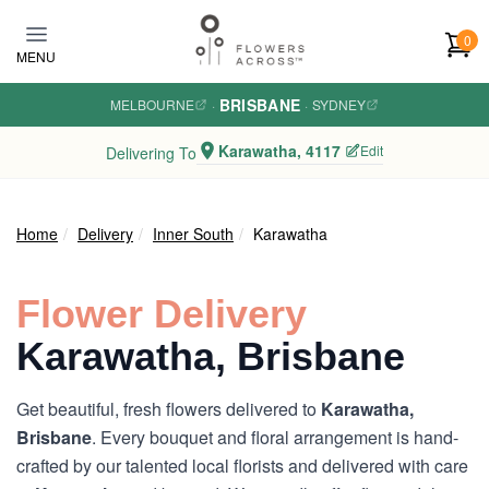
Skip to main content
0
MENU
BRISBANE
MELBOURNE
·
·
SYDNEY
Karawatha, 4117
Edit
Delivering To
Home
Delivery
Inner South
Karawatha
Flower Delivery
Karawatha, Brisbane
Get beautiful, fresh flowers delivered to
Karawatha,
Brisbane
. Every bouquet and floral arrangement is hand-
crafted by our talented local florists and delivered with care