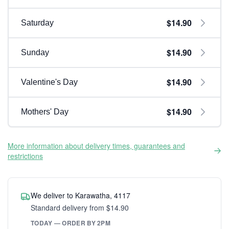
$14.90
Saturday
$14.90
Sunday
$14.90
Valentine's Day
$14.90
Mothers' Day
More information about delivery times, guarantees and
restrictions
We deliver to Karawatha, 4117
Standard delivery from $14.90
TODAY — ORDER BY 2PM