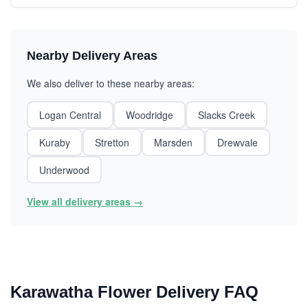
Nearby Delivery Areas
We also deliver to these nearby areas:
Logan Central
Woodridge
Slacks Creek
Kuraby
Stretton
Marsden
Drewvale
Underwood
View all delivery areas →
Karawatha Flower Delivery FAQ