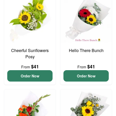
Cheerful Sunflowers
Hello There Bunch
Posy
$41
$41
From
From
Order Now
Order Now