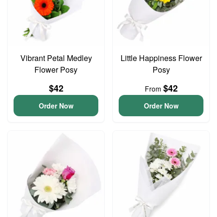
Vibrant Petal Medley
Little Happiness Flower
Flower Posy
Posy
$42
$42
From
Order Now
Order Now