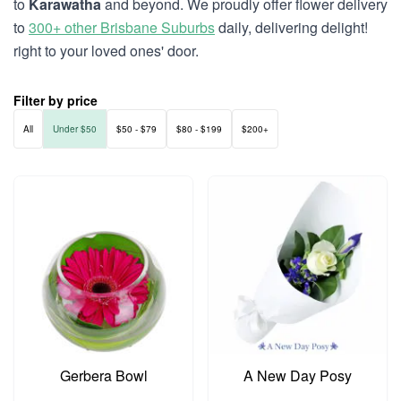
to
Karawatha
and beyond. We proudly offer flower delivery
to
300+ other Brisbane Suburbs
daily, delivering delight!
right to your loved ones' door.
Filter by price
All
Under $50
$50 - $79
$80 - $199
$200+
Gerbera Bowl
A New Day Posy