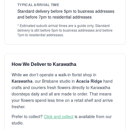
TYPICAL ARRIVAL TIME
Standard delivery before 5pm to business addresses
and before 7pm to residential addresses
* Estimated suburb arrival times are a guide only. Standard
delivery is still before 5pm to business addresses and before
7pm to residential addresses.
How We Deliver to Karawatha
While we don't operate a walk-in florist shop in
Karawatha
, our Brisbane studio in
Acacia Ridge
hand
crafts and couriers fresh flowers directly to Karawatha
doorsteps daily and all are made to order. That means
your flowers spend less time on a retail shelf and arrive
fresher.
Prefer to collect?
Click and collect
is available from our
studio.