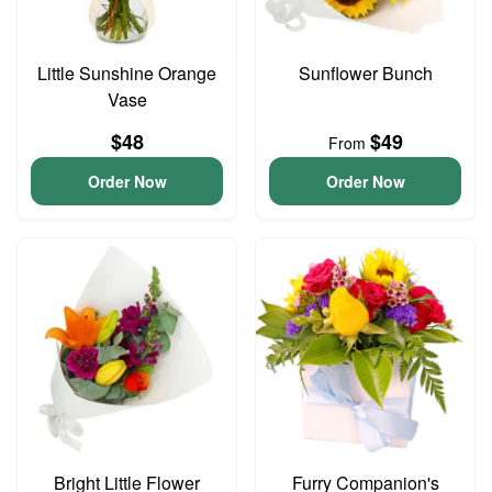
Little Sunshine Orange
Sunflower Bunch
Vase
$48
$49
From
Order Now
Order Now
Bright Little Flower
Furry Companion's