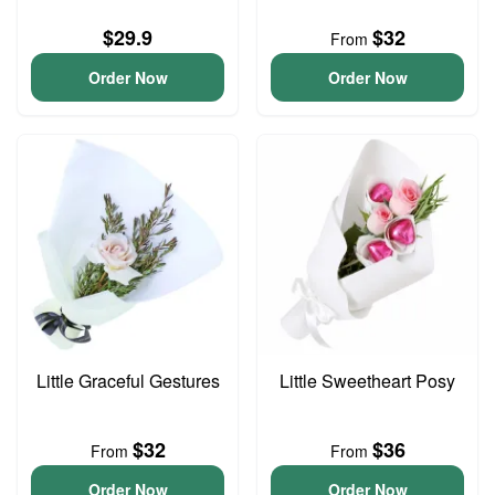
$29.9
$32
From
Order Now
Order Now
Little Graceful Gestures
Little Sweetheart Posy
$32
$36
From
From
Order Now
Order Now