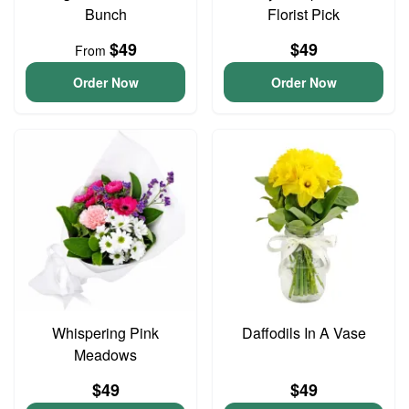
Bunch
Florist Pick
$49
$49
From
Order Now
Order Now
Whispering Pink
Daffodils In A Vase
Meadows
$49
$49