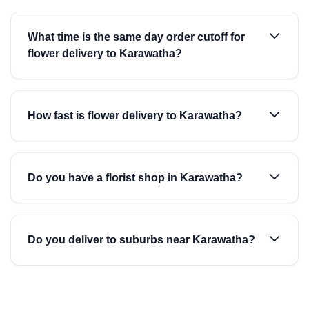
What time is the same day order cutoff for
flower delivery to Karawatha?
How fast is flower delivery to Karawatha?
Do you have a florist shop in Karawatha?
Do you deliver to suburbs near Karawatha?