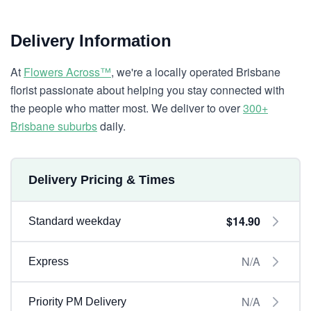
Delivery Information
At
Flowers Across™
, we're a locally operated Brisbane
florist passionate about helping you stay connected with
the people who matter most. We deliver to over
300+
Brisbane suburbs
daily.
Delivery Pricing & Times
$14.90
Standard weekday
N/A
Express
N/A
Priority PM Delivery