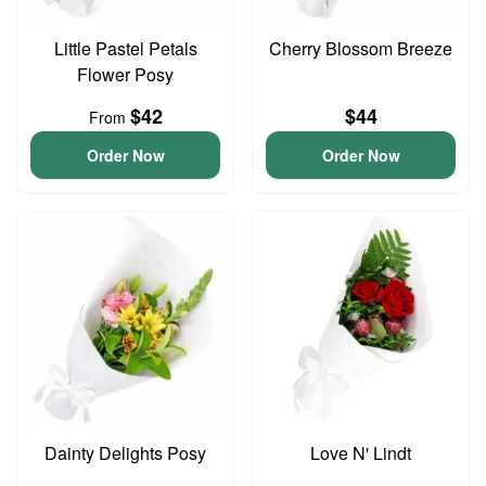
Little Pastel Petals
Cherry Blossom Breeze
Flower Posy
$42
$44
From
Order Now
Order Now
Dainty Delights Posy
Love N' Lindt