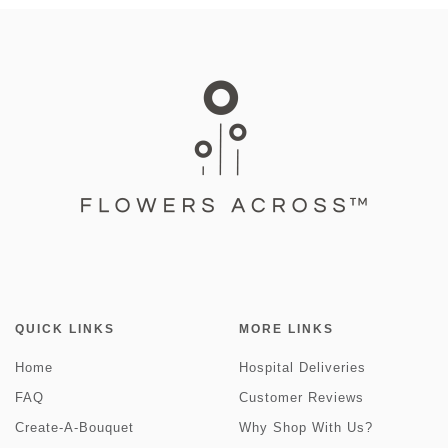
QUICK LINKS
MORE LINKS
Home
Hospital Deliveries
FAQ
Customer Reviews
Create-A-Bouquet
Why Shop With Us?