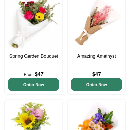
Spring Garden Bouquet
Amazing Amethyst
$47
$47
From
Order Now
Order Now