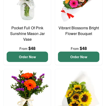
Pocket Full Of Pink
Vibrant Blossoms Bright
Sunshine Mason Jar
Flower Bouquet
Vase
$48
$48
From
From
Order Now
Order Now