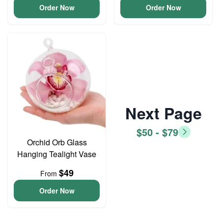
Order Now
Order Now
Next Page
$50 - $79
Orchid Orb Glass
Hanging Tealight Vase
$49
From
Order Now