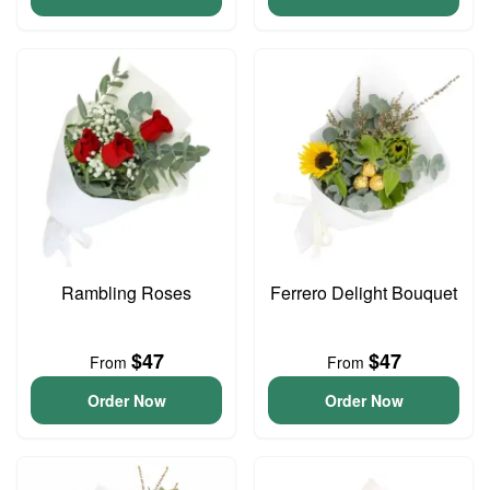
Rambling Roses
Ferrero Delight Bouquet
$47
$47
From
From
Order Now
Order Now