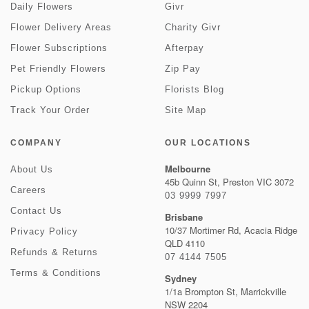
Daily Flowers
Givr
Flower Delivery Areas
Charity Givr
Flower Subscriptions
Afterpay
Pet Friendly Flowers
Zip Pay
Pickup Options
Florists Blog
Track Your Order
Site Map
COMPANY
OUR LOCATIONS
Melbourne
About Us
45b Quinn St, Preston VIC 3072
Careers
03 9999 7997
Contact Us
Brisbane
10/37 Mortimer Rd, Acacia Ridge
Privacy Policy
QLD 4110
Refunds & Returns
07 4144 7505
Terms & Conditions
Sydney
1/1a Brompton St, Marrickville
NSW 2204