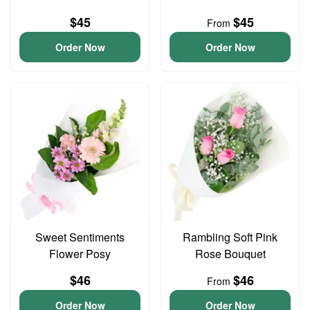
$45
$45
From
Order Now
Order Now
Sweet Sentiments
Rambling Soft Pink
Flower Posy
Rose Bouquet
$46
$46
From
Order Now
Order Now