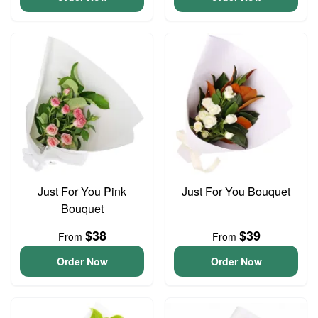
Just For You Pink
Just For You Bouquet
Bouquet
$38
$39
From
From
Order Now
Order Now