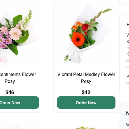
H
W
K
h
K
o
a
entiments Flower
Vibrant Petal Medley Flower
P
Posy
Posy
o
$46
$42
Order Now
Order Now
N
W