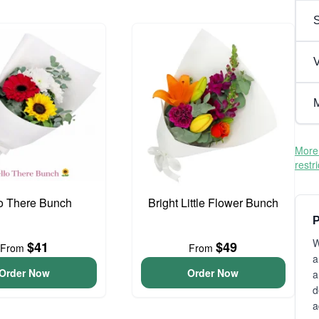
V
M
More 
restr
o There Bunch
Bright Little Flower Bunch
P
W
$41
$49
From
From
a
Order Now
Order Now
a
d
a