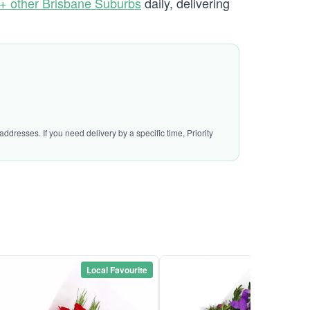
+ other Brisbane Suburbs
daily, delivering
ddresses. If you need delivery by a specific time, Priority
Local Favourite
Local Favou