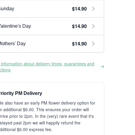
$14.90
Sunday
$14.90
alentine's Day
$14.90
others' Day
information about delivery times, guarantees and
ictions
riority PM Delivery
e also have an early PM flower delivery option for
n additional $6.00. This ensures your order will
rrive prior to 2pm. In the (very) rare event that it's
elayed past 2pm we will happily refund the
dditional $6.00 express fee.