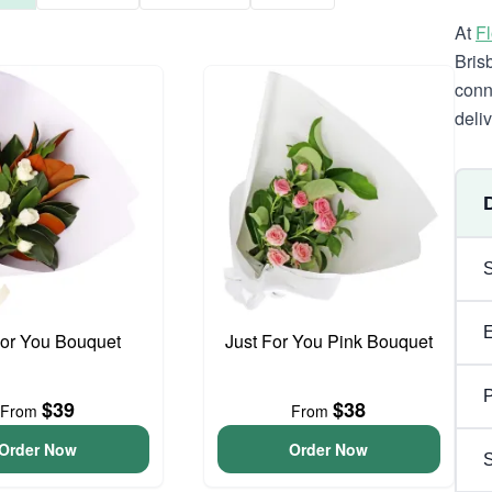
At
F
Bris
conn
deli
For You Bouquet
Just For You Pink Bouquet
P
$39
$38
From
From
Order Now
Order Now
S