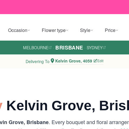
Occasion
Flower type
Style
Price
BRISBANE
MELBOURNE
·
·
SYDNEY
Kelvin Grove, 4059
Edit
Delivering To
y
Kelvin Grove, Bri
. Every bouquet and floral arrangem
vin Grove, Brisbane