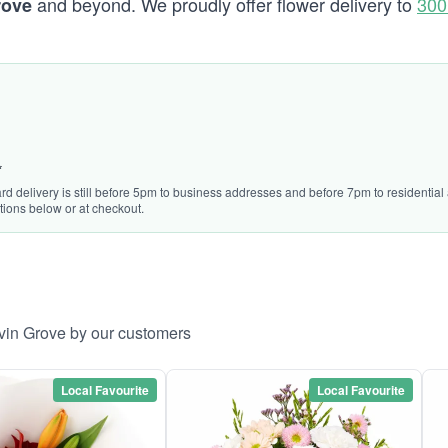
and beyond. We proudly offer flower delivery to
300
rove
*
rd delivery is still before 5pm to business addresses and before 7pm to residential a
tions below or at checkout.
lvin Grove by our customers
Local Favourite
Local Favourite