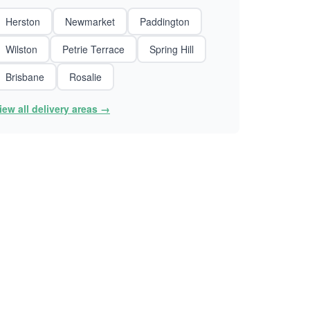
Herston
Newmarket
Paddington
Wilston
Petrie Terrace
Spring Hill
Brisbane
Rosalie
iew all delivery areas →