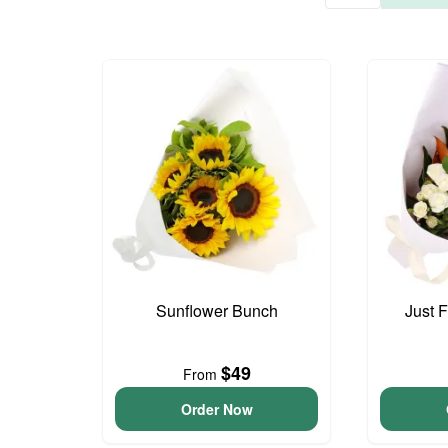
Sunflower Bunch
Just 
$49
From
Order Now