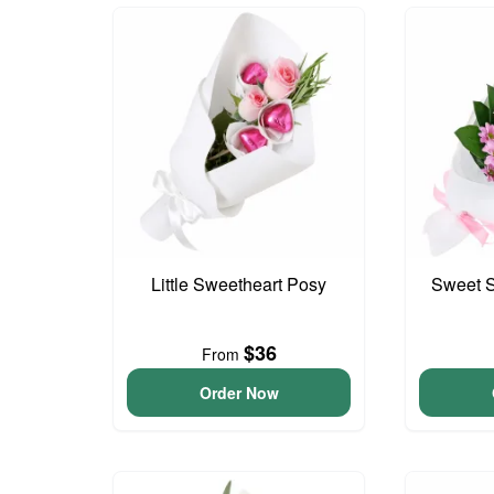
Little Sweetheart Posy
Sweet S
$36
From
Order Now