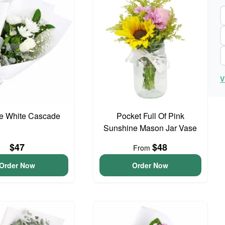
V
te White Cascade
Pocket Full Of Pink
Sunshine Mason Jar Vase
$47
$48
From
Order Now
Order Now