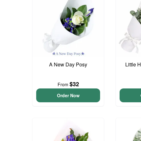
A New Day Posy
Little
$32
From
Order Now