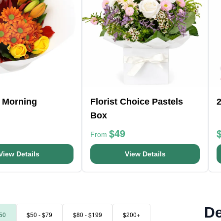
 Morning
Florist Choice Pastels
Box
$49
From
View Details
View Details
De
50
$50 - $79
$80 - $199
$200+