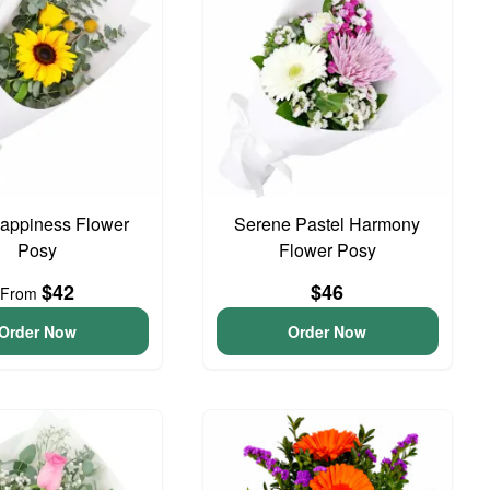
 Happiness Flower
Serene Pastel Harmony
Posy
Flower Posy
$42
$46
From
Order Now
Order Now