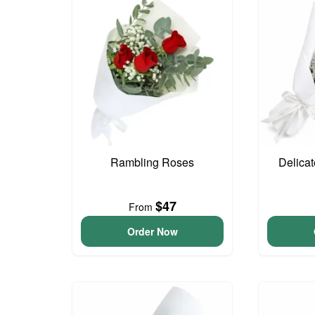
Rambling Roses
Delica
$47
From
Order Now