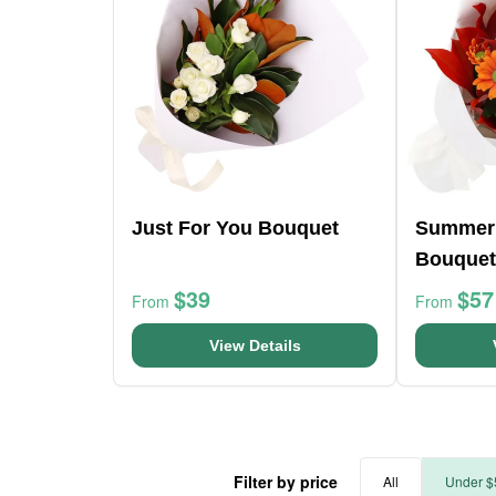
Just For You Bouquet
Summer
Bouquet
$39
$57
From
From
View Details
Filter by price
All
Under $