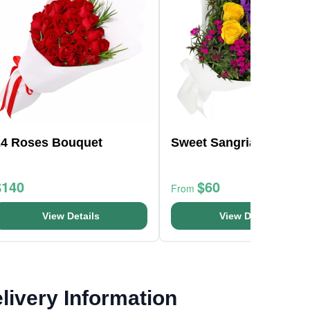
24 Roses Bouquet
Sweet Sangria
$140
$60
From
View Details
View Details
livery Information