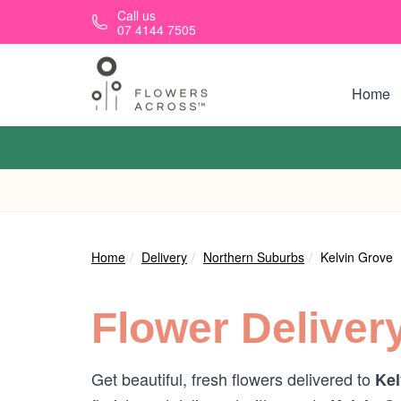
Skip to main content
Call us
07 4144 7505
Home
Home
Delivery
Northern Suburbs
Kelvin Grove
Flower Deliver
Get beautiful, fresh flowers delivered to
Kel