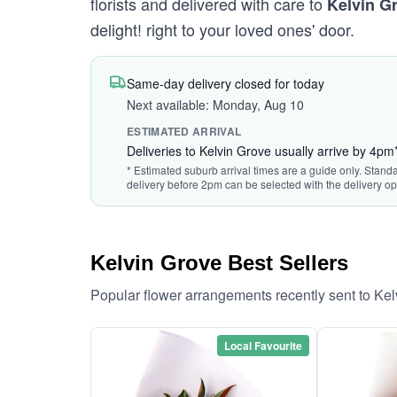
florists and delivered with care to
Kelvin G
delight! right to your loved ones' door.
Same-day delivery closed for today
Next available: Monday, Aug 10
ESTIMATED ARRIVAL
Deliveries to Kelvin Grove usually arrive by 4pm
* Estimated suburb arrival times are a guide only. Standa
delivery before 2pm can be selected with the delivery op
Kelvin Grove Best Sellers
Popular flower arrangements recently sent to Ke
Local Favourite