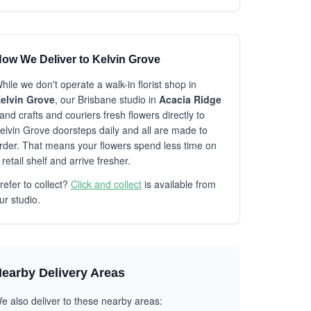
ow We Deliver to Kelvin Grove
hile we don't operate a walk-in florist shop in
elvin Grove
, our Brisbane studio in
Acacia Ridge
and crafts and couriers fresh flowers directly to
elvin Grove doorsteps daily and all are made to
rder. That means your flowers spend less time on
 retail shelf and arrive fresher.
refer to collect?
Click and collect
is available from
ur studio.
earby Delivery Areas
e also deliver to these nearby areas: