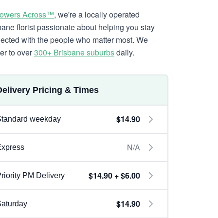
lowers Across™
, we're a locally operated
bane florist passionate about helping you stay
ected with the people who matter most. We
ver to over
300+ Brisbane suburbs
daily.
Delivery Pricing & Times
$14.90
Standard weekday
N/A
Express
$14.90 + $6.00
riority PM Delivery
$14.90
aturday