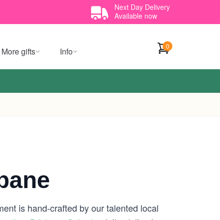
Next Day Delivery
Available now
0
More gifts
Info
sbane
ent is hand-crafted by our talented local