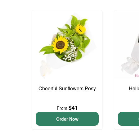
Cheerful Sunflowers Posy
Hell
$41
From
Order Now