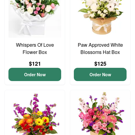
Whispers Of Love
Paw Approved White
Flower Box
Blossoms Hat Box
$121
$125
Order Now
Order Now