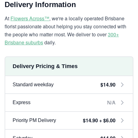
Delivery Information
At
Flowers Across™
, we're a locally operated Brisbane
florist passionate about helping you stay connected with
the people who matter most. We deliver to over
300+
Brisbane suburbs
daily.
Delivery Pricing & Times
$14.90
Standard weekday
N/A
Express
$14.90 + $6.00
Priority PM Delivery