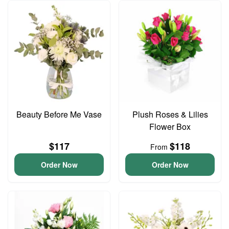
Beauty Before Me Vase
Plush Roses & Lilies
Flower Box
$117
$118
From
Order Now
Order Now