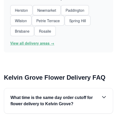
Herston
Newmarket
Paddington
Wilston
Petrie Terrace
Spring Hill
Brisbane
Rosalie
View all delivery areas →
Kelvin Grove Flower Delivery FAQ
What time is the same day order cutoff for
flower delivery to Kelvin Grove?