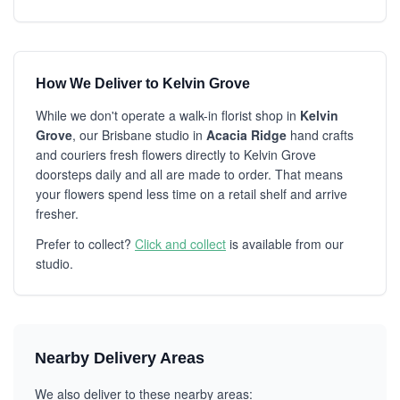
How We Deliver to Kelvin Grove
While we don't operate a walk-in florist shop in
Kelvin
Grove
, our Brisbane studio in
Acacia Ridge
hand crafts
and couriers fresh flowers directly to Kelvin Grove
doorsteps daily and all are made to order. That means
your flowers spend less time on a retail shelf and arrive
fresher.
Prefer to collect?
Click and collect
is available from our
studio.
Nearby Delivery Areas
We also deliver to these nearby areas: