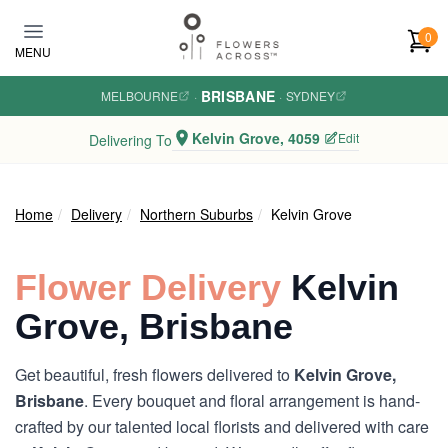
Skip to main content
0
MENU
BRISBANE
MELBOURNE
·
·
SYDNEY
Kelvin Grove, 4059
Edit
Delivering To
Home
Delivery
Northern Suburbs
Kelvin Grove
Flower Delivery
Kelvin
Grove, Brisbane
Get beautiful, fresh flowers delivered to
Kelvin Grove,
Brisbane
. Every bouquet and floral arrangement is hand-
crafted by our talented local florists and delivered with care