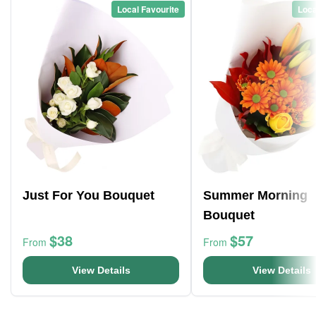
Local Favourite
Loca
Just For You Bouquet
Summer Morning
Bouquet
$38
$57
From
From
View Details
View Details