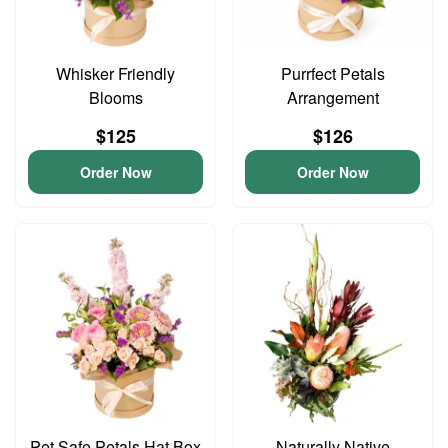
Whisker Friendly
Purrfect Petals
Blooms
Arrangement
$125
$126
Order Now
Order Now
Pet Safe Petals Hat Box
Naturally Native