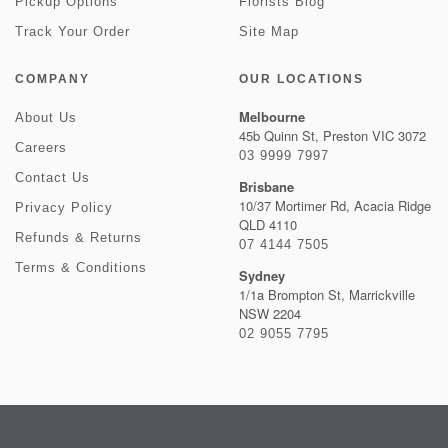
Pickup Options
Florists Blog
Track Your Order
Site Map
COMPANY
OUR LOCATIONS
Melbourne
About Us
45b Quinn St, Preston VIC 3072
Careers
03 9999 7997
Contact Us
Brisbane
10/37 Mortimer Rd, Acacia Ridge
Privacy Policy
QLD 4110
Refunds & Returns
07 4144 7505
Terms & Conditions
Sydney
1/1a Brompton St, Marrickville
NSW 2204
02 9055 7795