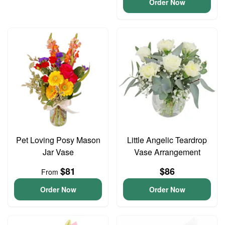
Order Now
Pet Loving Posy Mason
Little Angelic Teardrop
Jar Vase
Vase Arrangement
$81
$86
From
Order Now
Order Now