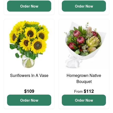
Order Now
Order Now
Sunflowers In A Vase
Homegrown Native
Bouquet
$109
$112
From
Order Now
Order Now