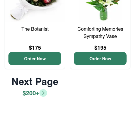
The Botanist
Comforting Memories
Sympathy Vase
$175
$195
Order Now
Order Now
Next Page
$200+