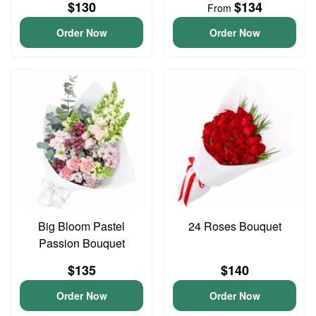
$130
$134
From
Order Now
Order Now
Big Bloom Pastel
24 Roses Bouquet
Passion Bouquet
$135
$140
Order Now
Order Now