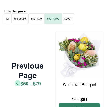
Filter by price
All
Under $50
$50 - $79
$80 - $199
$200+
Previous
Page
$50 - $79
Wildflower Bouquet
$81
From