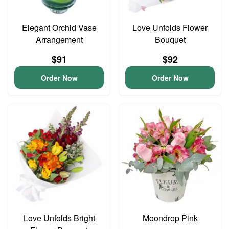
Elegant Orchid Vase
Love Unfolds Flower
Arrangement
Bouquet
$91
$92
Order Now
Order Now
Love Unfolds Bright
Moondrop Pink