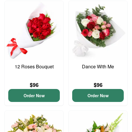
12 Roses Bouquet
Dance With Me
$96
$96
Order Now
Order Now