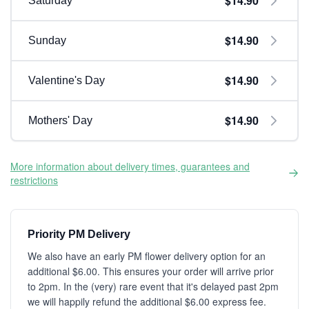
$14.90
Saturday
$14.90
Sunday
$14.90
Valentine's Day
$14.90
Mothers' Day
More information about delivery times, guarantees and
restrictions
Priority PM Delivery
We also have an early PM flower delivery option for an
additional $6.00. This ensures your order will arrive prior
to 2pm. In the (very) rare event that it's delayed past 2pm
we will happily refund the additional $6.00 express fee.