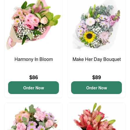
Harmony In Bloom
Make Her Day Bouquet
$86
$89
Order Now
Order Now