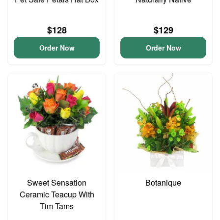
$128
$129
Order Now
Order Now
Sweet Sensation
Botanique
Ceramic Teacup With
Tim Tams