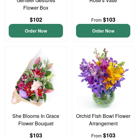
Genteel Gestures
Rose's Vase
Flower Box
$102
$103
From
Order Now
Order Now
She Blooms In Grace
Orchid Fish Bowl Flower
Flower Bouquet
Arrangement
$103
$103
From