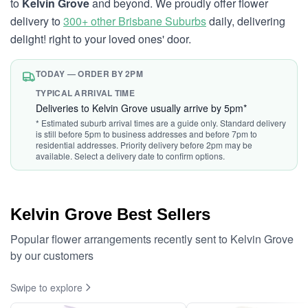
to
Kelvin Grove
and beyond. We proudly offer flower
delivery to
300+ other Brisbane Suburbs
daily, delivering
delight! right to your loved ones' door.
TODAY — ORDER BY 2PM
TYPICAL ARRIVAL TIME
Deliveries to Kelvin Grove usually arrive by 5pm*
* Estimated suburb arrival times are a guide only. Standard delivery
is still before 5pm to business addresses and before 7pm to
residential addresses. Priority delivery before 2pm may be
available. Select a delivery date to confirm options.
Kelvin Grove Best Sellers
Popular flower arrangements recently sent to Kelvin Grove
by our customers
Swipe to explore