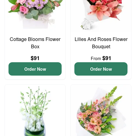
Cottage Blooms Flower
Lilies And Roses Flower
Box
Bouquet
$91
$91
From
Order Now
Order Now