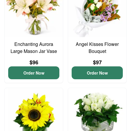
Enchanting Aurora
Angel Kisses Flower
Large Mason Jar Vase
Bouquet
$96
$97
Order Now
Order Now