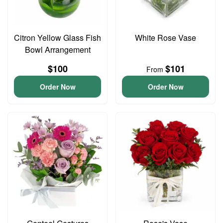
Citron Yellow Glass Fish
White Rose Vase
Bowl Arrangement
$100
$101
From
Order Now
Order Now