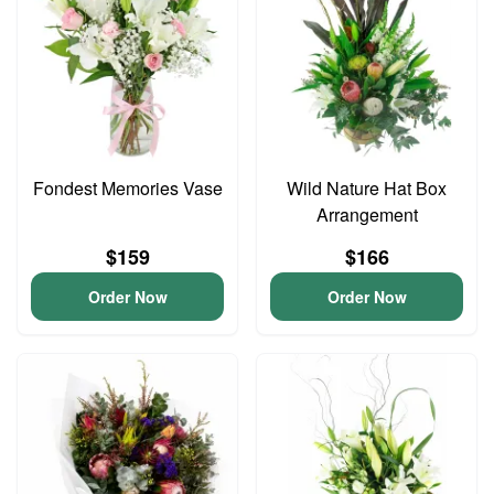
Fondest Memories Vase
Wild Nature Hat Box
Arrangement
$159
$166
Order Now
Order Now