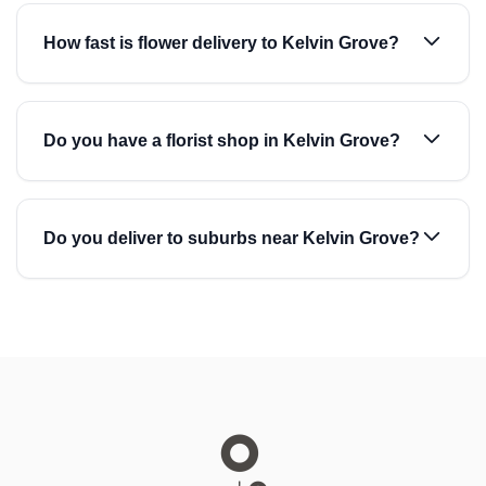
How fast is flower delivery to Kelvin Grove?
Do you have a florist shop in Kelvin Grove?
Do you deliver to suburbs near Kelvin Grove?