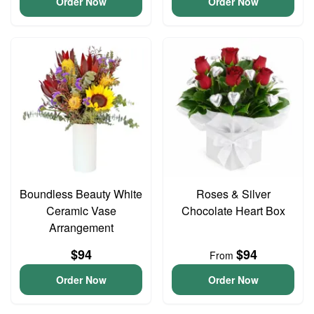
Order Now
Order Now
Boundless Beauty White
Roses & Silver
Ceramic Vase
Chocolate Heart Box
Arrangement
$94
$94
From
Order Now
Order Now