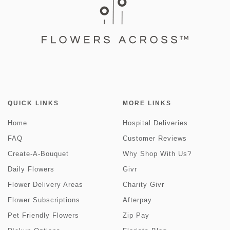
QUICK LINKS
MORE LINKS
Home
Hospital Deliveries
FAQ
Customer Reviews
Create-A-Bouquet
Why Shop With Us?
Daily Flowers
Givr
Flower Delivery Areas
Charity Givr
Flower Subscriptions
Afterpay
Pet Friendly Flowers
Zip Pay