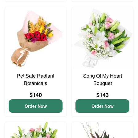
Pet Safe Radiant
Song Of My Heart
Botanicals
Bouquet
$140
$143
Order Now
Order Now