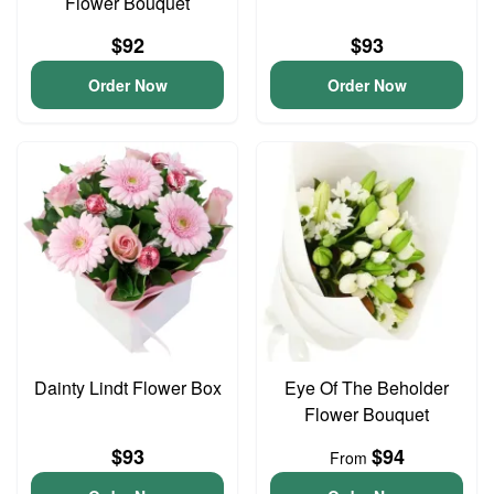
Flower Bouquet
$92
$93
Order Now
Order Now
Dainty Lindt Flower Box
Eye Of The Beholder
Flower Bouquet
$93
$94
From