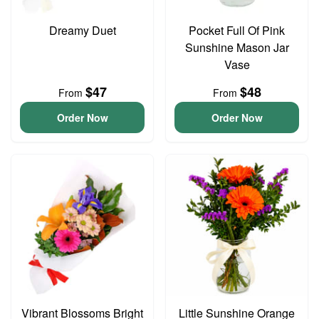
Dreamy Duet
Pocket Full Of Pink
Sunshine Mason Jar
Vase
$47
$48
From
From
Order Now
Order Now
Vibrant Blossoms Bright
Little Sunshine Orange