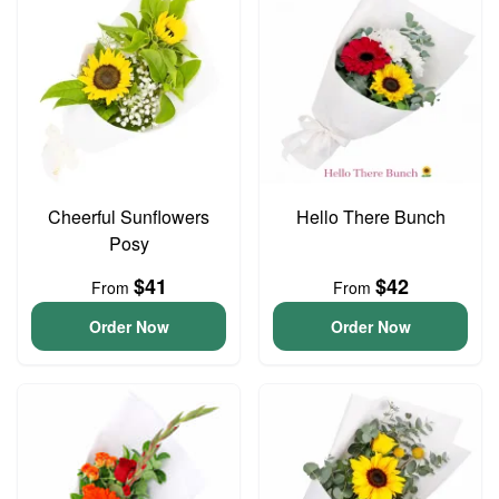
Cheerful Sunflowers
Hello There Bunch
Posy
$41
$42
From
From
Order Now
Order Now