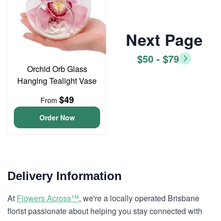
Next Page
$50 - $79
Orchid Orb Glass
Hanging Tealight Vase
$49
From
Order Now
Delivery Information
At
Flowers Across™
, we're a locally operated Brisbane
florist passionate about helping you stay connected with