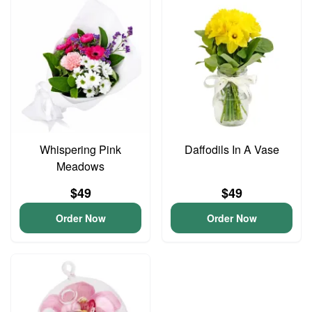
Whispering Pink
Daffodils In A Vase
Meadows
$49
$49
Order Now
Order Now