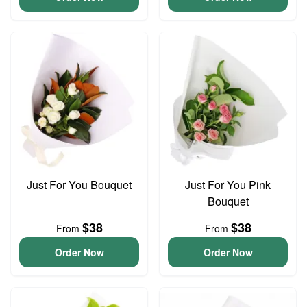
Just For You Bouquet
Just For You Pink
Bouquet
$38
$38
From
From
Order Now
Order Now