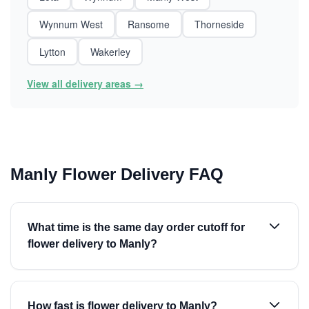
Wynnum West
Ransome
Thorneside
Lytton
Wakerley
View all delivery areas →
Manly Flower Delivery FAQ
What time is the same day order cutoff for
flower delivery to Manly?
How fast is flower delivery to Manly?