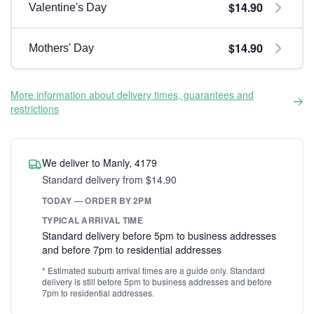
$14.90
Valentine's Day
$14.90
Mothers' Day
More information about delivery times, guarantees and
restrictions
We deliver to Manly, 4179
Standard delivery from $14.90
TODAY — ORDER BY 2PM
TYPICAL ARRIVAL TIME
Standard delivery before 5pm to business addresses
and before 7pm to residential addresses
* Estimated suburb arrival times are a guide only. Standard
delivery is still before 5pm to business addresses and before
7pm to residential addresses.