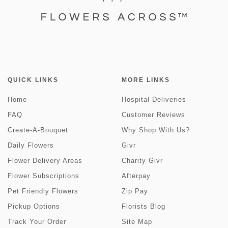
QUICK LINKS
MORE LINKS
Home
Hospital Deliveries
FAQ
Customer Reviews
Create-A-Bouquet
Why Shop With Us?
Daily Flowers
Givr
Flower Delivery Areas
Charity Givr
Flower Subscriptions
Afterpay
Pet Friendly Flowers
Zip Pay
Pickup Options
Florists Blog
Track Your Order
Site Map