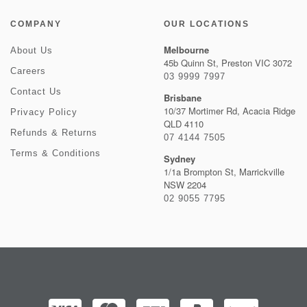
COMPANY
OUR LOCATIONS
Melbourne
About Us
45b Quinn St, Preston VIC 3072
Careers
03 9999 7997
Contact Us
Brisbane
10/37 Mortimer Rd, Acacia Ridge
Privacy Policy
QLD 4110
Refunds & Returns
07 4144 7505
Terms & Conditions
Sydney
1/1a Brompton St, Marrickville
NSW 2204
02 9055 7795