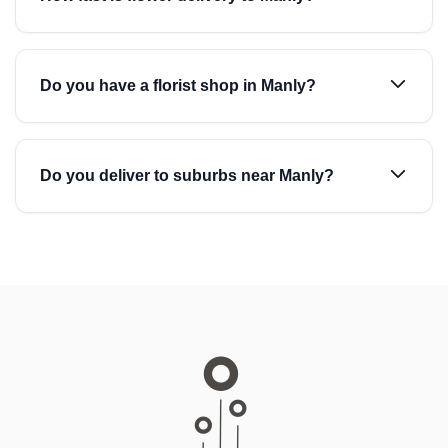
Do you have a florist shop in Manly?
Do you deliver to suburbs near Manly?