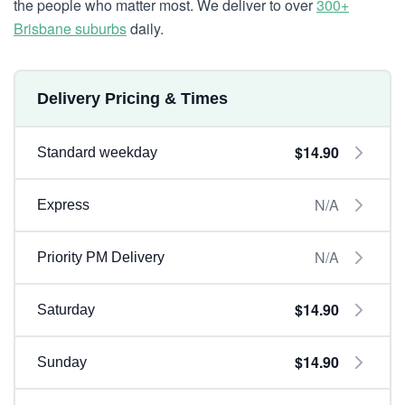
the people who matter most. We deliver to over
300+
Brisbane suburbs
daily.
Delivery Pricing & Times
$14.90
Standard weekday
N/A
Express
N/A
Priority PM Delivery
$14.90
Saturday
$14.90
Sunday