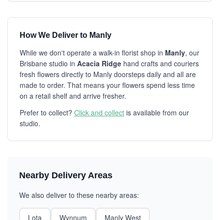
How We Deliver to Manly
While we don't operate a walk-in florist shop in
Manly
, our
Brisbane studio in
Acacia Ridge
hand crafts and couriers
fresh flowers directly to Manly doorsteps daily and all are
made to order. That means your flowers spend less time
on a retail shelf and arrive fresher.
Prefer to collect?
Click and collect
is available from our
studio.
Nearby Delivery Areas
We also deliver to these nearby areas:
Lota
Wynnum
Manly West