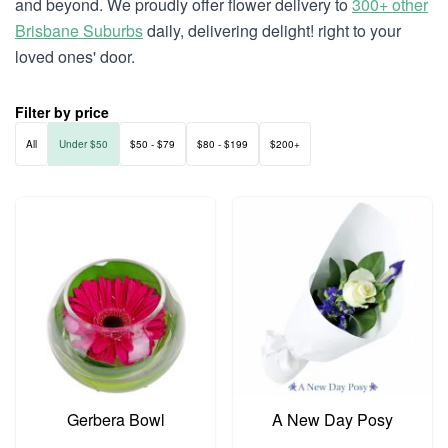
and beyond. We proudly offer flower delivery to
300+ other
Brisbane Suburbs
daily, delivering delight! right to your
loved ones' door.
Filter by price
All
Under $50
$50 - $79
$80 - $199
$200+
Gerbera Bowl
A New Day Posy