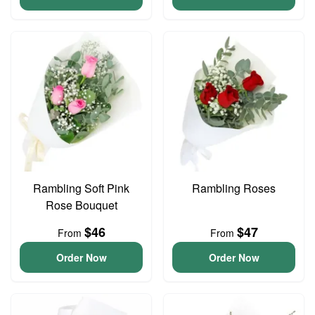
Rambling Soft Pink
Rambling Roses
Rose Bouquet
$46
$47
From
From
Order Now
Order Now