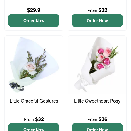
$29.9
$32
From
Order Now
Order Now
Little Graceful Gestures
Little Sweetheart Posy
$32
$36
From
From
Order Now
Order Now