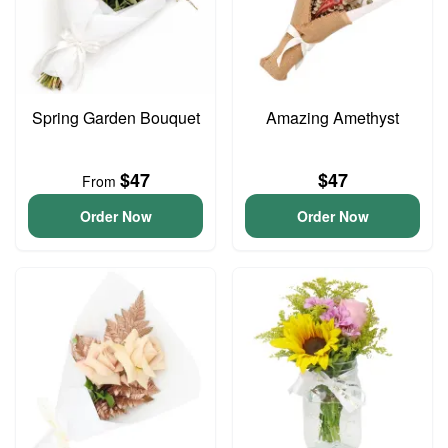
Spring Garden Bouquet
Amazing Amethyst
$47
$47
From
Order Now
Order Now