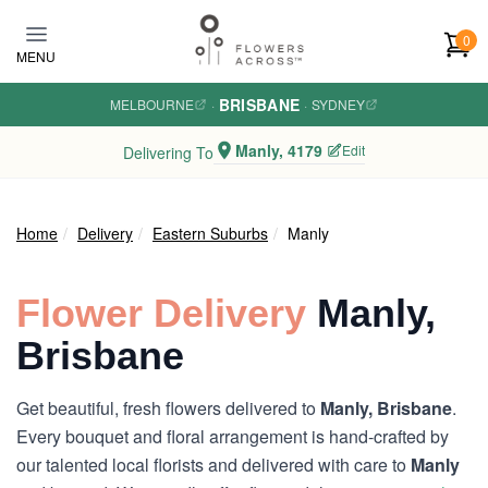
Skip to main content
0
MENU
BRISBANE
MELBOURNE
·
·
SYDNEY
Manly, 4179
Edit
Delivering To
Home
Delivery
Eastern Suburbs
Manly
Flower Delivery
Manly,
Brisbane
Get beautiful, fresh flowers delivered to
Manly, Brisbane
.
Every bouquet and floral arrangement is hand-crafted by
our talented local florists and delivered with care to
Manly