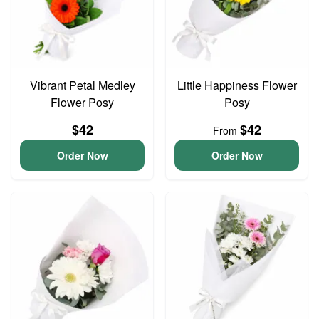
Vibrant Petal Medley
Little Happiness Flower
Flower Posy
Posy
$42
$42
From
Order Now
Order Now