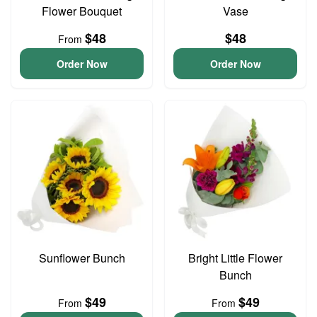
Flower Bouquet
Vase
$48
$48
From
Order Now
Order Now
Sunflower Bunch
Bright Little Flower
Bunch
$49
$49
From
From