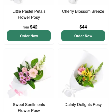
Little Pastel Petals
Cherry Blossom Breeze
Flower Posy
$42
$44
From
Order Now
Order Now
Sweet Sentiments
Dainty Delights Posy
Flower Posy