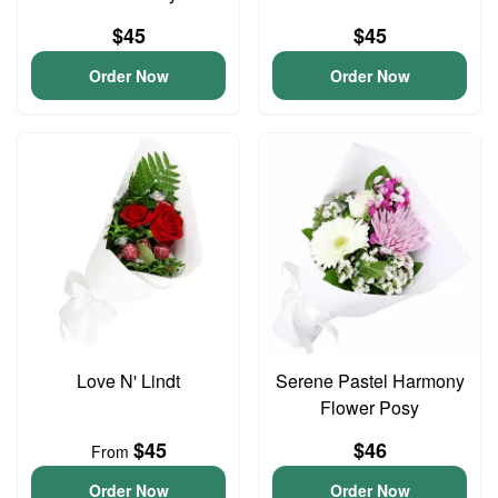
$45
$45
Order Now
Order Now
Love N' Lindt
Serene Pastel Harmony
Flower Posy
$45
$46
From
Order Now
Order Now