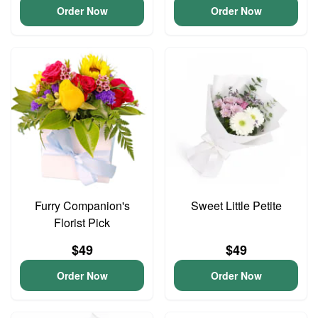
Order Now
Order Now
Furry Companion's
Sweet Little Petite
Florist Pick
$49
$49
Order Now
Order Now