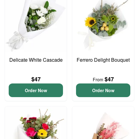
Delicate White Cascade
Ferrero Delight Bouquet
$47
$47
From
Order Now
Order Now