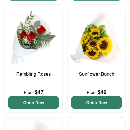
Rambling Roses
Sunflower Bunch
$47
$49
From
From
Order Now
Order Now