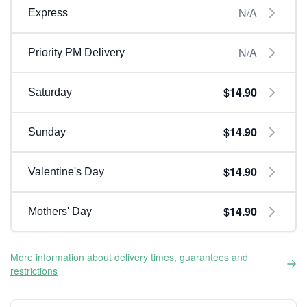
N/A
Express
N/A
Priority PM Delivery
$14.90
Saturday
$14.90
Sunday
$14.90
Valentine's Day
$14.90
Mothers' Day
More information about delivery times, guarantees and
restrictions