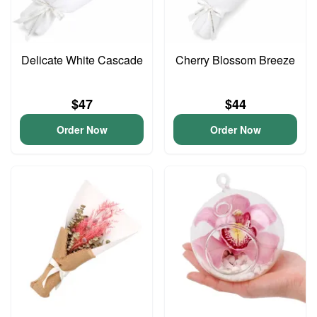
Delicate White Cascade
Cherry Blossom Breeze
$47
$44
Order Now
Order Now