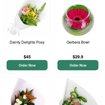
Dainty Delights Posy
Gerbera Bowl
$45
$29.9
Order Now
Order Now