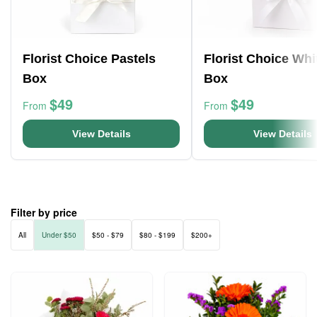
Florist Choice Pastels
Florist Choice Whi
Box
Box
$49
$49
From
From
View Details
View Details
Filter by price
All
Under $50
$50 - $79
$80 - $199
$200+