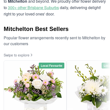
to
Mitchelton
and beyond. We proudly offer flower delivery
to
300+ other Brisbane Suburbs
daily, delivering delight!
right to your loved ones' door.
Mitchelton Best Sellers
Popular flower arrangements recently sent to Mitchelton by
our customers
Swipe to explore
Local Favourite
Loca