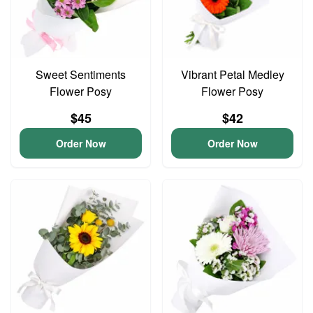
Sweet Sentiments
Vibrant Petal Medley
Flower Posy
Flower Posy
$45
$42
Order Now
Order Now