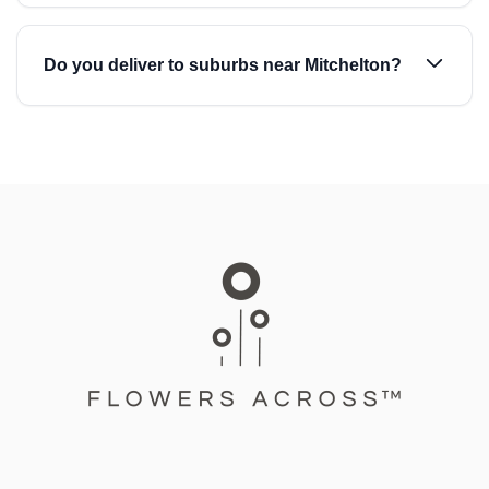
Do you deliver to suburbs near Mitchelton?