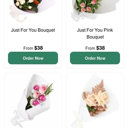
Just For You Bouquet
Just For You Pink
Bouquet
$38
$38
From
From
Order Now
Order Now