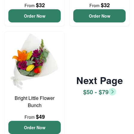
$32
$32
From
From
Order Now
Order Now
Next Page
$50 - $79
Bright Little Flower
Bunch
$49
From
Order Now