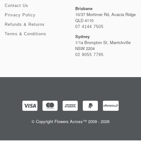
Contact Us
Brisbane
10/37 Mortimer Rd, Acacia Ridge
Privacy Policy
QLD 4110
Refunds & Returns
07 4144 7505
Terms & Conditions
Sydney
1/1a Brompton St, Marrickville
NSW 2204
02 9055 7795
© Copyright Flowers Across™ 2009 - 2026