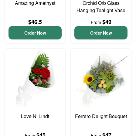
Amazing Amethyst
Orchid Orb Glass
Hanging Tealight Vase
$46.5
$49
From
Order Now
Order Now
Love N' Lindt
Ferrero Delight Bouquet
$45
$47
From
From