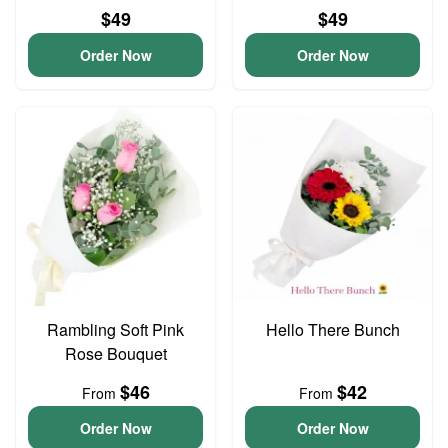
$49
$49
Order Now
Order Now
Rambling Soft Pink
Hello There Bunch
Rose Bouquet
$46
$42
From
From
Order Now
Order Now