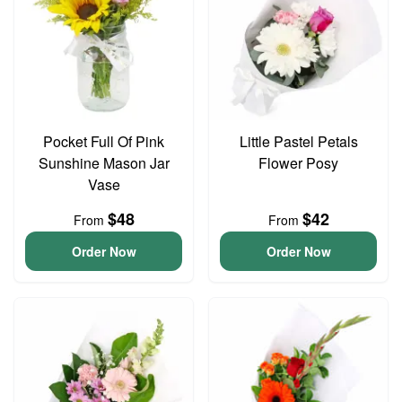
Pocket Full Of Pink
Little Pastel Petals
Sunshine Mason Jar
Flower Posy
Vase
$48
$42
From
From
Order Now
Order Now