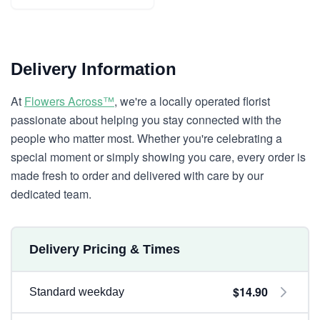
Delivery Information
At
Flowers Across™
, we're a locally operated florist
passionate about helping you stay connected with the
people who matter most. Whether you're celebrating a
special moment or simply showing you care, every order is
made fresh to order and delivered with care by our
dedicated team.
Delivery Pricing & Times
$14.90
Standard weekday