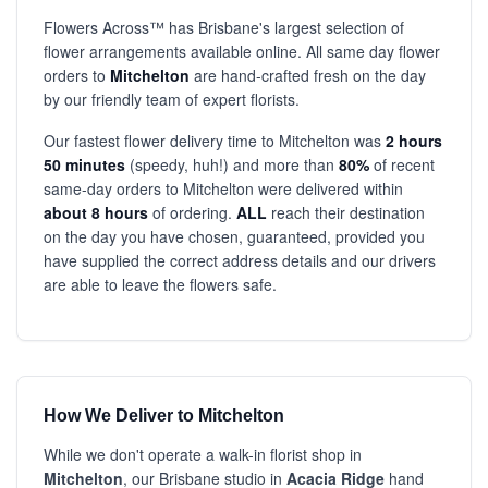
Flowers Across™ has Brisbane's largest selection of
flower arrangements available online. All same day flower
orders to
Mitchelton
are hand-crafted fresh on the day
by our friendly team of expert florists.
Our fastest flower delivery time to Mitchelton was
2 hours
50 minutes
(speedy, huh!) and more than
80%
of recent
same-day orders to Mitchelton were delivered within
about 8 hours
of ordering.
ALL
reach their destination
on the day you have chosen, guaranteed, provided you
have supplied the correct address details and our drivers
are able to leave the flowers safe.
How We Deliver to Mitchelton
While we don't operate a walk-in florist shop in
Mitchelton
, our Brisbane studio in
Acacia Ridge
hand