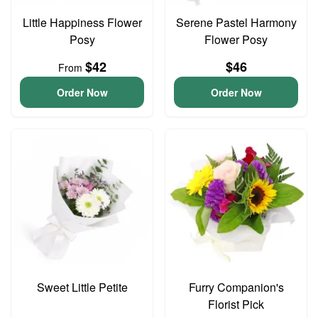
Little Happiness Flower
Serene Pastel Harmony
Posy
Flower Posy
$42
$46
From
Order Now
Order Now
Sweet Little Petite
Furry Companion's
Florist Pick