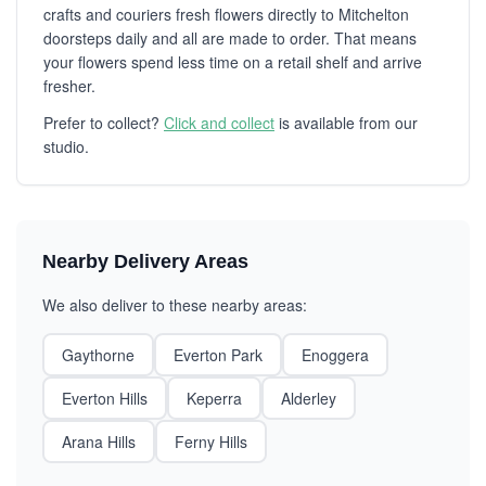
crafts and couriers fresh flowers directly to Mitchelton
doorsteps daily and all are made to order. That means
your flowers spend less time on a retail shelf and arrive
fresher.
Prefer to collect?
Click and collect
is available from our
studio.
Nearby Delivery Areas
We also deliver to these nearby areas:
Gaythorne
Everton Park
Enoggera
Everton Hills
Keperra
Alderley
Arana Hills
Ferny Hills