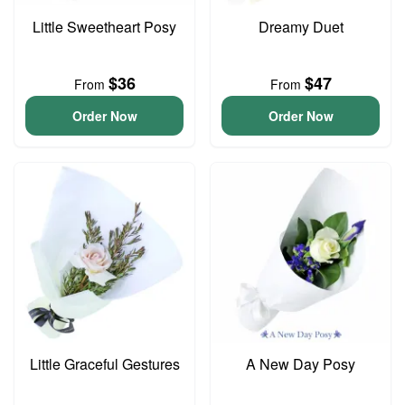
Little Sweetheart Posy
Dreamy Duet
$36
$47
From
From
Order Now
Order Now
Little Graceful Gestures
A New Day Posy