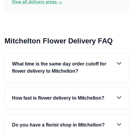
View all delivery areas →
Mitchelton Flower Delivery FAQ
What time is the same day order cutoff for
flower delivery to Mitchelton?
How fast is flower delivery to Mitchelton?
Do you have a florist shop in Mitchelton?