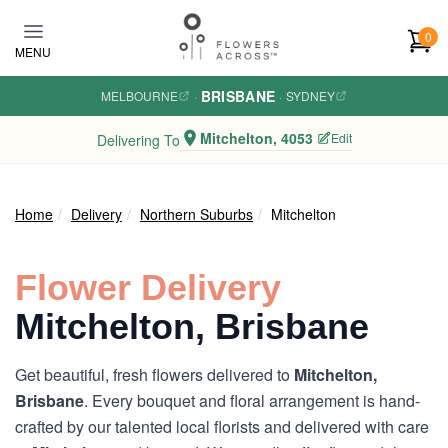
Skip to main content
0
MENU
BRISBANE
MELBOURNE
·
·
SYDNEY
Mitchelton, 4053
Edit
Delivering To
Home
Delivery
Northern Suburbs
Mitchelton
Flower Delivery
Mitchelton, Brisbane
Get beautiful, fresh flowers delivered to
Mitchelton,
Brisbane
. Every bouquet and floral arrangement is hand-
crafted by our talented local florists and delivered with care