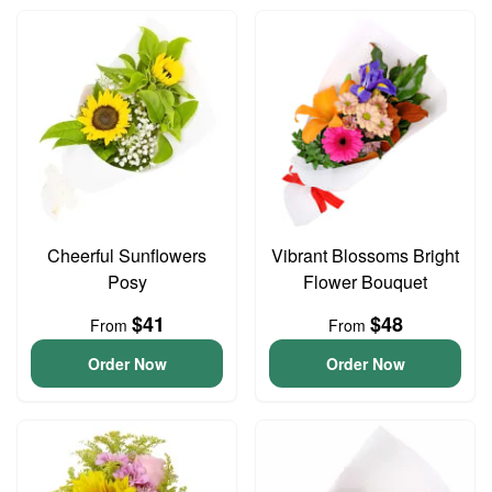
Cheerful Sunflowers
Vibrant Blossoms Bright
Posy
Flower Bouquet
$41
$48
From
From
Order Now
Order Now