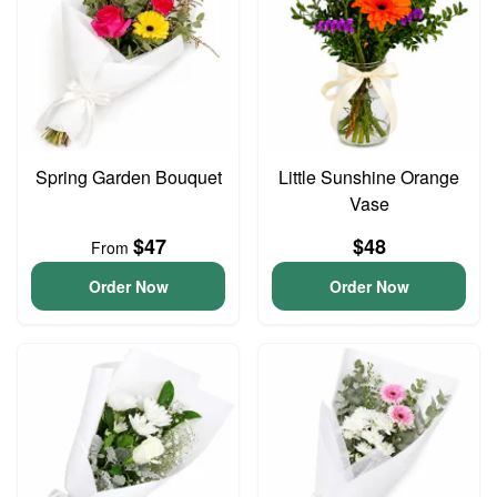
Spring Garden Bouquet
Little Sunshine Orange
Vase
$47
$48
From
Order Now
Order Now