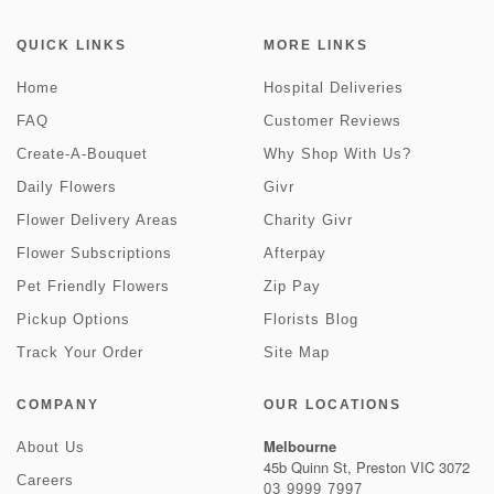
QUICK LINKS
MORE LINKS
Home
Hospital Deliveries
FAQ
Customer Reviews
Create-A-Bouquet
Why Shop With Us?
Daily Flowers
Givr
Flower Delivery Areas
Charity Givr
Flower Subscriptions
Afterpay
Pet Friendly Flowers
Zip Pay
Pickup Options
Florists Blog
Track Your Order
Site Map
COMPANY
OUR LOCATIONS
Melbourne
About Us
45b Quinn St, Preston VIC 3072
Careers
03 9999 7997