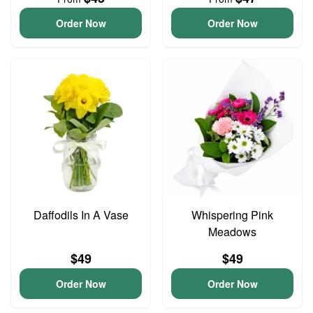
Order Now
Order Now
Daffodils In A Vase
Whispering Pink
Meadows
$49
$49
Order Now
Order Now