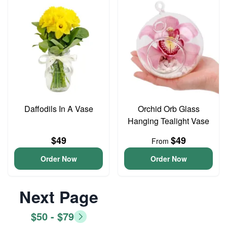
Daffodils In A Vase
Orchid Orb Glass
Hanging Tealight Vase
$49
$49
From
Order Now
Order Now
Next Page
$50 - $79