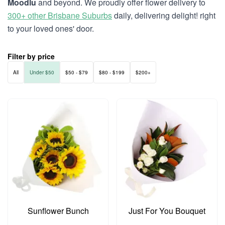
Moodlu
and beyond. We proudly offer flower delivery to
300+ other Brisbane Suburbs
daily, delivering delight! right
to your loved ones' door.
Filter by price
All
Under $50
$50 - $79
$80 - $199
$200+
Sunflower Bunch
Just For You Bouquet