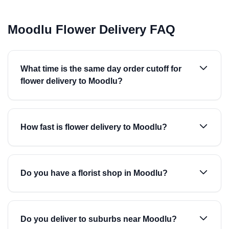
Moodlu Flower Delivery FAQ
What time is the same day order cutoff for
flower delivery to Moodlu?
How fast is flower delivery to Moodlu?
Do you have a florist shop in Moodlu?
Do you deliver to suburbs near Moodlu?