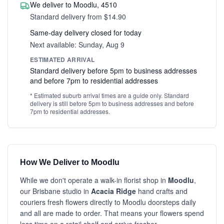
We deliver to Moodlu, 4510
Standard delivery from $14.90
Same-day delivery closed for today
Next available: Sunday, Aug 9
ESTIMATED ARRIVAL
Standard delivery before 5pm to business addresses
and before 7pm to residential addresses
* Estimated suburb arrival times are a guide only. Standard
delivery is still before 5pm to business addresses and before
7pm to residential addresses.
How We Deliver to Moodlu
While we don't operate a walk-in florist shop in
Moodlu
,
our Brisbane studio in
Acacia Ridge
hand crafts and
couriers fresh flowers directly to Moodlu doorsteps daily
and all are made to order. That means your flowers spend