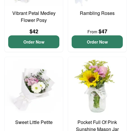
Vibrant Petal Medley
Rambling Roses
Flower Posy
$42
$47
From
Order Now
Order Now
Sweet Little Petite
Pocket Full Of Pink
Sunshine Mason Jar