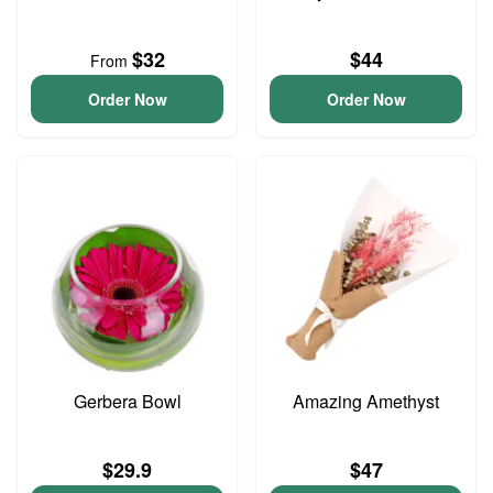
$32
$44
From
Order Now
Order Now
Gerbera Bowl
Amazing Amethyst
$29.9
$47