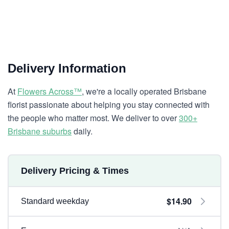
Delivery Information
At
Flowers Across™
, we're a locally operated Brisbane
florist passionate about helping you stay connected with
the people who matter most. We deliver to over
300+
Brisbane suburbs
daily.
Delivery Pricing & Times
$14.90
Standard weekday