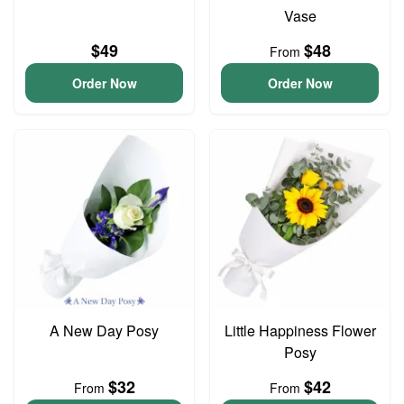
Vase
$49
$48
From
Order Now
Order Now
A New Day Posy
Little Happiness Flower
Posy
$32
$42
From
From