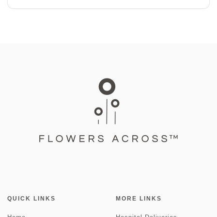
QUICK LINKS
MORE LINKS