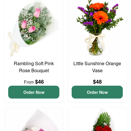
Rambling Soft Pink
Little Sunshine Orange
Rose Bouquet
Vase
$46
$48
From
Order Now
Order Now