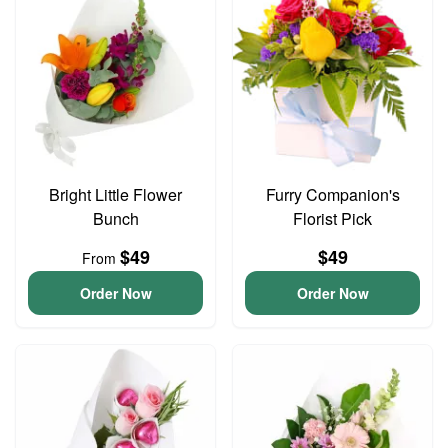
Bright Little Flower
Furry Companion's
Bunch
Florist Pick
$49
$49
From
Order Now
Order Now