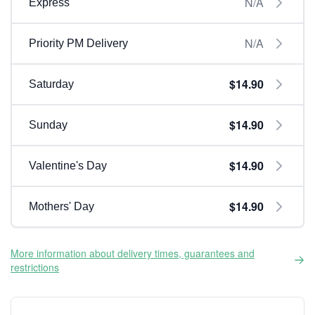
N/A
Express
N/A
Priority PM Delivery
$14.90
Saturday
$14.90
Sunday
$14.90
Valentine's Day
$14.90
Mothers' Day
More information about delivery times, guarantees and
restrictions