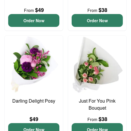
$49
$38
From
From
Order Now
Order Now
Darling Delight Posy
Just For You Pink
Bouquet
$49
$38
From
Order Now
Order Now