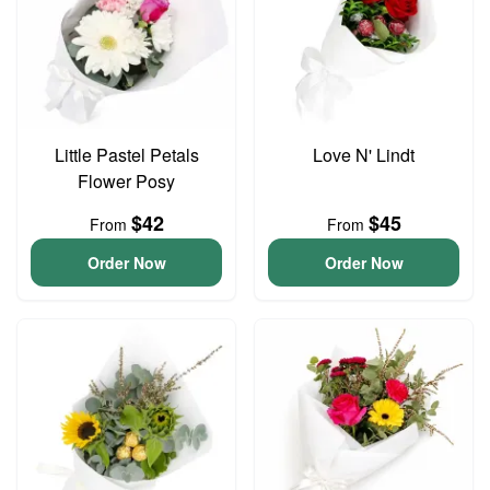
Little Pastel Petals
Love N' Lindt
Flower Posy
$42
$45
From
From
Order Now
Order Now