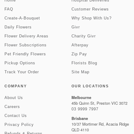
Home
Hospital Deliveries
FAQ
Customer Reviews
Create-A-Bouquet
Why Shop With Us?
Daily Flowers
Givr
Flower Delivery Areas
Charity Givr
Flower Subscriptions
Afterpay
Pet Friendly Flowers
Zip Pay
Pickup Options
Florists Blog
Track Your Order
Site Map
COMPANY
OUR LOCATIONS
Melbourne
About Us
45b Quinn St, Preston VIC 3072
Careers
03 9999 7997
Contact Us
Brisbane
10/37 Mortimer Rd, Acacia Ridge
Privacy Policy
QLD 4110
Refunds & Returns