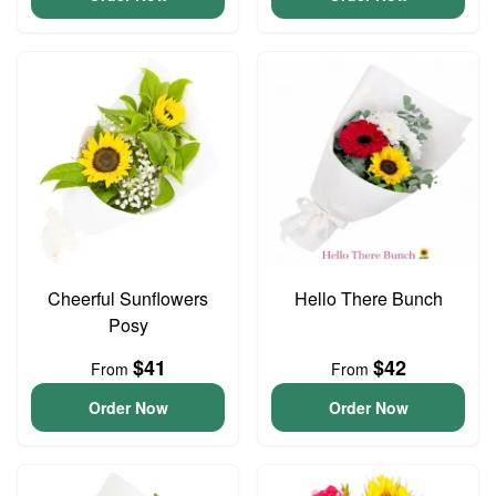
Cheerful Sunflowers
Hello There Bunch
Posy
$41
$42
From
From
Order Now
Order Now