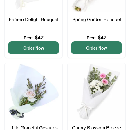
Ferrero Delight Bouquet
Spring Garden Bouquet
$47
$47
From
From
Order Now
Order Now
Little Graceful Gestures
Cherry Blossom Breeze