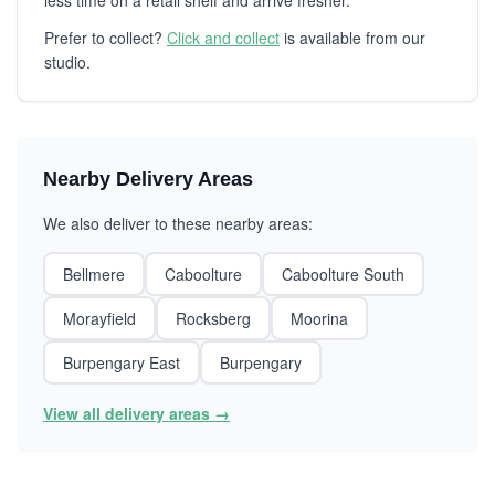
less time on a retail shelf and arrive fresher.
Prefer to collect?
Click and collect
is available from our
studio.
Nearby Delivery Areas
We also deliver to these nearby areas:
Bellmere
Caboolture
Caboolture South
Morayfield
Rocksberg
Moorina
Burpengary East
Burpengary
View all delivery areas →