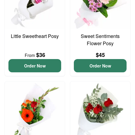
Little Sweetheart Posy
Sweet Sentiments
Flower Posy
$36
$45
From
Order Now
Order Now