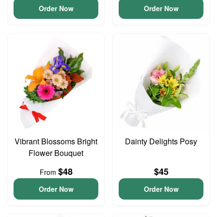
Order Now
Order Now
Vibrant Blossoms Bright
Dainty Delights Posy
Flower Bouquet
$48
$45
From
Order Now
Order Now