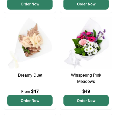
Order Now
Order Now
Dreamy Duet
Whispering Pink
Meadows
$47
$49
From
Order Now
Order Now