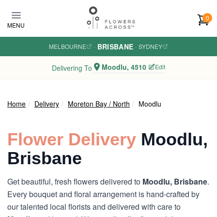
Skip to main content
0
MENU
BRISBANE
MELBOURNE
·
·
SYDNEY
Moodlu, 4510
Edit
Delivering To
Home
Delivery
Moreton Bay / North
Moodlu
Flower Delivery
Moodlu,
Brisbane
Get beautiful, fresh flowers delivered to
Moodlu, Brisbane
.
Every bouquet and floral arrangement is hand-crafted by
our talented local florists and delivered with care to