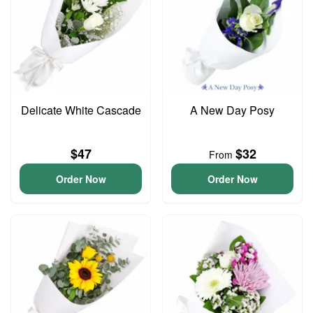
Delicate White Cascade
A New Day Posy
$47
$32
From
Order Now
Order Now