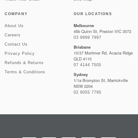
COMPANY
OUR LOCATIONS
Melbourne
About Us
45b Quinn St, Preston VIC 3072
Careers
03 9999 7997
Contact Us
Brisbane
10/37 Mortimer Rd, Acacia Ridge
Privacy Policy
QLD 4110
Refunds & Returns
07 4144 7505
Terms & Conditions
Sydney
1/1a Brompton St, Marrickville
NSW 2204
02 9055 7795