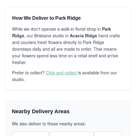
How We Deliver to Park Ridge
While we don't operate a walk-in florist shop in
Park
Ridge
, our Brisbane studio in
Acacia Ridge
hand crafts
and couriers fresh flowers directly to Park Ridge
doorsteps daily and all are made to order. That means
your flowers spend less time on a retail shelf and arrive
fresher.
Prefer to collect?
Click and collect
is available from our
studio.
Nearby Delivery Areas
We also deliver to these nearby areas: