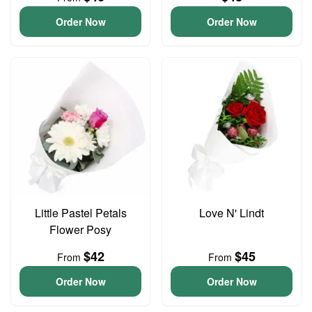
Order Now
Order Now
Little Pastel Petals
Love N' Lindt
Flower Posy
$42
$45
From
From
Order Now
Order Now