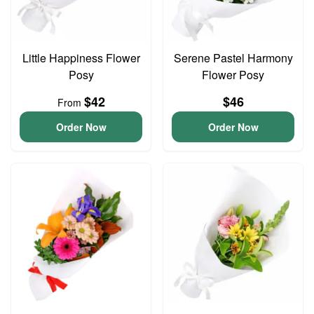
Little Happiness Flower
Serene Pastel Harmony
Posy
Flower Posy
$42
$46
From
Order Now
Order Now