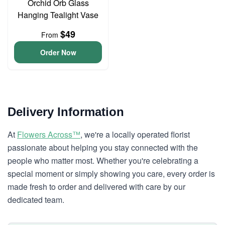
Orchid Orb Glass
Hanging Tealight Vase
$49
From
Order Now
Delivery Information
At
Flowers Across™
, we're a locally operated florist
passionate about helping you stay connected with the
people who matter most. Whether you're celebrating a
special moment or simply showing you care, every order is
made fresh to order and delivered with care by our
dedicated team.