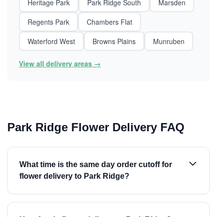
Heritage Park
Park Ridge South
Marsden
Regents Park
Chambers Flat
Waterford West
Browns Plains
Munruben
View all delivery areas →
Park Ridge Flower Delivery FAQ
What time is the same day order cutoff for
flower delivery to Park Ridge?