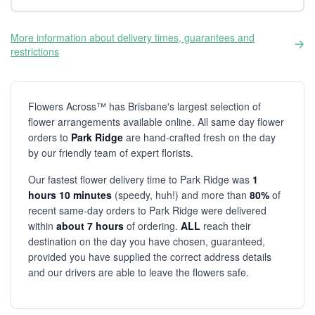
More information about delivery times, guarantees and
restrictions
Flowers Across™ has Brisbane's largest selection of
flower arrangements available online. All same day flower
orders to
Park Ridge
are hand-crafted fresh on the day
by our friendly team of expert florists.
Our fastest flower delivery time to Park Ridge was
1
hours 10 minutes
(speedy, huh!) and more than
80%
of
recent same-day orders to Park Ridge were delivered
within
about 7 hours
of ordering.
ALL
reach their
destination on the day you have chosen, guaranteed,
provided you have supplied the correct address details
and our drivers are able to leave the flowers safe.