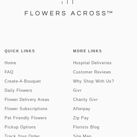
QUICK LINKS
MORE LINKS
Home
Hospital Deliveries
FAQ
Customer Reviews
Create-A-Bouquet
Why Shop With Us?
Daily Flowers
Givr
Flower Delivery Areas
Charity Givr
Flower Subscriptions
Afterpay
Pet Friendly Flowers
Zip Pay
Pickup Options
Florists Blog
Track Your Order
Site Map