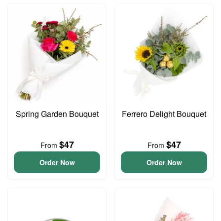
Spring Garden Bouquet
Ferrero Delight Bouquet
$47
$47
From
From
Order Now
Order Now