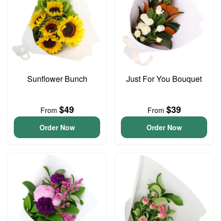
Sunflower Bunch
Just For You Bouquet
$49
$39
From
From
Order Now
Order Now