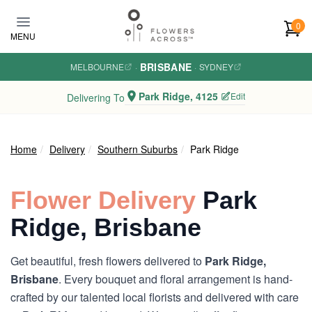
Skip to main content
0
MENU
BRISBANE
MELBOURNE
·
·
SYDNEY
Park Ridge, 4125
Edit
Delivering To
Home
Delivery
Southern Suburbs
Park Ridge
Flower Delivery
Park
Ridge, Brisbane
Get beautiful, fresh flowers delivered to
Park Ridge,
Brisbane
. Every bouquet and floral arrangement is hand-
crafted by our talented local florists and delivered with care