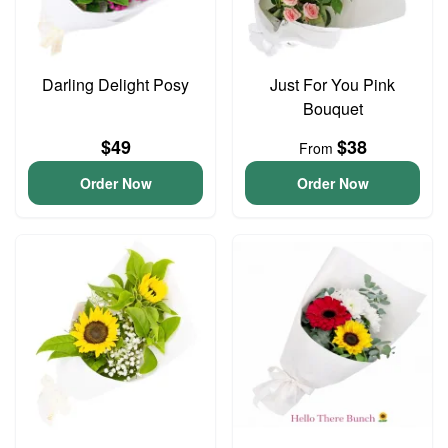
Darling Delight Posy
Just For You Pink
Bouquet
$49
$38
From
Order Now
Order Now