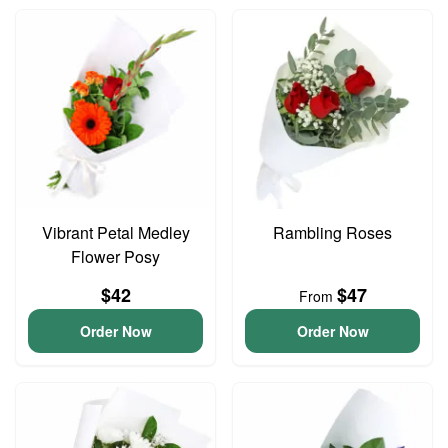
Vibrant Petal Medley
Rambling Roses
Flower Posy
$42
$47
From
Order Now
Order Now