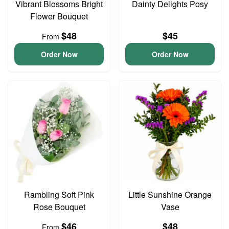
Vibrant Blossoms Bright
Dainty Delights Posy
Flower Bouquet
$48
$45
From
Order Now
Order Now
Rambling Soft Pink
Little Sunshine Orange
Rose Bouquet
Vase
$46
$48
From