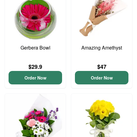
Gerbera Bowl
Amazing Amethyst
$29.9
$47
Order Now
Order Now