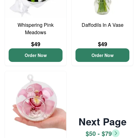
Whispering Pink
Daffodils In A Vase
Meadows
$49
$49
Order Now
Order Now
Next Page
$50 - $79