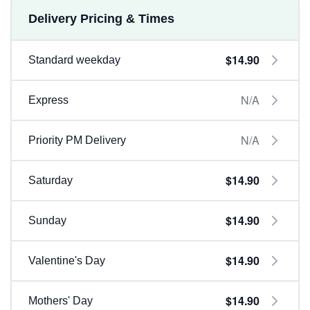
Delivery Pricing & Times
$14.90
Standard weekday
N/A
Express
N/A
Priority PM Delivery
$14.90
Saturday
$14.90
Sunday
$14.90
Valentine's Day
$14.90
Mothers' Day