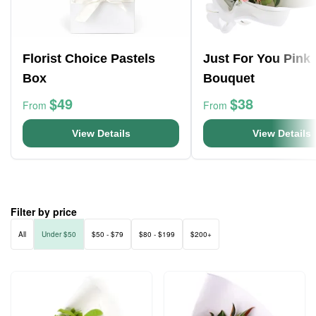
Florist Choice Pastels
Just For You Pink
Box
Bouquet
$49
$38
From
From
View Details
View Details
Filter by price
All
Under $50
$50 - $79
$80 - $199
$200+