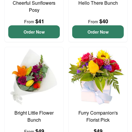
Cheerful Sunflowers
Hello There Bunch
Posy
$41
$40
From
From
Order Now
Order Now
Bright Little Flower
Furry Companion's
Bunch
Florist Pick
$49
$49
From