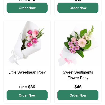
Order Now
Order Now
Little Sweetheart Posy
Sweet Sentiments
Flower Posy
$36
$46
From
Order Now
Order Now