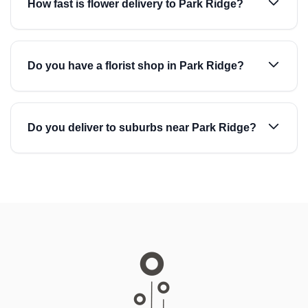
How fast is flower delivery to Park Ridge?
Do you have a florist shop in Park Ridge?
Do you deliver to suburbs near Park Ridge?