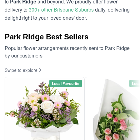
to
Park Ridge
and beyond. We proudly offer flower
delivery to
300+ other Brisbane Suburbs
daily, delivering
delight! right to your loved ones' door.
Park Ridge Best Sellers
Popular flower arrangements recently sent to Park Ridge
by our customers
Swipe to explore
Local Favourite
Loca