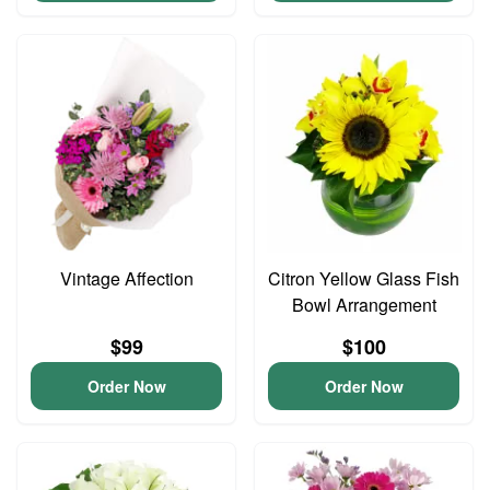
Vintage Affection
Citron Yellow Glass Fish
Bowl Arrangement
$99
$100
Order Now
Order Now