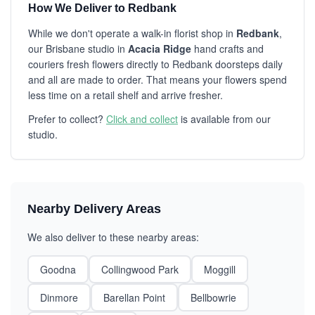
How We Deliver to Redbank
While we don't operate a walk-in florist shop in
Redbank
,
our Brisbane studio in
Acacia Ridge
hand crafts and
couriers fresh flowers directly to Redbank doorsteps daily
and all are made to order. That means your flowers spend
less time on a retail shelf and arrive fresher.
Prefer to collect?
Click and collect
is available from our
studio.
Nearby Delivery Areas
We also deliver to these nearby areas:
Goodna
Collingwood Park
Moggill
Dinmore
Barellan Point
Bellbowrie