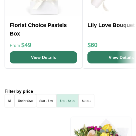
Florist Choice Pastels
Lily Love Bouquet
Box
$49
$60
From
View Details
View Details
Filter by price
All
Under $50
$50 - $79
$80 - $199
$200+