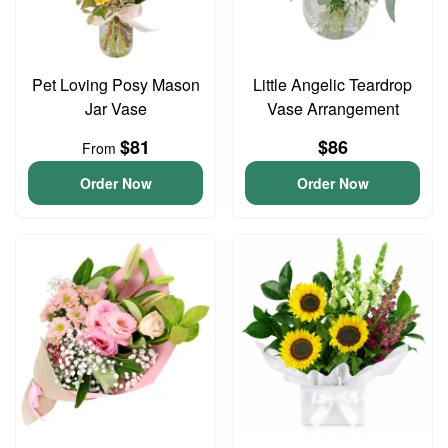
Pet Loving Posy Mason
Little Angelic Teardrop
Jar Vase
Vase Arrangement
$81
$86
From
Order Now
Order Now