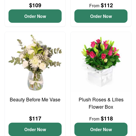
$109
$112
From
Order Now
Order Now
Beauty Before Me Vase
Plush Roses & Lilies
Flower Box
$117
$118
From
Order Now
Order Now