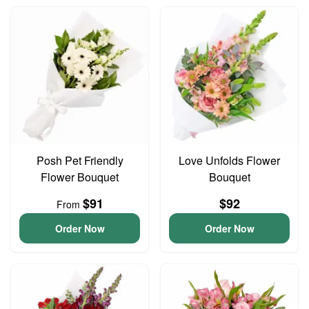
Posh Pet Friendly
Love Unfolds Flower
Flower Bouquet
Bouquet
$91
$92
From
Order Now
Order Now