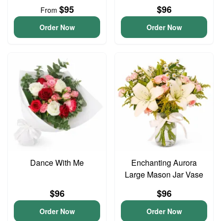
$95
$96
From
Order Now
Order Now
Dance With Me
Enchanting Aurora
Large Mason Jar Vase
$96
$96
Order Now
Order Now