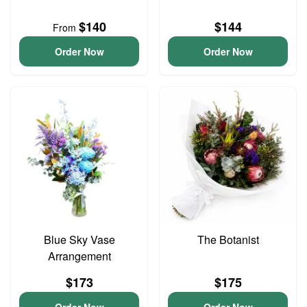
$140
$144
From
Order Now
Order Now
Blue Sky Vase
The Botanist
Arrangement
$173
$175