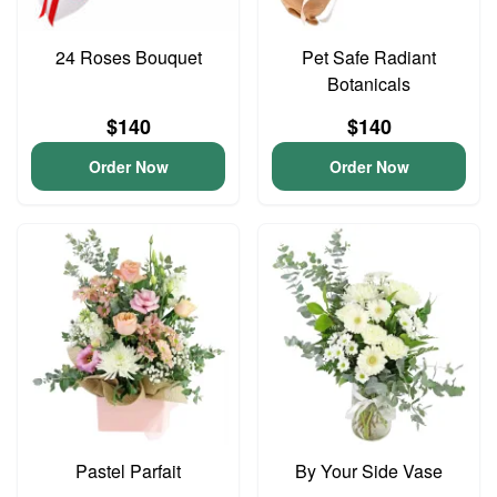
24 Roses Bouquet
Pet Safe Radiant
Botanicals
$140
$140
Order Now
Order Now
Pastel Parfait
By Your Side Vase