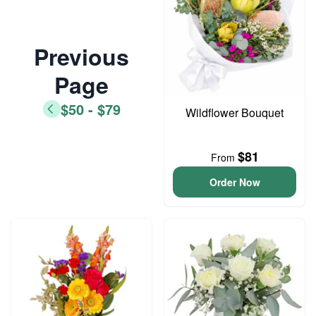
Previous
Page
$50 - $79
Wildflower Bouquet
$81
From
Order Now