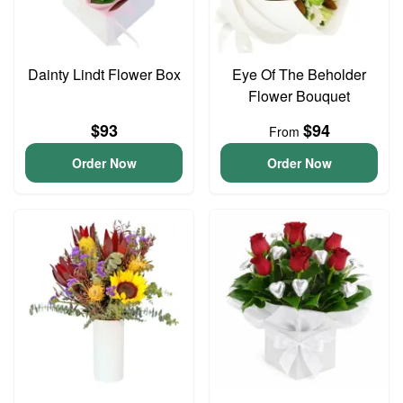
Dainty Lindt Flower Box
Eye Of The Beholder
Flower Bouquet
$93
$94
From
Order Now
Order Now