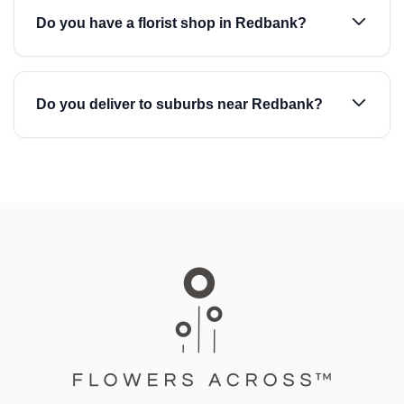
Do you have a florist shop in Redbank?
Do you deliver to suburbs near Redbank?