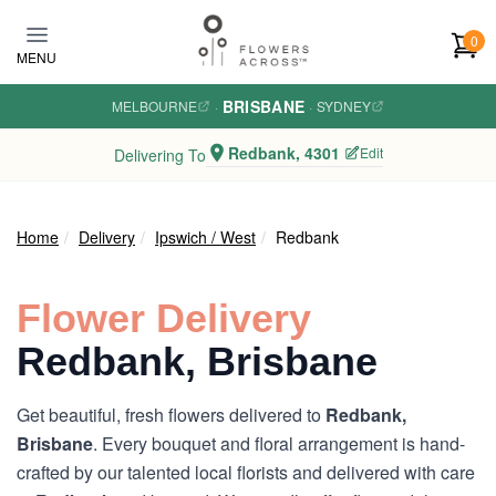
Skip to main content
0
MENU
BRISBANE
MELBOURNE
·
·
SYDNEY
Redbank, 4301
Edit
Delivering To
Home
Delivery
Ipswich / West
Redbank
Flower Delivery
Redbank, Brisbane
Get beautiful, fresh flowers delivered to
Redbank,
Brisbane
. Every bouquet and floral arrangement is hand-
crafted by our talented local florists and delivered with care