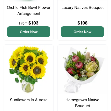
Orchid Fish Bowl Flower
Luxury Natives Bouquet
Arrangement
$103
$108
From
Order Now
Order Now
Sunflowers In A Vase
Homegrown Native
Bouquet