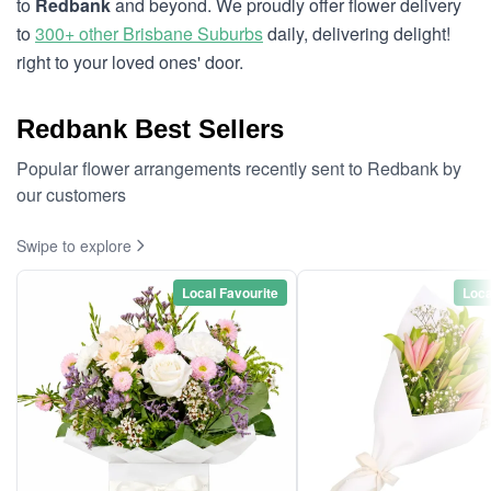
to
Redbank
and beyond. We proudly offer flower delivery
to
300+ other Brisbane Suburbs
daily, delivering delight!
right to your loved ones' door.
Redbank Best Sellers
Popular flower arrangements recently sent to Redbank by
our customers
Swipe to explore
Local Favourite
Loca