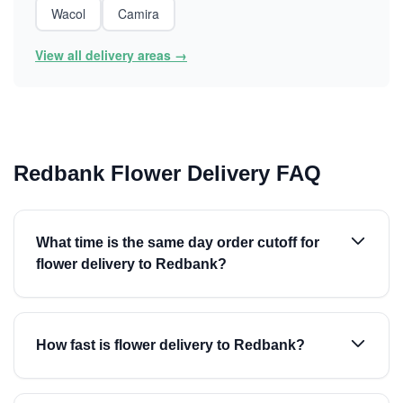
Wacol
Camira
View all delivery areas →
Redbank Flower Delivery FAQ
What time is the same day order cutoff for
flower delivery to Redbank?
How fast is flower delivery to Redbank?