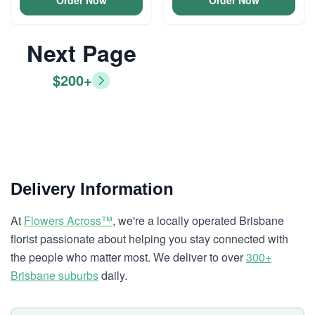
Order Now
Order Now
Next Page
$200+
Delivery Information
At
Flowers Across™
, we're a locally operated Brisbane
florist passionate about helping you stay connected with
the people who matter most. We deliver to over
300+
Brisbane suburbs
daily.