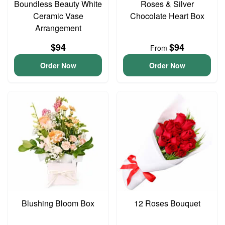
Boundless Beauty White
Roses & Silver
Ceramic Vase
Chocolate Heart Box
Arrangement
$94
$94
From
Order Now
Order Now
Blushing Bloom Box
12 Roses Bouquet