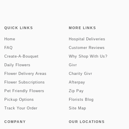
QUICK LINKS
MORE LINKS
Home
Hospital Deliveries
FAQ
Customer Reviews
Create-A-Bouquet
Why Shop With Us?
Daily Flowers
Givr
Flower Delivery Areas
Charity Givr
Flower Subscriptions
Afterpay
Pet Friendly Flowers
Zip Pay
Pickup Options
Florists Blog
Track Your Order
Site Map
COMPANY
OUR LOCATIONS