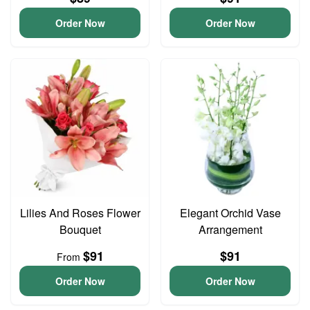
Order Now
Order Now
Lilies And Roses Flower
Elegant Orchid Vase
Bouquet
Arrangement
$91
$91
From
Order Now
Order Now