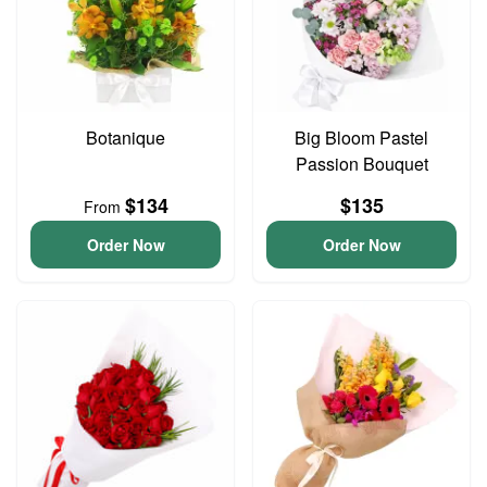
Botanique
Big Bloom Pastel
Passion Bouquet
$134
$135
From
Order Now
Order Now