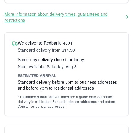
More information about delivery times, guarantees and
restrictions
We deliver to Redbank, 4301
Standard delivery from $14.90
Same-day delivery closed for today
Next available: Saturday, Aug 8
ESTIMATED ARRIVAL
Standard delivery before 5pm to business addresses
and before 7pm to residential addresses
* Estimated suburb arrival times are a guide only. Standard
delivery is still before 5pm to business addresses and before
7pm to residential addresses.