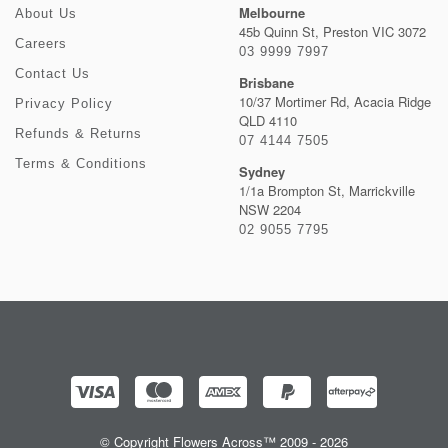
Melbourne
About Us
45b Quinn St, Preston VIC 3072
Careers
03 9999 7997
Contact Us
Brisbane
10/37 Mortimer Rd, Acacia Ridge
Privacy Policy
QLD 4110
Refunds & Returns
07 4144 7505
Terms & Conditions
Sydney
1/1a Brompton St, Marrickville
NSW 2204
02 9055 7795
© Copyright Flowers Across™ 2009 - 2026