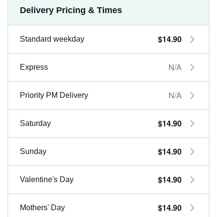
Delivery Pricing & Times
$14.90
Standard weekday
N/A
Express
N/A
Priority PM Delivery
$14.90
Saturday
$14.90
Sunday
$14.90
Valentine's Day
$14.90
Mothers' Day