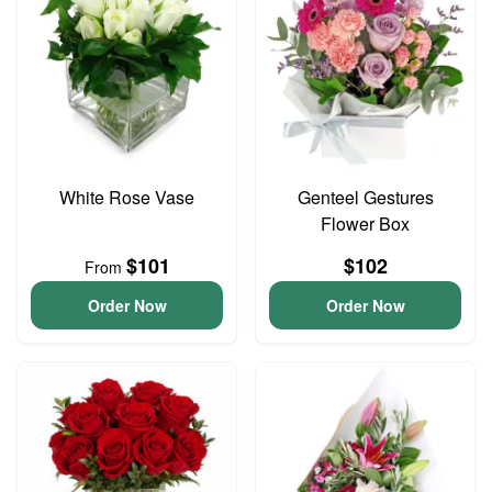
White Rose Vase
Genteel Gestures
Flower Box
$101
$102
From
Order Now
Order Now