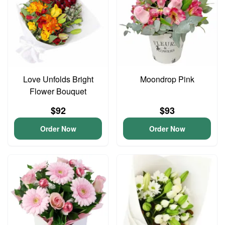
Love Unfolds Bright
Moondrop Pink
Flower Bouquet
$92
$93
Order Now
Order Now