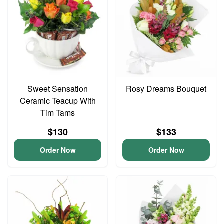
Sweet Sensation
Rosy Dreams Bouquet
Ceramic Teacup With
Tim Tams
$130
$133
Order Now
Order Now