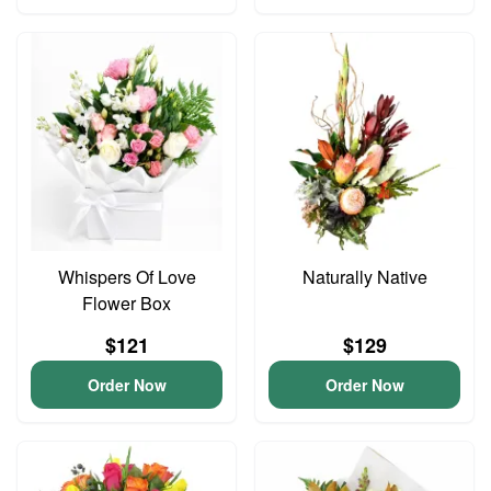
Whispers Of Love
Naturally Native
Flower Box
$121
$129
Order Now
Order Now