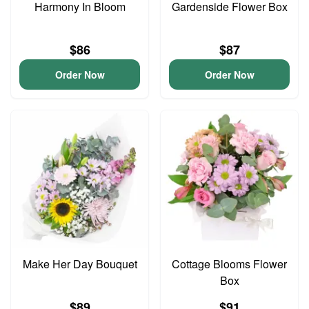
Harmony In Bloom
Gardenside Flower Box
$86
$87
Order Now
Order Now
Make Her Day Bouquet
Cottage Blooms Flower
Box
$89
$91