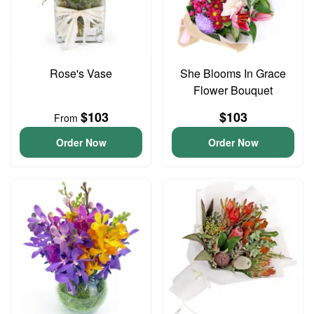
Rose's Vase
She Blooms In Grace
Flower Bouquet
$103
$103
From
Order Now
Order Now