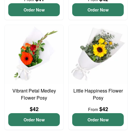
Order Now
Order Now
Vibrant Petal Medley
Little Happiness Flower
Flower Posy
Posy
$42
$42
From
Order Now
Order Now