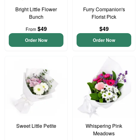
Bright Little Flower
Furry Companion's
Bunch
Florist Pick
$49
$49
From
Order Now
Order Now
Sweet Little Petite
Whispering Pink
Meadows