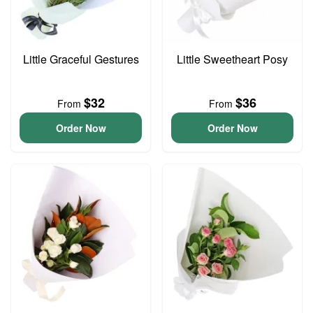
Little Graceful Gestures
Little Sweetheart Posy
$32
$36
From
From
Order Now
Order Now