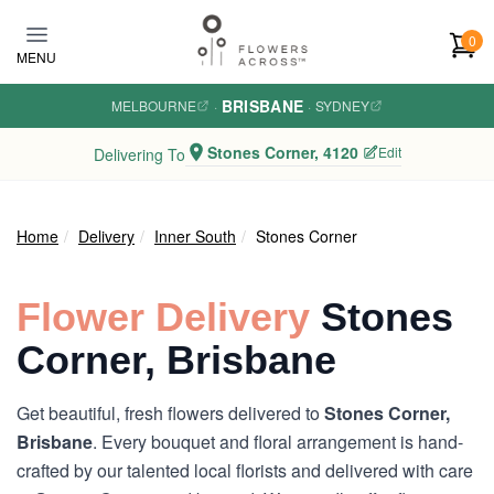
Skip to main content
0
MENU
BRISBANE
MELBOURNE
·
·
SYDNEY
Stones Corner, 4120
Edit
Delivering To
Home
Delivery
Inner South
Stones Corner
Flower Delivery
Stones
Corner, Brisbane
Get beautiful, fresh flowers delivered to
Stones Corner,
Brisbane
. Every bouquet and floral arrangement is hand-
crafted by our talented local florists and delivered with care