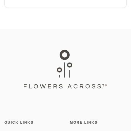
QUICK LINKS
MORE LINKS