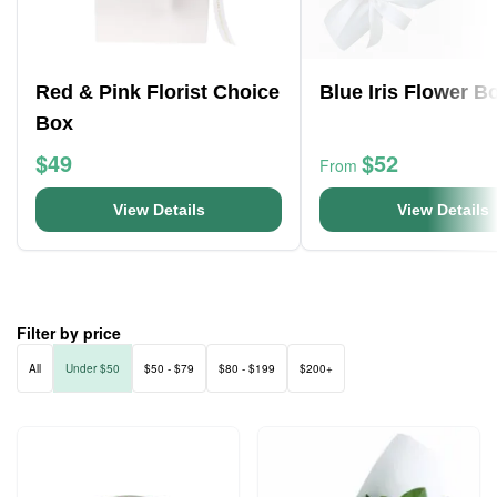
Red & Pink Florist Choice
Blue Iris Flower B
Box
$49
$52
From
View Details
View Details
Filter by price
All
Under $50
$50 - $79
$80 - $199
$200+