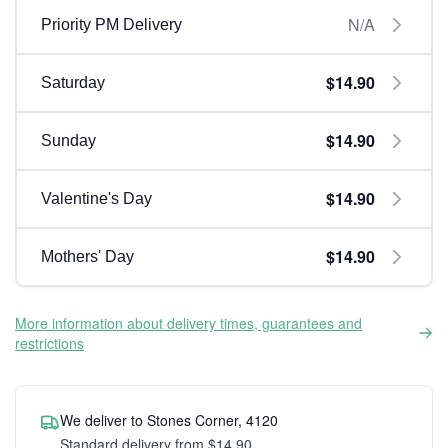
N/A
Priority PM Delivery
$14.90
Saturday
$14.90
Sunday
$14.90
Valentine's Day
$14.90
Mothers' Day
More information about delivery times, guarantees and
restrictions
We deliver to Stones Corner, 4120
Standard delivery from $14.90