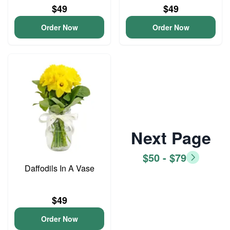
$49
$49
Order Now
Order Now
Next Page
$50 - $79
Daffodils In A Vase
$49
Order Now