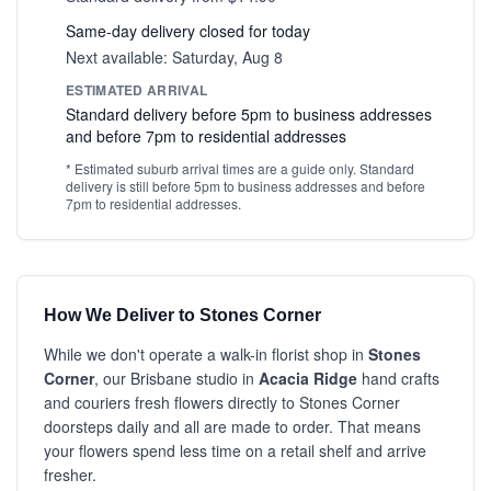
Same-day delivery closed for today
Next available: Saturday, Aug 8
ESTIMATED ARRIVAL
Standard delivery before 5pm to business addresses
and before 7pm to residential addresses
* Estimated suburb arrival times are a guide only. Standard
delivery is still before 5pm to business addresses and before
7pm to residential addresses.
How We Deliver to Stones Corner
While we don't operate a walk-in florist shop in
Stones
Corner
, our Brisbane studio in
Acacia Ridge
hand crafts
and couriers fresh flowers directly to Stones Corner
doorsteps daily and all are made to order. That means
your flowers spend less time on a retail shelf and arrive
fresher.