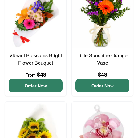
Vibrant Blossoms Bright
Little Sunshine Orange
Flower Bouquet
Vase
$48
$48
From
Order Now
Order Now