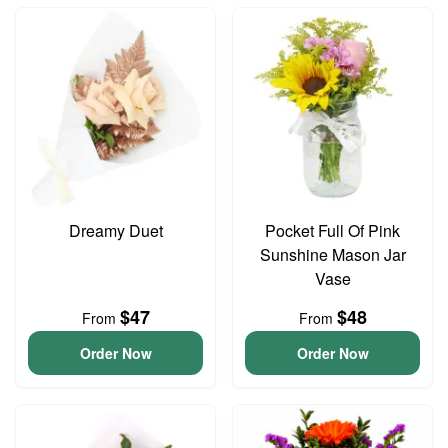
Dreamy Duet
Pocket Full Of Pink
Sunshine Mason Jar
Vase
$47
$48
From
From
Order Now
Order Now