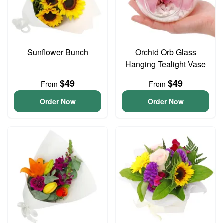
Sunflower Bunch
Orchid Orb Glass
Hanging Tealight Vase
$49
$49
From
From
Order Now
Order Now