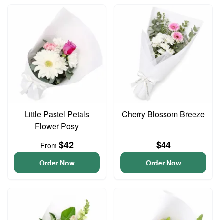
Little Pastel Petals
Cherry Blossom Breeze
Flower Posy
$42
$44
From
Order Now
Order Now