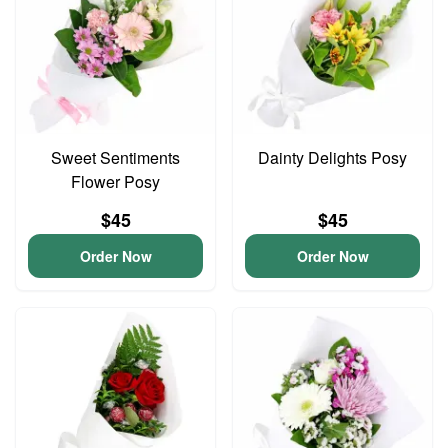
Sweet Sentiments
Dainty Delights Posy
Flower Posy
$45
$45
Order Now
Order Now