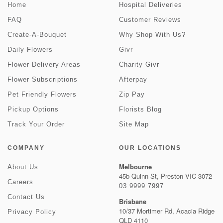
Home
Hospital Deliveries
FAQ
Customer Reviews
Create-A-Bouquet
Why Shop With Us?
Daily Flowers
Givr
Flower Delivery Areas
Charity Givr
Flower Subscriptions
Afterpay
Pet Friendly Flowers
Zip Pay
Pickup Options
Florists Blog
Track Your Order
Site Map
COMPANY
OUR LOCATIONS
Melbourne
About Us
45b Quinn St, Preston VIC 3072
Careers
03 9999 7997
Contact Us
Brisbane
10/37 Mortimer Rd, Acacia Ridge
Privacy Policy
QLD 4110