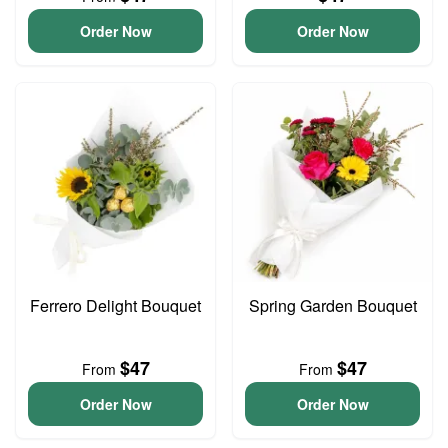
Order Now
Order Now
Ferrero Delight Bouquet
Spring Garden Bouquet
$47
$47
From
From
Order Now
Order Now