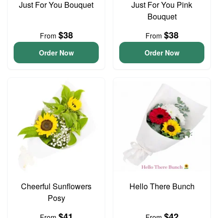
Just For You Bouquet
Just For You Pink
Bouquet
$38
$38
From
From
Order Now
Order Now
Cheerful Sunflowers
Hello There Bunch
Posy
$41
$42
From
From