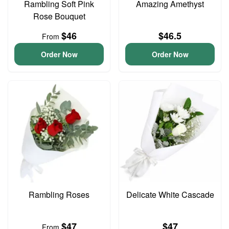
Rambling Soft Pink
Amazing Amethyst
Rose Bouquet
$46
$46.5
From
Order Now
Order Now
Rambling Roses
Delicate White Cascade
$47
$47
From