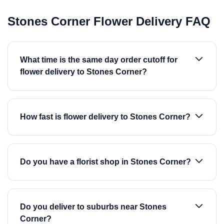
Stones Corner Flower Delivery FAQ
What time is the same day order cutoff for
flower delivery to Stones Corner?
How fast is flower delivery to Stones Corner?
Do you have a florist shop in Stones Corner?
Do you deliver to suburbs near Stones
Corner?