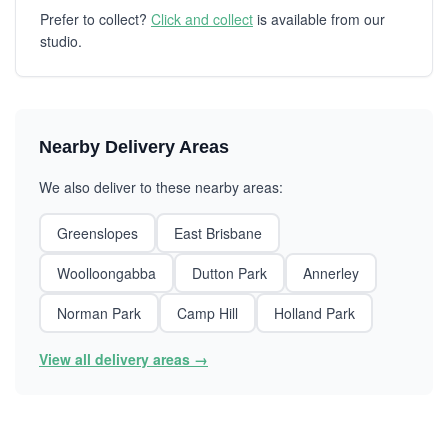
Prefer to collect?
Click and collect
is available from our
studio.
Nearby Delivery Areas
We also deliver to these nearby areas:
Greenslopes
East Brisbane
Woolloongabba
Dutton Park
Annerley
Norman Park
Camp Hill
Holland Park
View all delivery areas →