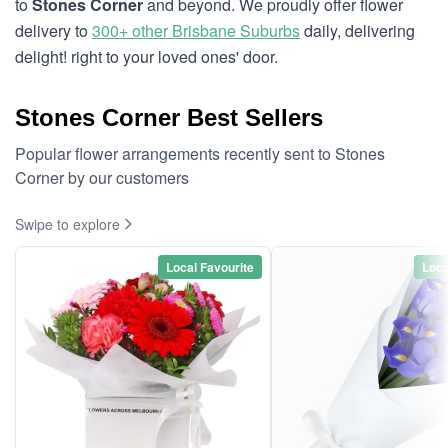
to
Stones Corner
and beyond. We proudly offer flower
delivery to
300+ other Brisbane Suburbs
daily, delivering
delight! right to your loved ones' door.
Stones Corner Best Sellers
Popular flower arrangements recently sent to Stones
Corner by our customers
Swipe to explore
Local Favourite
Loca