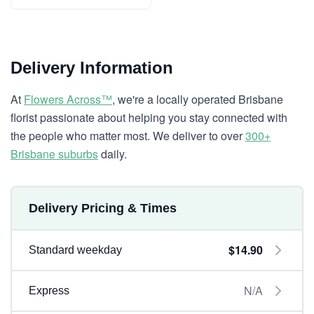
Delivery Information
At
Flowers Across™
, we're a locally operated Brisbane
florist passionate about helping you stay connected with
the people who matter most. We deliver to over
300+
Brisbane suburbs
daily.
Delivery Pricing & Times
$14.90
Standard weekday
N/A
Express