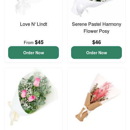
Love N' Lindt
Serene Pastel Harmony
Flower Posy
$45
$46
From
Order Now
Order Now