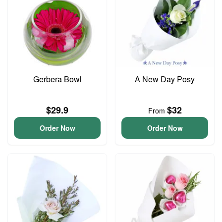
Gerbera Bowl
A New Day Posy
$29.9
$32
From
Order Now
Order Now