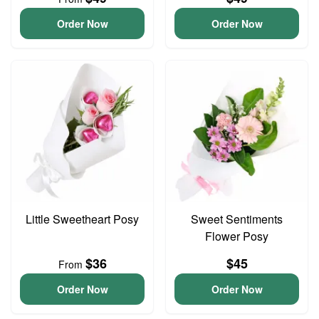
Order Now
Order Now
Little Sweetheart Posy
Sweet Sentiments
Flower Posy
$36
$45
From
Order Now
Order Now