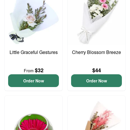
Little Graceful Gestures
Cherry Blossom Breeze
$32
$44
From
Order Now
Order Now