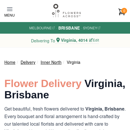
Skip to main content
0
MENU
BRISBANE
MELBOURNE
·
·
SYDNEY
Virginia, 4014
Edit
Delivering To
Home
Delivery
Inner North
Virginia
Flower Delivery
Virginia,
Brisbane
Get beautiful, fresh flowers delivered to
Virginia, Brisbane
.
Every bouquet and floral arrangement is hand-crafted by
our talented local florists and delivered with care to