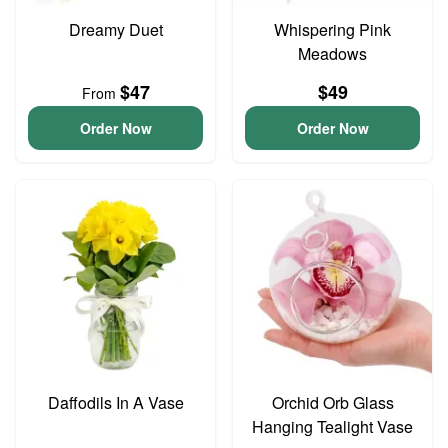
Dreamy Duet
Whispering Pink
Meadows
$47
$49
From
Order Now
Order Now
Daffodils In A Vase
Orchid Orb Glass
Hanging Tealight Vase