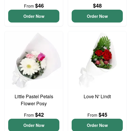
$46
$48
From
Order Now
Order Now
Little Pastel Petals
Love N' Lindt
Flower Posy
$42
$45
From
From
Order Now
Order Now