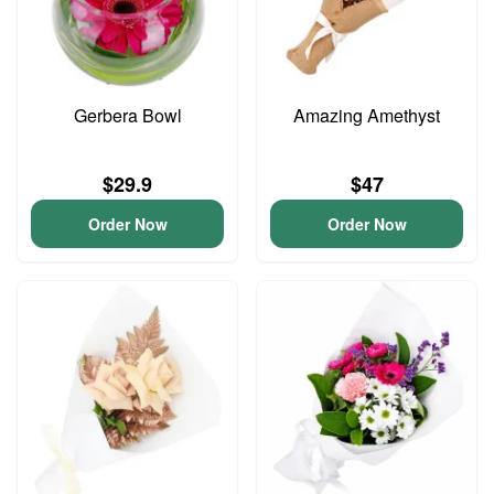
Gerbera Bowl
Amazing Amethyst
$29.9
$47
Order Now
Order Now