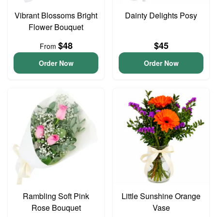
Vibrant Blossoms Bright
Dainty Delights Posy
Flower Bouquet
$48
$45
From
Order Now
Order Now
Rambling Soft Pink
Little Sunshine Orange
Rose Bouquet
Vase