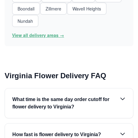
Boondall
Zillmere
Wavell Heights
Nundah
View all delivery areas →
Virginia Flower Delivery FAQ
What time is the same day order cutoff for
flower delivery to Virginia?
How fast is flower delivery to Virginia?