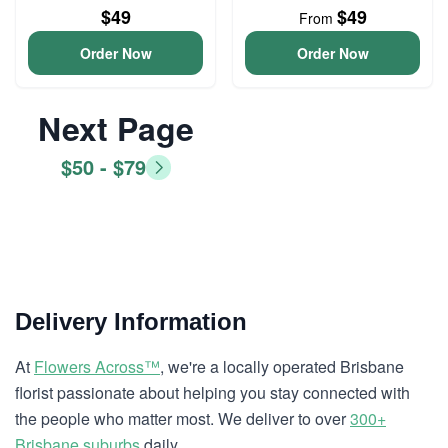
$49
$49
From
Order Now
Order Now
Next Page
$50 - $79
Delivery Information
At
Flowers Across™
, we're a locally operated Brisbane
florist passionate about helping you stay connected with
the people who matter most. We deliver to over
300+
Brisbane suburbs
daily.