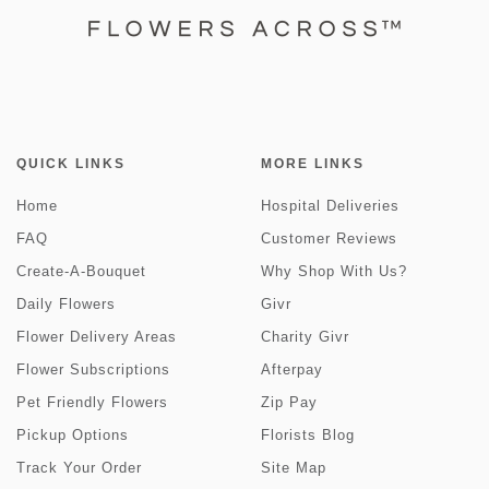
QUICK LINKS
MORE LINKS
Home
Hospital Deliveries
FAQ
Customer Reviews
Create-A-Bouquet
Why Shop With Us?
Daily Flowers
Givr
Flower Delivery Areas
Charity Givr
Flower Subscriptions
Afterpay
Pet Friendly Flowers
Zip Pay
Pickup Options
Florists Blog
Track Your Order
Site Map