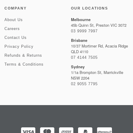
COMPANY
OUR LOCATIONS
Melbourne
About Us
45b Quinn St, Preston VIC 3072
Careers
03 9999 7997
Contact Us
Brisbane
10/37 Mortimer Rd, Acacia Ridge
Privacy Policy
QLD 4110
Refunds & Returns
07 4144 7505
Terms & Conditions
Sydney
1/1a Brompton St, Marrickville
NSW 2204
02 9055 7795