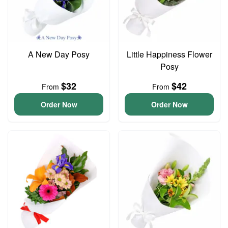
A New Day Posy
Little Happiness Flower
Posy
$32
$42
From
From
Order Now
Order Now