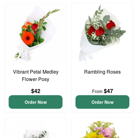
Vibrant Petal Medley
Rambling Roses
Flower Posy
$42
$47
From
Order Now
Order Now