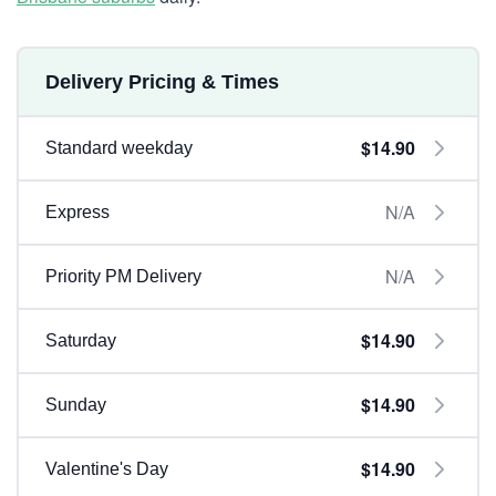
Delivery Pricing & Times
$14.90
Standard weekday
N/A
Express
N/A
Priority PM Delivery
$14.90
Saturday
$14.90
Sunday
$14.90
Valentine's Day