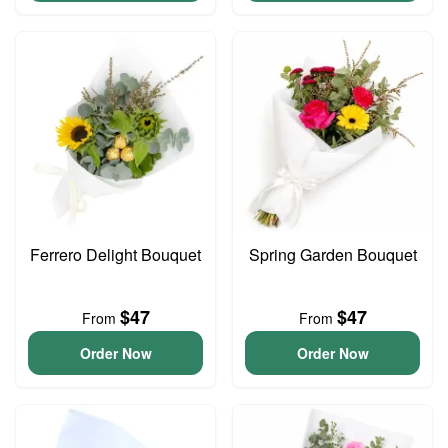
Ferrero Delight Bouquet
Spring Garden Bouquet
$47
$47
From
From
Order Now
Order Now