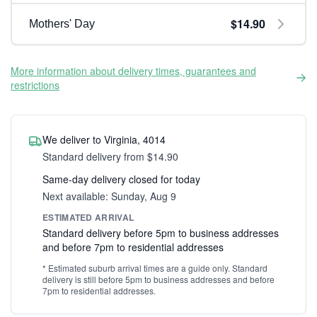
$14.90
Mothers' Day
More information about delivery times, guarantees and
restrictions
We deliver to Virginia, 4014
Standard delivery from $14.90
Same-day delivery closed for today
Next available: Sunday, Aug 9
ESTIMATED ARRIVAL
Standard delivery before 5pm to business addresses
and before 7pm to residential addresses
* Estimated suburb arrival times are a guide only. Standard
delivery is still before 5pm to business addresses and before
7pm to residential addresses.