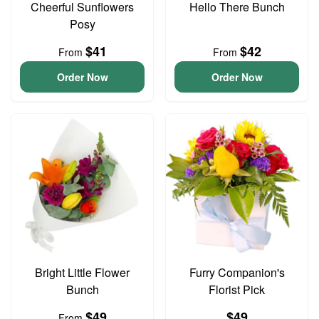
Cheerful Sunflowers
Hello There Bunch
Posy
$41
$42
From
From
Order Now
Order Now
Bright Little Flower
Furry Companion's
Bunch
Florist Pick
$49
$49
From