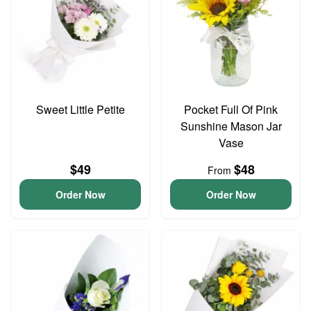
Sweet Little Petite
Pocket Full Of Pink
Sunshine Mason Jar
Vase
$49
$48
From
Order Now
Order Now