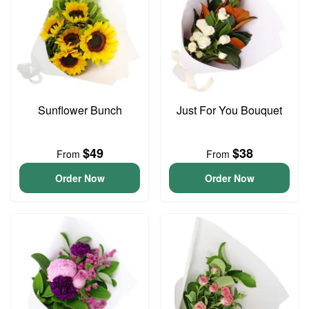
Sunflower Bunch
Just For You Bouquet
$49
$38
From
From
Order Now
Order Now