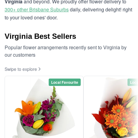
Virginia
and beyond. We proudly offer flower delivery to
300+ other Brisbane Suburbs
daily, delivering delight! right
to your loved ones' door.
Virginia Best Sellers
Popular flower arrangements recently sent to Virginia by
our customers
Swipe to explore
Local Favourite
Loca