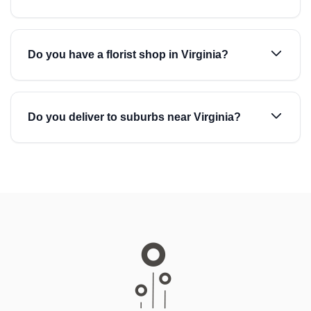
Do you have a florist shop in Virginia?
Do you deliver to suburbs near Virginia?