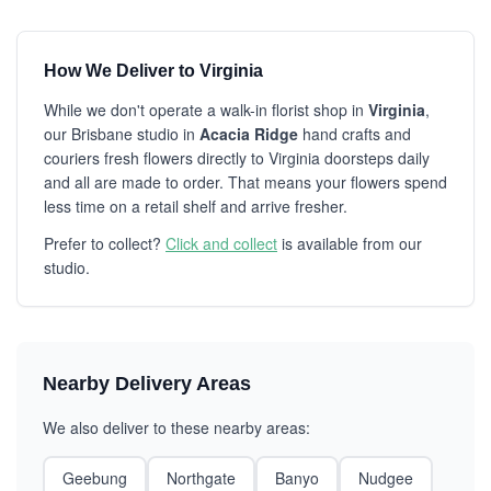
How We Deliver to Virginia
While we don't operate a walk-in florist shop in
Virginia
,
our Brisbane studio in
Acacia Ridge
hand crafts and
couriers fresh flowers directly to Virginia doorsteps daily
and all are made to order. That means your flowers spend
less time on a retail shelf and arrive fresher.
Prefer to collect?
Click and collect
is available from our
studio.
Nearby Delivery Areas
We also deliver to these nearby areas:
Geebung
Northgate
Banyo
Nudgee