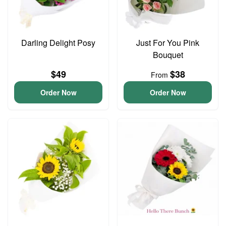
Darling Delight Posy
Just For You Pink
Bouquet
$49
$38
From
Order Now
Order Now