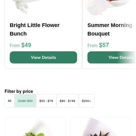
Bright Little Flower
Summer Morning
Bunch
Bouquet
$49
$57
From
From
View Details
View Details
Filter by price
All
Under $50
$50 - $79
$80 - $199
$200+