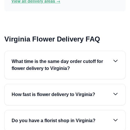
View all delivery areas →
Virginia Flower Delivery FAQ
What time is the same day order cutoff for
flower delivery to Virginia?
How fast is flower delivery to Virginia?
Do you have a florist shop in Virginia?