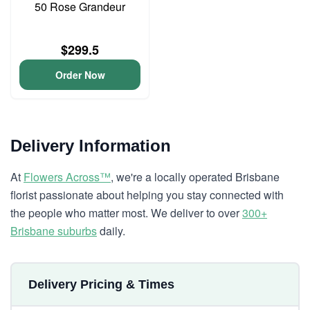
50 Rose Grandeur
$299.5
Order Now
Delivery Information
At
Flowers Across™
, we're a locally operated Brisbane
florist passionate about helping you stay connected with
the people who matter most. We deliver to over
300+
Brisbane suburbs
daily.
Delivery Pricing & Times