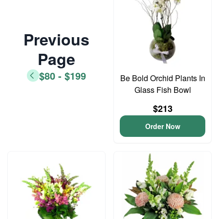
Previous
Page
$80 - $199
Be Bold Orchid Plants In
Glass Fish Bowl
$213
Order Now