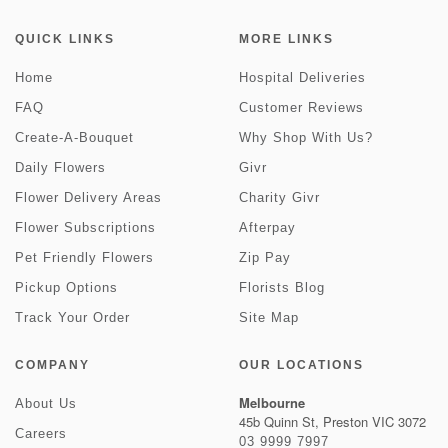
QUICK LINKS
MORE LINKS
Home
Hospital Deliveries
FAQ
Customer Reviews
Create-A-Bouquet
Why Shop With Us?
Daily Flowers
Givr
Flower Delivery Areas
Charity Givr
Flower Subscriptions
Afterpay
Pet Friendly Flowers
Zip Pay
Pickup Options
Florists Blog
Track Your Order
Site Map
COMPANY
OUR LOCATIONS
Melbourne
About Us
45b Quinn St, Preston VIC 3072
Careers
03 9999 7997