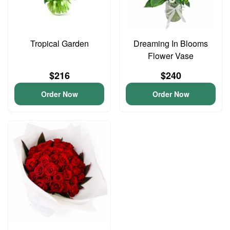
Tropical Garden
Dreaming In Blooms
Flower Vase
$216
$240
Order Now
Order Now