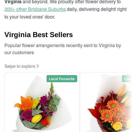
Virginia
and beyond. We proudly offer flower delivery to
300+ other Brisbane Suburbs
daily, delivering delight! right
to your loved ones' door.
Virginia Best Sellers
Popular flower arrangements recently sent to Virginia by
our customers
Swipe to explore
Local Favourite
Loca