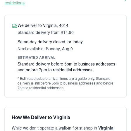
restrictions
We deliver to Virginia, 4014
Standard delivery from $14.90
Same-day delivery closed for today
Next available: Sunday, Aug 9
ESTIMATED ARRIVAL
Standard delivery before 5pm to business addresses
and before 7pm to residential addresses
* Estimated suburb arrival times are a guide only. Standard
delivery is still before 5pm to business addresses and before
7pm to residential addresses.
How We Deliver to Virginia
While we don't operate a walk-in florist shop in
Virginia
,