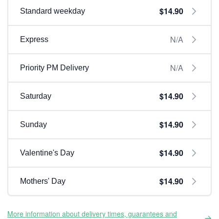
$14.90
Standard weekday
N/A
Express
N/A
Priority PM Delivery
$14.90
Saturday
$14.90
Sunday
$14.90
Valentine's Day
$14.90
Mothers' Day
More information about delivery times, guarantees and