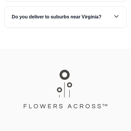
Do you deliver to suburbs near Virginia?