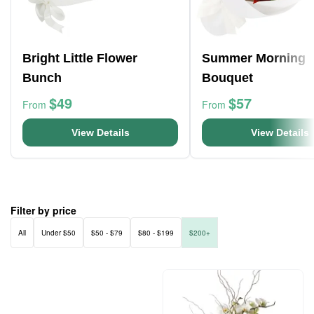
Bright Little Flower
Summer Morning
Bunch
Bouquet
$49
$57
From
From
View Details
View Details
Filter by price
All
Under $50
$50 - $79
$80 - $199
$200+