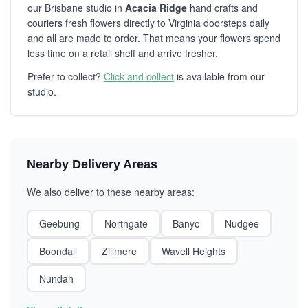
our Brisbane studio in
Acacia Ridge
hand crafts and
couriers fresh flowers directly to Virginia doorsteps daily
and all are made to order. That means your flowers spend
less time on a retail shelf and arrive fresher.
Prefer to collect?
Click and collect
is available from our
studio.
Nearby Delivery Areas
We also deliver to these nearby areas:
Geebung
Northgate
Banyo
Nudgee
Boondall
Zillmere
Wavell Heights
Nundah