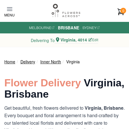
Skip to main content
0
MENU
BRISBANE
MELBOURNE
·
·
SYDNEY
Virginia, 4014
Edit
Delivering To
Home
Delivery
Inner North
Virginia
Flower Delivery
Virginia,
Brisbane
Get beautiful, fresh flowers delivered to
Virginia, Brisbane
.
Every bouquet and floral arrangement is hand-crafted by
our talented local florists and delivered with care to