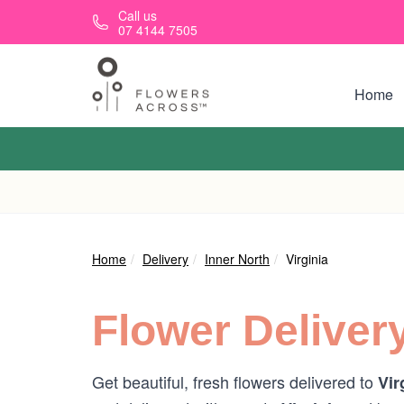
Skip to main content
Call us
07 4144 7505
Home
Home
Delivery
Inner North
Virginia
Flower Deliver
Get beautiful, fresh flowers delivered to
Vir