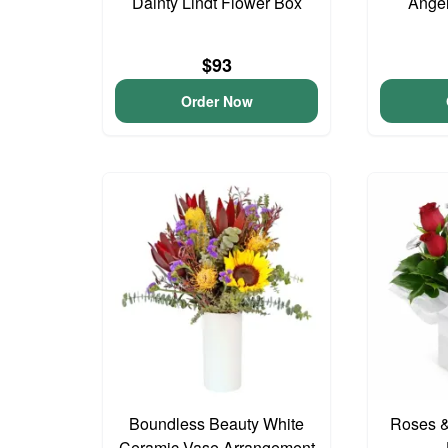
Dainty Lindt Flower Box
Angel
$93
Order Now
Boundless Beauty White
Roses &
Ceramic Vase Arrangement