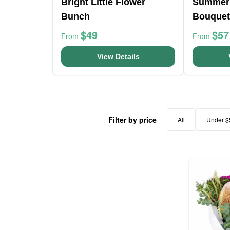
Bright Little Flower
Summer
Bunch
Bouquet
$49
$57
From
From
View Details
Filter by price
All
Under $