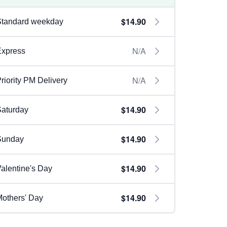
$14.90
Standard weekday
N/A
Express
N/A
riority PM Delivery
$14.90
aturday
$14.90
Sunday
$14.90
alentine's Day
$14.90
others' Day