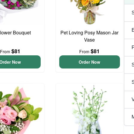
flower Bouquet
Pet Loving Posy Mason Jar
Vase
P
$81
$81
From
From
Order Now
Order Now
S
V
M