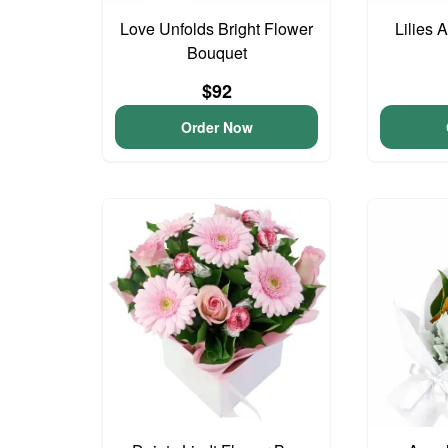
Love Unfolds Bright Flower
Lilies 
Bouquet
$92
Order Now