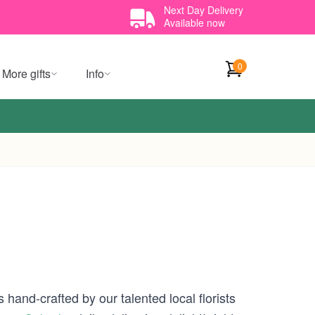
Next Day Delivery
Available now
0
More gifts
Info
 hand-crafted by our talented local florists