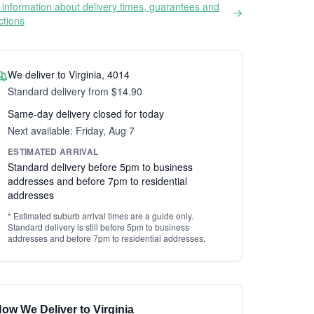
information about delivery times, guarantees and
ictions
We deliver to Virginia, 4014
Standard delivery from $14.90
Same-day delivery closed for today
Next available: Friday, Aug 7
ESTIMATED ARRIVAL
Standard delivery before 5pm to business
addresses and before 7pm to residential
addresses
* Estimated suburb arrival times are a guide only.
Standard delivery is still before 5pm to business
addresses and before 7pm to residential addresses.
ow We Deliver to Virginia