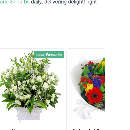
bane Suburbs
daily, delivering delight! right
Local Favourite
Local Favou