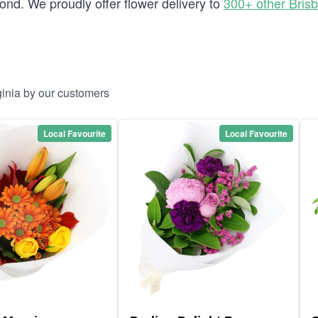
nd. We proudly offer flower delivery to
300+ other Bris
ginia by our customers
Local Favourite
Local Favourite