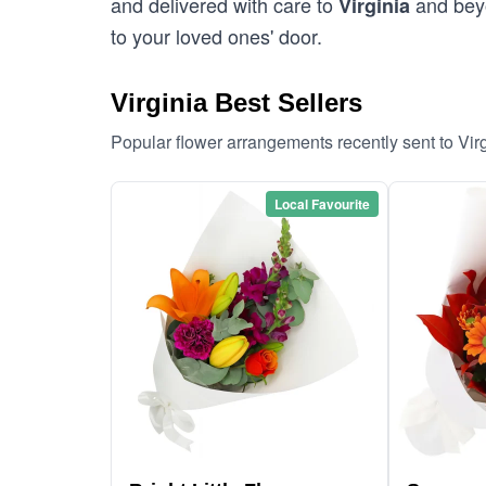
and delivered with care to
and beyo
Virginia
to your loved ones' door.
Virginia Best Sellers
Popular flower arrangements recently sent to Vir
Local Favourite