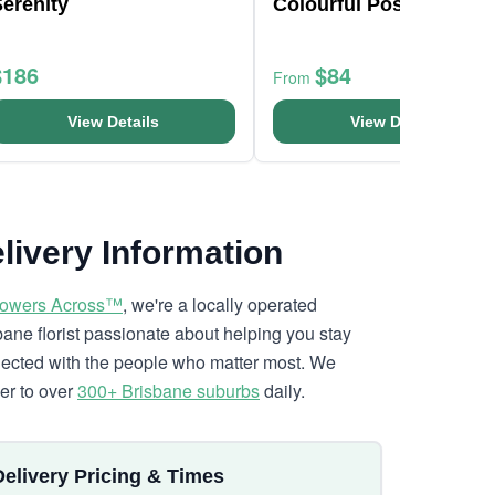
erenity
Colourful Posy Bouque
$186
$84
From
View Details
View Details
livery Information
lowers Across™
, we're a locally operated
bane florist passionate about helping you stay
ected with the people who matter most. We
ver to over
300+ Brisbane suburbs
daily.
Delivery Pricing & Times