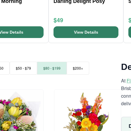
 Morning
Darling Delight Posy
S
$49
View Details
View Details
De
50
$50 - $79
$80 - $199
$200+
At
F
Bris
conn
deli