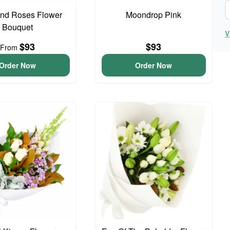
And Roses Flower
Moondrop Pink
Bouquet
V
$93
$93
From
Order Now
Order Now