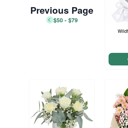
Previous Page
$50 - $79
Wild