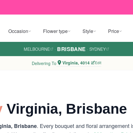
Occasion
Flower type
Style
Price
BRISBANE
MELBOURNE
·
·
SYDNEY
Virginia, 4014
Edit
Delivering To
y
Virginia, Brisbane
. Every bouquet and floral arrangement is
ginia, Brisbane