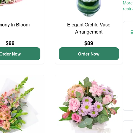
More 
restr
mony In Bloom
Elegant Orchid Vase
Arrangement
$88
$89
Order Now
Order Now
H