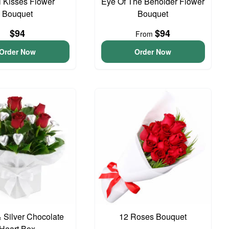
 Kisses Flower
Eye Of The Beholder Flower
Bouquet
Bouquet
$94
$94
From
Order Now
Order Now
 Silver Chocolate
12 Roses Bouquet
Heart Box