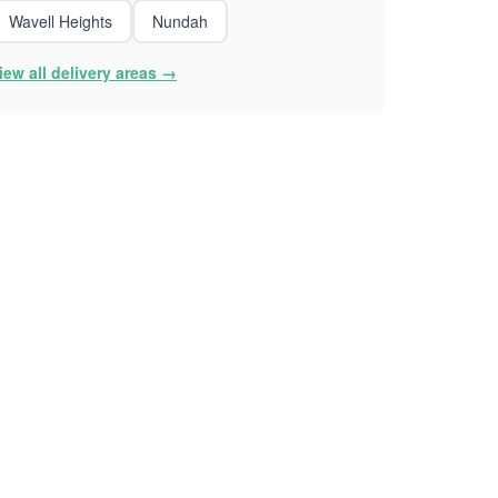
Wavell Heights
Nundah
iew all delivery areas →