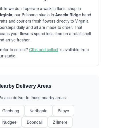
hile we don't operate a walk-in florist shop in
irginia
, our Brisbane studio in
Acacia Ridge
hand
rafts and couriers fresh flowers directly to Virginia
oorsteps daily and all are made to order. That
eans your flowers spend less time on a retail shelf
nd arrive fresher.
refer to collect?
Click and collect
is available from
ur studio.
earby Delivery Areas
e also deliver to these nearby areas:
Geebung
Northgate
Banyo
Nudgee
Boondall
Zillmere