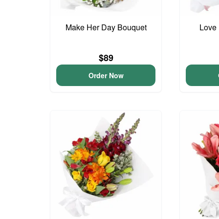
Make Her Day Bouquet
Love 
$89
Order Now