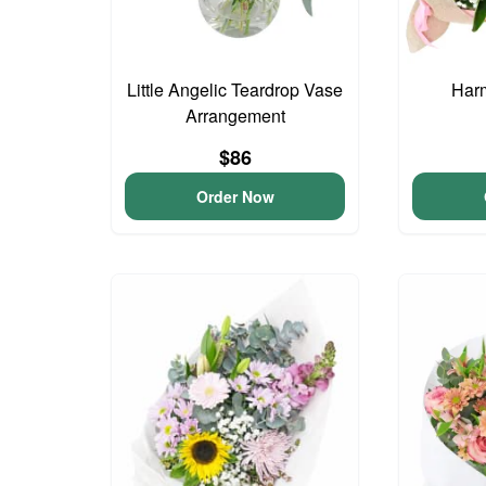
Little Angelic Teardrop Vase
Har
Arrangement
$86
Order Now