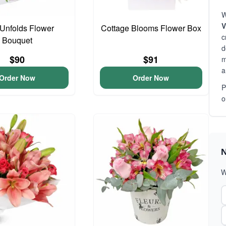
W
V
Unfolds Flower
Cottage Blooms Flower Box
c
Bouquet
d
$90
$91
m
a
Order Now
Order Now
P
o
N
W