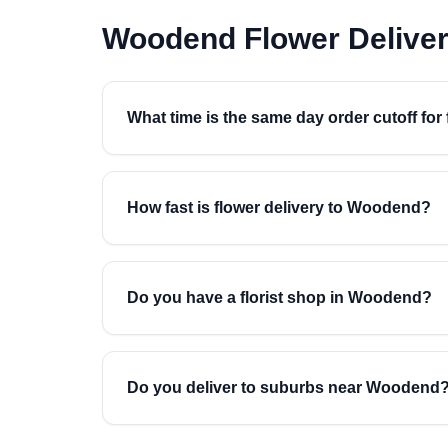
Woodend Flower Delive
What time is the same day order cutoff fo
How fast is flower delivery to Woodend?
Do you have a florist shop in Woodend?
Do you deliver to suburbs near Woodend