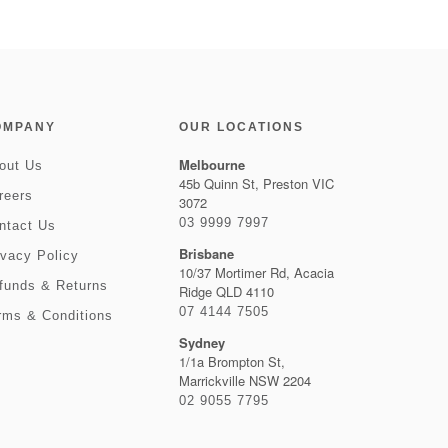
OMPANY
OUR LOCATIONS
Melbourne
out Us
45b Quinn St, Preston VIC
reers
3072
03 9999 7997
ntact Us
Brisbane
ivacy Policy
10/37 Mortimer Rd, Acacia
funds & Returns
Ridge QLD 4110
07 4144 7505
rms & Conditions
Sydney
1/1a Brompton St,
Marrickville NSW 2204
02 9055 7795