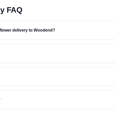
ry FAQ
r flower delivery to Woodend?
?