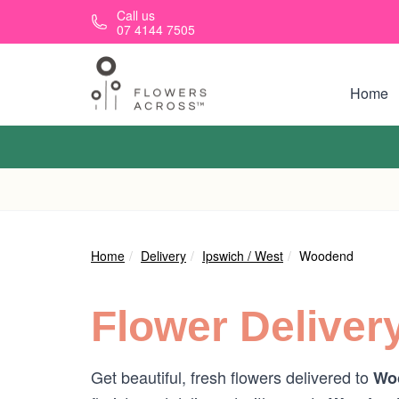
Skip to main content
Call us
07 4144 7505
Home
Home
Delivery
Ipswich / West
Woodend
Flower Deliver
Get beautiful, fresh flowers delivered to
Wo