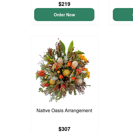
$219
Order Now
Native Oasis Arrangement
$307