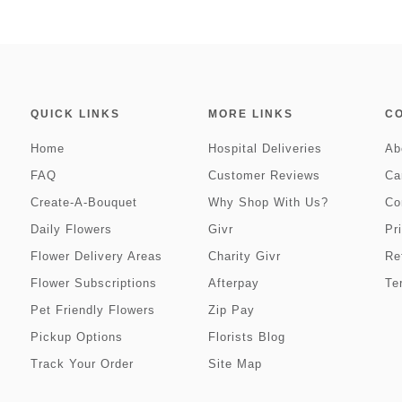
QUICK LINKS
MORE LINKS
C
Home
Hospital Deliveries
Ab
FAQ
Customer Reviews
Ca
Create-A-Bouquet
Why Shop With Us?
Co
Daily Flowers
Givr
Pr
Flower Delivery Areas
Charity Givr
Re
Flower Subscriptions
Afterpay
Te
Pet Friendly Flowers
Zip Pay
Pickup Options
Florists Blog
Track Your Order
Site Map