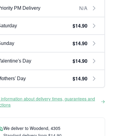
N/A
riority PM Delivery
$14.90
aturday
$14.90
Sunday
$14.90
alentine's Day
$14.90
others' Day
information about delivery times, guarantees and
ictions
We deliver to Woodend, 4305
Standard delivery from $14.90