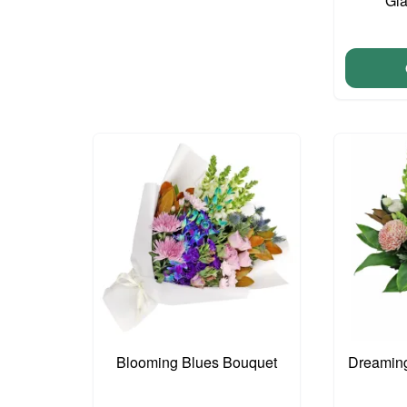
Gla
Blooming Blues Bouquet
Dreaming