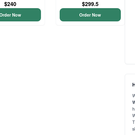
$240
$299.5
Order Now
Order Now
H
W
h
W
T
s