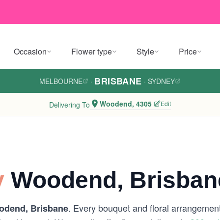
Occasion
Flower type
Style
Price
BRISBANE
MELBOURNE
·
·
SYDNEY
Woodend, 4305
Edit
Delivering To
y
Woodend, Brisban
. Every bouquet and floral arrangement 
odend, Brisbane