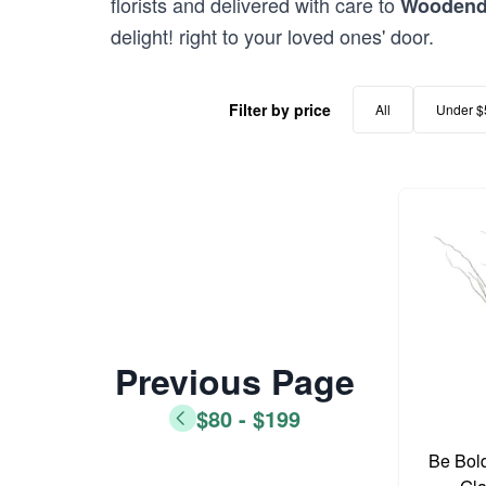
florists and delivered with care to
Wooden
delight! right to your loved ones' door.
Filter by price
All
Under $
Previous Page
$80 - $199
Be Bold