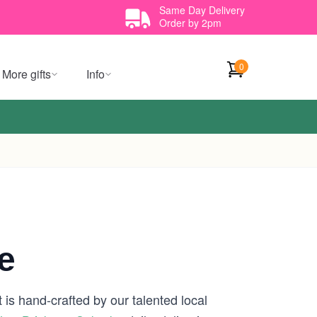
Same Day Delivery
Order by 2pm
0
More gifts
Info
e
is hand-crafted by our talented local