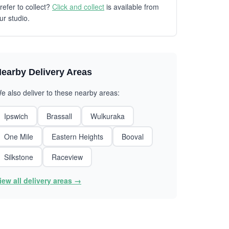
refer to collect?
Click and collect
is available from
ur studio.
earby Delivery Areas
e also deliver to these nearby areas:
Ipswich
Brassall
Wulkuraka
One Mile
Eastern Heights
Booval
Silkstone
Raceview
iew all delivery areas →