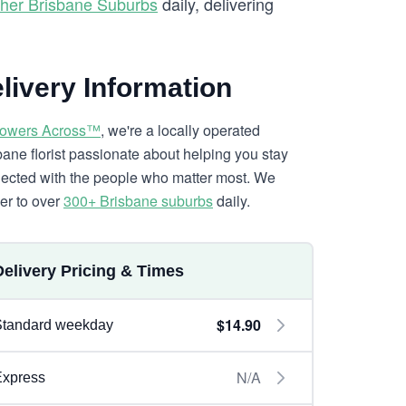
her Brisbane Suburbs
daily, delivering
livery Information
lowers Across™
, we're a locally operated
bane florist passionate about helping you stay
ected with the people who matter most. We
ver to over
300+ Brisbane suburbs
daily.
Delivery Pricing & Times
$14.90
Standard weekday
N/A
Express