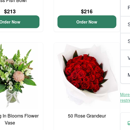
ss Fish Bowl
P
$213
$216
Order Now
Order Now
S
V
M
More 
restr
 In Blooms Flower
50 Rose Grandeur
Vase