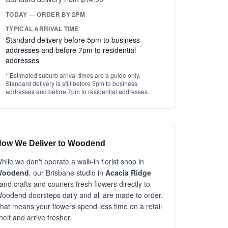
TODAY — ORDER BY 2PM
TYPICAL ARRIVAL TIME
Standard delivery before 5pm to business
addresses and before 7pm to residential
addresses
* Estimated suburb arrival times are a guide only.
Standard delivery is still before 5pm to business
addresses and before 7pm to residential addresses.
ow We Deliver to Woodend
hile we don't operate a walk-in florist shop in
Woodend
, our Brisbane studio in
Acacia Ridge
and crafts and couriers fresh flowers directly to
oodend doorsteps daily and all are made to order.
hat means your flowers spend less time on a retail
helf and arrive fresher.