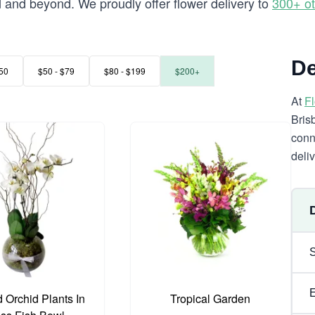
and beyond. We proudly offer flower delivery to
300+ ot
d
De
50
$50 - $79
$80 - $199
$200+
At
F
Bris
conn
deli
 Orchid Plants In
Tropical Garden