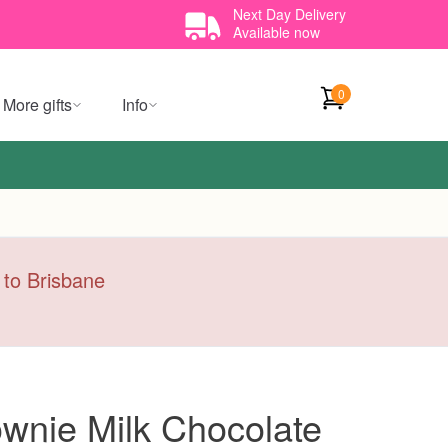
Next Day Delivery
Available now
0
More gifts
Info
y to Brisbane
wnie Milk Chocolate