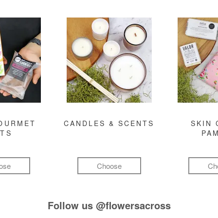
GOURMET
CANDLES & SCENTS
SKIN 
FTS
PA
ose
Choose
Ch
Follow us
@flowersacross