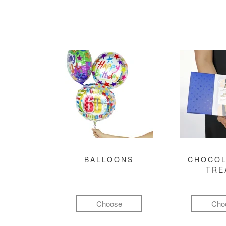
BALLOONS
CHOCOL
TRE
Choose
Cho