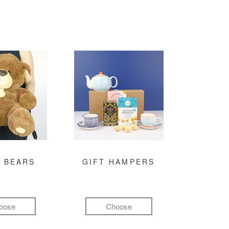
 BEARS
GIFT HAMPERS
oose
Choose