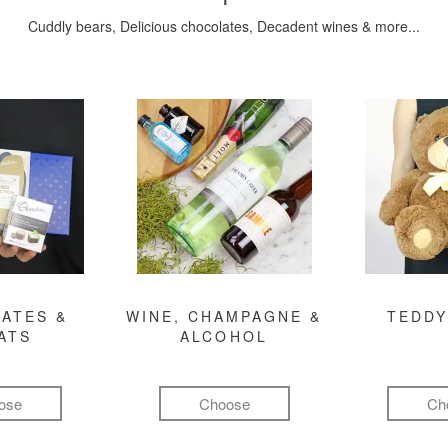
Cuddly bears, Delicious chocolates, Decadent wines & more...
ATES &
WINE, CHAMPAGNE &
TEDDY
ATS
ALCOHOL
ose
Choose
Ch