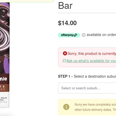
Bar
$14.00
available on orde
Sorry, this product is current
Ask us what's available for yo
STEP 1 -
Select a destination subu
Sorry we have completely sold 
i
other future delivery dates. T