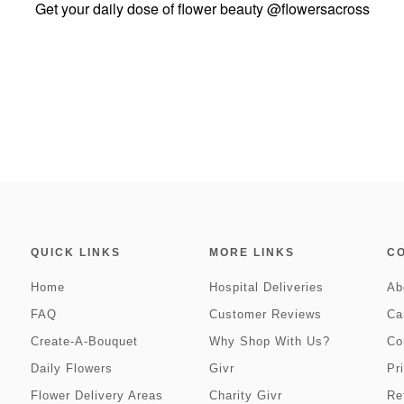
Get your daily dose of flower beauty
@flowersacross
QUICK LINKS
MORE LINKS
C
Home
Hospital Deliveries
Ab
FAQ
Customer Reviews
Ca
Create-A-Bouquet
Why Shop With Us?
Co
Daily Flowers
Givr
Pr
Flower Delivery Areas
Charity Givr
Re