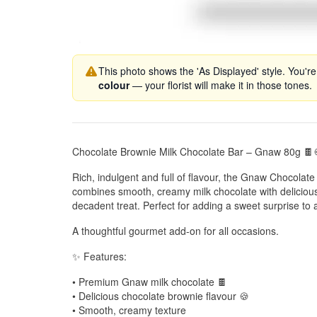
This photo shows the 'As Displayed' style. You're
colour
— your florist will make it in those tones.
Chocolate Brownie Milk Chocolate Bar – Gnaw 80g 🍫
Rich, indulgent and full of flavour, the Gnaw Chocolat
combines smooth, creamy milk chocolate with delicious
decadent treat. Perfect for adding a sweet surprise to a
A thoughtful gourmet add-on for all occasions.
✨ Features:
• Premium Gnaw milk chocolate 🍫
• Delicious chocolate brownie flavour 🍪
• Smooth, creamy texture