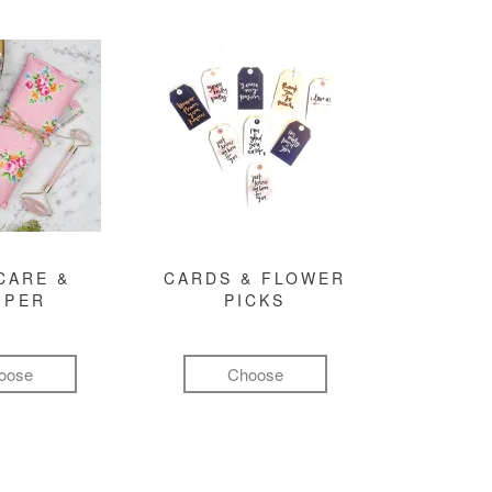
CARE &
CARDS & FLOWER
MPER
PICKS
oose
Choose