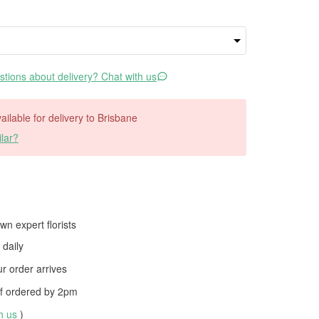
tions about delivery? Chat with us
vailable for delivery to Brisbane
lar?
wn expert florists
daily
 order arrives
f ordered by
2pm
th us
)