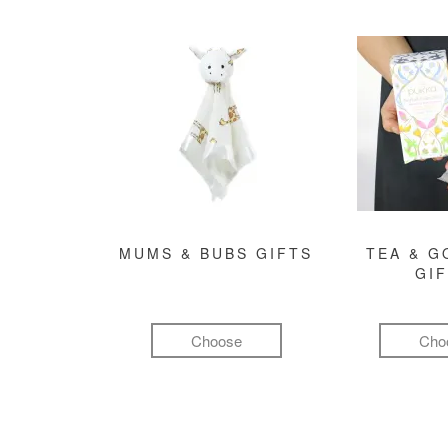
MUMS & BUBS GIFTS
TEA & 
GI
Choose
Cho