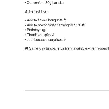
• Convenient 80g bar size
🎁 Perfect For:
• Add to flower bouquets 💐
• Add to boxed flower arrangements 🎁
• Birthdays 🎂
• Thank you gifts 💕
• Just because surprises ✨
🚚 Same-day Brisbane delivery available when added to