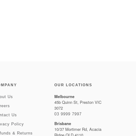
OMPANY
OUR LOCATIONS
Melbourne
out Us
45b Quinn St, Preston VIC
reers
3072
03 9999 7997
ntact Us
Brisbane
ivacy Policy
10/37 Mortimer Rd, Acacia
funds & Returns
Ridge QLD 4110