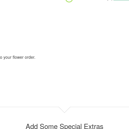
 your flower order.
Add Some Special Extras