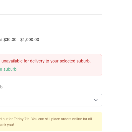
rs $30.00 - $1,000.00
ly unavailable for delivery to your selected suburb.
ur suburb
rb
out for Friday 7th. You can still place orders online for all
hank you!