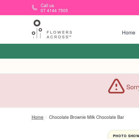
Skip to main content
Call us
07 4144 7505
Home
Sorr
Home
Chocolate Brownie Milk Chocolate Bar
PHOTO SHOWN