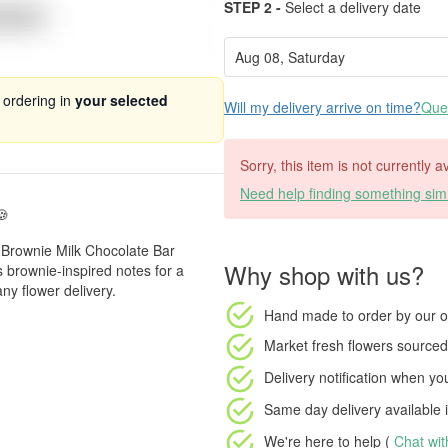
STEP 2 -
Select a delivery date
 ordering in
your selected
Will my delivery arrive on time?
Ques
Sorry, this item is not currently a
Need help finding something simi
🍪
e Brownie Milk Chocolate Bar
Why shop with us?
 brownie-inspired notes for a
ny flower delivery.
Hand made to order
by our o
Market fresh flowers
sourced 
Delivery notification
when your
Same day delivery available
i
We're here to help (
Chat wi