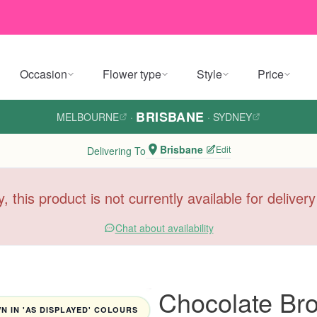
Occasion
Flower type
Style
Price
BRISBANE
MELBOURNE
·
·
SYDNEY
Brisbane
Edit
Delivering To
y, this product is not currently available for deliver
Chat about availability
Chocolate Bro
 IN 'AS DISPLAYED' COLOURS