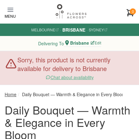
Skip to main content
0
MENU
BRISBANE
MELBOURNE
·
·
SYDNEY
Brisbane
Edit
Delivering To
Sorry, this product is not currently
available for delivery to Brisbane
Chat about availability
Home
Daily Bouquet — Warmth & Elegance in Every Bloom
Daily Bouquet — Warmth
& Elegance in Every
Bloom