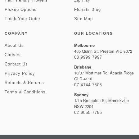
Pet Friendly Flowers
Zip Pay
Pickup Options
Florists Blog
Track Your Order
Site Map
COMPANY
OUR LOCATIONS
Melbourne
About Us
45b Quinn St, Preston VIC 3072
Careers
03 9999 7997
Contact Us
Brisbane
10/37 Mortimer Rd, Acacia Ridge
Privacy Policy
QLD 4110
Refunds & Returns
07 4144 7505
Terms & Conditions
Sydney
1/1a Brompton St, Marrickville
NSW 2204
02 9055 7795