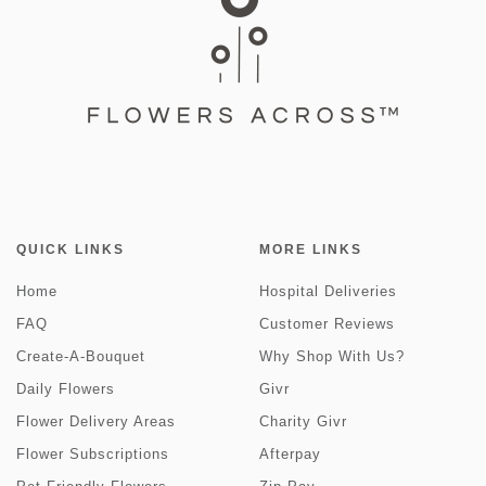
QUICK LINKS
MORE LINKS
Home
Hospital Deliveries
FAQ
Customer Reviews
Create-A-Bouquet
Why Shop With Us?
Daily Flowers
Givr
Flower Delivery Areas
Charity Givr
Flower Subscriptions
Afterpay