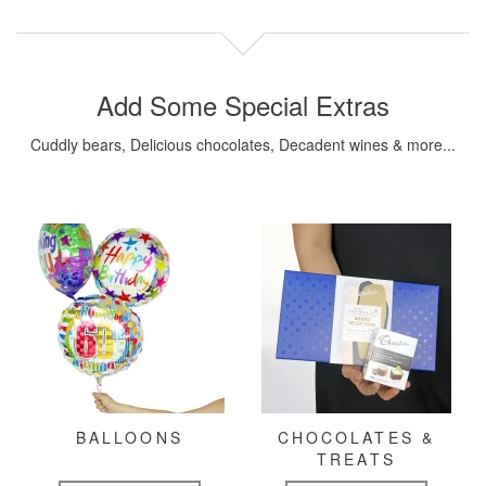
Add Some Special Extras
Cuddly bears, Delicious chocolates, Decadent wines & more...
BALLOONS
CHOCOLATES &
TREATS