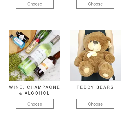
Choose
Choose
WINE, CHAMPAGNE
TEDDY BEARS
& ALCOHOL
Choose
Choose