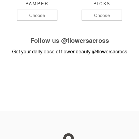
PAMPER
PICKS
Choose
Choose
Follow us
@flowersacross
Get your daily dose of flower beauty
@flowersacross