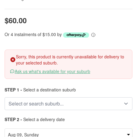
$60.00
Or 4 instalments of $15.00 by
Sorry, this product is currently unavailable for delivery to
your selected suburb.
Ask us what's available for your suburb
STEP 1 -
Select a destination suburb
STEP 2 -
Select a delivery date