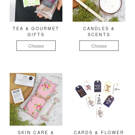
TEA & GOURMET
CANDLES &
GIFTS
SCENTS
Choose
Choose
SKIN CARE &
CARDS & FLOWER