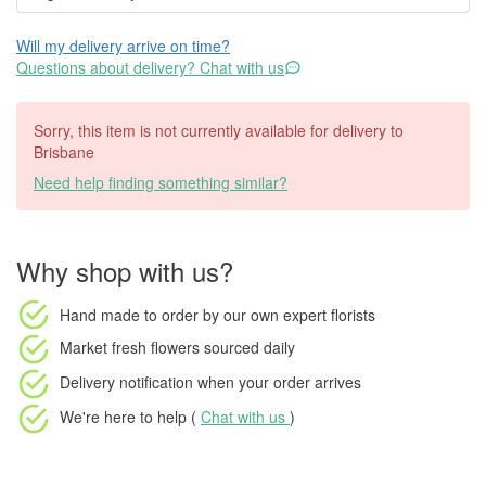
Will my delivery arrive on time?
Questions about delivery? Chat with us
Sorry, this item is not currently available for delivery to
Brisbane
Need help finding something similar?
Why shop with us?
Hand made to order
by our own expert florists
Market fresh flowers
sourced daily
Delivery notification
when your order arrives
We're here to help (
Chat with us
)