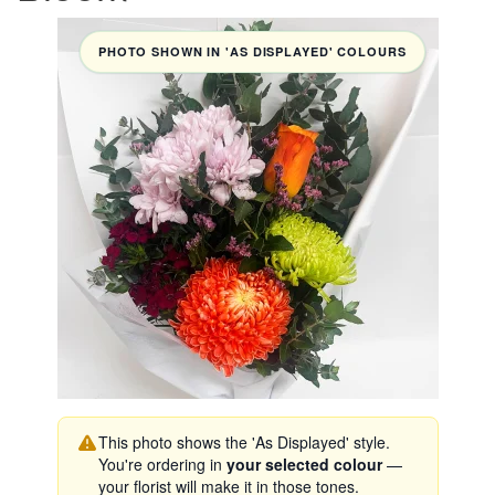
PHOTO SHOWN IN 'AS DISPLAYED' COLOURS
This photo shows the 'As Displayed' style.
You're ordering in
your selected colour
—
your florist will make it in those tones.