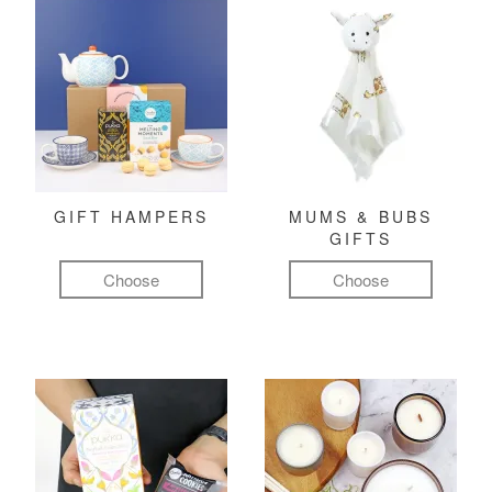
GIFT HAMPERS
MUMS & BUBS
GIFTS
Choose
Choose