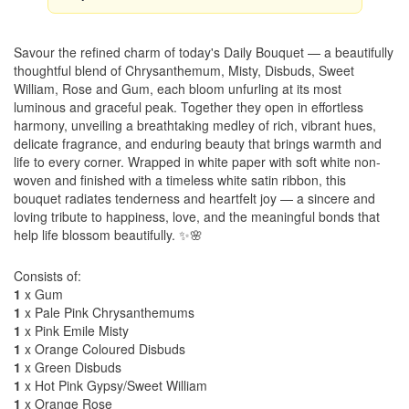
Savour the refined charm of today's Daily Bouquet — a beautifully
thoughtful blend of Chrysanthemum, Misty, Disbuds, Sweet
William, Rose and Gum, each bloom unfurling at its most
luminous and graceful peak. Together they open in effortless
harmony, unveiling a breathtaking medley of rich, vibrant hues,
delicate fragrance, and enduring beauty that brings warmth and
life to every corner. Wrapped in white paper with soft white non-
woven and finished with a timeless white satin ribbon, this
bouquet radiates tenderness and heartfelt joy — a sincere and
loving tribute to happiness, love, and the meaningful bonds that
help life blossom beautifully. ✨🌸
Consists of:
1
x Gum
1
x Pale Pink Chrysanthemums
1
x Pink Emile Misty
1
x Orange Coloured Disbuds
1
x Green Disbuds
1
x Hot Pink Gypsy/Sweet William
1
x Orange Rose