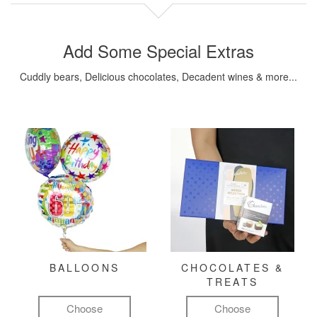
Add Some Special Extras
Cuddly bears, Delicious chocolates, Decadent wines & more...
BALLOONS
CHOCOLATES &
TREATS
Choose
Choose