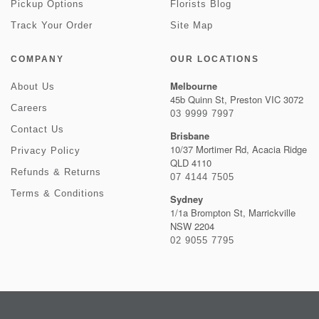
Pickup Options
Florists Blog
Track Your Order
Site Map
COMPANY
OUR LOCATIONS
Melbourne
About Us
45b Quinn St, Preston VIC 3072
Careers
03 9999 7997
Contact Us
Brisbane
10/37 Mortimer Rd, Acacia Ridge
Privacy Policy
QLD 4110
Refunds & Returns
07 4144 7505
Terms & Conditions
Sydney
1/1a Brompton St, Marrickville
NSW 2204
02 9055 7795