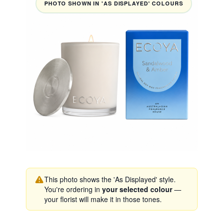
PHOTO SHOWN IN 'AS DISPLAYED' COLOURS
This photo shows the 'As Displayed' style.
You're ordering in
your selected colour
—
your florist will make it in those tones.