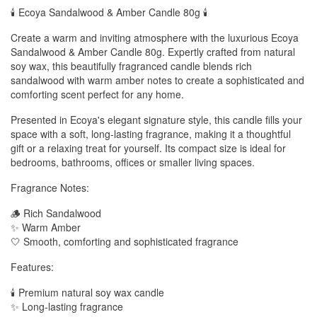
🕯️ Ecoya Sandalwood & Amber Candle 80g 🕯️
Create a warm and inviting atmosphere with the luxurious Ecoya
Sandalwood & Amber Candle 80g. Expertly crafted from natural
soy wax, this beautifully fragranced candle blends rich
sandalwood with warm amber notes to create a sophisticated and
comforting scent perfect for any home.
Presented in Ecoya's elegant signature style, this candle fills your
space with a soft, long-lasting fragrance, making it a thoughtful
gift or a relaxing treat for yourself. Its compact size is ideal for
bedrooms, bathrooms, offices or smaller living spaces.
Fragrance Notes:
🪵 Rich Sandalwood
✨ Warm Amber
🤍 Smooth, comforting and sophisticated fragrance
Features:
🕯️ Premium natural soy wax candle
✨ Long-lasting fragrance