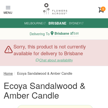
Skip to main content
0
MENU
BRISBANE
MELBOURNE
·
·
SYDNEY
Brisbane
Edit
Delivering To
Sorry, this product is not currently
available for delivery to Brisbane
Chat about availability
Home
Ecoya Sandalwood & Amber Candle
Ecoya Sandalwood &
Amber Candle