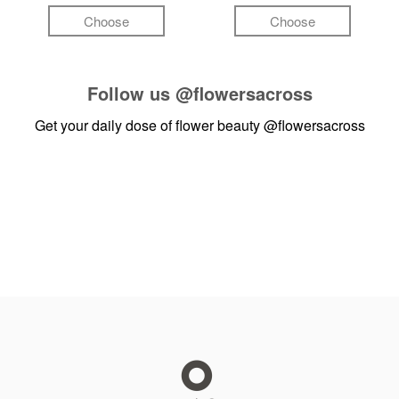
Choose
Choose
Follow us
@flowersacross
Get your daily dose of flower beauty
@flowersacross