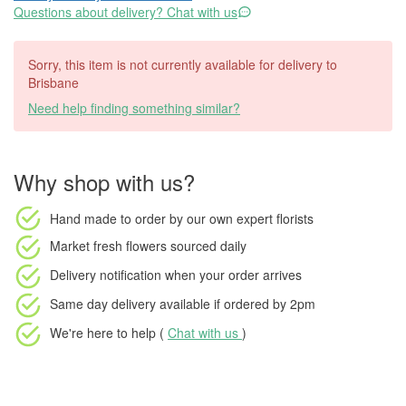
Questions about delivery? Chat with us
Sorry, this item is not currently available for delivery to
Brisbane
Need help finding something similar?
Why shop with us?
Hand made to order
by our own expert florists
Market fresh flowers
sourced daily
Delivery notification
when your order arrives
Same day delivery available
if ordered by
2pm
We're here to help (
Chat with us
)