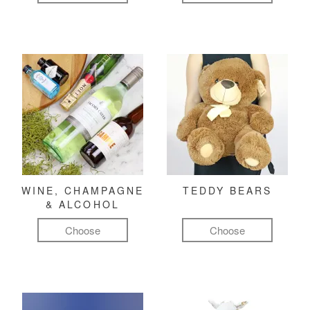
WINE, CHAMPAGNE
TEDDY BEARS
& ALCOHOL
Choose
Choose