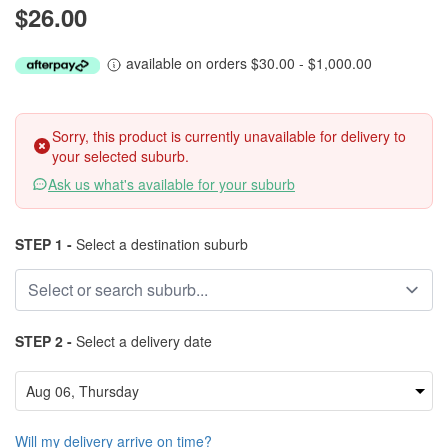
$26.00
available on orders $30.00 - $1,000.00
Sorry, this product is currently unavailable for delivery to
your selected suburb.
Ask us what's available for your suburb
STEP 1 -
Select a destination suburb
STEP 2 -
Select a delivery date
Will my delivery arrive on time?