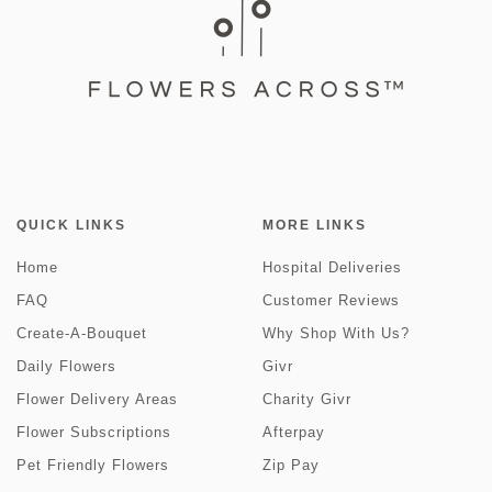
QUICK LINKS
MORE LINKS
Home
Hospital Deliveries
FAQ
Customer Reviews
Create-A-Bouquet
Why Shop With Us?
Daily Flowers
Givr
Flower Delivery Areas
Charity Givr
Flower Subscriptions
Afterpay
Pet Friendly Flowers
Zip Pay