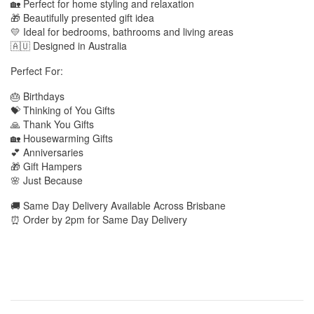
🏡 Perfect for home styling and relaxation
🎁 Beautifully presented gift idea
💛 Ideal for bedrooms, bathrooms and living areas
🇦🇺 Designed in Australia
Perfect For:
🎂 Birthdays
💝 Thinking of You Gifts
🙏 Thank You Gifts
🏡 Housewarming Gifts
💕 Anniversaries
🎁 Gift Hampers
🌸 Just Because
🚚 Same Day Delivery Available Across Brisbane
⏰ Order by 2pm for Same Day Delivery