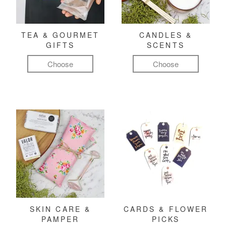
TEA & GOURMET
CANDLES &
GIFTS
SCENTS
Choose
Choose
SKIN CARE &
CARDS & FLOWER
PAMPER
PICKS