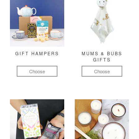
GIFT HAMPERS
MUMS & BUBS
GIFTS
Choose
Choose