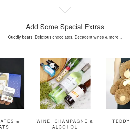
Add Some Special Extras
Cuddly bears, Delicious chocolates, Decadent wines & more...
ATES &
WINE, CHAMPAGNE &
TEDDY
ATS
ALCOHOL