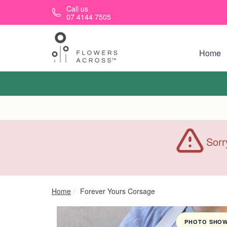
Skip to main content
Call us
07 4144 7505
Home
Sorr
Home
Forever Yours Corsage
PHOTO SHOWN