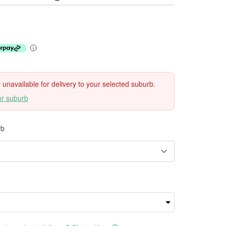
ly unavailable for delivery to your selected suburb.
ur suburb
rb