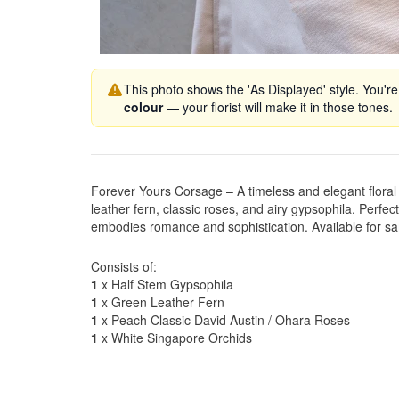
This photo shows the 'As Displayed' style. You're
colour
— your florist will make it in those tones.
Forever Yours Corsage – A timeless and elegant floral 
leather fern, classic roses, and airy gypsophila. Perfec
embodies romance and sophistication. Available for sa
Consists of:
1
x Half Stem Gypsophila
1
x Green Leather Fern
1
x Peach Classic David Austin / Ohara Roses
1
x White Singapore Orchids