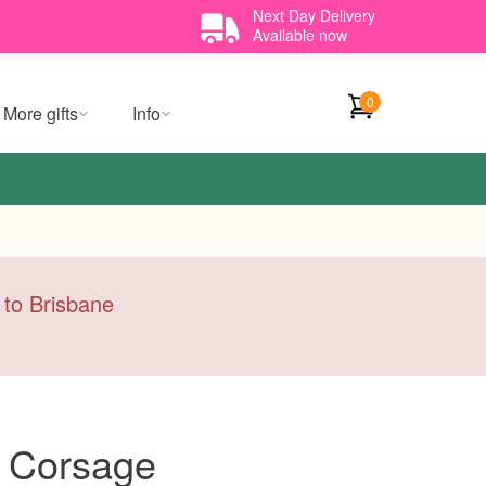
Next Day Delivery
Available now
0
More gifts
Info
y to Brisbane
s Corsage