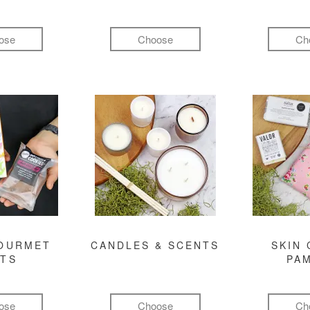
ose
Choose
Ch
GOURMET
CANDLES & SCENTS
SKIN 
FTS
PA
ose
Choose
Ch