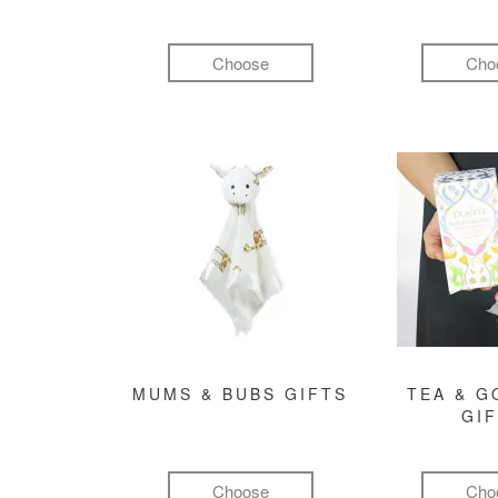
Choose
Cho
MUMS & BUBS GIFTS
TEA & 
GI
Choose
Cho