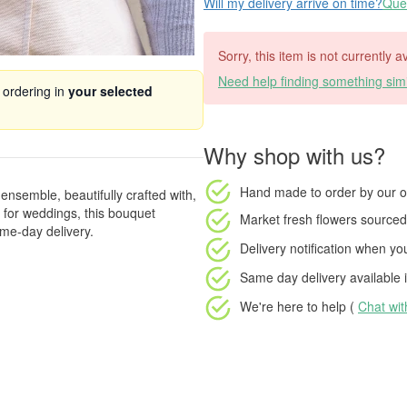
Will my delivery arrive on time?
Ques
Sorry, this item is not currently a
Need help finding something simi
 ordering in
your selected
Why shop with us?
Hand made to order
by our o
ensemble, beautifully crafted with,
t for weddings, this bouquet
Market fresh flowers
sourced 
me-day delivery.
Delivery notification
when your
Same day delivery available
i
We're here to help (
Chat wi