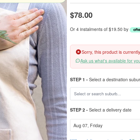
$78.00
Or 4 instalments of $19.50 by
Sorry, this product is current
Ask us what's available for yo
STEP 1 -
Select a destination subu
STEP 2 -
Select a delivery date