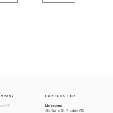
OMPANY
OUR LOCATIONS
Melbourne
out Us
45b Quinn St, Preston VIC