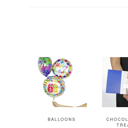
BALLOONS
CHOCOL
TRE