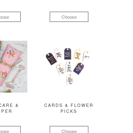
oose
Choose
CARE &
CARDS & FLOWER
MPER
PICKS
oose
Choose