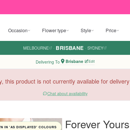
Occasion
Flower type
Style
Price
BRISBANE
MELBOURNE
·
·
SYDNEY
Brisbane
Edit
Delivering To
y, this product is not currently available for deliver
Chat about availability
Forever Your
 IN 'AS DISPLAYED' COLOURS