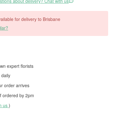
tions about delivery? Chat with us
vailable for delivery to Brisbane
lar?
wn expert florists
daily
 order arrives
f ordered by
2pm
th us
)