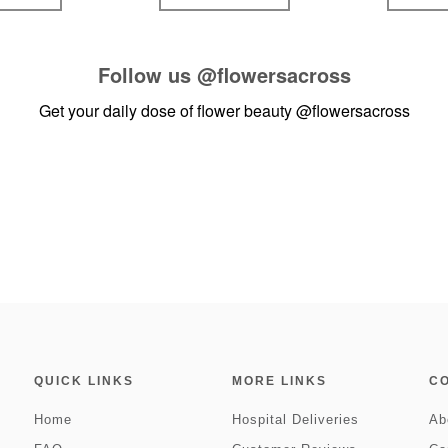
Follow us
@flowersacross
Get your daily dose of flower beauty
@flowersacross
QUICK LINKS
MORE LINKS
C
Home
Hospital Deliveries
Ab