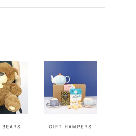
 BEARS
GIFT HAMPERS