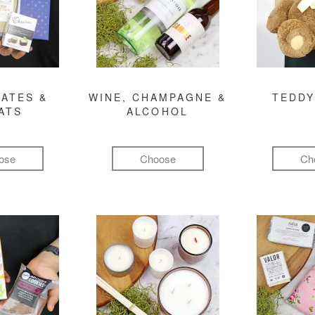
ATES &
WINE, CHAMPAGNE &
TEDDY
ATS
ALCOHOL
ose
Choose
Ch