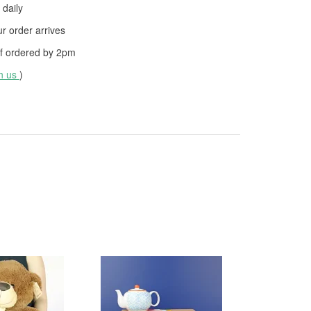
daily
 order arrives
f ordered by
2pm
th us
)