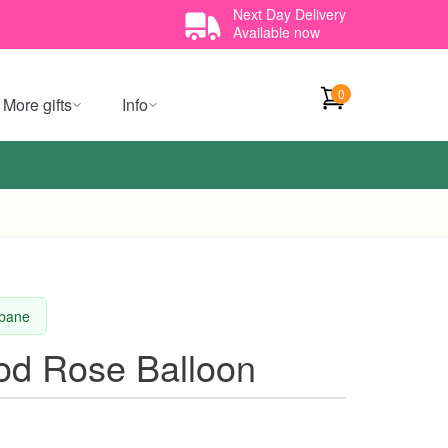
Next Day Delivery
Available now
0
More gifts
Info
sbane
d Rose Balloon