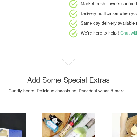
Market fresh flowers
sourced 
Delivery notification
when your
Same day delivery available
i
We're here to help (
Chat wi
Add Some Special Extras
Cuddly bears, Delicious chocolates, Decadent wines & more...