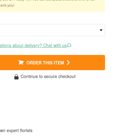
hank you!
tions about delivery? Chat with us
ORDER THIS ITEM
Continue to secure checkout
wn expert florists