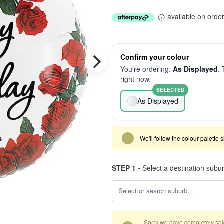
available on orde
Confirm your colour
You're ordering:
As Displayed
. 
right now.
SELECTED
As Displayed
We'll follow the colour palette 
STEP 1 -
Select a destination subu
Sorry we have completely sold 