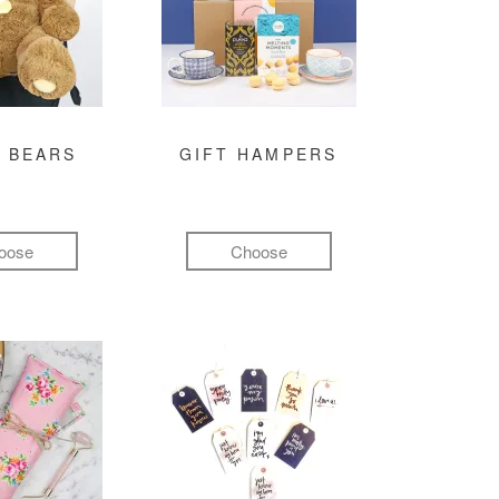
 BEARS
GIFT HAMPERS
oose
Choose