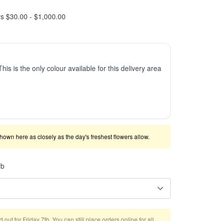
rs $30.00 - $1,000.00
This is the only colour available for this delivery area
shown here as closely as the day's freshest flowers allow.
rb
out for Friday 7th. You can still place orders online for all