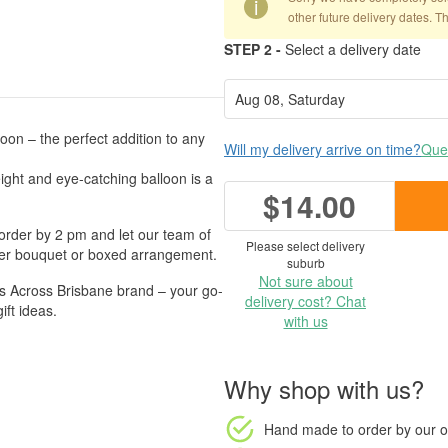
i
other future delivery dates. T
STEP 2 -
Select a delivery date
on – the perfect addition to any
Will my delivery arrive on time?
Ques
ight and eye-catching balloon is a
$14.00
order by 2 pm and let our team of
Please select delivery
lower bouquet or boxed arrangement.
suburb
Not sure about
 Across Brisbane brand – your go-
delivery cost? Chat
ift ideas.
with us
Why shop with us?
Hand made to order
by our o