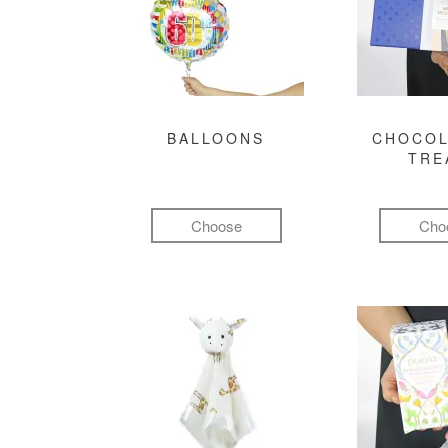
BALLOONS
CHOCOL
TRE
Choose
Cho