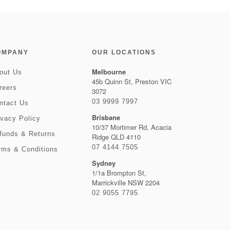
OMPANY
OUR LOCATIONS
Melbourne
out Us
45b Quinn St, Preston VIC
reers
3072
03 9999 7997
ntact Us
Brisbane
ivacy Policy
10/37 Mortimer Rd, Acacia
funds & Returns
Ridge QLD 4110
07 4144 7505
rms & Conditions
Sydney
1/1a Brompton St,
Marrickville NSW 2204
02 9055 7795