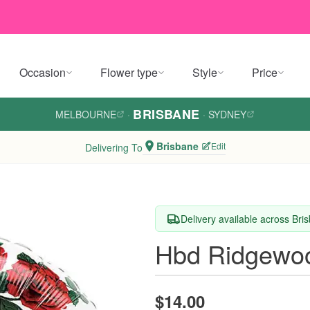
Occasion
Flower type
Style
Price
BRISBANE
MELBOURNE
·
·
SYDNEY
Brisbane
Edit
Delivering To
Delivery available across Bri
Hbd Ridgewoo
$14.00