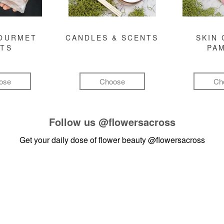
GOURMET
CANDLES & SCENTS
SKIN 
FTS
PA
ose
Choose
Ch
Follow us
@flowersacross
Get your daily dose of flower beauty
@flowersacross