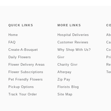
QUICK LINKS
MORE LINKS
C
Home
Hospital Deliveries
Ab
FAQ
Customer Reviews
Ca
Create-A-Bouquet
Why Shop With Us?
Co
Daily Flowers
Givr
Pr
Flower Delivery Areas
Charity Givr
Re
Flower Subscriptions
Afterpay
Te
Pet Friendly Flowers
Zip Pay
Pickup Options
Florists Blog
Track Your Order
Site Map