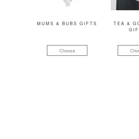
MUMS & BUBS GIFTS
TEA & 
GI
Choose
Cho