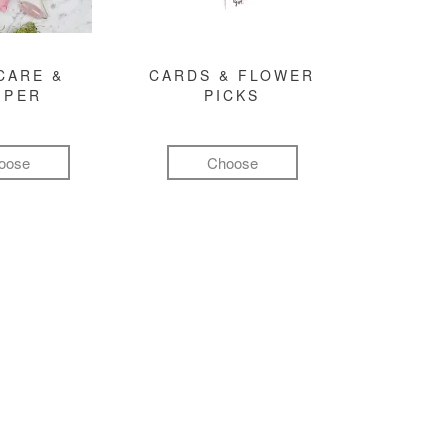
CARE &
CARDS & FLOWER
MPER
PICKS
oose
Choose