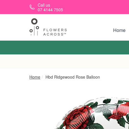
Skip to main content
Call us
07 4144 7505
Home
Home
Hbd Ridgewood Rose Balloon