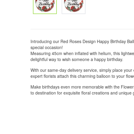
Introducing our Red Roses Design Happy Birthday Ballo
special occasion!
Measuring 45cm when inflated with helium, this lightwe
delightful way to wish someone a happy birthday.
With our same-day delivery service, simply place your 
expert florists attach this charming balloon to your f
Make birthdays even more memorable with the Flowers
to destination for exquisite floral creations and unique g