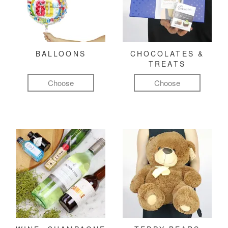
BALLOONS
CHOCOLATES &
TREATS
Choose
Choose