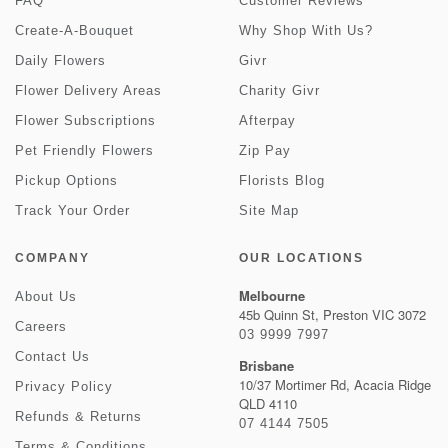
FAQ
Customer Reviews
Create-A-Bouquet
Why Shop With Us?
Daily Flowers
Givr
Flower Delivery Areas
Charity Givr
Flower Subscriptions
Afterpay
Pet Friendly Flowers
Zip Pay
Pickup Options
Florists Blog
Track Your Order
Site Map
COMPANY
OUR LOCATIONS
Melbourne
About Us
45b Quinn St, Preston VIC 3072
Careers
03 9999 7997
Contact Us
Brisbane
10/37 Mortimer Rd, Acacia Ridge
Privacy Policy
QLD 4110
Refunds & Returns
07 4144 7505
Terms & Conditions