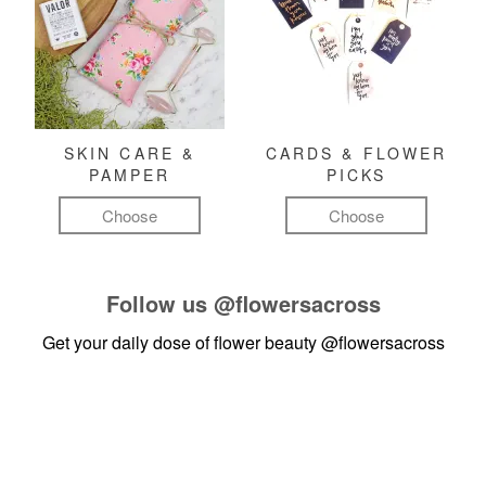
SKIN CARE &
CARDS & FLOWER
PAMPER
PICKS
Choose
Choose
Follow us
@flowersacross
Get your daily dose of flower beauty
@flowersacross