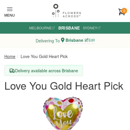
Skip to main content
0
MENU
BRISBANE
MELBOURNE
·
·
SYDNEY
Brisbane
Edit
Delivering To
Home
Love You Gold Heart Pick
Delivery available across Brisbane
Love You Gold Heart Pick