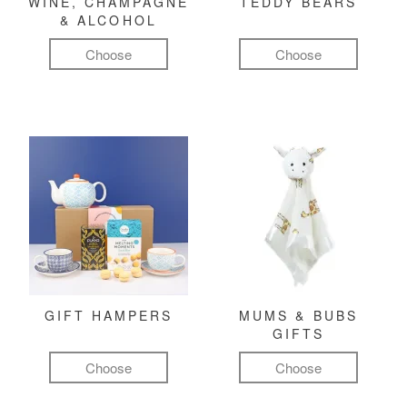
WINE, CHAMPAGNE
TEDDY BEARS
& ALCOHOL
Choose
Choose
GIFT HAMPERS
MUMS & BUBS
GIFTS
Choose
Choose