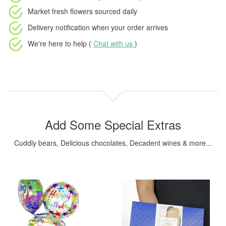
Market fresh flowers
sourced daily
Delivery notification
when your order arrives
We're here to help (
Chat with us
)
Add Some Special Extras
Cuddly bears, Delicious chocolates, Decadent wines & more...