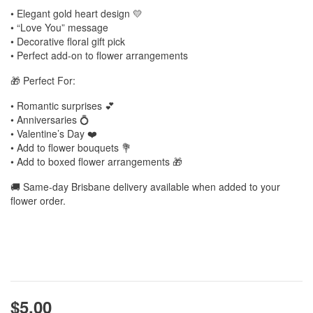
• Elegant gold heart design 💛
• “Love You” message
• Decorative floral gift pick
• Perfect add-on to flower arrangements
🎁 Perfect For:
• Romantic surprises 💕
• Anniversaries 💍
• Valentine’s Day ❤️
• Add to flower bouquets 💐
• Add to boxed flower arrangements 🎁
🚚 Same-day Brisbane delivery available when added to your
flower order.
$5.00