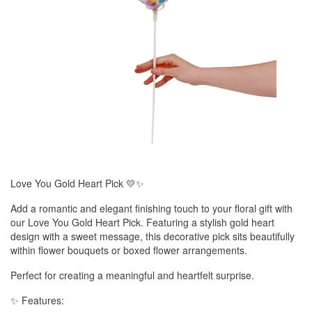
Love You Gold Heart Pick 💛✨
Add a romantic and elegant finishing touch to your floral gift with
our Love You Gold Heart Pick. Featuring a stylish gold heart
design with a sweet message, this decorative pick sits beautifully
within flower bouquets or boxed flower arrangements.
Perfect for creating a meaningful and heartfelt surprise.
✨ Features: