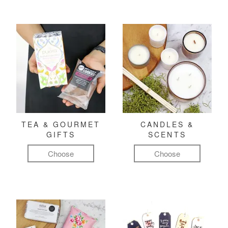
TEA & GOURMET
CANDLES &
GIFTS
SCENTS
Choose
Choose