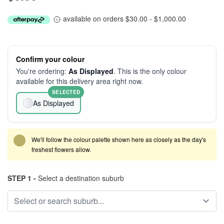
available on orders $30.00 - $1,000.00
Confirm your colour
You're ordering:
As Displayed
. This is the only colour
available for this delivery area right now.
SELECTED
As Displayed
We'll follow the colour palette shown here as closely as the day's
freshest flowers allow.
STEP 1 -
Select a destination suburb