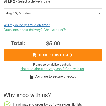
STEP 2 -
Select a delivery date
Will my delivery arrive on time?
Questions about delivery? Chat with us
$5.00
ORDER THIS ITEM
Please select delivery suburb
Not sure about delivery cost? Chat with us
Continue to secure checkout
Why shop with us?
Hand made to order
by our own expert florists