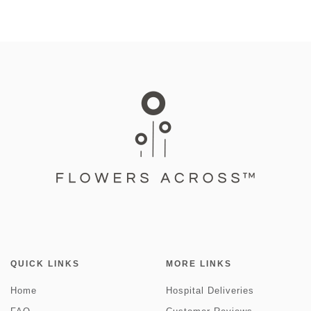
QUICK LINKS
MORE LINKS
Home
Hospital Deliveries