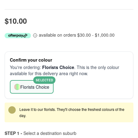
$10.00
available on orders $30.00 - $1,000.00
Confirm your colour
You're ordering:
Florists Choice
. This is the only colour
available for this delivery area right now.
SELECTED
Florists Choice
Leave it to our florists. They'll choose the freshest colours of the
day.
STEP 1 -
Select a destination suburb