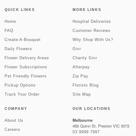
QUICK LINKS
MORE LINKS
Home
Hospital Deliveries
FAQ
Customer Reviews
Create-A-Bouquet
Why Shop With Us?
Daily Flowers
Givr
Flower Delivery Areas
Charity Givr
Flower Subscriptions
Afterpay
Pet Friendly Flowers
Zip Pay
Pickup Options
Florists Blog
Track Your Order
Site Map
COMPANY
OUR LOCATIONS
Melbourne
About Us
45b Quinn St, Preston VIC 3072
Careers
03 9999 7997