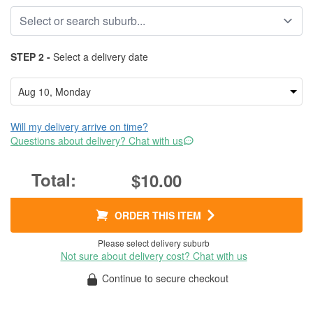
STEP 2 -
Select a delivery date
Will my delivery arrive on time?
Questions about delivery? Chat with us
$10.00
ORDER THIS ITEM
Please select delivery suburb
Not sure about delivery cost? Chat with us
Continue to secure checkout