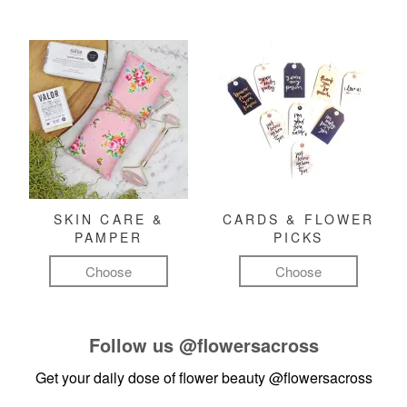
SKIN CARE &
CARDS & FLOWER
PAMPER
PICKS
Choose
Choose
Follow us
@flowersacross
Get your daily dose of flower beauty
@flowersacross