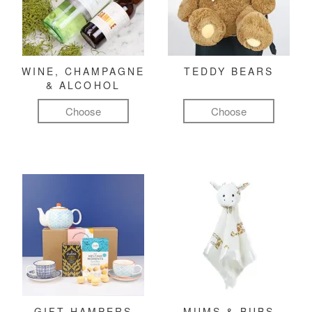
WINE, CHAMPAGNE
TEDDY BEARS
& ALCOHOL
Choose
Choose
GIFT HAMPERS
MUMS & BUBS