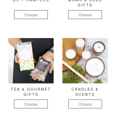
GIFTS
Choose
Choose
TEA & GOURMET
CANDLES &
GIFTS
SCENTS
Choose
Choose