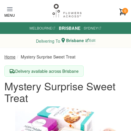
Skip to main content
0
MENU
BRISBANE
MELBOURNE
·
·
SYDNEY
Brisbane
Edit
Delivering To
Home
Mystery Surprise Sweet Treat
Delivery available across Brisbane
Mystery Surprise Sweet
Treat