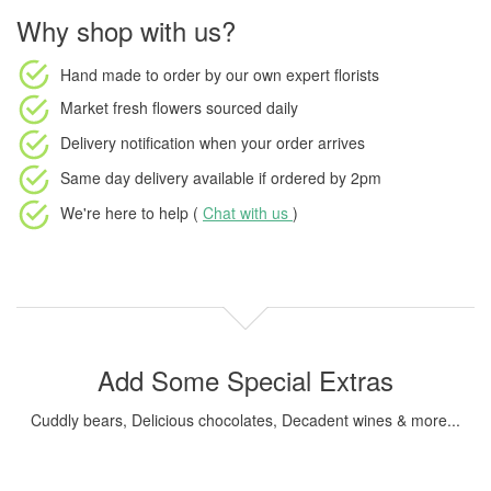
Why shop with us?
Hand made to order
by our own expert florists
Market fresh flowers
sourced daily
Delivery notification
when your order arrives
Same day delivery available
if ordered by
2pm
We're here to help (
Chat with us
)
Add Some Special Extras
Cuddly bears, Delicious chocolates, Decadent wines & more...