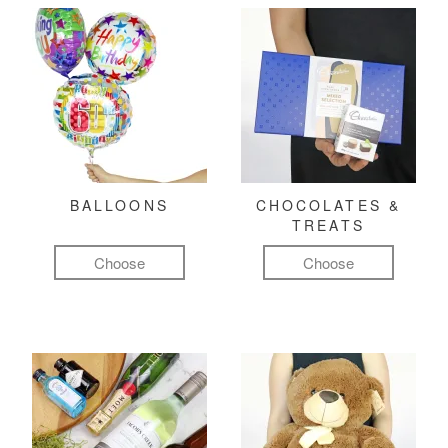
BALLOONS
CHOCOLATES &
TREATS
Choose
Choose