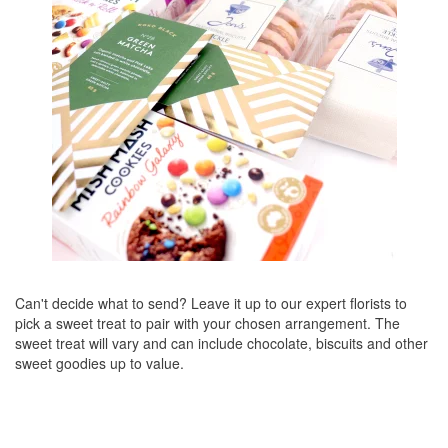
Can't decide what to send? Leave it up to our expert florists to
pick a sweet treat to pair with your chosen arrangement. The
sweet treat will vary and can include chocolate, biscuits and other
sweet goodies up to value.