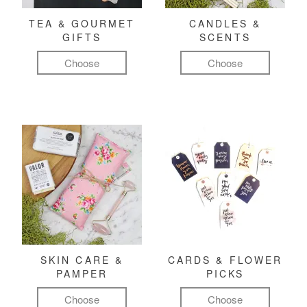
TEA & GOURMET
CANDLES &
GIFTS
SCENTS
Choose
Choose
SKIN CARE &
CARDS & FLOWER
PAMPER
PICKS
Choose
Choose