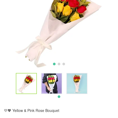
💛💖 Yellow & Pink Rose Bouquet