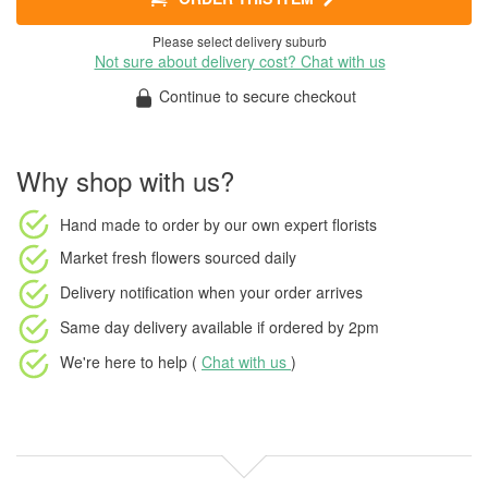
Please select delivery suburb
Not sure about delivery cost? Chat with us
Continue to secure checkout
Why shop with us?
Hand made to order
by our own expert florists
Market fresh flowers
sourced daily
Delivery notification
when your order arrives
Same day delivery available
if ordered by
2pm
We're here to help (
Chat with us
)