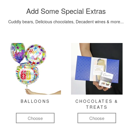
Add Some Special Extras
Cuddly bears, Delicious chocolates, Decadent wines & more...
BALLOONS
CHOCOLATES &
TREATS
Choose
Choose