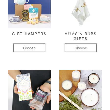
GIFT HAMPERS
MUMS & BUBS
GIFTS
Choose
Choose