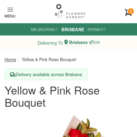
Skip to main content
0
MENU
BRISBANE
MELBOURNE
·
·
SYDNEY
Brisbane
Edit
Delivering To
Home
Yellow & Pink Rose Bouquet
Delivery available across Brisbane
Yellow & Pink Rose
Bouquet