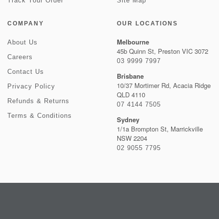
Track Your Order
Site Map
COMPANY
OUR LOCATIONS
Melbourne
About Us
45b Quinn St, Preston VIC 3072
Careers
03 9999 7997
Contact Us
Brisbane
10/37 Mortimer Rd, Acacia Ridge
Privacy Policy
QLD 4110
Refunds & Returns
07 4144 7505
Terms & Conditions
Sydney
1/1a Brompton St, Marrickville
NSW 2204
02 9055 7795