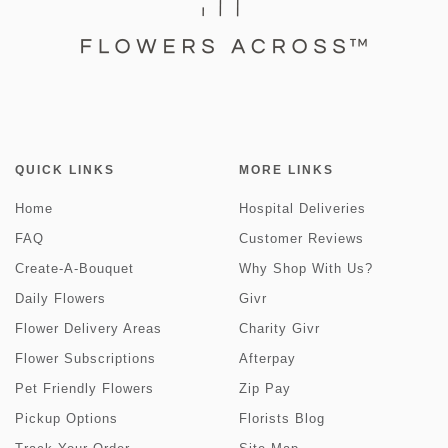
QUICK LINKS
MORE LINKS
Home
Hospital Deliveries
FAQ
Customer Reviews
Create-A-Bouquet
Why Shop With Us?
Daily Flowers
Givr
Flower Delivery Areas
Charity Givr
Flower Subscriptions
Afterpay
Pet Friendly Flowers
Zip Pay
Pickup Options
Florists Blog