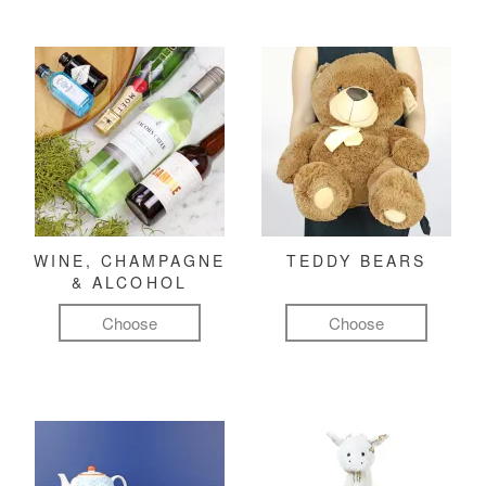
WINE, CHAMPAGNE
TEDDY BEARS
& ALCOHOL
Choose
Choose