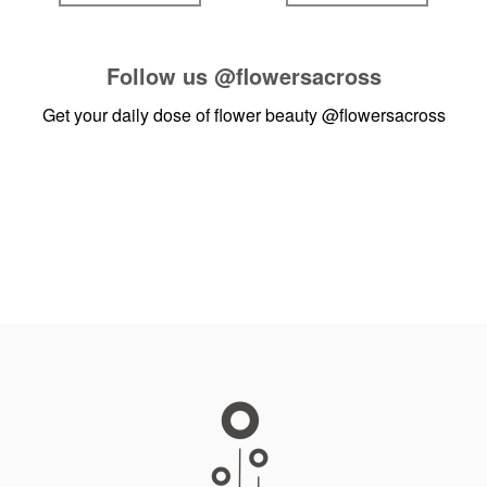
Follow us
@flowersacross
Get your daily dose of flower beauty
@flowersacross