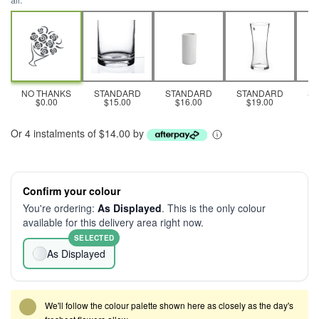
all.
NO THANKS
STANDARD
STANDARD
STANDARD
S
$0.00
$15.00
$16.00
$19.00
Or 4 instalments of $14.00 by
Confirm your colour
You're ordering:
As Displayed
. This is the only colour
available for this delivery area right now.
SELECTED
As Displayed
We'll follow the colour palette shown here as closely as the day's