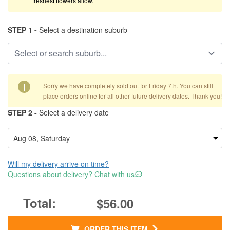
freshest flowers allow.
STEP 1 -
Select a destination suburb
i
Sorry we have completely sold out for Friday 7th. You can still
place orders online for all other future delivery dates. Thank you!
STEP 2 -
Select a delivery date
Will my delivery arrive on time?
Questions about delivery? Chat with us
$56.00
ORDER THIS ITEM