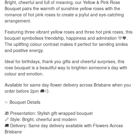
Bright, cheerful and full of meaning, our Yellow & Pink Rose
Bouquet pairs the warmth of sunshine yellow roses with the
romance of hot pink roses to create a joyful and eye-catching
arrangement.
Featuring three vibrant yellow roses and three hot pink roses, this
bouquet symbolises friendship, happiness and admiration 💛💖.
The uplifting colour contrast makes it perfect for sending smiles
and positive energy.
Ideal for birthdays, thank you gifts and cheerful surprises, this
rose bouquet is a beautiful way to brighten someone’s day with
colour and emotion.
Available for same day flower delivery across Brisbane when you
order before 2pm 🚚💨.
✨ Bouquet Details
🎁 Presentation: Stylish gift-wrapped bouquet
📏 Style: Bright, cheerful and modern
🚚 Delivery: Same day delivery available with Flowers Across
Brisbane