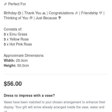
🎉 Perfect For
Birthday 🎂 | Thank You 🙏 | Congratulations 🎉 | Friendship 💛 |
Thinking of You 💭 | Just Because 💐
Consists of:
3
x Emu Grass
3
x Yellow Rose
3
x Hot Pink Rose
Approximate Dimensions:
Width:
25.0cm
Height:
50.0cm
$56.00
Dress to impress with a vase?
Vases have been matched to your chosen arrangement to enhance their
display. Your gift will arrive already arranged inside the vase, water and