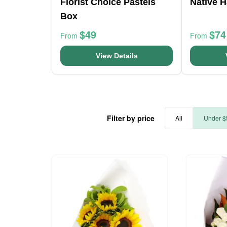
Florist Choice Pastels
Native H
Box
$49
$74
From
From
View Details
Filter by price
All
Under $