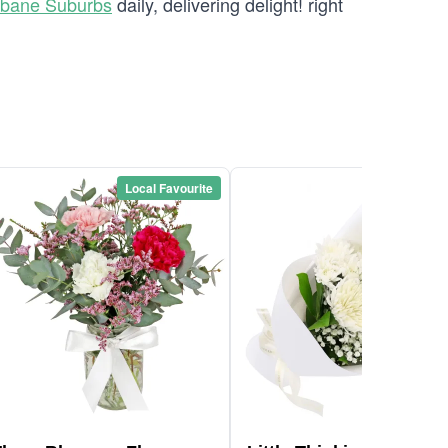
sbane Suburbs
daily, delivering delight! right
Local Favourite
Local Favou