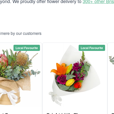
ond. We proudly offer flower delivery to
300+ other Bri
llmere by our customers
Local Favourite
Local Favourite