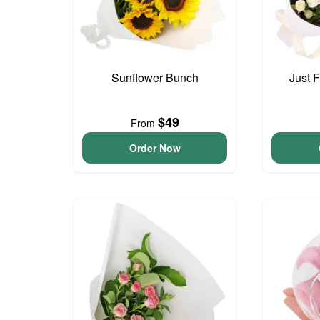
Sunflower Bunch
Just 
$49
From
Order Now