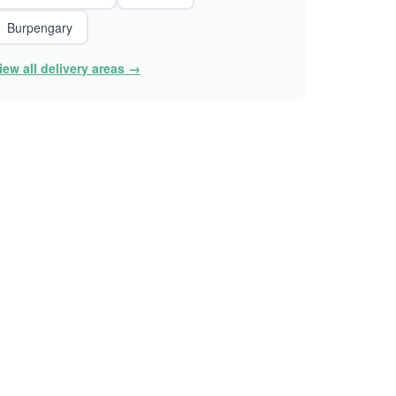
Burpengary
iew all delivery areas →