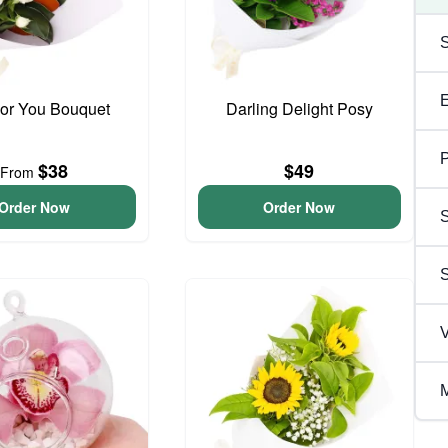
For You Bouquet
Darling Delight Posy
P
$38
$49
From
Order Now
Order Now
S
V
M