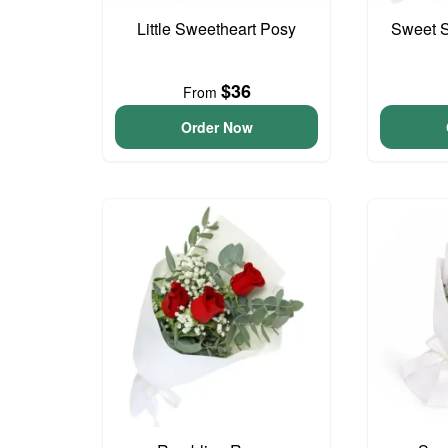
Little Sweetheart Posy
Sweet S
$36
From
Order Now