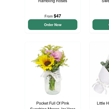
Rambling Roses
Swee
$47
From
Order Now
Pocket Full Of Pink
Little
Sunshine Mason Jar Vase