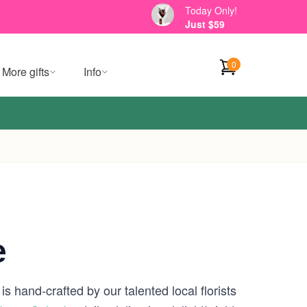
Today Only!
Just $59
0
More gifts
Info
e
s hand-crafted by our talented local florists