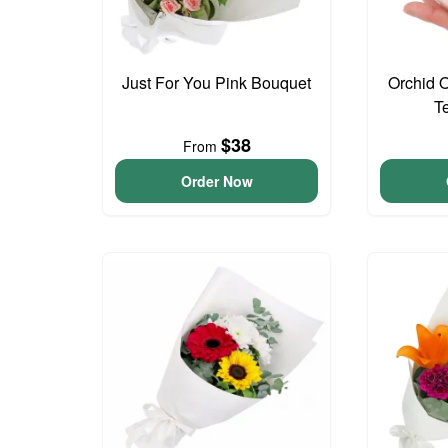
Just For You Pink Bouquet
Orchid 
T
$38
From
Order Now