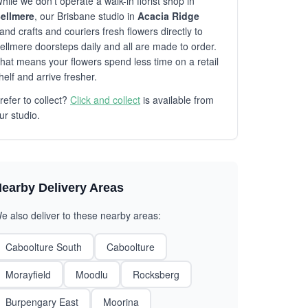
hile we don't operate a walk-in florist shop in
ellmere
, our Brisbane studio in
Acacia Ridge
and crafts and couriers fresh flowers directly to
ellmere doorsteps daily and all are made to order.
hat means your flowers spend less time on a retail
helf and arrive fresher.
refer to collect?
Click and collect
is available from
ur studio.
earby Delivery Areas
e also deliver to these nearby areas:
Caboolture South
Caboolture
Morayfield
Moodlu
Rocksberg
Burpengary East
Moorina