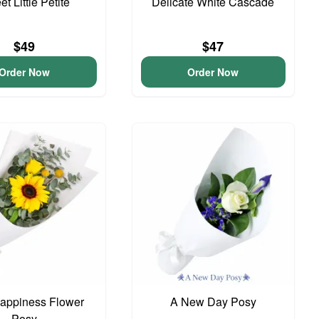
t Little Petite
Delicate White Cascade
$49
$47
Order Now
Order Now
 Happiness Flower
A New Day Posy
Posy