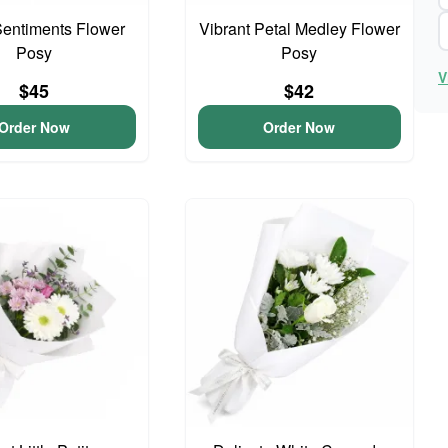
entiments Flower
Vibrant Petal Medley Flower
Posy
Posy
V
$45
$42
Order Now
Order Now