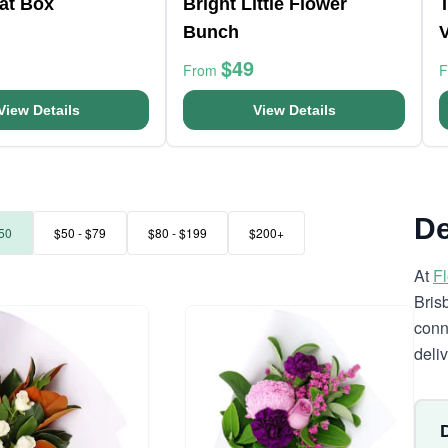
at Box
Bright Little Flower
Bunch
$49
From
View Details
View Details
De
50
$50 - $79
$80 - $199
$200+
At
F
Bris
conn
deli