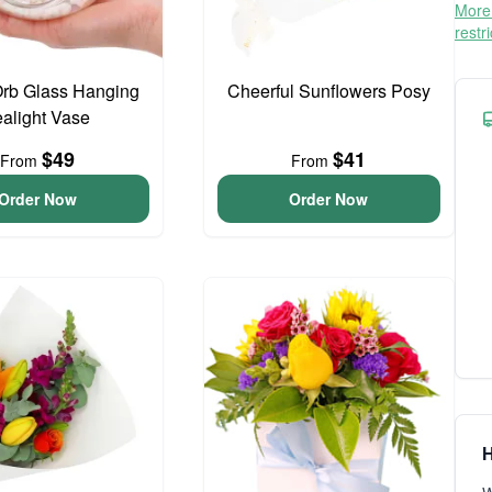
More 
restr
Orb Glass Hanging
Cheerful Sunflowers Posy
ealight Vase
$49
$41
From
From
Order Now
Order Now
H