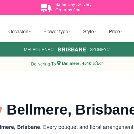
Same Day Delivery
Order by 2pm
Occasion
Flower type
Style
Price
BRISBANE
MELBOURNE
·
·
SYDNEY
Bellmere, 4510
Edit
Delivering To
y
Bellmere, Brisban
. Every bouquet and floral arrangement i
lmere, Brisbane