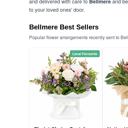
and delivered with care to
and bey
Bellmere
to your loved ones' door.
Bellmere Best Sellers
Popular flower arrangements recently sent to Be
Local Favourite