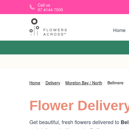
Skip to main content
Call us
07 4144 7505
Home
Home
Delivery
Moreton Bay / North
Bellmere
Flower Deliver
Get beautiful, fresh flowers delivered to
Bel