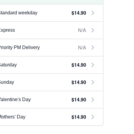
$14.90
Standard weekday
N/A
Express
N/A
riority PM Delivery
$14.90
aturday
$14.90
Sunday
$14.90
alentine's Day
$14.90
others' Day