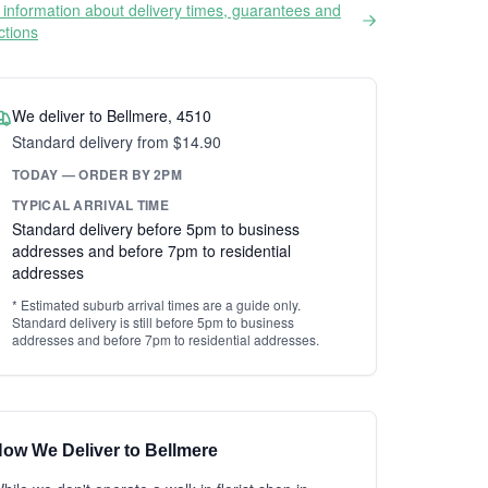
information about delivery times, guarantees and
ictions
We deliver to Bellmere, 4510
Standard delivery from $14.90
TODAY — ORDER BY 2PM
TYPICAL ARRIVAL TIME
Standard delivery before 5pm to business
addresses and before 7pm to residential
addresses
* Estimated suburb arrival times are a guide only.
Standard delivery is still before 5pm to business
addresses and before 7pm to residential addresses.
ow We Deliver to Bellmere