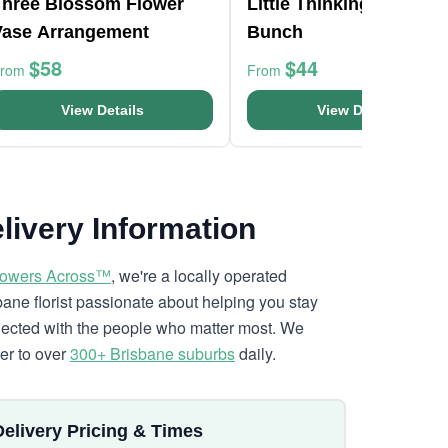
Three Blossom Flower
Little Thinking Of You
Vase Arrangement
Bunch
$58
$44
From
From
View Details
View Details
livery Information
lowers Across™
, we're a locally operated
bane florist passionate about helping you stay
ected with the people who matter most. We
ver to over
300+ Brisbane suburbs
daily.
Delivery Pricing & Times