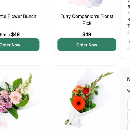
W
B
h
ittle Flower Bunch
Furry Companion's Florist
B
Pick
T
s
$49
$49
From
P
Order Now
Order Now
o
N
W