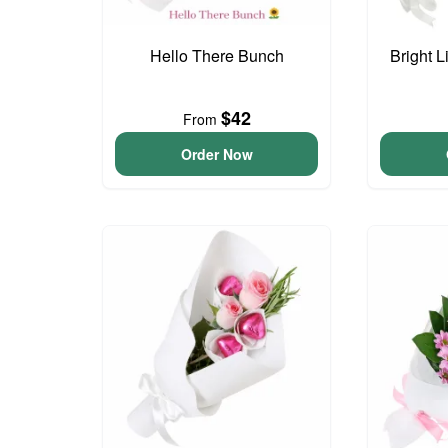
Hello There Bunch
Bright L
$42
From
Order Now