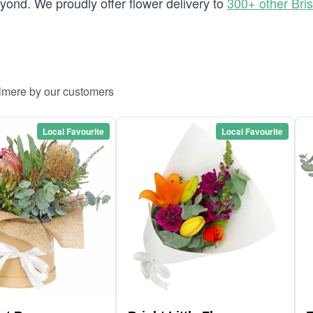
ond. We proudly offer flower delivery to
300+ other Bri
llmere by our customers
Local Favourite
Local Favourite