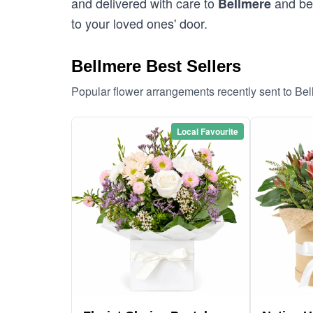
and delivered with care to
and bey
Bellmere
to your loved ones' door.
Bellmere Best Sellers
Popular flower arrangements recently sent to Be
Local Favourite