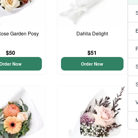
Rose Garden Posy
Dahlia Delight
P
$50
$51
Order Now
Order Now
S
V
M