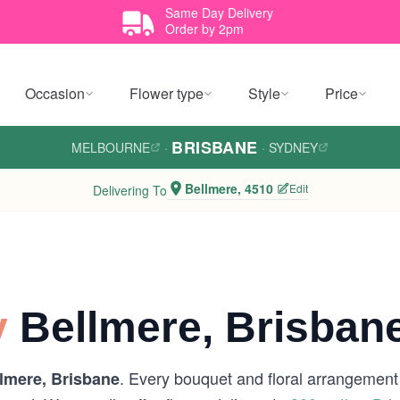
Same Day Delivery
Order by 2pm
Occasion
Flower type
Style
Price
BRISBANE
MELBOURNE
·
·
SYDNEY
Bellmere, 4510
Edit
Delivering To
y
Bellmere, Brisban
. Every bouquet and floral arrangement i
lmere, Brisbane