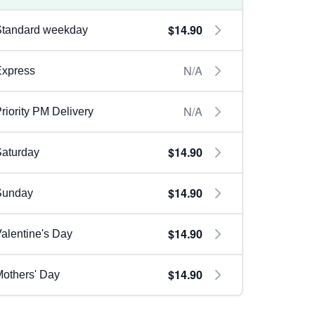
$14.90
Standard weekday
N/A
Express
N/A
riority PM Delivery
$14.90
aturday
$14.90
Sunday
$14.90
alentine's Day
$14.90
others' Day