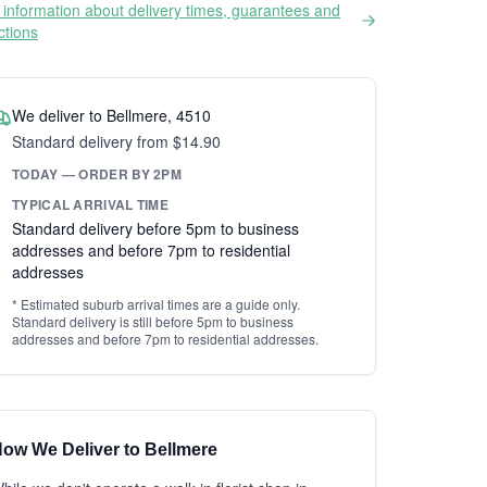
information about delivery times, guarantees and
ictions
We deliver to Bellmere, 4510
Standard delivery from $14.90
TODAY — ORDER BY 2PM
TYPICAL ARRIVAL TIME
Standard delivery before 5pm to business
addresses and before 7pm to residential
addresses
* Estimated suburb arrival times are a guide only.
Standard delivery is still before 5pm to business
addresses and before 7pm to residential addresses.
ow We Deliver to Bellmere