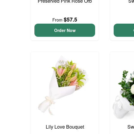
Preserved Pink Rose Orb
Sw
$57.5
From
Order Now
Lily Love Bouquet
Sw