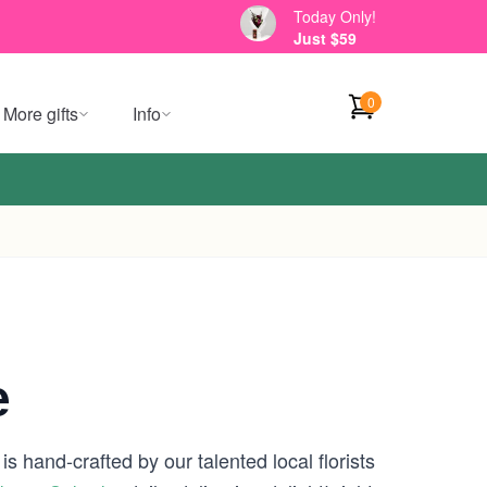
Today Only!
Just $59
0
More gifts
Info
e
s hand-crafted by our talented local florists