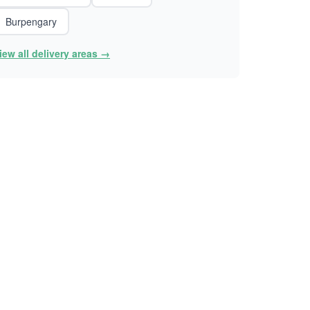
Burpengary
iew all delivery areas →