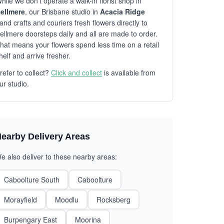
hile we don't operate a walk-in florist shop in
ellmere
, our Brisbane studio in
Acacia Ridge
and crafts and couriers fresh flowers directly to
ellmere doorsteps daily and all are made to order.
hat means your flowers spend less time on a retail
helf and arrive fresher.
refer to collect?
Click and collect
is available from
ur studio.
earby Delivery Areas
e also deliver to these nearby areas:
Caboolture South
Caboolture
Morayfield
Moodlu
Rocksberg
Burpengary East
Moorina