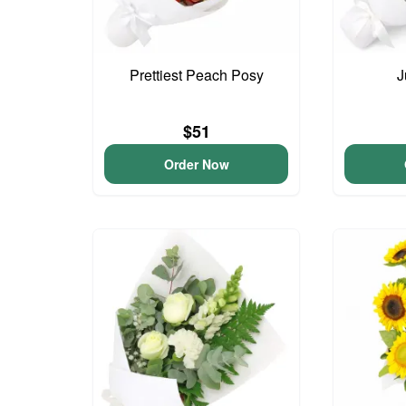
Prettiest Peach Posy
J
$51
Order Now