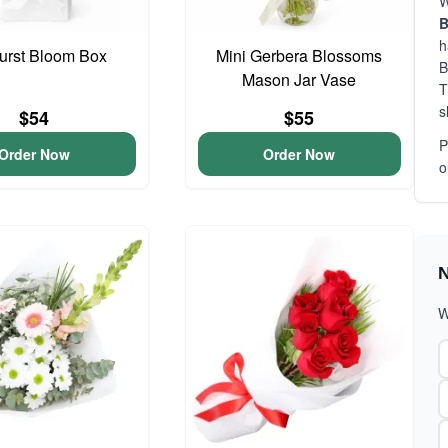
W
B
h
urst Bloom Box
Mini Gerbera Blossoms
B
Mason Jar Vase
T
s
$54
$55
P
Order Now
Order Now
o
N
W