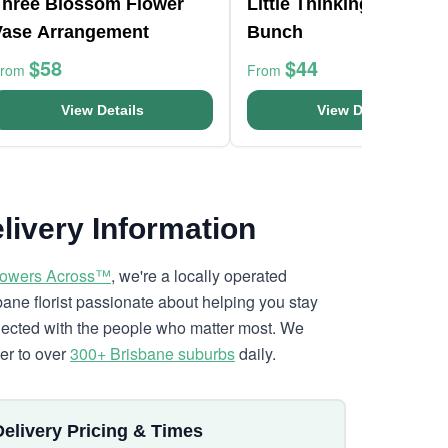
Three Blossom Flower
Little Thinking Of You
Vase Arrangement
Bunch
$58
$44
From
From
View Details
View Details
livery Information
lowers Across™
, we're a locally operated
bane florist passionate about helping you stay
ected with the people who matter most. We
ver to over
300+ Brisbane suburbs
daily.
Delivery Pricing & Times