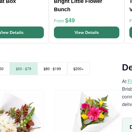
at Box
Bright Little Flower
Bunch
$49
From
View Details
View Details
De
50
$50 - $79
$80 - $199
$200+
At
F
Bris
conn
deli