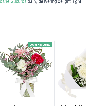
sbane Suburbs
daily, delivering delight! right
Local Favourite
Local Favou