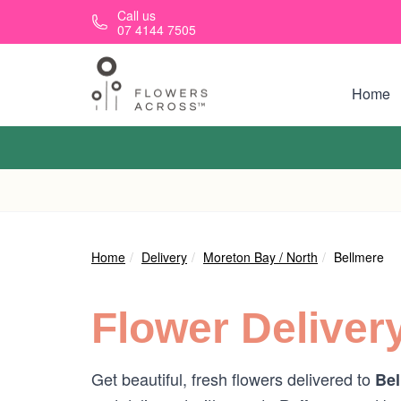
Skip to main content
Call us
07 4144 7505
Home
Home
Delivery
Moreton Bay / North
Bellmere
Flower Deliver
Get beautiful, fresh flowers delivered to
Bel