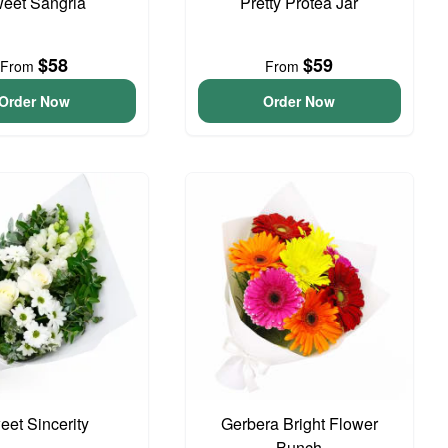
eet Sangria
Pretty Protea Jar
$58
$59
From
From
Order Now
Order Now
eet Sincerity
Gerbera Bright Flower
Bunch