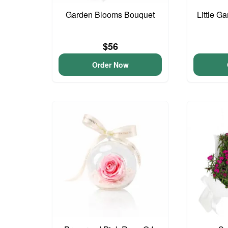
Garden Blooms Bouquet
Little G
$56
Order Now