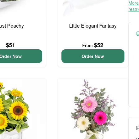
More 
restr
ust Peachy
Little Elegant Fantasy
$51
$52
From
Order Now
Order Now
H