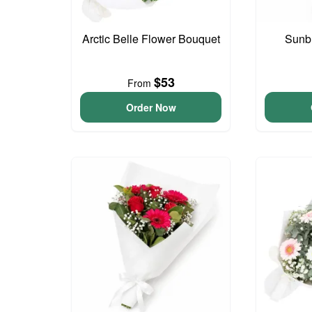
Arctic Belle Flower Bouquet
Sunb
$53
From
Order Now