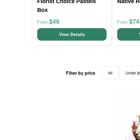
Florist Choice Pastels
Native H
Box
$49
$74
From
From
View Details
Filter by price
All
Under $