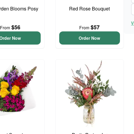
arden Blooms Posy
Red Rose Bouquet
V
$56
$57
From
From
Order Now
Order Now