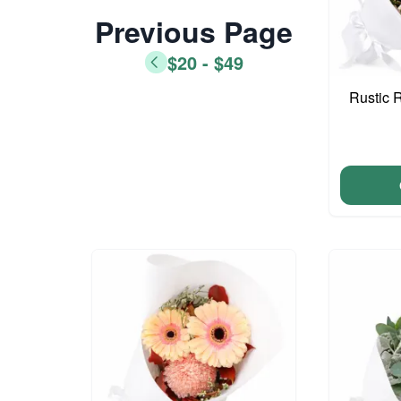
Previous Page
$20 - $49
Rustic 