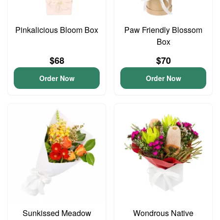
Pinkalicious Bloom Box
Paw Friendly Blossom
Box
$68
$70
Order Now
Order Now
Sunkissed Meadow
Wondrous Native