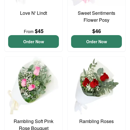
Love N' Lindt
Sweet Sentiments
Flower Posy
$45
$46
From
Order Now
Order Now
Rambling Soft Pink
Rambling Roses
Rose Bouquet