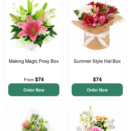
Making Magic Posy Box
Summer Style Hat Box
$74
$74
From
Order Now
Order Now