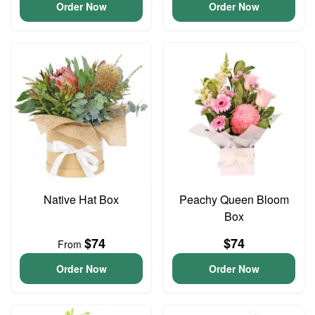
Order Now
Order Now
Native Hat Box
Peachy Queen Bloom
Box
$74
$74
From
Order Now
Order Now