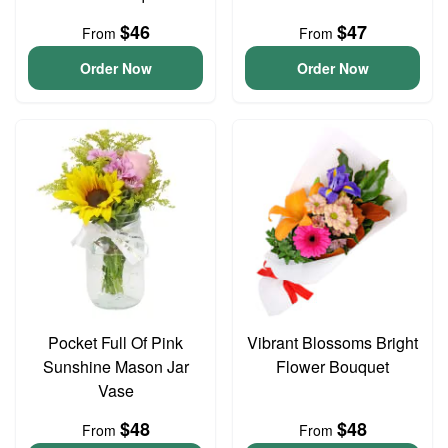
$46
$47
From
From
Order Now
Order Now
Pocket Full Of Pink
Vibrant Blossoms Bright
Sunshine Mason Jar
Flower Bouquet
Vase
$48
$48
From
From