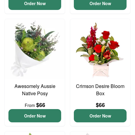
Order Now
Order Now
Awesomely Aussie
Crimson Desire Bloom
Native Posy
Box
$66
$66
From
Order Now
Order Now