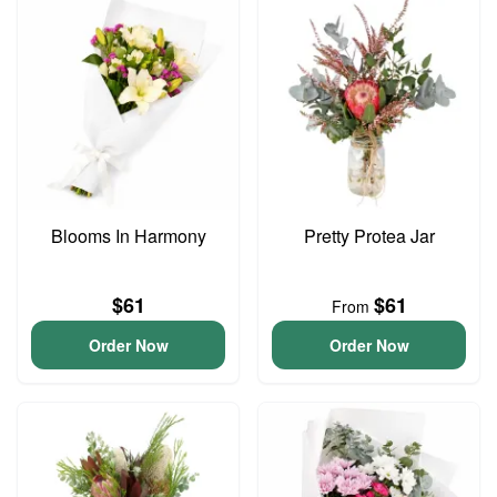
Blooms In Harmony
Pretty Protea Jar
$61
$61
From
Order Now
Order Now