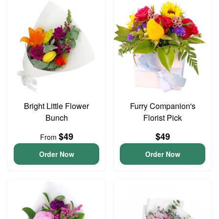
Bright Little Flower
Furry Companion's
Bunch
Florist Pick
$49
$49
From
Order Now
Order Now