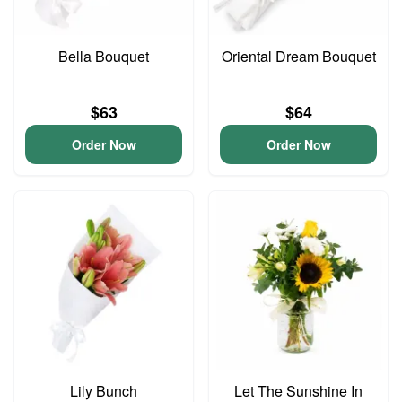
Bella Bouquet
Oriental Dream Bouquet
$63
$64
Order Now
Order Now
Lily Bunch
Let The Sunshine In