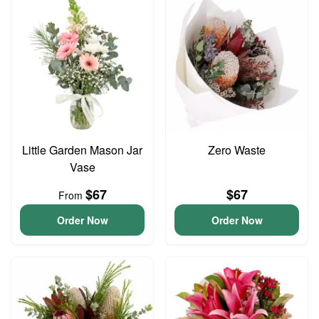
Little Garden Mason Jar
Zero Waste
Vase
$67
$67
From
Order Now
Order Now