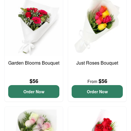
Garden Blooms Bouquet
Just Roses Bouquet
$56
$56
From
Order Now
Order Now