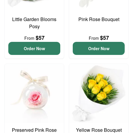
Little Garden Blooms
Pink Rose Bouquet
Posy
$57
$57
From
From
Order Now
Order Now
Preserved Pink Rose
Yellow Rose Bouquet