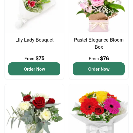
Lily Lady Bouquet
Pastel Elegance Bloom
Box
$75
$76
From
From
Order Now
Order Now