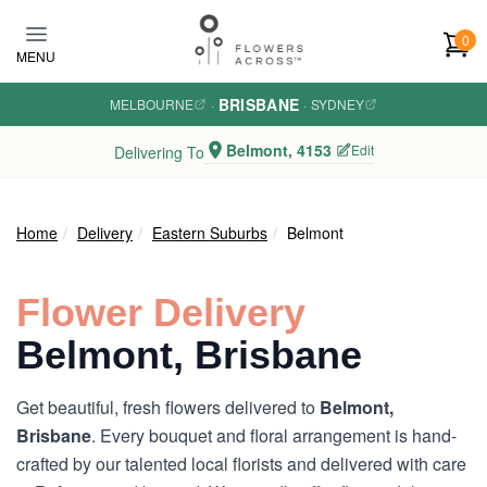
Skip to main content
0
MENU
BRISBANE
MELBOURNE
·
·
SYDNEY
Belmont, 4153
Edit
Delivering To
Home
Delivery
Eastern Suburbs
Belmont
Flower Delivery
Belmont, Brisbane
Get beautiful, fresh flowers delivered to
Belmont,
Brisbane
. Every bouquet and floral arrangement is hand-
crafted by our talented local florists and delivered with care