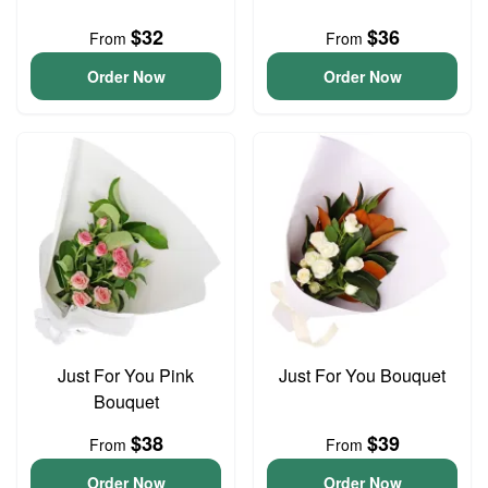
$32
$36
From
From
Order Now
Order Now
Just For You Pink
Just For You Bouquet
Bouquet
$38
$39
From
From
Order Now
Order Now