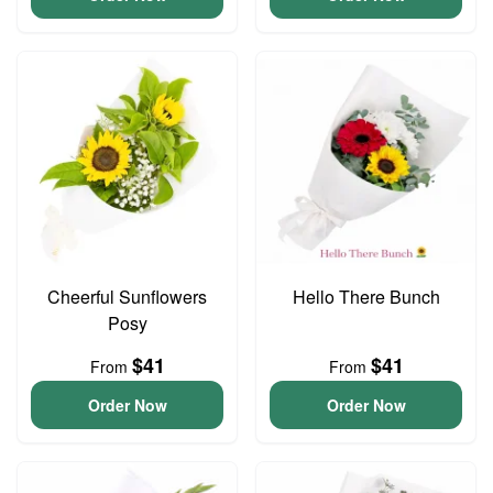
Cheerful Sunflowers
Hello There Bunch
Posy
$41
$41
From
From
Order Now
Order Now