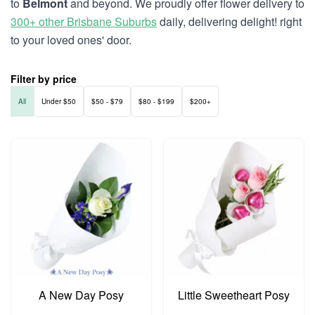
to
Belmont
and beyond. We proudly offer flower delivery to
300+ other Brisbane Suburbs
daily, delivering delight! right
to your loved ones' door.
Filter by price
All
Under $50
$50 - $79
$80 - $199
$200+
A New Day Posy
Little Sweetheart Posy