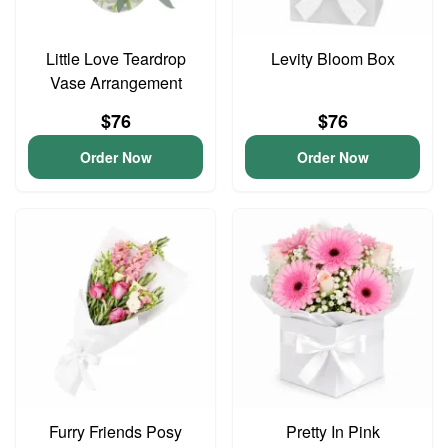
Little Love Teardrop
Levity Bloom Box
Vase Arrangement
$76
$76
Order Now
Order Now
Furry Friends Posy
Pretty In Pink