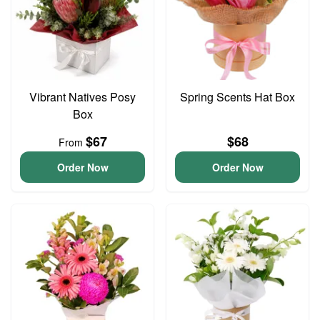
Vibrant Natives Posy
Spring Scents Hat Box
Box
$67
$68
From
Order Now
Order Now