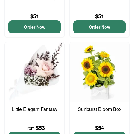
$51
$51
Order Now
Order Now
Little Elegant Fantasy
Sunburst Bloom Box
$53
$54
From