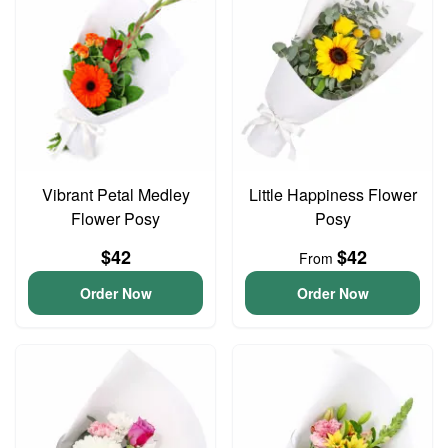
Vibrant Petal Medley
Little Happiness Flower
Flower Posy
Posy
$42
$42
From
Order Now
Order Now