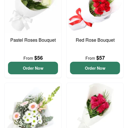
Pastel Roses Bouquet
Red Rose Bouquet
$56
$57
From
From
Order Now
Order Now