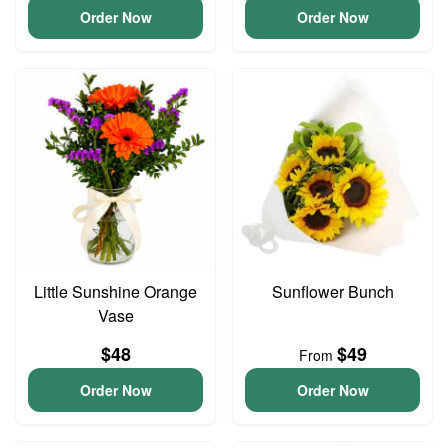
Order Now
Order Now
Little Sunshine Orange
Sunflower Bunch
Vase
$48
$49
From
Order Now
Order Now