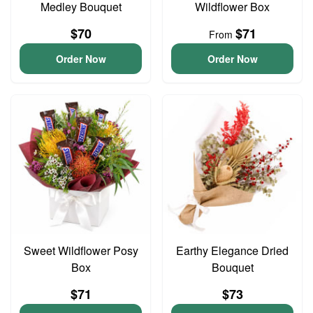
Medley Bouquet
Wildflower Box
$70
$71
From
Order Now
Order Now
Sweet Wildflower Posy
Earthy Elegance Dried
Box
Bouquet
$71
$73