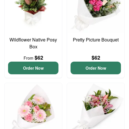
Wildflower Native Posy
Pretty Picture Bouquet
Box
$62
$62
From
Order Now
Order Now