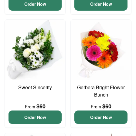
Order Now
Order Now
Sweet Sincerity
Gerbera Bright Flower
Bunch
$60
$60
From
From
Order Now
Order Now