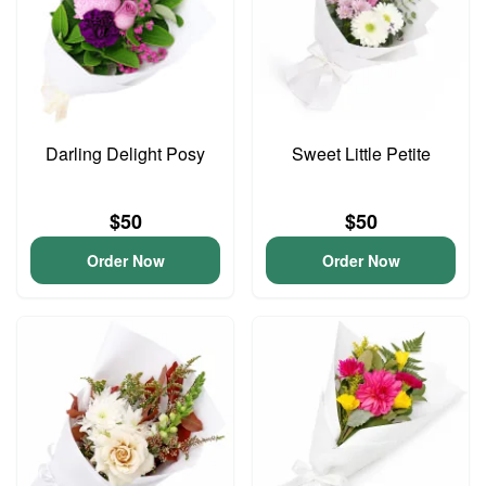
Darling Delight Posy
Sweet Little Petite
$50
$50
Order Now
Order Now