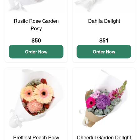
Rustic Rose Garden
Dahlia Delight
Posy
$50
$51
Order Now
Order Now
Prettiest Peach Posy
Cheerful Garden Delight