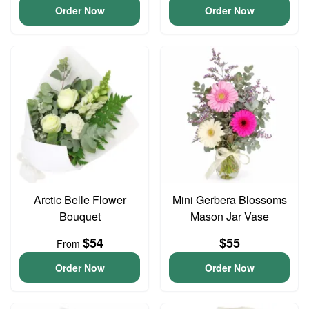
Order Now
Order Now
Arctic Belle Flower
Mini Gerbera Blossoms
Bouquet
Mason Jar Vase
$54
$55
From
Order Now
Order Now