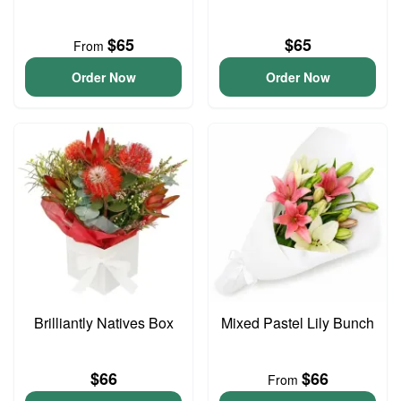
$65
$65
From
Order Now
Order Now
Brilliantly Natives Box
Mixed Pastel Lily Bunch
$66
$66
From