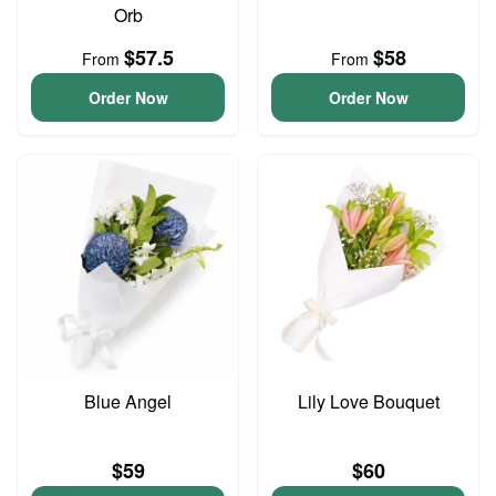
Orb
$57.5
$58
From
From
Order Now
Order Now
Blue Angel
Lily Love Bouquet
$59
$60