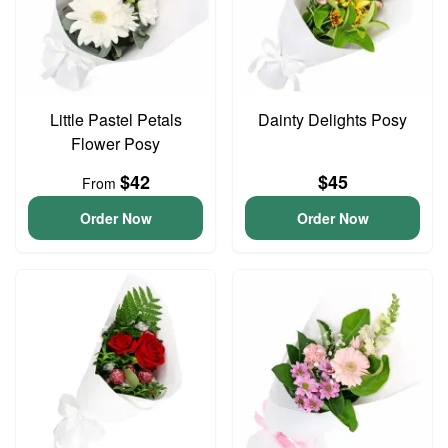
Little Pastel Petals
Dainty Delights Posy
Flower Posy
$42
$45
From
Order Now
Order Now