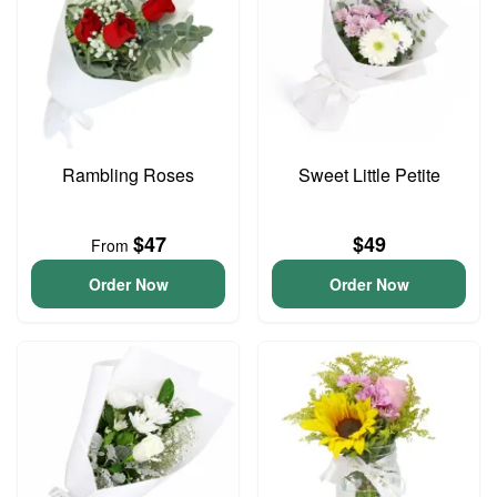
Rambling Roses
Sweet Little Petite
$47
$49
From
Order Now
Order Now