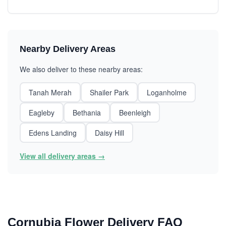
Nearby Delivery Areas
We also deliver to these nearby areas:
Tanah Merah
Shailer Park
Loganholme
Eagleby
Bethania
Beenleigh
Edens Landing
Daisy Hill
View all delivery areas →
Cornubia Flower Delivery FAQ