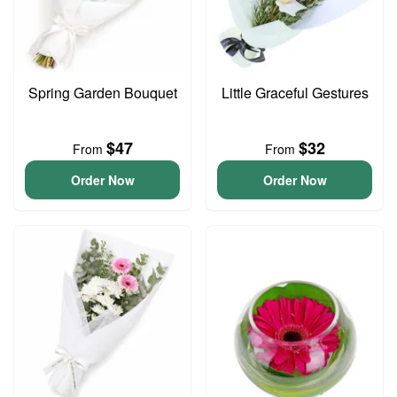
Spring Garden Bouquet
Little Graceful Gestures
$47
$32
From
From
Order Now
Order Now