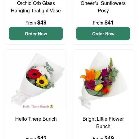
Orchid Orb Glass
Cheerful Sunflowers
Hanging Tealight Vase
Posy
$49
$41
From
From
Order Now
Order Now
Hello There Bunch
Bright Little Flower
Bunch
$42
$49
From
From