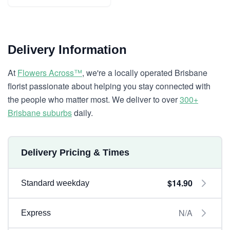
Delivery Information
At
Flowers Across™
, we're a locally operated Brisbane
florist passionate about helping you stay connected with
the people who matter most. We deliver to over
300+
Brisbane suburbs
daily.
Delivery Pricing & Times
$14.90
Standard weekday
N/A
Express