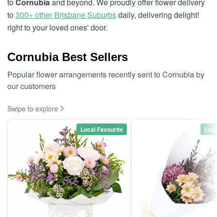
to
Cornubia
and beyond. We proudly offer flower delivery
to
300+ other Brisbane Suburbs
daily, delivering delight!
right to your loved ones' door.
Cornubia Best Sellers
Popular flower arrangements recently sent to Cornubia by
our customers
Swipe to explore
Local Favourite
Loca