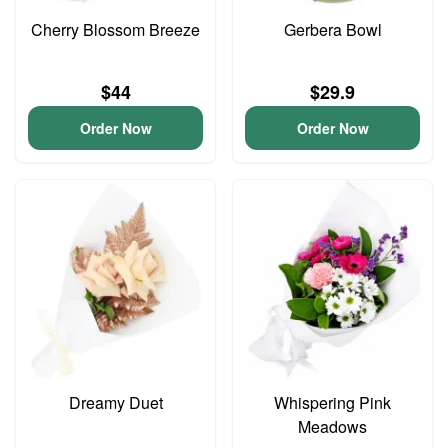
Cherry Blossom Breeze
Gerbera Bowl
$44
$29.9
Order Now
Order Now
Dreamy Duet
Whispering Pink
Meadows