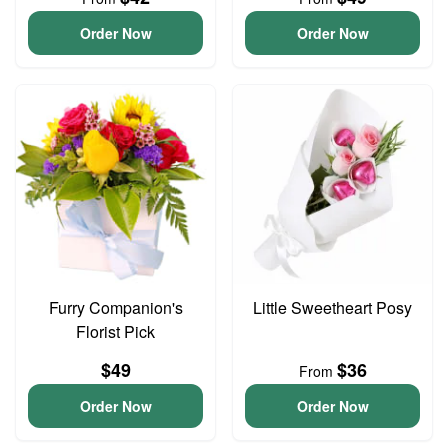
Order Now
Order Now
Furry Companion's
Little Sweetheart Posy
Florist Pick
$49
$36
From
Order Now
Order Now