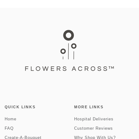
QUICK LINKS
MORE LINKS
Home
Hospital Deliveries
FAQ
Customer Reviews
Create-A-Bouquet
Why Shop With Us?