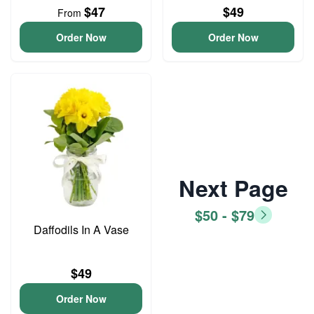
$47
$49
From
Order Now
Order Now
Next Page
$50 - $79
Daffodils In A Vase
$49
Order Now