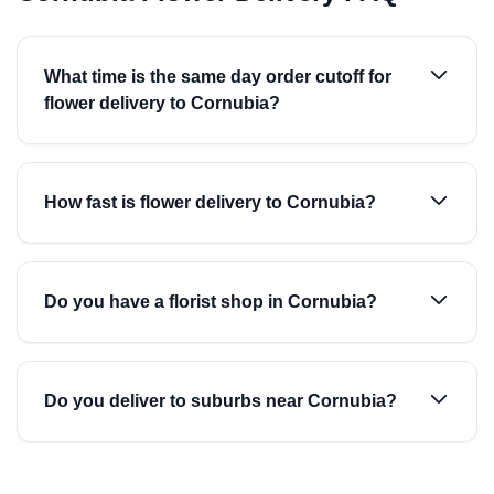
What time is the same day order cutoff for
flower delivery to Cornubia?
How fast is flower delivery to Cornubia?
Do you have a florist shop in Cornubia?
Do you deliver to suburbs near Cornubia?