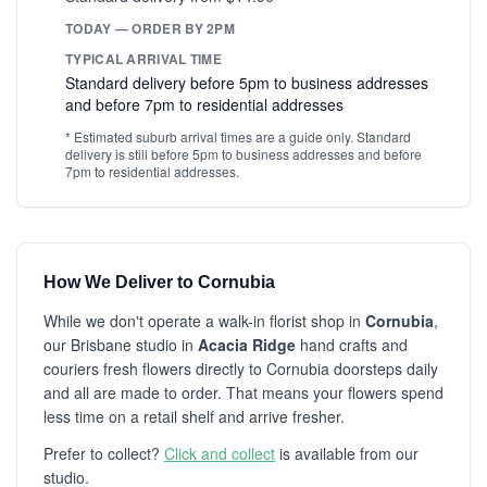
TODAY — ORDER BY 2PM
TYPICAL ARRIVAL TIME
Standard delivery before 5pm to business addresses
and before 7pm to residential addresses
* Estimated suburb arrival times are a guide only. Standard
delivery is still before 5pm to business addresses and before
7pm to residential addresses.
How We Deliver to Cornubia
While we don't operate a walk-in florist shop in
Cornubia
,
our Brisbane studio in
Acacia Ridge
hand crafts and
couriers fresh flowers directly to Cornubia doorsteps daily
and all are made to order. That means your flowers spend
less time on a retail shelf and arrive fresher.
Prefer to collect?
Click and collect
is available from our
studio.