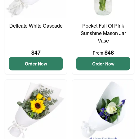
Delicate White Cascade
Pocket Full Of Pink
Sunshine Mason Jar
Vase
$47
$48
From
Order Now
Order Now