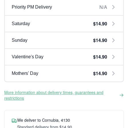
N/A
Priority PM Delivery
$14.90
Saturday
$14.90
Sunday
$14.90
Valentine's Day
$14.90
Mothers' Day
More information about delivery times, guarantees and
restrictions
We deliver to Cornubia, 4130
Standard delivery from $14.90