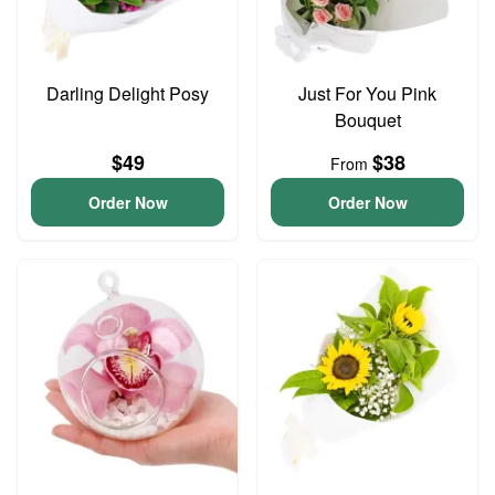
Darling Delight Posy
Just For You Pink
Bouquet
$49
$38
From
Order Now
Order Now