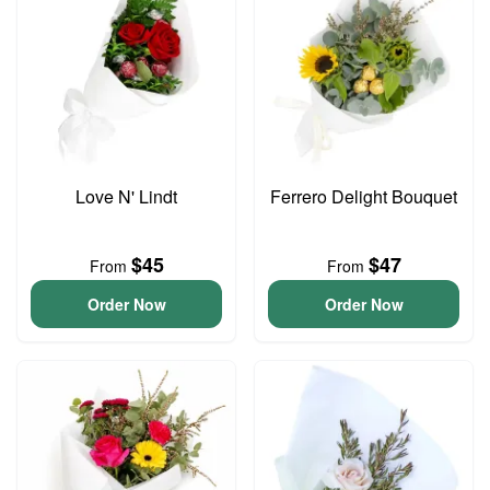
Love N' Lindt
Ferrero Delight Bouquet
$45
$47
From
From
Order Now
Order Now