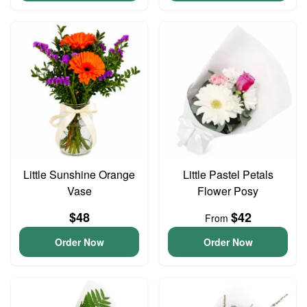
Little Sunshine Orange
Little Pastel Petals
Vase
Flower Posy
$48
$42
From
Order Now
Order Now