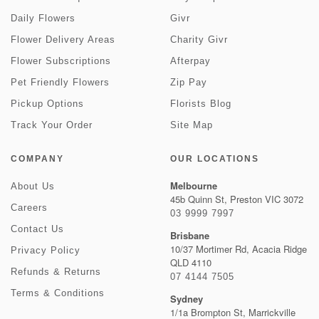
Daily Flowers
Givr
Flower Delivery Areas
Charity Givr
Flower Subscriptions
Afterpay
Pet Friendly Flowers
Zip Pay
Pickup Options
Florists Blog
Track Your Order
Site Map
COMPANY
OUR LOCATIONS
Melbourne
About Us
45b Quinn St, Preston VIC 3072
Careers
03 9999 7997
Contact Us
Brisbane
10/37 Mortimer Rd, Acacia Ridge
Privacy Policy
QLD 4110
Refunds & Returns
07 4144 7505
Terms & Conditions
Sydney
1/1a Brompton St, Marrickville