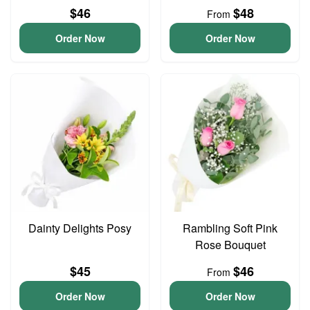
$46
$48
From
Order Now
Order Now
Dainty Delights Posy
Rambling Soft Pink
Rose Bouquet
$45
$46
From
Order Now
Order Now