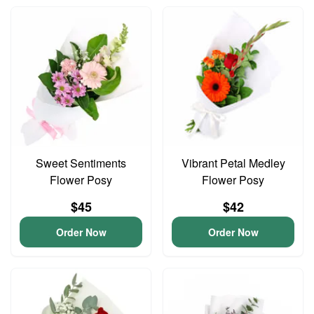
Sweet Sentiments
Vibrant Petal Medley
Flower Posy
Flower Posy
$45
$42
Order Now
Order Now