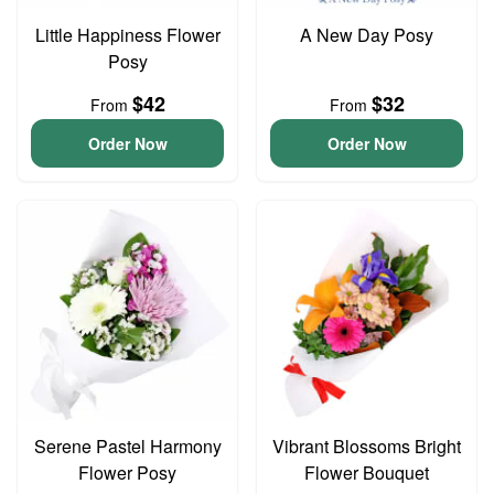
Little Happiness Flower
A New Day Posy
Posy
$42
$32
From
From
Order Now
Order Now
Serene Pastel Harmony
Vibrant Blossoms Bright
Flower Posy
Flower Bouquet