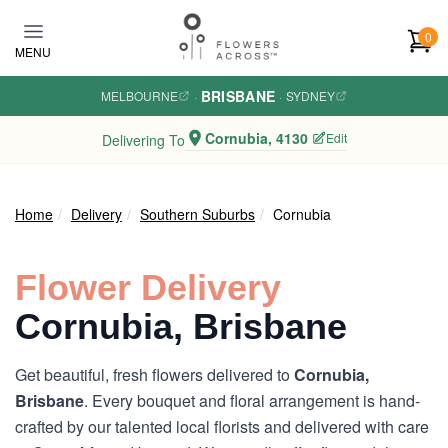
Skip to main content
0
MENU
BRISBANE
MELBOURNE
·
·
SYDNEY
Cornubia, 4130
Edit
Delivering To
Home
Delivery
Southern Suburbs
Cornubia
Flower Delivery
Cornubia, Brisbane
Get beautiful, fresh flowers delivered to
Cornubia,
Brisbane
. Every bouquet and floral arrangement is hand-
crafted by our talented local florists and delivered with care