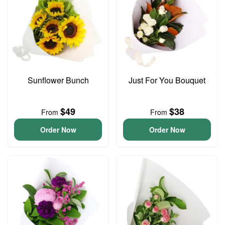
Sunflower Bunch
Just For You Bouquet
$49
$38
From
From
Order Now
Order Now