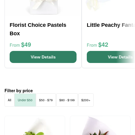
Florist Choice Pastels
Little Peachy Fant
Box
$49
$42
From
From
View Details
View Details
Filter by price
All
Under $50
$50 - $79
$80 - $199
$200+