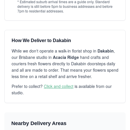
* Estimated suburb arrival times are a guide only. Standard
delivery is still before 5pm to business addresses and before
7pm to residential addresses.
How We Deliver to Dakabin
While we don't operate a walk-in florist shop in
Dakabin
,
our Brisbane studio in
Acacia Ridge
hand crafts and
couriers fresh flowers directly to Dakabin doorsteps daily
and all are made to order. That means your flowers spend
less time on a retail shelf and arrive fresher.
Prefer to collect?
Click and collect
is available from our
studio.
Nearby Delivery Areas