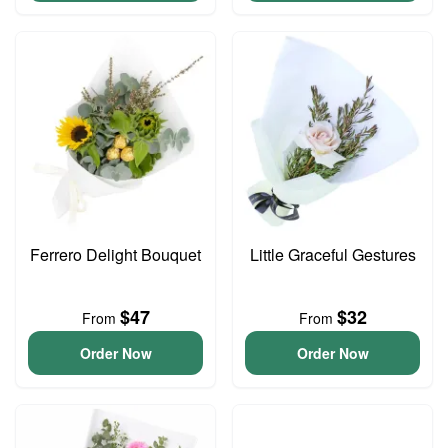
Ferrero Delight Bouquet
Little Graceful Gestures
$47
$32
From
From
Order Now
Order Now