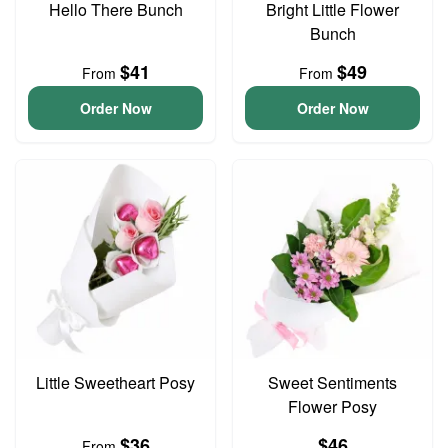
Hello There Bunch
Bright Little Flower
Bunch
$41
$49
From
From
Order Now
Order Now
Little Sweetheart Posy
Sweet Sentiments
Flower Posy
$36
$46
From