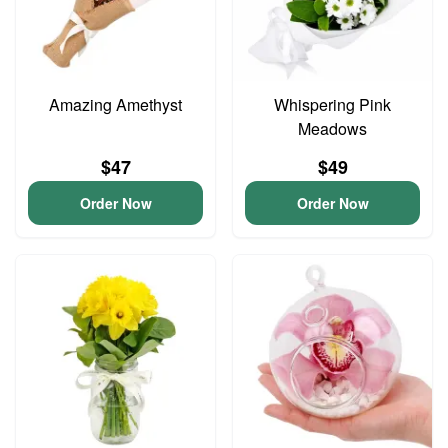
Amazing Amethyst
Whispering Pink
Meadows
$47
$49
Order Now
Order Now