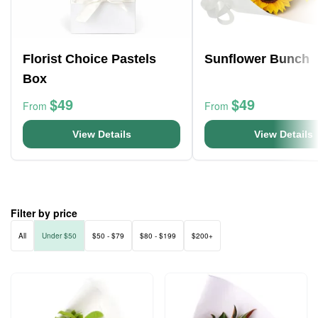
Florist Choice Pastels
Sunflower Bunch
Box
$49
$49
From
From
View Details
View Details
Filter by price
All
Under $50
$50 - $79
$80 - $199
$200+