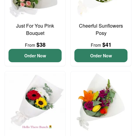
Just For You Pink
Cheerful Sunflowers
Bouquet
Posy
$38
$41
From
From
Order Now
Order Now