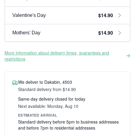
$14.90
Valentine's Day
$14.90
Mothers' Day
More information about delivery times, guarantees and
restrictions
We deliver to Dakabin, 4503
Standard delivery from $14.90
Same-day delivery closed for today
Next available: Monday, Aug 10
ESTIMATED ARRIVAL
Standard delivery before 5pm to business addresses
and before 7pm to residential addresses