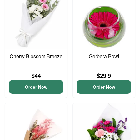
Cherry Blossom Breeze
Gerbera Bowl
$44
$29.9
Order Now
Order Now