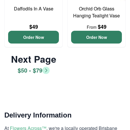
Daffodils In A Vase
Orchid Orb Glass
Hanging Tealight Vase
$49
$49
From
Order Now
Order Now
Next Page
$50 - $79
Delivery Information
At
Flowers Across™
, we're a locally operated Brisbane