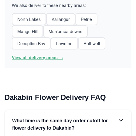
We also deliver to these nearby areas:
North Lakes
Kallangur
Petrie
Mango Hill
Murrumba downs
Deception Bay
Lawnton
Rothwell
View all delivery areas →
Dakabin Flower Delivery FAQ
What time is the same day order cutoff for
flower delivery to Dakabin?