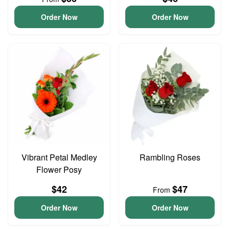
Order Now
Order Now
Vibrant Petal Medley
Rambling Roses
Flower Posy
$42
$47
From
Order Now
Order Now