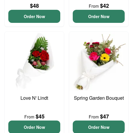
$48
$42
From
Order Now
Order Now
Love N' Lindt
Spring Garden Bouquet
$45
$47
From
From
Order Now
Order Now