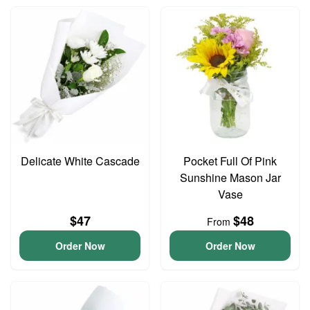
Delicate White Cascade
Pocket Full Of Pink
Sunshine Mason Jar
Vase
$47
$48
From
Order Now
Order Now