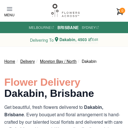
Skip to main content
0
MENU
BRISBANE
MELBOURNE
·
·
SYDNEY
Dakabin, 4503
Edit
Delivering To
Home
Delivery
Moreton Bay / North
Dakabin
Flower Delivery
Dakabin, Brisbane
Get beautiful, fresh flowers delivered to
Dakabin,
Brisbane
. Every bouquet and floral arrangement is hand-
crafted by our talented local florists and delivered with care