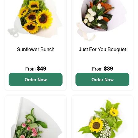
Sunflower Bunch
Just For You Bouquet
$49
$39
From
From
Order Now
Order Now