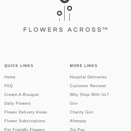
QUICK LINKS
MORE LINKS
Home
Hospital Deliveries
FAQ
Customer Reviews
Create-A-Bouquet
Why Shop With Us?
Daily Flowers
Givr
Flower Delivery Areas
Charity Givr
Flower Subscriptions
Afterpay
Pet Friendly Flowers
Zip Pay