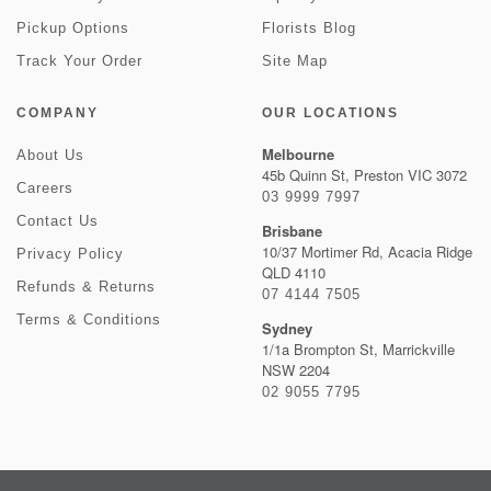
Pickup Options
Florists Blog
Track Your Order
Site Map
COMPANY
OUR LOCATIONS
Melbourne
About Us
45b Quinn St, Preston VIC 3072
Careers
03 9999 7997
Contact Us
Brisbane
10/37 Mortimer Rd, Acacia Ridge
Privacy Policy
QLD 4110
Refunds & Returns
07 4144 7505
Terms & Conditions
Sydney
1/1a Brompton St, Marrickville
NSW 2204
02 9055 7795