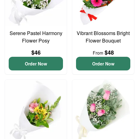
Serene Pastel Harmony
Vibrant Blossoms Bright
Flower Posy
Flower Bouquet
$46
$48
From
Order Now
Order Now