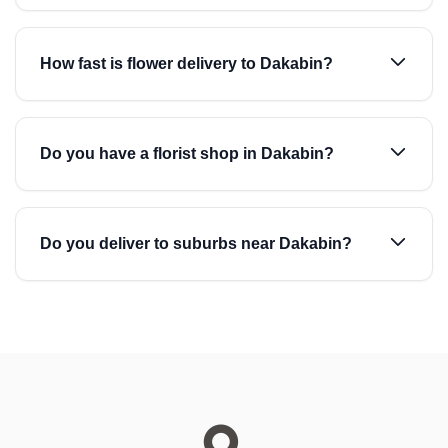
How fast is flower delivery to Dakabin?
Do you have a florist shop in Dakabin?
Do you deliver to suburbs near Dakabin?