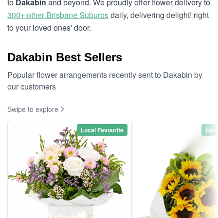
to
Dakabin
and beyond. We proudly offer flower delivery to
300+ other Brisbane Suburbs
daily, delivering delight! right
to your loved ones' door.
Dakabin Best Sellers
Popular flower arrangements recently sent to Dakabin by
our customers
Swipe to explore
Local Favourite
Loca