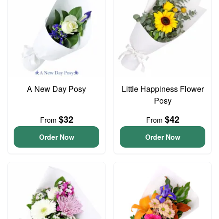
A New Day Posy
Little Happiness Flower
Posy
$32
$42
From
From
Order Now
Order Now