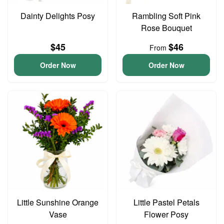
Dainty Delights Posy
Rambling Soft Pink
Rose Bouquet
$45
$46
From
Order Now
Order Now
Little Sunshine Orange
Little Pastel Petals
Vase
Flower Posy