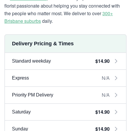
florist passionate about helping you stay connected with
the people who matter most. We deliver to over
300+
Brisbane suburbs
daily.
Delivery Pricing & Times
$14.90
Standard weekday
N/A
Express
N/A
Priority PM Delivery
$14.90
Saturday
$14.90
Sunday