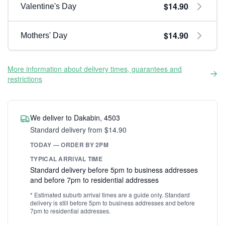
$14.90
Valentine's Day
$14.90
Mothers' Day
More information about delivery times, guarantees and
restrictions
We deliver to Dakabin, 4503
Standard delivery from $14.90
TODAY — ORDER BY 2PM
TYPICAL ARRIVAL TIME
Standard delivery before 5pm to business addresses
and before 7pm to residential addresses
* Estimated suburb arrival times are a guide only. Standard
delivery is still before 5pm to business addresses and before
7pm to residential addresses.