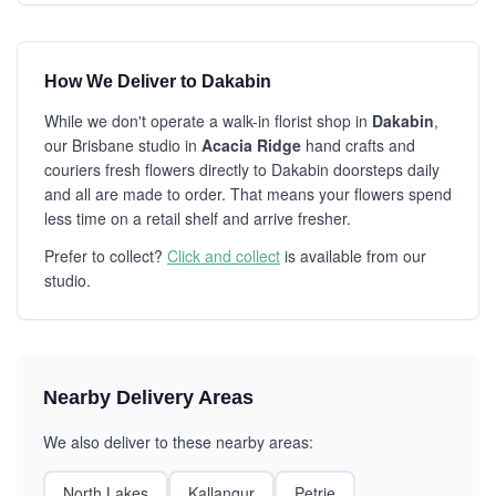
How We Deliver to Dakabin
While we don't operate a walk-in florist shop in
Dakabin
,
our Brisbane studio in
Acacia Ridge
hand crafts and
couriers fresh flowers directly to Dakabin doorsteps daily
and all are made to order. That means your flowers spend
less time on a retail shelf and arrive fresher.
Prefer to collect?
Click and collect
is available from our
studio.
Nearby Delivery Areas
We also deliver to these nearby areas:
North Lakes
Kallangur
Petrie