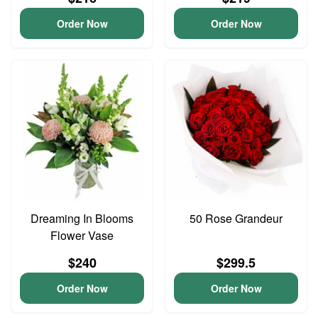
Order Now
Order Now
Dreaming In Blooms
50 Rose Grandeur
Flower Vase
$240
$299.5
Order Now
Order Now