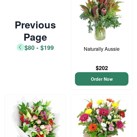
Previous
Page
$80 - $199
Naturally Aussie
$202
Order Now