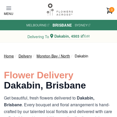
Skip to main content
0
MENU
BRISBANE
MELBOURNE
·
·
SYDNEY
Dakabin, 4503
Edit
Delivering To
Home
Delivery
Moreton Bay / North
Dakabin
Flower Delivery
Dakabin, Brisbane
Get beautiful, fresh flowers delivered to
Dakabin,
Brisbane
. Every bouquet and floral arrangement is hand-
crafted by our talented local florists and delivered with care