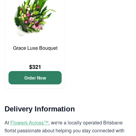
Grace Luxe Bouquet
$321
Order Now
Delivery Information
At
Flowers Across™
, we're a locally operated Brisbane
florist passionate about helping you stay connected with