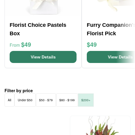
Florist Choice Pastels
Furry Companion'
Box
Florist Pick
$49
$49
From
View Details
View Details
Filter by price
All
Under $50
$50 - $79
$80 - $199
$200+