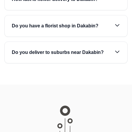
Do you have a florist shop in Dakabin?
Do you deliver to suburbs near Dakabin?