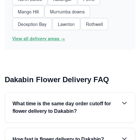
Mango Hill
Murrumba downs
Deception Bay
Lawnton
Rothwell
View all delivery areas →
Dakabin Flower Delivery FAQ
What time is the same day order cutoff for
flower delivery to Dakabin?
How fast is flower delivery to Dakabin?