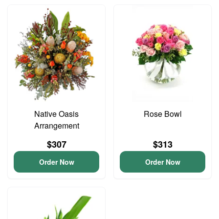
Native Oasis
Rose Bowl
Arrangement
$307
$313
Order Now
Order Now