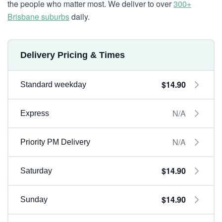
the people who matter most. We deliver to over
300+
Brisbane suburbs
daily.
Delivery Pricing & Times
$14.90
Standard weekday
N/A
Express
N/A
Priority PM Delivery
$14.90
Saturday
$14.90
Sunday