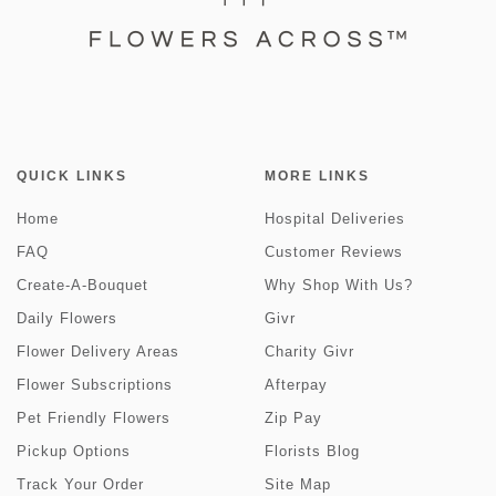
QUICK LINKS
MORE LINKS
Home
Hospital Deliveries
FAQ
Customer Reviews
Create-A-Bouquet
Why Shop With Us?
Daily Flowers
Givr
Flower Delivery Areas
Charity Givr
Flower Subscriptions
Afterpay
Pet Friendly Flowers
Zip Pay
Pickup Options
Florists Blog
Track Your Order
Site Map