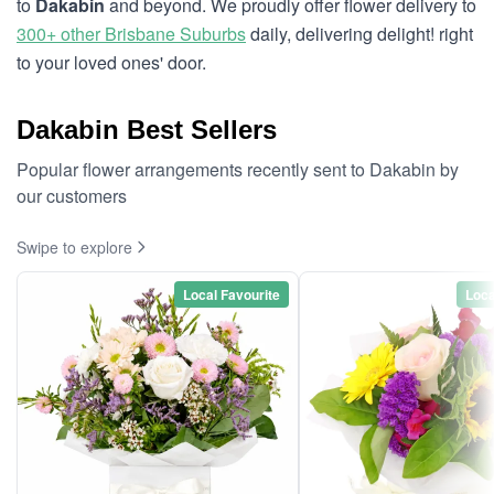
to
Dakabin
and beyond. We proudly offer flower delivery to
300+ other Brisbane Suburbs
daily, delivering delight! right
to your loved ones' door.
Dakabin Best Sellers
Popular flower arrangements recently sent to Dakabin by
our customers
Swipe to explore
Local Favourite
Loca