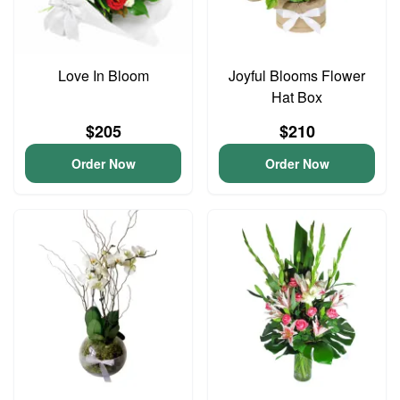
Love In Bloom
Joyful Blooms Flower
Hat Box
$205
$210
Order Now
Order Now