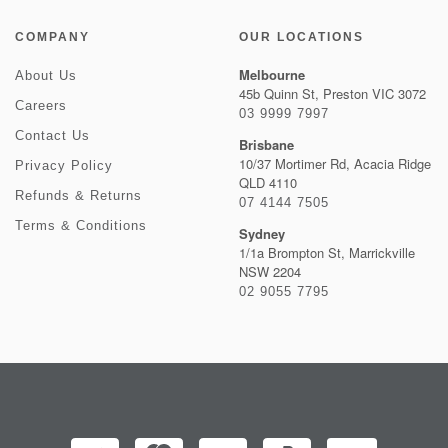
COMPANY
OUR LOCATIONS
Melbourne
About Us
45b Quinn St, Preston VIC 3072
Careers
03 9999 7997
Contact Us
Brisbane
10/37 Mortimer Rd, Acacia Ridge
Privacy Policy
QLD 4110
Refunds & Returns
07 4144 7505
Terms & Conditions
Sydney
1/1a Brompton St, Marrickville
NSW 2204
02 9055 7795