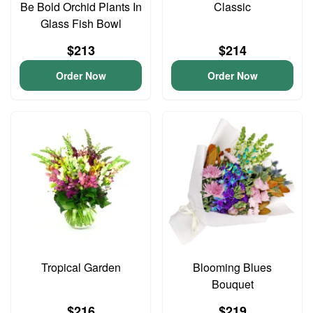
Be Bold Orchid Plants In
Classic
Glass Fish Bowl
$213
$214
Order Now
Order Now
Tropical Garden
Blooming Blues
Bouquet
$216
$219