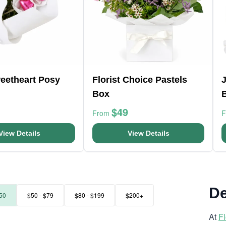
weetheart Posy
Florist Choice Pastels
J
Box
$49
From
View Details
View Details
De
50
$50 - $79
$80 - $199
$200+
At
F