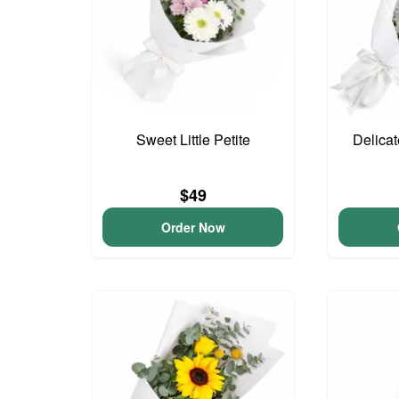
Sweet Little Petite
Delica
$49
Order Now