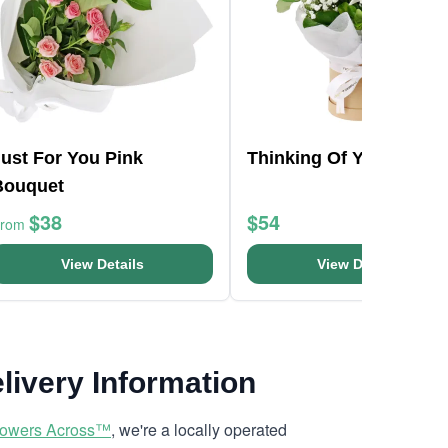
ust For You Pink
Thinking Of You Hat B
Bouquet
$38
$54
From
View Details
View Details
livery Information
lowers Across™
, we're a locally operated