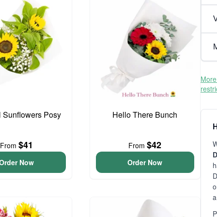
V
M
More 
restr
l Sunflowers Posy
Hello There Bunch
H
$41
$42
W
From
From
D
Order Now
Order Now
h
D
o
a
P