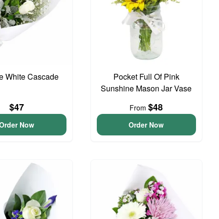
te White Cascade
Pocket Full Of Pink
Sunshine Mason Jar Vase
$47
$48
From
Order Now
Order Now