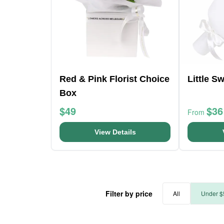
Red & Pink Florist Choice
Little S
Box
$49
$36
From
View Details
Filter by price
All
Under $