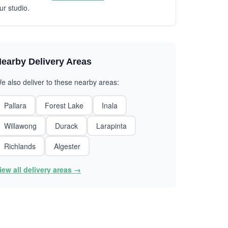
ur studio.
earby Delivery Areas
e also deliver to these nearby areas:
Pallara
Forest Lake
Inala
Willawong
Durack
Larapinta
Richlands
Algester
iew all delivery areas →