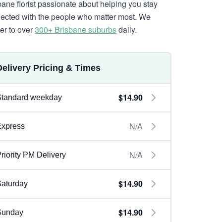
bane florist passionate about helping you stay
ected with the people who matter most. We
ver to over
300+ Brisbane suburbs
daily.
Delivery Pricing & Times
$14.90
Standard weekday
N/A
Express
N/A
riority PM Delivery
$14.90
aturday
$14.90
Sunday