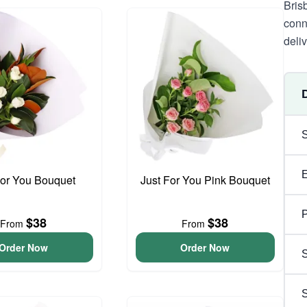
Bris
conn
deli
For You Bouquet
Just For You Pink Bouquet
P
$38
$38
From
From
Order Now
Order Now
S