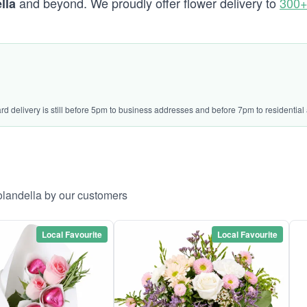
and beyond. We proudly offer flower delivery to
300+
lla
ard delivery is still before 5pm to business addresses and before 7pm to residential
olandella by our customers
Local Favourite
Local Favourite