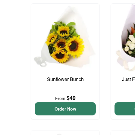
Sunflower Bunch
Just 
$49
From
Order Now