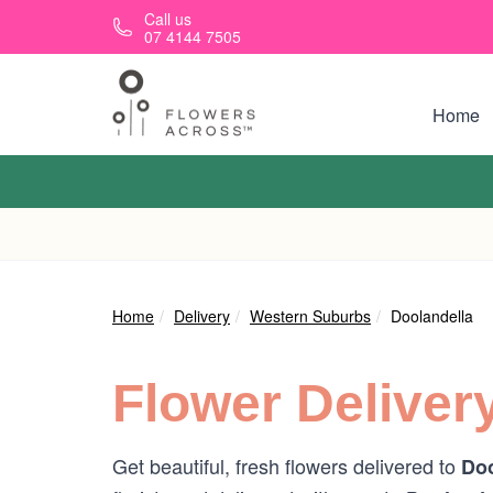
Skip to main content
Call us
07 4144 7505
Home
Home
Delivery
Western Suburbs
Doolandella
Flower Deliver
Get beautiful, fresh flowers delivered to
Doo