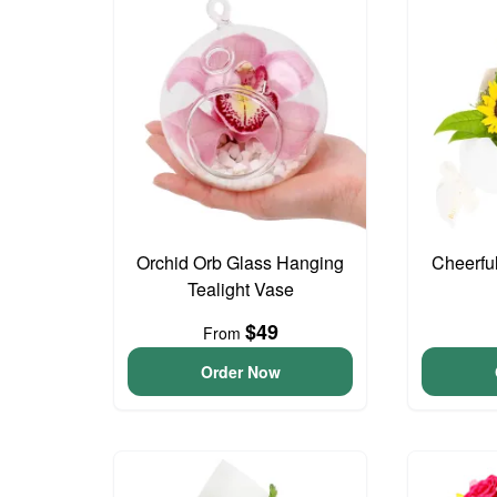
Orchid Orb Glass Hanging
Cheerfu
Tealight Vase
$49
From
Order Now