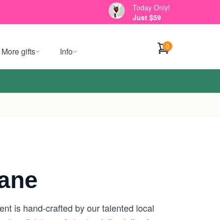
Today Only!
Just $59
0
More gifts
Info
bane
nt is hand-crafted by our talented local