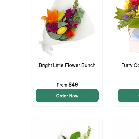
Bright Little Flower Bunch
Furry C
$49
From
Order Now