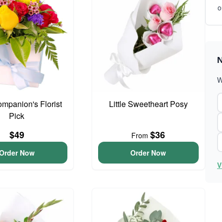
o
N
W
ompanion's Florist
Little Sweetheart Posy
Pick
$49
$36
From
Order Now
Order Now
V