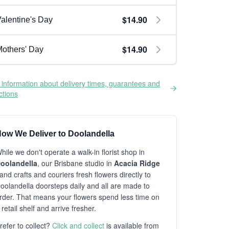
$14.90
alentine's Day
$14.90
others' Day
information about delivery times, guarantees and
ictions
ow We Deliver to Doolandella
hile we don't operate a walk-in florist shop in
oolandella
, our Brisbane studio in
Acacia Ridge
and crafts and couriers fresh flowers directly to
oolandella doorsteps daily and all are made to
rder. That means your flowers spend less time on
 retail shelf and arrive fresher.
refer to collect?
Click and collect
is available from