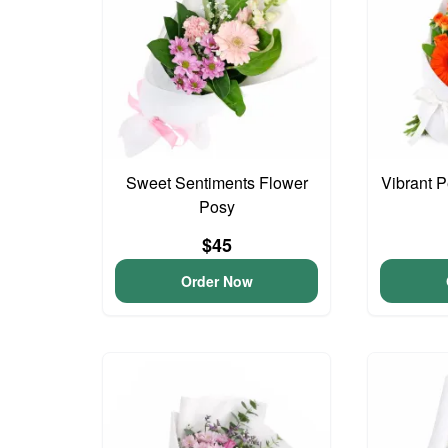
Sweet Sentiments Flower
Vibrant 
Posy
$45
Order Now