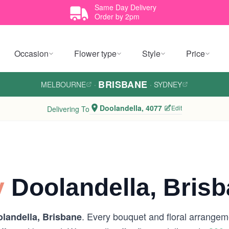
Same Day Delivery
Order by 2pm
Occasion
Flower type
Style
Price
BRISBANE
MELBOURNE
·
·
SYDNEY
Doolandella, 4077
Edit
Delivering To
y
Doolandella, Bris
. Every bouquet and floral arrangeme
landella, Brisbane