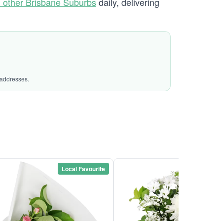
 other Brisbane Suburbs
daily, delivering
 addresses.
Local Favourite
Local Favou