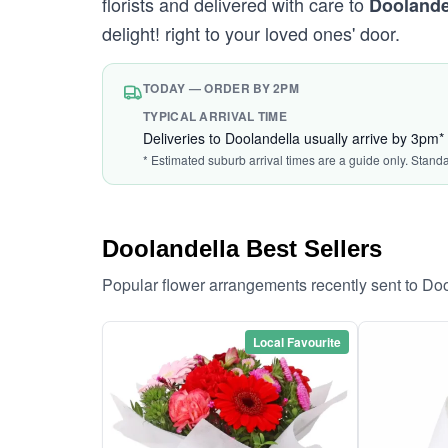
florists and delivered with care to
Doolande
delight! right to your loved ones' door.
TODAY — ORDER BY 2PM
TYPICAL ARRIVAL TIME
Deliveries to Doolandella usually arrive by 3pm*
* Estimated suburb arrival times are a guide only. Stand
Doolandella Best Sellers
Popular flower arrangements recently sent to Do
Local Favourite