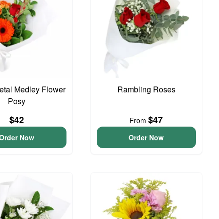
Petal Medley Flower
Rambling Roses
Posy
$42
$47
From
Order Now
Order Now