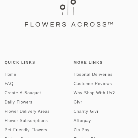
QUICK LINKS
MORE LINKS
Home
Hospital Deliveries
FAQ
Customer Reviews
Create-A-Bouquet
Why Shop With Us?
Daily Flowers
Givr
Flower Delivery Areas
Charity Givr
Flower Subscriptions
Afterpay
Pet Friendly Flowers
Zip Pay