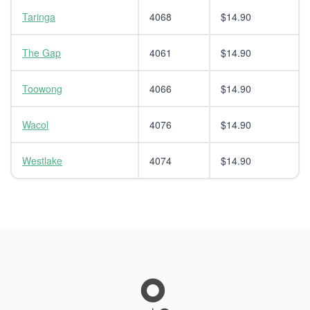
Taringa
4068
$14.90
The Gap
4061
$14.90
Toowong
4066
$14.90
Wacol
4076
$14.90
Westlake
4074
$14.90