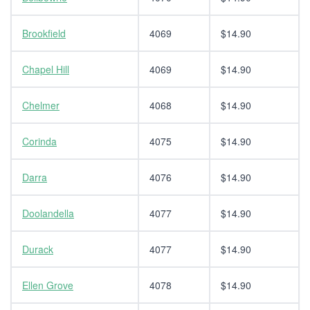
Brookfield
4069
$14.90
Chapel Hill
4069
$14.90
Chelmer
4068
$14.90
Corinda
4075
$14.90
Darra
4076
$14.90
Doolandella
4077
$14.90
Durack
4077
$14.90
Ellen Grove
4078
$14.90