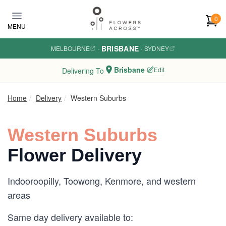
Skip to main content
0
MENU
BRISBANE
MELBOURNE
·
·
SYDNEY
Brisbane
Edit
Delivering To
Home
Delivery
Western Suburbs
Western Suburbs
Flower Delivery
Indooroopilly, Toowong, Kenmore, and western
areas
Same day delivery available to: