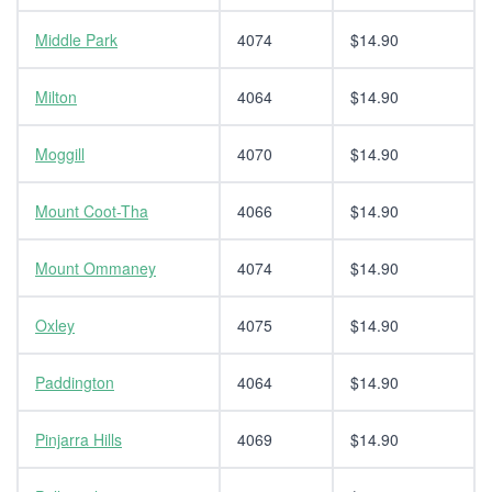
Middle Park
4074
$14.90
Milton
4064
$14.90
Moggill
4070
$14.90
Mount Coot-Tha
4066
$14.90
Mount Ommaney
4074
$14.90
Oxley
4075
$14.90
Paddington
4064
$14.90
Pinjarra Hills
4069
$14.90