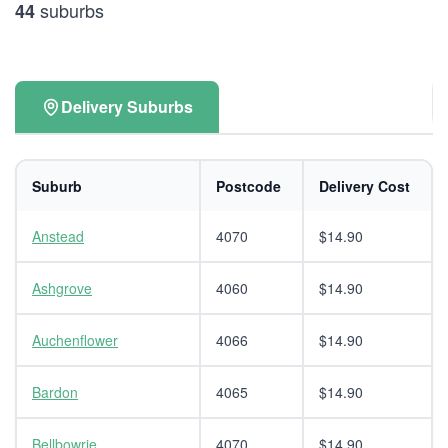
suburbs
44
Delivery Suburbs
Suburb
Postcode
Delivery Cost
Anstead
4070
$14.90
Ashgrove
4060
$14.90
Auchenflower
4066
$14.90
Bardon
4065
$14.90
Bellbowrie
4070
$14.90