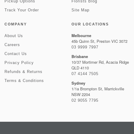
Pickup Options
Florists Blog
Track Your Order
Site Map
COMPANY
OUR LOCATIONS
Melbourne
About Us
45b Quinn St, Preston VIC 3072
Careers
03 9999 7997
Contact Us
Brisbane
10/37 Mortimer Rd, Acacia Ridge
Privacy Policy
QLD 4110
Refunds & Returns
07 4144 7505
Terms & Conditions
Sydney
1/1a Brompton St, Marrickville
NSW 2204
02 9055 7795