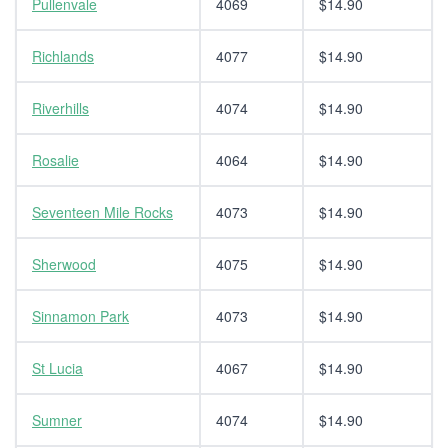
Pullenvale
4069
$14.90
Richlands
4077
$14.90
Riverhills
4074
$14.90
Rosalie
4064
$14.90
Seventeen Mile Rocks
4073
$14.90
Sherwood
4075
$14.90
Sinnamon Park
4073
$14.90
St Lucia
4067
$14.90
Sumner
4074
$14.90