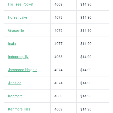
Fig Tree Pocket
4069
$14.90
Forest Lake
4078
$14.90
Graceville
4075
$14.90
Inala
4077
$14.90
Indooroopilly
4068
$14.90
Jamboree Heights
4074
$14.90
Jindalee
4074
$14.90
Kenmore
4069
$14.90
Kenmore Hills
4069
$14.90