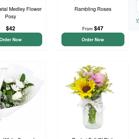
Petal Medley Flower
Rambling Roses
Posy
V
$42
$47
From
Order Now
Order Now