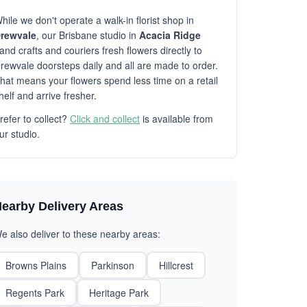
hile we don't operate a walk-in florist shop in
rewvale
, our Brisbane studio in
Acacia Ridge
and crafts and couriers fresh flowers directly to
rewvale doorsteps daily and all are made to order.
hat means your flowers spend less time on a retail
helf and arrive fresher.
refer to collect?
Click and collect
is available from
ur studio.
earby Delivery Areas
e also deliver to these nearby areas:
Browns Plains
Parkinson
Hillcrest
Regents Park
Heritage Park