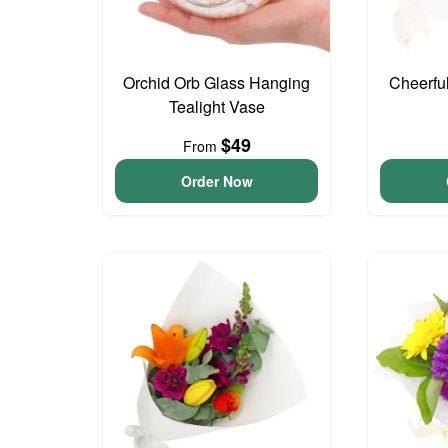
Orchid Orb Glass Hanging
Cheerfu
Tealight Vase
$49
From
Order Now