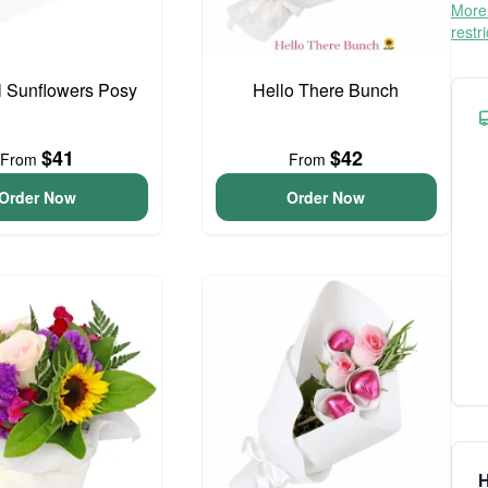
More 
restr
l Sunflowers Posy
Hello There Bunch
$41
$42
From
From
Order Now
Order Now
H