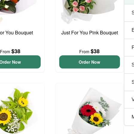
For You Bouquet
Just For You Pink Bouquet
P
$38
$38
From
From
Order Now
Order Now
S
V
M