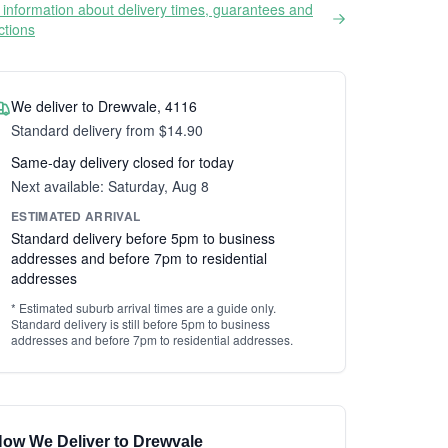
information about delivery times, guarantees and
ictions
We deliver to Drewvale, 4116
Standard delivery from $14.90
Same-day delivery closed for today
Next available: Saturday, Aug 8
ESTIMATED ARRIVAL
Standard delivery before 5pm to business
addresses and before 7pm to residential
addresses
* Estimated suburb arrival times are a guide only.
Standard delivery is still before 5pm to business
addresses and before 7pm to residential addresses.
ow We Deliver to Drewvale