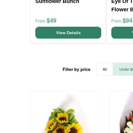
Sunflower Bunch
Eye Of 
Flower 
$49
$94
From
From
View Details
Filter by price
All
Under $