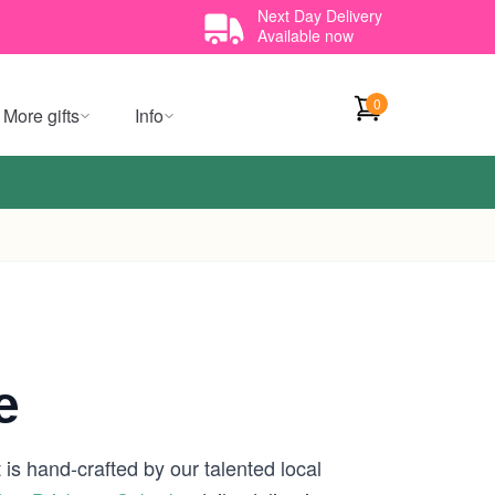
Next Day Delivery
Available now
0
More gifts
Info
e
is hand-crafted by our talented local