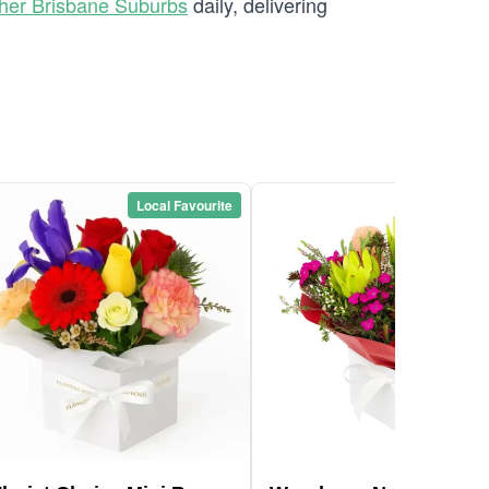
her Brisbane Suburbs
daily, delivering
Local Favourite
Local Favou