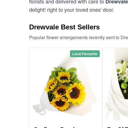
florists and delivered with care to
Drewvale
delight! right to your loved ones' door.
Drewvale Best Sellers
Popular flower arrangements recently sent to Dr
Local Favourite