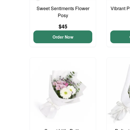
Sweet Sentiments Flower
Vibrant 
Posy
$45
Order Now