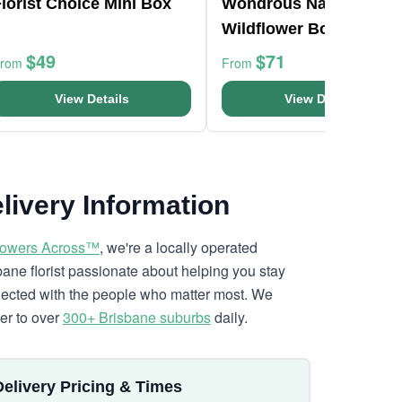
lorist Choice Mini Box
Wondrous Native
Wildflower Box
$49
$71
From
From
View Details
View Details
livery Information
lowers Across™
, we're a locally operated
bane florist passionate about helping you stay
ected with the people who matter most. We
ver to over
300+ Brisbane suburbs
daily.
Delivery Pricing & Times