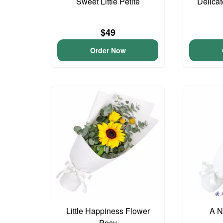
Sweet Little Petite
Delica
$49
Order Now
Little Happiness Flower
A N
Posy