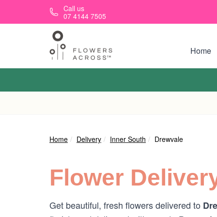
Skip to main content
Call us
07 4144 7505
Home
Home
Delivery
Inner South
Drewvale
Flower Deliver
Get beautiful, fresh flowers delivered to
Dre