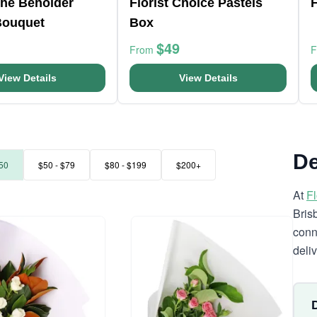
The Beholder
Florist Choice Pastels
F
Bouquet
Box
$49
From
View Details
View Details
De
50
$50 - $79
$80 - $199
$200+
At
F
Bris
conn
deli