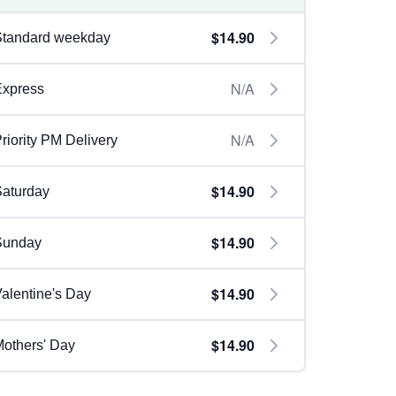
$14.90
Standard weekday
N/A
Express
N/A
riority PM Delivery
$14.90
aturday
$14.90
Sunday
$14.90
alentine's Day
$14.90
others' Day