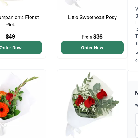
W
D
ompanion's Florist
Little Sweetheart Posy
h
Pick
D
$49
$36
T
From
s
Order Now
Order Now
P
o
N
W