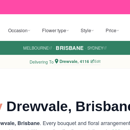
Occasion
Flower type
Style
Price
BRISBANE
MELBOURNE
·
·
SYDNEY
Drewvale, 4116
Edit
Delivering To
y
Drewvale, Brisban
. Every bouquet and floral arrangement 
wvale, Brisbane