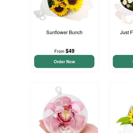
Sunflower Bunch
Just 
$49
From
Order Now