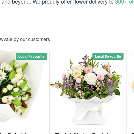
and beyond. We proudly offer flower delivery to
300+ ot
ewvale by our customers
Local Favourite
Local Favourite