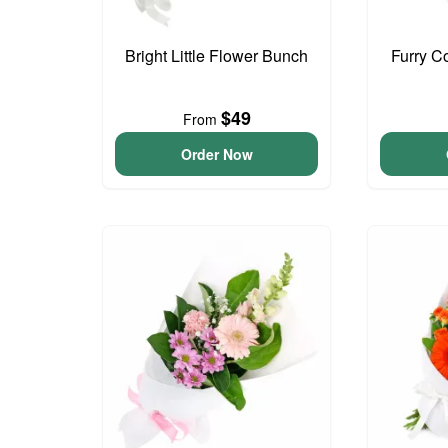
Bright Little Flower Bunch
Furry C
$49
From
Order Now