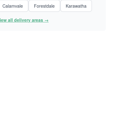
Calamvale
Forestdale
Karawatha
iew all delivery areas →