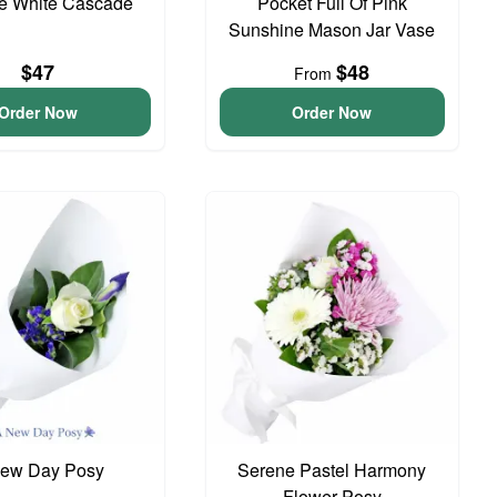
te White Cascade
Pocket Full Of Pink
Sunshine Mason Jar Vase
$47
$48
From
Order Now
Order Now
ew Day Posy
Serene Pastel Harmony
Flower Posy