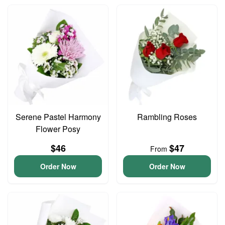
Serene Pastel Harmony
Rambling Roses
Flower Posy
$46
$47
From
Order Now
Order Now