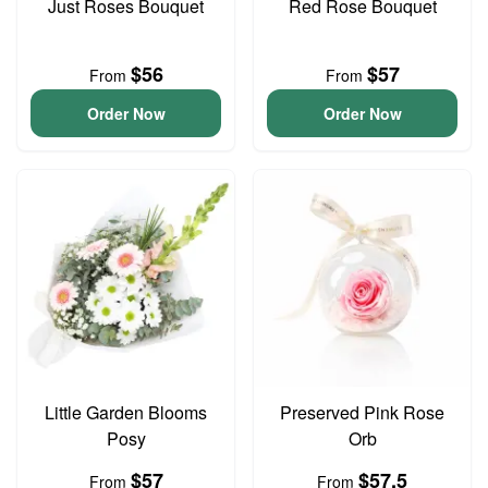
Just Roses Bouquet
Red Rose Bouquet
$56
$57
From
From
Order Now
Order Now
Little Garden Blooms
Preserved Pink Rose
Posy
Orb
$57
$57.5
From
From