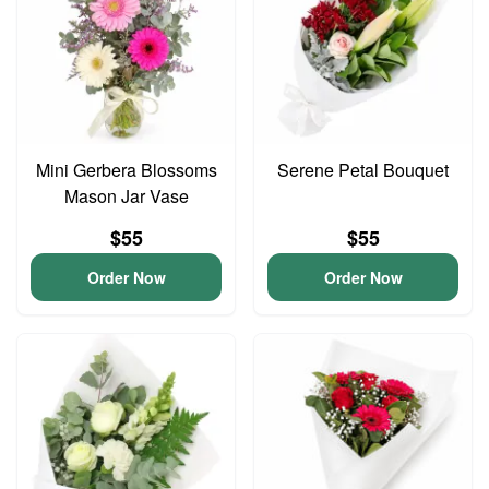
Mini Gerbera Blossoms
Serene Petal Bouquet
Mason Jar Vase
$55
$55
Order Now
Order Now