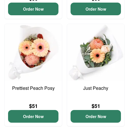
Order Now
Order Now
Prettiest Peach Posy
Just Peachy
$51
$51
Order Now
Order Now