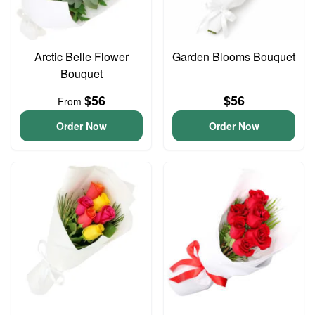
Arctic Belle Flower
Garden Blooms Bouquet
Bouquet
$56
$56
From
Order Now
Order Now