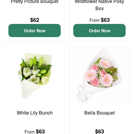
Pretty Picture Bouquet
Wildflower Native Posy
Box
$62
$63
From
Order Now
Order Now
White Lily Bunch
Bella Bouquet
$63
$63
From