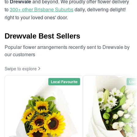
to
Drewvale
and beyond. We proudly offer flower delivery
to
300+ other Brisbane Suburbs
daily, delivering delight!
right to your loved ones' door.
Drewvale Best Sellers
Popular flower arrangements recently sent to Drewvale by
our customers
Swipe to explore
Local Favourite
Loca