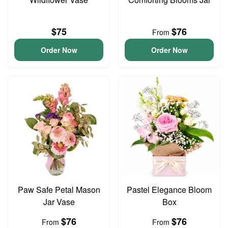
$75
$76
From
Order Now
Order Now
Paw Safe Petal Mason
Pastel Elegance Bloom
Jar Vase
Box
$76
$76
From
From