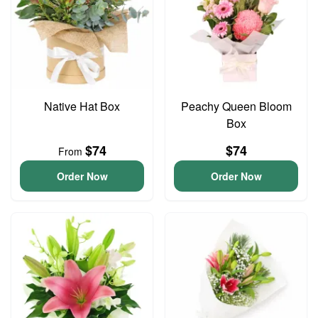
Native Hat Box
Peachy Queen Bloom
Box
$74
$74
From
Order Now
Order Now