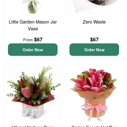
Little Garden Mason Jar
Zero Waste
Vase
$67
$67
From
Order Now
Order Now