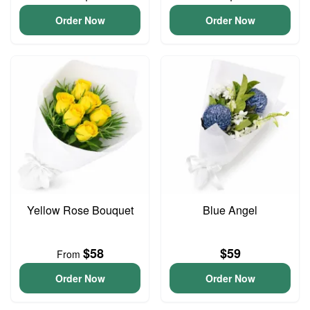
Order Now
Order Now
Yellow Rose Bouquet
Blue Angel
$58
$59
From
Order Now
Order Now