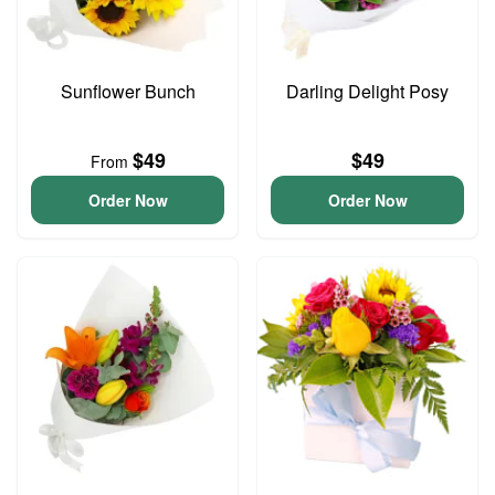
Sunflower Bunch
Darling Delight Posy
$49
$49
From
Order Now
Order Now