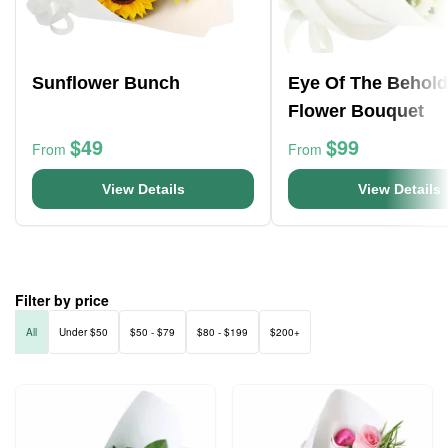
Sunflower Bunch
Eye Of The Behold
Flower Bouquet
$49
$99
From
From
View Details
View Details
Filter by price
All
Under $50
$50 - $79
$80 - $199
$200+