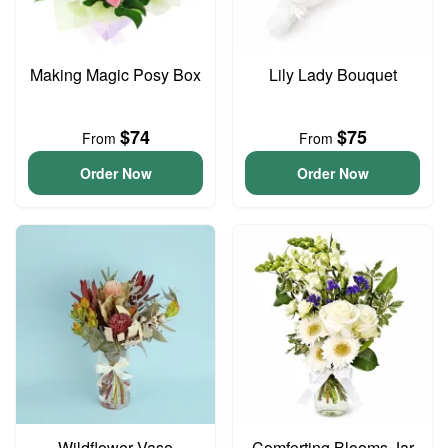
Making Magic Posy Box
Lily Lady Bouquet
$74
$75
From
From
Order Now
Order Now
Wildflower Vase
Comforting Blooms Jar