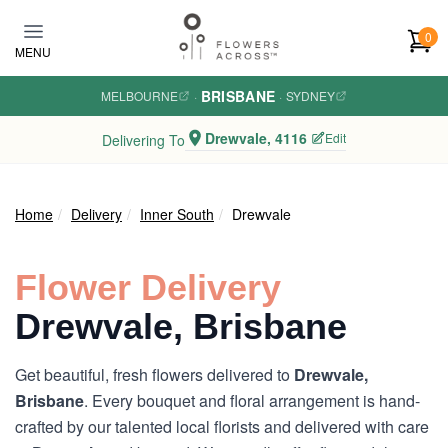
Skip to main content
0
MENU
BRISBANE
MELBOURNE
·
·
SYDNEY
Drewvale, 4116
Edit
Delivering To
Home
Delivery
Inner South
Drewvale
Flower Delivery
Drewvale, Brisbane
Get beautiful, fresh flowers delivered to
Drewvale,
Brisbane
. Every bouquet and floral arrangement is hand-
crafted by our talented local florists and delivered with care