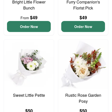
Bright Little Flower
Furry Companion's
Bunch
Florist Pick
$49
$49
From
Order Now
Order Now
Sweet Little Petite
Rustic Rose Garden
Posy
$50
$50