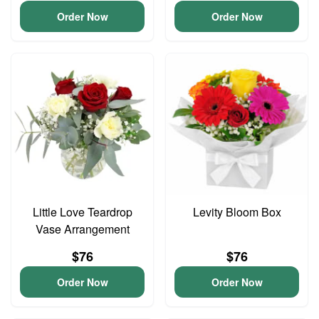
Order Now
Order Now
Little Love Teardrop
Levity Bloom Box
Vase Arrangement
$76
$76
Order Now
Order Now