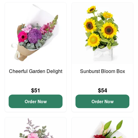
Cheerful Garden Delight
Sunburst Bloom Box
$51
$54
Order Now
Order Now