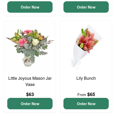
Order Now
Order Now
Little Joyous Mason Jar
Lily Bunch
Vase
$63
$65
From
Order Now
Order Now