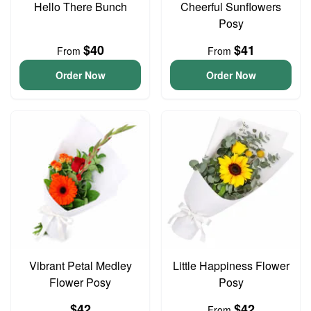
Hello There Bunch
Cheerful Sunflowers
Posy
$40
$41
From
From
Order Now
Order Now
Vibrant Petal Medley
Little Happiness Flower
Flower Posy
Posy
$42
$42
From