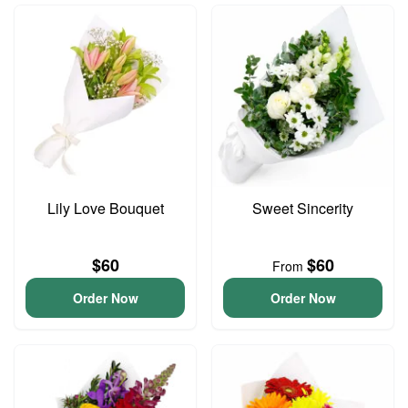
Lily Love Bouquet
Sweet Sincerity
$60
$60
From
Order Now
Order Now