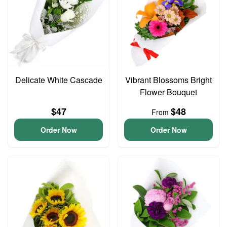
Delicate White Cascade
Vibrant Blossoms Bright
Flower Bouquet
$47
$48
From
Order Now
Order Now