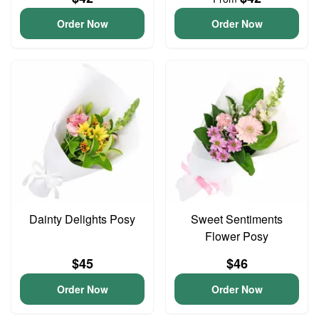
Order Now
Order Now
Dainty Delights Posy
Sweet Sentiments
Flower Posy
$45
$46
Order Now
Order Now