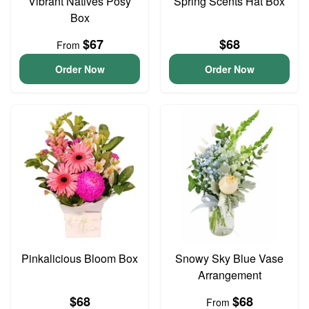
Vibrant Natives Posy
Spring Scents Hat Box
Box
$67
$68
From
Order Now
Order Now
Pinkalicious Bloom Box
Snowy Sky Blue Vase
Arrangement
$68
$68
From