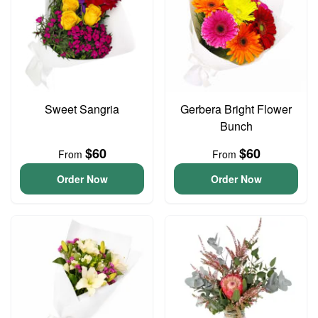
Sweet Sangria
Gerbera Bright Flower
Bunch
$60
$60
From
From
Order Now
Order Now