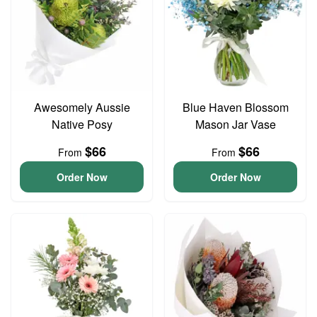
Awesomely Aussie
Blue Haven Blossom
Native Posy
Mason Jar Vase
$66
$66
From
From
Order Now
Order Now