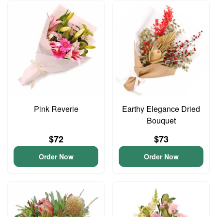
Pink Reverie
Earthy Elegance Dried
Bouquet
$72
$73
Order Now
Order Now