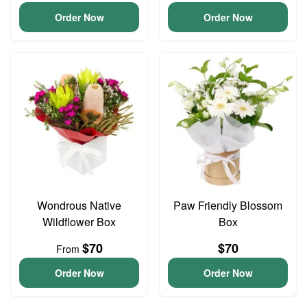
Order Now
Order Now
Wondrous Native
Paw Friendly Blossom
Wildflower Box
Box
$70
$70
From
Order Now
Order Now