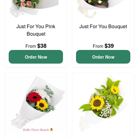
Just For You Pink
Just For You Bouquet
Bouquet
$38
$39
From
From
Order Now
Order Now