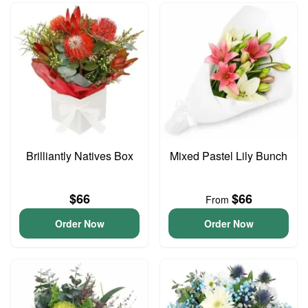
Brilliantly Natives Box
Mixed Pastel Lily Bunch
$66
$66
From
Order Now
Order Now