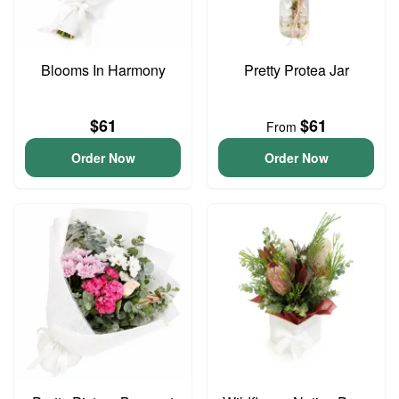
Blooms In Harmony
Pretty Protea Jar
$61
$61
From
Order Now
Order Now