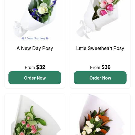
A New Day Posy
Little Sweetheart Posy
$32
$36
From
From
Order Now
Order Now