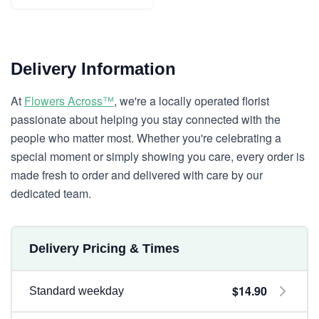
Delivery Information
At
Flowers Across™
, we're a locally operated florist
passionate about helping you stay connected with the
people who matter most. Whether you're celebrating a
special moment or simply showing you care, every order is
made fresh to order and delivered with care by our
dedicated team.
Delivery Pricing & Times
$14.90
Standard weekday