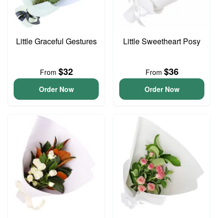
Little Graceful Gestures
Little Sweetheart Posy
$32
$36
From
From
Order Now
Order Now