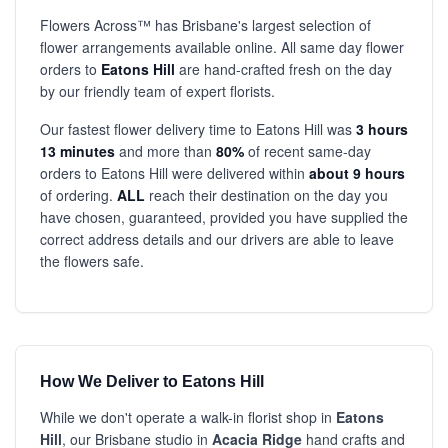
Flowers Across™ has Brisbane's largest selection of
flower arrangements available online. All same day flower
orders to
Eatons Hill
are hand-crafted fresh on the day
by our friendly team of expert florists.
Our fastest flower delivery time to Eatons Hill was
3 hours
13 minutes
and more than
80%
of recent same-day
orders to Eatons Hill were delivered within
about 9 hours
of ordering.
ALL
reach their destination on the day you
have chosen, guaranteed, provided you have supplied the
correct address details and our drivers are able to leave
the flowers safe.
How We Deliver to Eatons Hill
While we don't operate a walk-in florist shop in
Eatons
Hill
, our Brisbane studio in
Acacia Ridge
hand crafts and