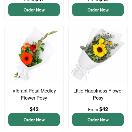
Order Now
Order Now
Vibrant Petal Medley
Little Happiness Flower
Flower Posy
Posy
$42
$42
From
Order Now
Order Now