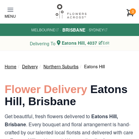
Skip to main content
0
MENU
BRISBANE
MELBOURNE
·
·
SYDNEY
Eatons Hill, 4037
Edit
Delivering To
Home
Delivery
Northern Suburbs
Eatons Hill
Flower Delivery
Eatons
Hill, Brisbane
Get beautiful, fresh flowers delivered to
Eatons Hill,
Brisbane
. Every bouquet and floral arrangement is hand-
crafted by our talented local florists and delivered with care