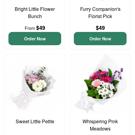
Bright Little Flower
Furry Companion's
Bunch
Florist Pick
$49
$49
From
Order Now
Order Now
Sweet Little Petite
Whispering Pink
Meadows