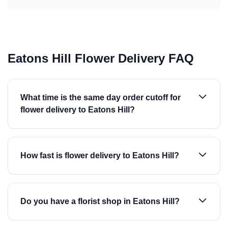
Eatons Hill Flower Delivery FAQ
What time is the same day order cutoff for
flower delivery to Eatons Hill?
How fast is flower delivery to Eatons Hill?
Do you have a florist shop in Eatons Hill?