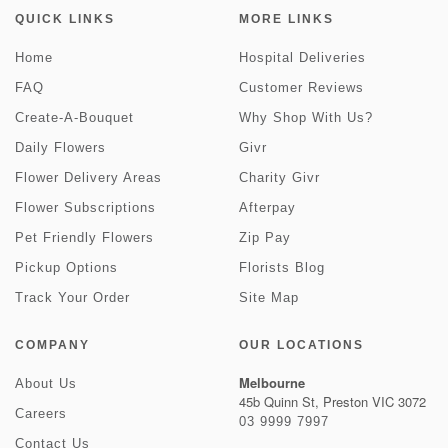
QUICK LINKS
MORE LINKS
Home
Hospital Deliveries
FAQ
Customer Reviews
Create-A-Bouquet
Why Shop With Us?
Daily Flowers
Givr
Flower Delivery Areas
Charity Givr
Flower Subscriptions
Afterpay
Pet Friendly Flowers
Zip Pay
Pickup Options
Florists Blog
Track Your Order
Site Map
COMPANY
OUR LOCATIONS
Melbourne
About Us
45b Quinn St, Preston VIC 3072
Careers
03 9999 7997
Contact Us