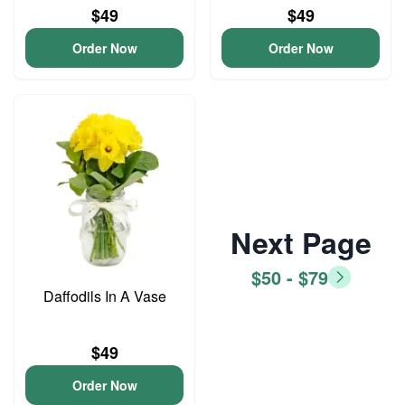
$49
$49
Order Now
Order Now
Next Page
$50 - $79
Daffodils In A Vase
$49
Order Now