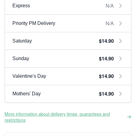
N/A
Express
N/A
Priority PM Delivery
$14.90
Saturday
$14.90
Sunday
$14.90
Valentine's Day
$14.90
Mothers' Day
More information about delivery times, guarantees and
restrictions