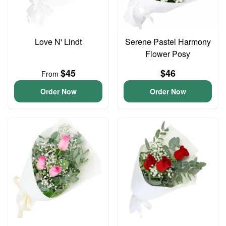
Love N' Lindt
Serene Pastel Harmony
Flower Posy
$45
$46
From
Order Now
Order Now