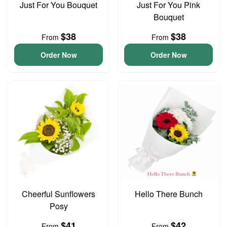
Just For You Bouquet
Just For You Pink
Bouquet
$38
$38
From
From
Order Now
Order Now
Cheerful Sunflowers
Hello There Bunch
Posy
$41
$42
From
From