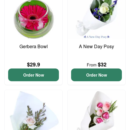
Gerbera Bowl
A New Day Posy
$29.9
$32
From
Order Now
Order Now