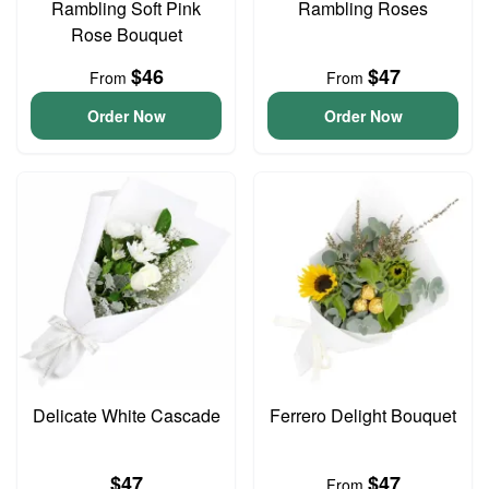
Rambling Soft Pink
Rambling Roses
Rose Bouquet
$46
$47
From
From
Order Now
Order Now
Delicate White Cascade
Ferrero Delight Bouquet
$47
$47
From