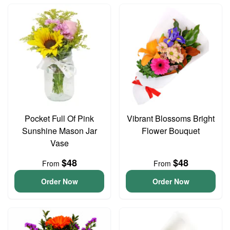
Pocket Full Of Pink
Vibrant Blossoms Bright
Sunshine Mason Jar
Flower Bouquet
Vase
$48
$48
From
From
Order Now
Order Now