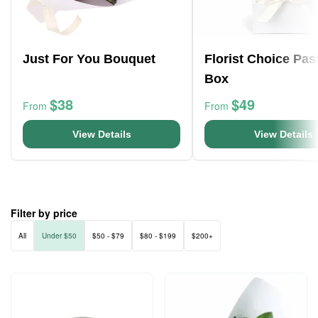
Just For You Bouquet
Florist Choice Pas
Box
$38
$49
From
From
View Details
View Details
Filter by price
All
Under $50
$50 - $79
$80 - $199
$200+