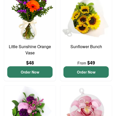
Little Sunshine Orange
Sunflower Bunch
Vase
$48
$49
From
Order Now
Order Now