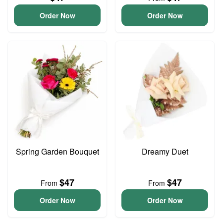
Order Now
Order Now
Spring Garden Bouquet
Dreamy Duet
$47
$47
From
From
Order Now
Order Now