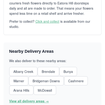
couriers fresh flowers directly to Eatons Hill doorsteps
daily and all are made to order. That means your flowers
spend less time on a retail shelf and arrive fresher.
Prefer to collect?
Click and collect
is available from our
studio.
Nearby Delivery Areas
We also deliver to these nearby areas:
Albany Creek
Brendale
Bunya
Warner
Bridgeman Downs
Cashmere
Arana Hills
McDowall
View all delivery areas →