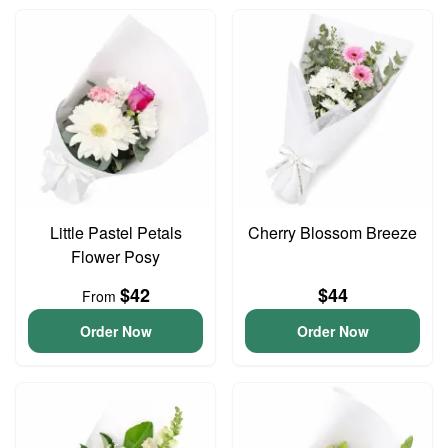
Little Pastel Petals
Cherry Blossom Breeze
Flower Posy
$42
$44
From
Order Now
Order Now