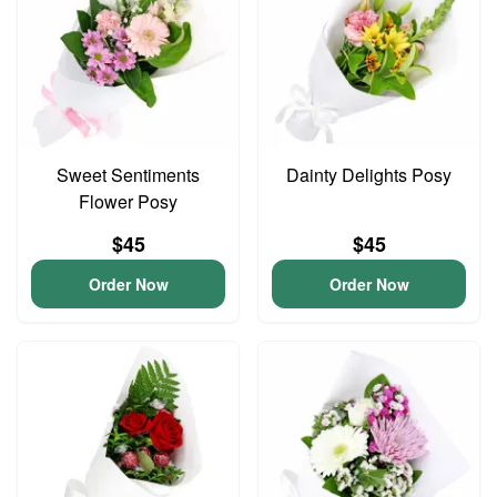
Sweet Sentiments
Dainty Delights Posy
Flower Posy
$45
$45
Order Now
Order Now