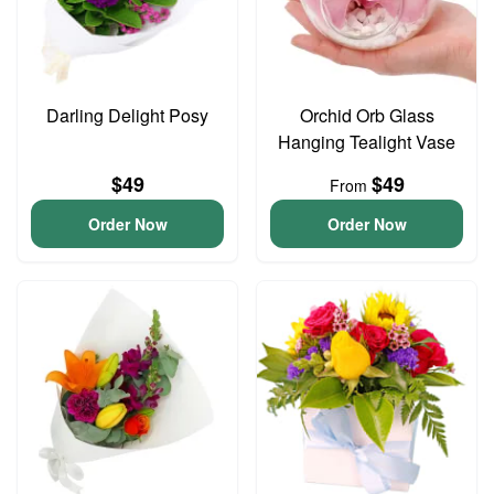
Darling Delight Posy
Orchid Orb Glass
Hanging Tealight Vase
$49
$49
From
Order Now
Order Now