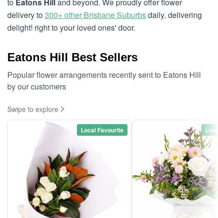
to
Eatons Hill
and beyond. We proudly offer flower
delivery to
300+ other Brisbane Suburbs
daily, delivering
delight! right to your loved ones' door.
Eatons Hill Best Sellers
Popular flower arrangements recently sent to Eatons Hill
by our customers
Swipe to explore
Local Favourite
Loca