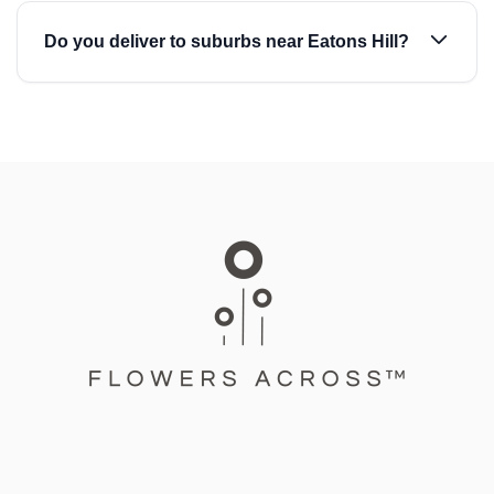
Do you deliver to suburbs near Eatons Hill?