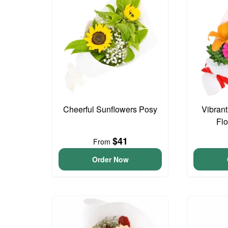
Cheerful Sunflowers Posy
Vibran
Fl
$41
From
Order Now