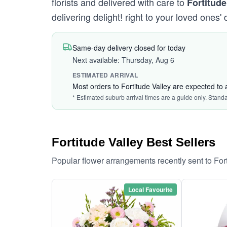
florists and delivered with care to
Fortitude
delivering delight! right to your loved ones' 
Same-day delivery closed for today
Next available: Thursday, Aug 6
ESTIMATED ARRIVAL
Most orders to Fortitude Valley are expected to 
* Estimated suburb arrival times are a guide only. Stand
Fortitude Valley Best Sellers
Popular flower arrangements recently sent to For
Local Favourite