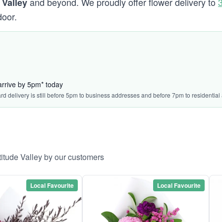
and beyond. We proudly offer flower delivery to
 Valley
door.
arrive by 5pm* today
ard delivery is still before 5pm to business addresses and before 7pm to residential
titude Valley by our customers
Local Favourite
Local Favourite