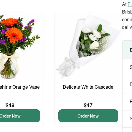
At
F
Bris
conn
deli
unshine Orange Vase
Delicate White Cascade
P
$48
$47
Order Now
Order Now
S