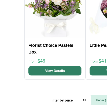
Florist Choice Pastels
Little P
Box
$49
$41
From
From
View Details
Filter by price
All
Under $