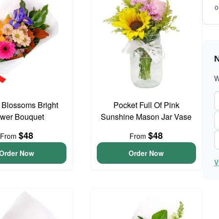
o
N
W
t Blossoms Bright
Pocket Full Of Pink
ower Bouquet
Sunshine Mason Jar Vase
$48
$48
From
From
Order Now
Order Now
V