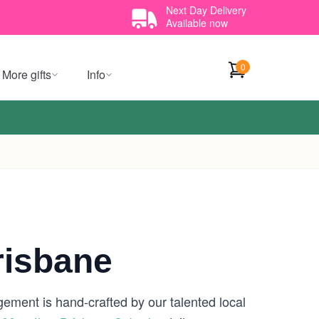
Next Day Delivery
Available now
0
More gifts
Info
risbane
gement is hand-crafted by our talented local