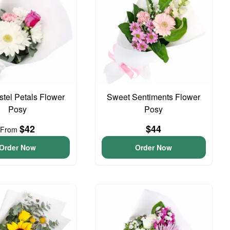
astel Petals Flower
Sweet Sentiments Flower
Posy
Posy
$42
$44
From
Order Now
Order Now