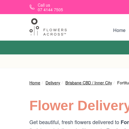
Skip to main content
Call us
07 4144 7505
Home
Home
Delivery
Brisbane CBD / Inner City
Fortit
Flower Deliver
Get beautiful, fresh flowers delivered to
For