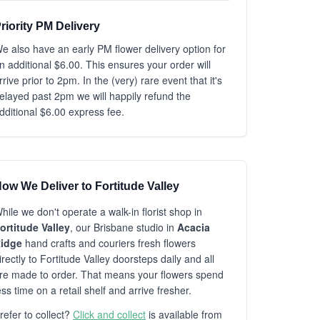
riority PM Delivery
e also have an early PM flower delivery option for
n additional $6.00. This ensures your order will
rrive prior to 2pm. In the (very) rare event that it's
elayed past 2pm we will happily refund the
dditional $6.00 express fee.
ow We Deliver to Fortitude Valley
hile we don't operate a walk-in florist shop in
ortitude Valley
, our Brisbane studio in
Acacia
idge
hand crafts and couriers fresh flowers
irectly to Fortitude Valley doorsteps daily and all
re made to order. That means your flowers spend
ess time on a retail shelf and arrive fresher.
refer to collect?
Click and collect
is available from