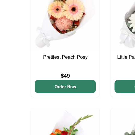
Prettiest Peach Posy
Little P
$49
Order Now