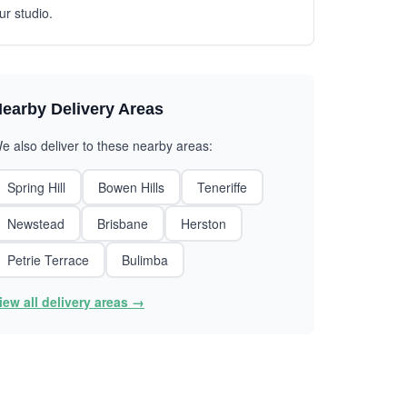
ur studio.
earby Delivery Areas
e also deliver to these nearby areas:
Spring Hill
Bowen Hills
Teneriffe
Newstead
Brisbane
Herston
Petrie Terrace
Bulimba
iew all delivery areas →