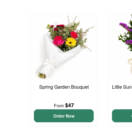
Spring Garden Bouquet
Little S
$47
From
Order Now