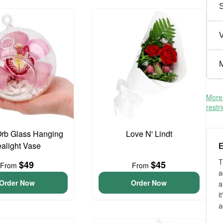
V
M
More 
restr
Orb Glass Hanging
Love N' Lindt
ealight Vase
E
T
$49
$45
From
From
a
Order Now
Order Now
a
i
a