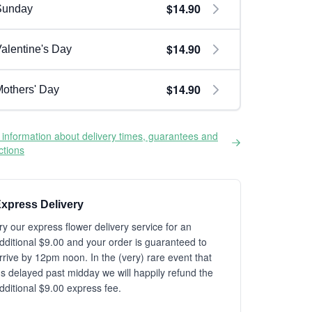
$14.90
Sunday
$14.90
alentine's Day
$14.90
others' Day
information about delivery times, guarantees and
ictions
xpress Delivery
ry our express flower delivery service for an
dditional $9.00 and your order is guaranteed to
rrive by 12pm noon. In the (very) rare event that
t's delayed past midday we will happily refund the
dditional $9.00 express fee.