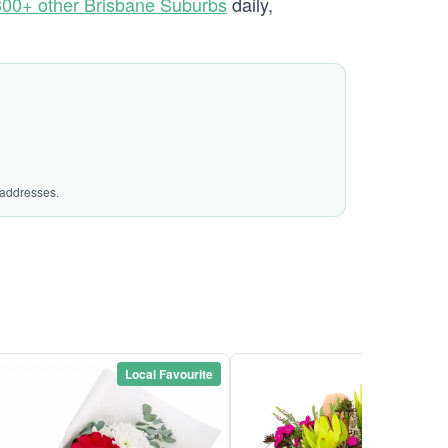
300+ other Brisbane Suburbs
daily,
 addresses.
Local Favourite
Local Favou