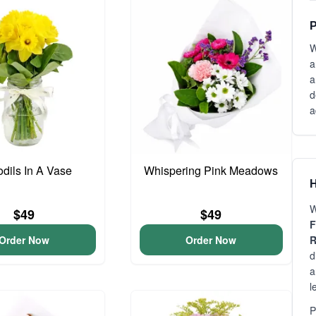
P
W
a
a
d
a
odils In A Vase
Whispering Pink Meadows
H
W
$49
$49
F
Order Now
Order Now
R
d
a
l
P