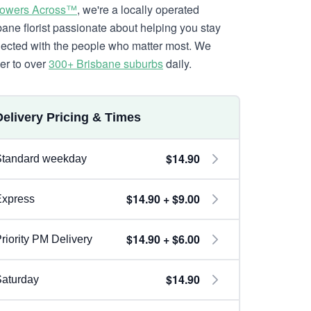
lowers Across™
, we're a locally operated
bane florist passionate about helping you stay
ected with the people who matter most. We
ver to over
300+ Brisbane suburbs
daily.
Delivery Pricing & Times
$14.90
Standard weekday
$14.90 + $9.00
Express
$14.90 + $6.00
riority PM Delivery
$14.90
aturday