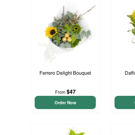
Ferrero Delight Bouquet
Daff
$47
From
Order Now