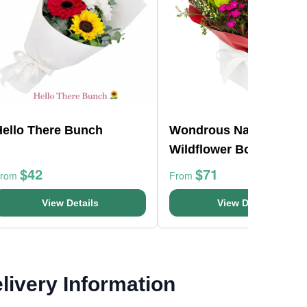
Hello There Bunch
Wondrous Native
Wildflower Box
$42
$71
From
From
View Details
View Details
livery Information