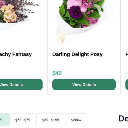
eachy Fantasy
Darling Delight Posy
$49
View Details
View Details
De
50
$50 - $79
$80 - $199
$200+