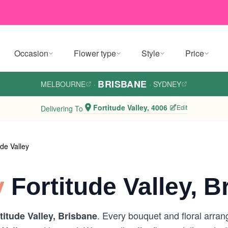
Occasion
Flower type
Style
Price
BRISBANE
MELBOURNE
·
·
SYDNEY
Fortitude Valley, 4006
Edit
Delivering To
ude Valley
y
Fortitude Valley, B
. Every bouquet and floral arran
titude Valley, Brisbane