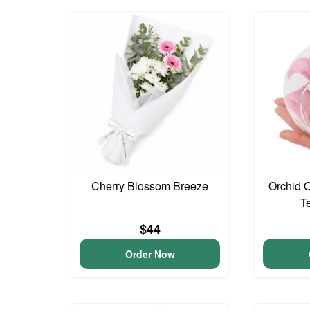
Cherry Blossom Breeze
Orchid 
T
$44
Order Now