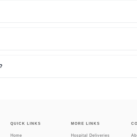
?
QUICK LINKS
MORE LINKS
C
Home
Hospital Deliveries
Ab