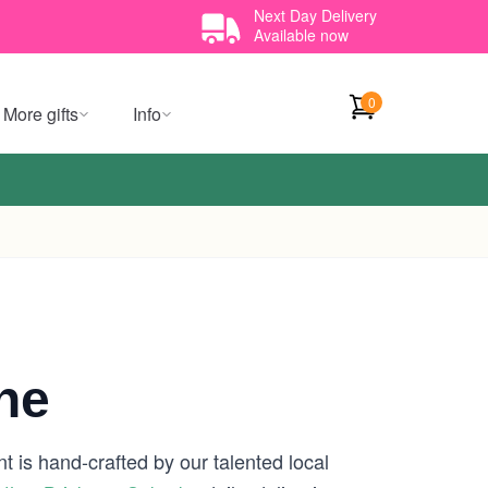
Next Day Delivery
Available now
0
More gifts
Info
ne
t is hand-crafted by our talented local