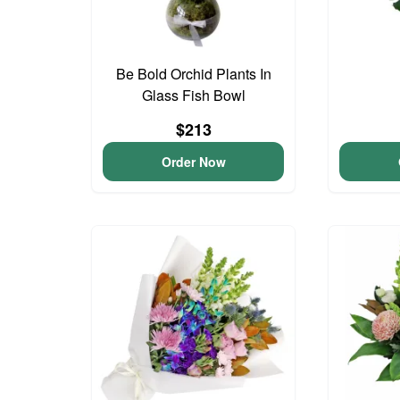
Be Bold Orchid Plants In
Glass Fish Bowl
$213
Order Now