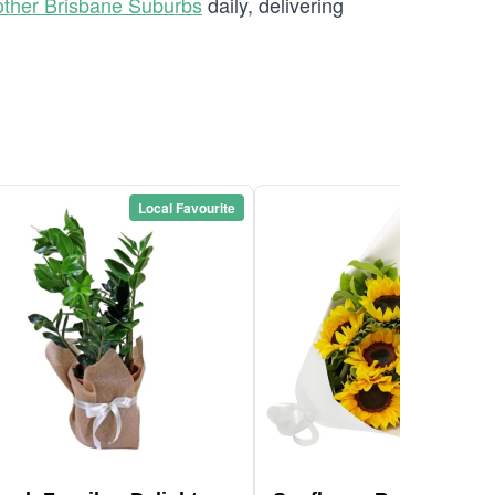
other Brisbane Suburbs
daily, delivering
Local Favourite
Local Favou