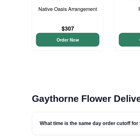
Native Oasis Arrangement
$307
Order Now
Gaythorne Flower Deliv
What time is the same day order cutoff for