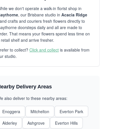
hile we don't operate a walk-in florist shop in
aythorne
, our Brisbane studio in
Acacia Ridge
and crafts and couriers fresh flowers directly to
aythorne doorsteps daily and all are made to
rder. That means your flowers spend less time on
 retail shelf and arrive fresher.
refer to collect?
Click and collect
is available from
ur studio.
earby Delivery Areas
e also deliver to these nearby areas:
Enoggera
Mitchelton
Everton Park
Alderley
Ashgrove
Everton Hills