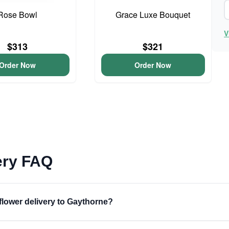
Rose Bowl
Grace Luxe Bouquet
V
$313
$321
Order Now
Order Now
ery FAQ
 flower delivery to Gaythorne?