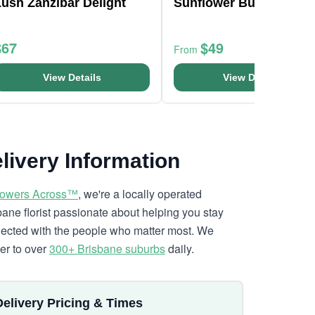
ush Zanzibar Delight
Sunflower Bunch
$67
$49
From
View Details
View Details
livery Information
lowers Across™
, we're a locally operated
bane florist passionate about helping you stay
ected with the people who matter most. We
ver to over
300+ Brisbane suburbs
daily.
Delivery Pricing & Times