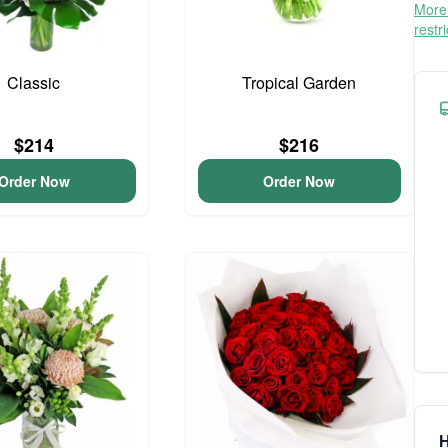
More 
restr
Classic
Tropical Garden
$214
$216
Order Now
Order Now
H