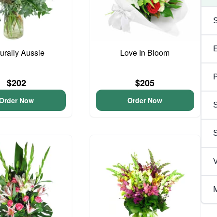
urally Aussie
Love In Bloom
P
$202
$205
Order Now
Order Now
S
V
M