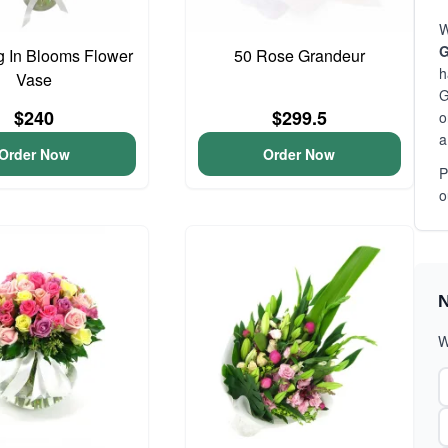
W
G
 In Blooms Flower
50 Rose Grandeur
h
Vase
G
$240
$299.5
o
a
Order Now
Order Now
P
o
N
W