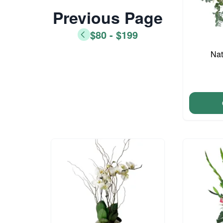
Previous Page
$80 - $199
Nat