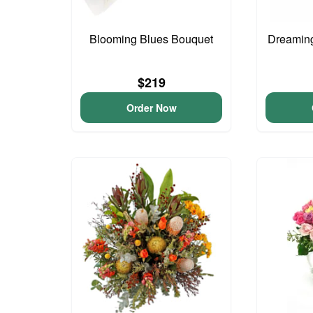
Blooming Blues Bouquet
Dreaming
$219
Order Now