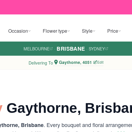
Occasion
Flower type
Style
Price
BRISBANE
MELBOURNE
·
·
SYDNEY
Gaythorne, 4051
Edit
Delivering To
y
Gaythorne, Brisba
. Every bouquet and floral arrangemen
thorne, Brisbane