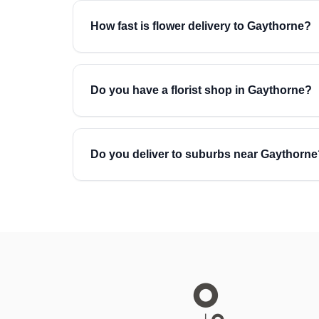
How fast is flower delivery to Gaythorne?
Do you have a florist shop in Gaythorne?
Do you deliver to suburbs near Gaythorne