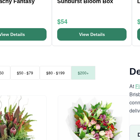
eachy Fantasy
Sunburst Bloom Box
L
$54
View Details
View Details
De
50
$50 - $79
$80 - $199
$200+
At
F
Bris
conn
deli