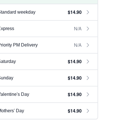
$14.90
Standard weekday
N/A
Express
N/A
riority PM Delivery
$14.90
aturday
$14.90
Sunday
$14.90
alentine's Day
$14.90
others' Day