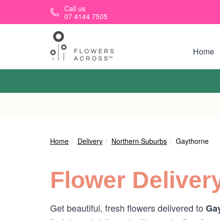
Skip to main content
Call us
07 4144 7505
Home
Home
Delivery
Northern Suburbs
Gaythorne
Flower Deliver
Get beautiful, fresh flowers delivered to
Gay