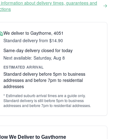
information about delivery times, guarantees and
ictions
We deliver to Gaythorne, 4051
Standard delivery from $14.90
Same-day delivery closed for today
Next available: Saturday, Aug 8
ESTIMATED ARRIVAL
Standard delivery before 5pm to business
addresses and before 7pm to residential
addresses
* Estimated suburb arrival times are a guide only.
Standard delivery is still before 5pm to business
addresses and before 7pm to residential addresses.
ow We Deliver to Gaythorne