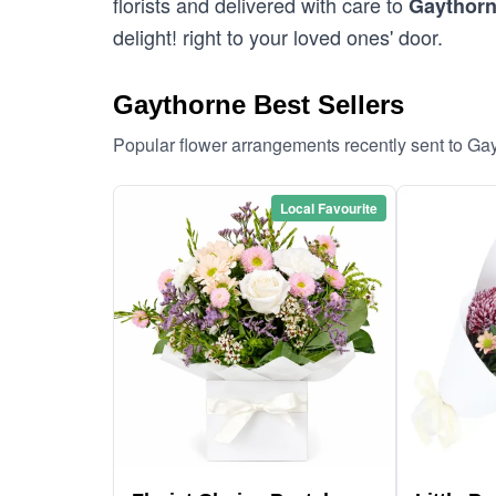
florists and delivered with care to
Gaythor
delight! right to your loved ones' door.
Gaythorne Best Sellers
Popular flower arrangements recently sent to Ga
Local Favourite