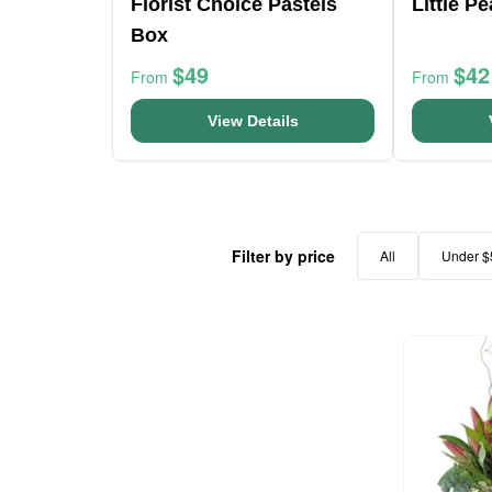
Florist Choice Pastels
Little P
Box
$49
$42
From
From
View Details
Filter by price
All
Under $