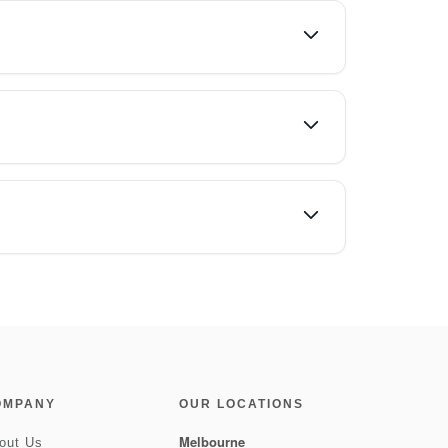
OMPANY
OUR LOCATIONS
Melbourne
out Us