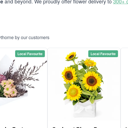
and beyond. We proudly offer flower delivery to
300+ 
ne
ythorne by our customers
Local Favourite
Local Favourite