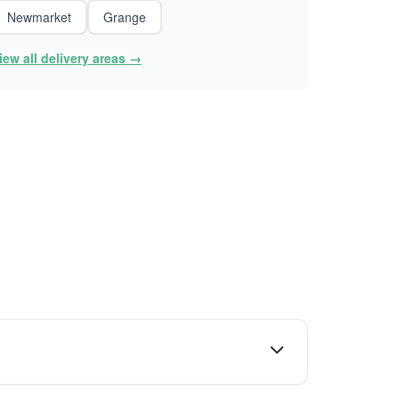
Newmarket
Grange
iew all delivery areas →