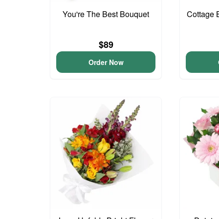
You're The Best Bouquet
Cottage 
$89
Order Now