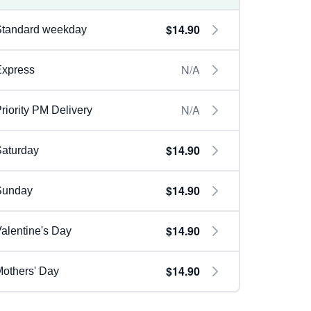
$14.90
Standard weekday
N/A
Express
N/A
riority PM Delivery
$14.90
aturday
$14.90
Sunday
$14.90
alentine's Day
$14.90
others' Day