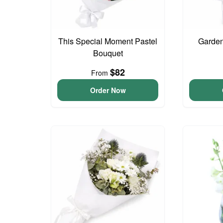
This Special Moment Pastel
Garden
Bouquet
$82
From
Order Now