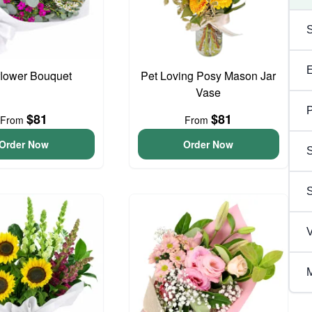
flower Bouquet
Pet Loving Posy Mason Jar
Vase
P
$81
$81
From
From
Order Now
Order Now
S
V
M