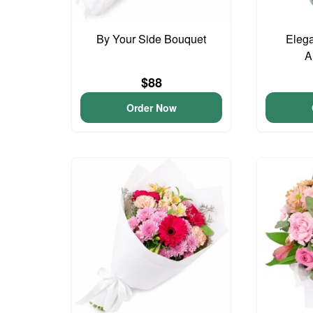
By Your Side Bouquet
Elega
A
$88
Order Now