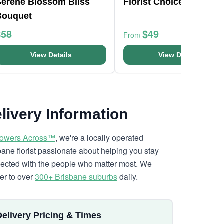
Serene Blossom Bliss
Florist Choice Mini Box
Bouquet
$58
$49
From
View Details
View Details
livery Information
lowers Across™
, we're a locally operated
bane florist passionate about helping you stay
ected with the people who matter most. We
ver to over
300+ Brisbane suburbs
daily.
Delivery Pricing & Times