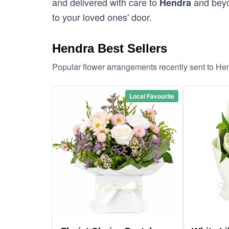
and delivered with care to
and beyon
Hendra
to your loved ones' door.
Hendra Best Sellers
Popular flower arrangements recently sent to He
Local Favourite