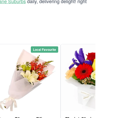
bane Suburbs
daily, delivering delight! right
Local Favourite
Local Favou