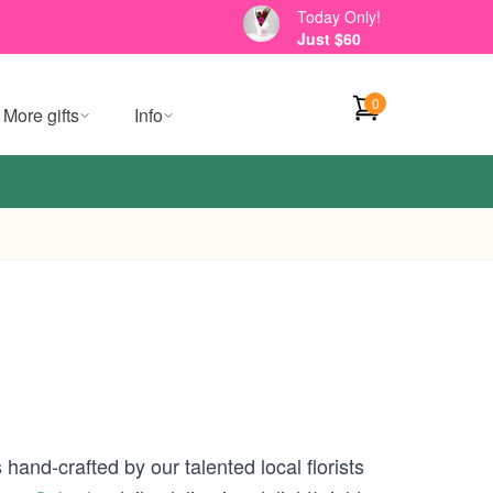
Today Only!
Just $60
0
More gifts
Info
hand-crafted by our talented local florists