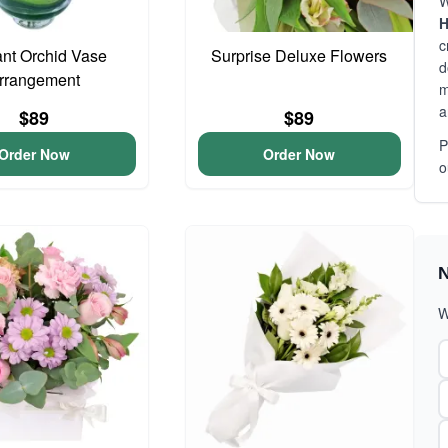
W
H
c
nt Orchid Vase
Surprise Deluxe Flowers
d
rrangement
m
a
$89
$89
P
Order Now
Order Now
o
N
W