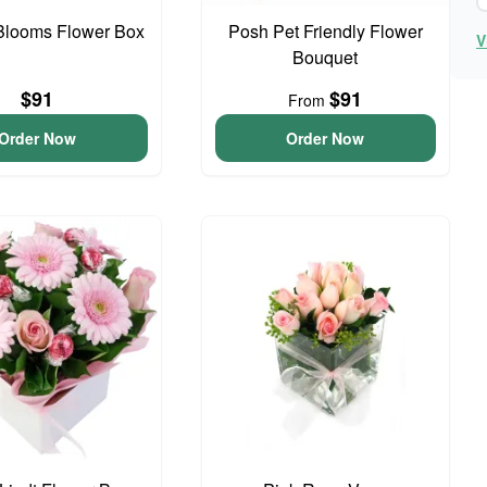
Blooms Flower Box
Posh Pet Friendly Flower
V
Bouquet
$91
$91
From
Order Now
Order Now