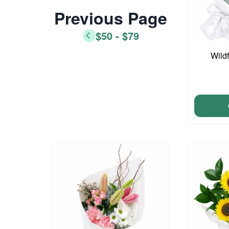
Previous Page
$50 - $79
Wild