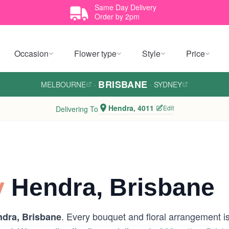
Same Day Delivery
Order by 2pm
Occasion
Flower type
Style
Price
BRISBANE
MELBOURNE
·
·
SYDNEY
Hendra, 4011
Edit
Delivering To
y
Hendra, Brisbane
. Every bouquet and floral arrangement is 
dra, Brisbane