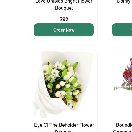
Love Unfolds Bright Flower
Dainty
Bouquet
$92
Order Now
Eye Of The Beholder Flower
Boundl
Bouquet
Ceramic