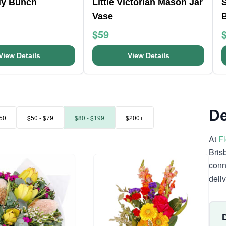
ly Bunch
Little Victorian Mason Jar
Vase
$59
View Details
View Details
De
50
$50 - $79
$80 - $199
$200+
At
F
Bris
conn
deli