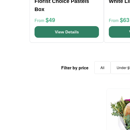
Florist Choice Pastels
White Li
Box
$49
$63
From
From
View Details
Filter by price
All
Under $