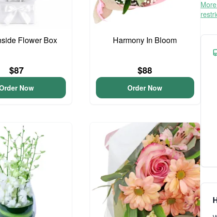
More 
restr
side Flower Box
Harmony In Bloom
$87
$88
Order Now
Order Now
H