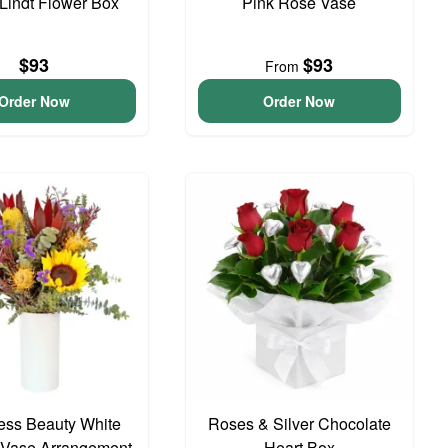
 Lindt Flower Box
Pink Rose Vase
$93
$93
From
Order Now
Order Now
ess Beauty White
Roses & Silver Chocolate
 Vase Arrangement
Heart Box