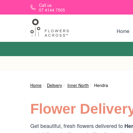
Skip to main content
Call us
07 4144 7505
Home
Home
Delivery
Inner North
Hendra
Flower Deliver
Get beautiful, fresh flowers delivered to
Hen