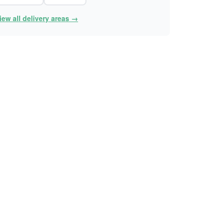
iew all delivery areas →