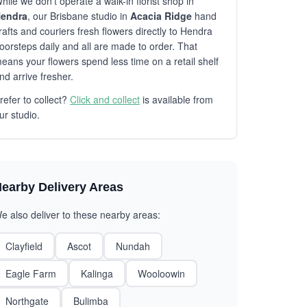
hile we don't operate a walk-in florist shop in
endra
, our Brisbane studio in
Acacia Ridge
hand
rafts and couriers fresh flowers directly to Hendra
oorsteps daily and all are made to order. That
eans your flowers spend less time on a retail shelf
nd arrive fresher.
refer to collect?
Click and collect
is available from
ur studio.
earby Delivery Areas
e also deliver to these nearby areas:
Clayfield
Ascot
Nundah
Eagle Farm
Kalinga
Wooloowin
Northgate
Bulimba