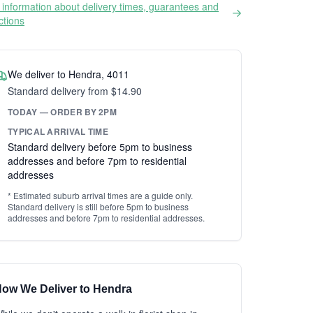
information about delivery times, guarantees and
ictions
We deliver to Hendra, 4011
Standard delivery from $14.90
TODAY — ORDER BY 2PM
TYPICAL ARRIVAL TIME
Standard delivery before 5pm to business
addresses and before 7pm to residential
addresses
* Estimated suburb arrival times are a guide only.
Standard delivery is still before 5pm to business
addresses and before 7pm to residential addresses.
ow We Deliver to Hendra