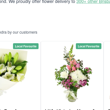
d. We proudly offer flower delivery to
300+ other Bris
ndra by our customers
Local Favourite
Local Favourite