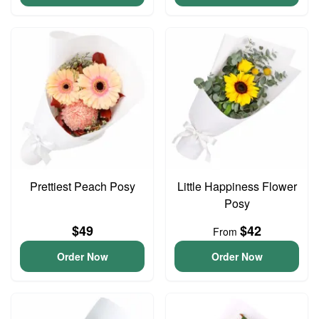
Prettiest Peach Posy
Little Happiness Flower
Posy
$49
$42
From
Order Now
Order Now