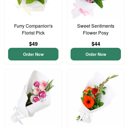
Furry Companion's
Sweet Sentiments
Florist Pick
Flower Posy
$49
$44
Order Now
Order Now