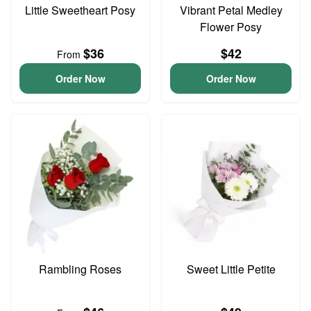
Little Sweetheart Posy
Vibrant Petal Medley
Flower Posy
$36
$42
From
Order Now
Order Now
Rambling Roses
Sweet Little Petite