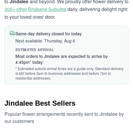
to
Jindalee
and beyond. We proudly offer flower delivery to
300+ other Brisbane Suburbs
daily, delivering delight! right
to your loved ones' door.
Same-day delivery closed for today
Next available: Thursday, Aug 6
ESTIMATED ARRIVAL
Most orders to Jindalee are expected to arrive by
4:45pm* today
* Estimated suburb arrival times are a guide only. Standard delivery
is still before 5pm to business addresses and before 7pm to
residential addresses.
Jindalee Best Sellers
Popular flower arrangements recently sent to Jindalee by
our customers