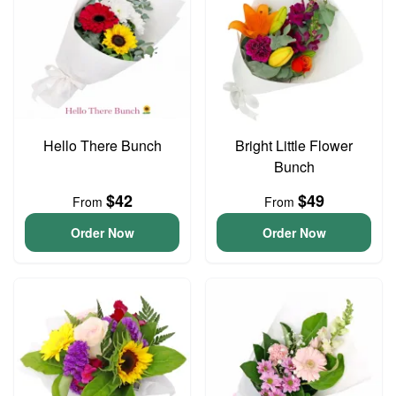
Hello There Bunch
Bright Little Flower
Bunch
$42
$49
From
From
Order Now
Order Now