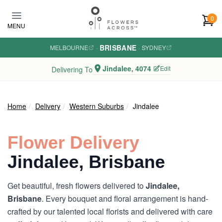
Skip to main content
0
MENU
BRISBANE
MELBOURNE
·
·
SYDNEY
Jindalee, 4074
Edit
Delivering To
Home
Delivery
Western Suburbs
Jindalee
Flower Delivery
Jindalee, Brisbane
Get beautiful, fresh flowers delivered to
Jindalee,
Brisbane
. Every bouquet and floral arrangement is hand-
crafted by our talented local florists and delivered with care