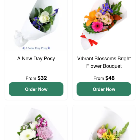
A New Day Posy
Vibrant Blossoms Bright
Flower Bouquet
$32
$48
From
From
Order Now
Order Now