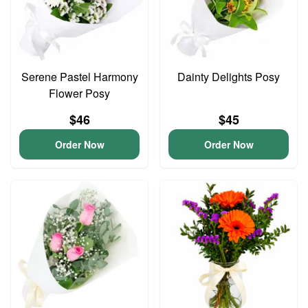
Serene Pastel Harmony
Dainty Delights Posy
Flower Posy
$46
$45
Order Now
Order Now