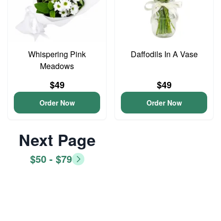
Whispering Pink
Daffodils In A Vase
Meadows
$49
$49
Order Now
Order Now
Next Page
$50 - $79