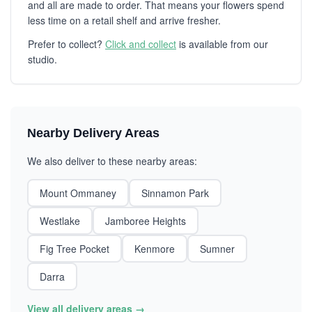
and all are made to order. That means your flowers spend
less time on a retail shelf and arrive fresher.
Prefer to collect?
Click and collect
is available from our
studio.
Nearby Delivery Areas
We also deliver to these nearby areas:
Mount Ommaney
Sinnamon Park
Westlake
Jamboree Heights
Fig Tree Pocket
Kenmore
Sumner
Darra
View all delivery areas →