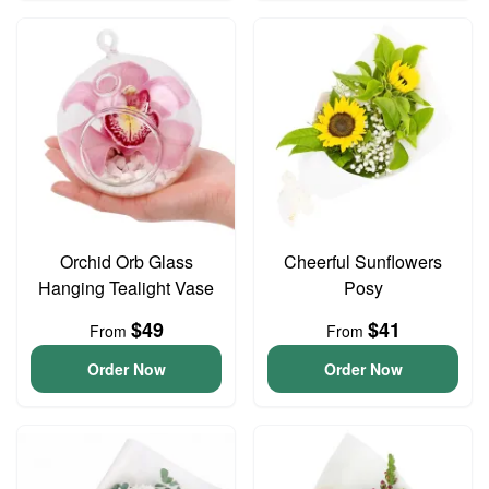
Orchid Orb Glass
Cheerful Sunflowers
Hanging Tealight Vase
Posy
$49
$41
From
From
Order Now
Order Now