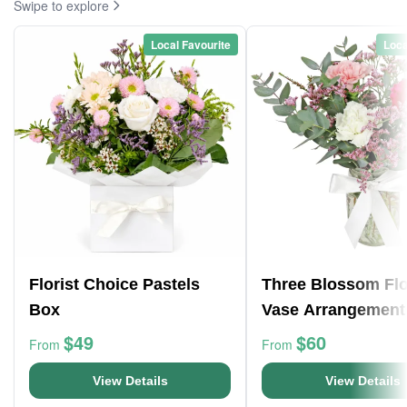
Swipe to explore
Local Favourite
Loca
Florist Choice Pastels
Three Blossom Fl
Box
Vase Arrangement
$49
$60
From
From
View Details
View Details