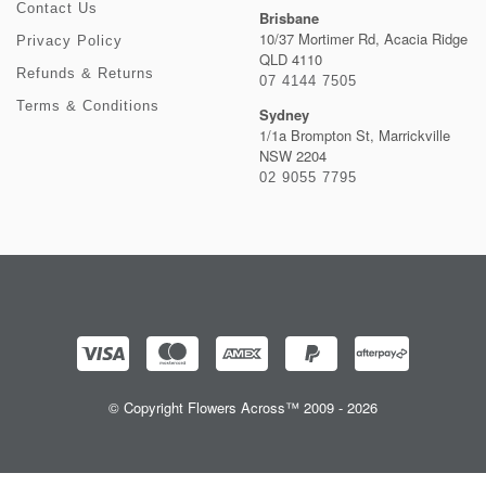
Contact Us
Brisbane
10/37 Mortimer Rd, Acacia Ridge
Privacy Policy
QLD 4110
Refunds & Returns
07 4144 7505
Terms & Conditions
Sydney
1/1a Brompton St, Marrickville
NSW 2204
02 9055 7795
© Copyright Flowers Across™ 2009 - 2026