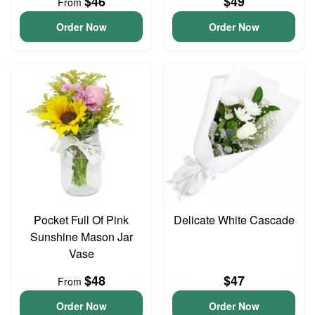
$46
$49
From
Order Now
Order Now
Pocket Full Of Pink
Delicate White Cascade
Sunshine Mason Jar
Vase
$48
$47
From
Order Now
Order Now