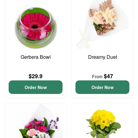
Gerbera Bowl
Dreamy Duet
$29.9
$47
From
Order Now
Order Now