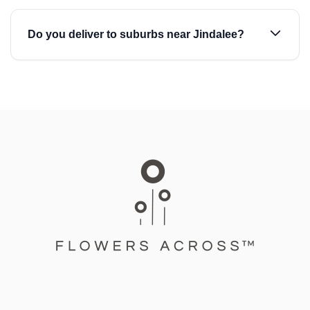
Do you deliver to suburbs near Jindalee?