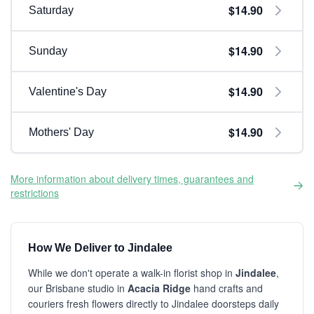
$14.90
Saturday
$14.90
Sunday
$14.90
Valentine's Day
$14.90
Mothers' Day
More information about delivery times, guarantees and
restrictions
How We Deliver to Jindalee
While we don't operate a walk-in florist shop in
Jindalee
,
our Brisbane studio in
Acacia Ridge
hand crafts and
couriers fresh flowers directly to Jindalee doorsteps daily