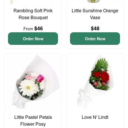
Rambling Soft Pink
Little Sunshine Orange
Rose Bouquet
Vase
$46
$48
From
Order Now
Order Now
Little Pastel Petals
Love N' Lindt
Flower Posy