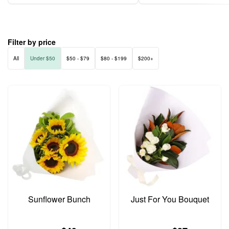
Filter by price
All
Under $50
$50 - $79
$80 - $199
$200+
Sunflower Bunch
Just For You Bouquet