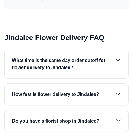
Jindalee Flower Delivery FAQ
What time is the same day order cutoff for
flower delivery to Jindalee?
How fast is flower delivery to Jindalee?
Do you have a florist shop in Jindalee?