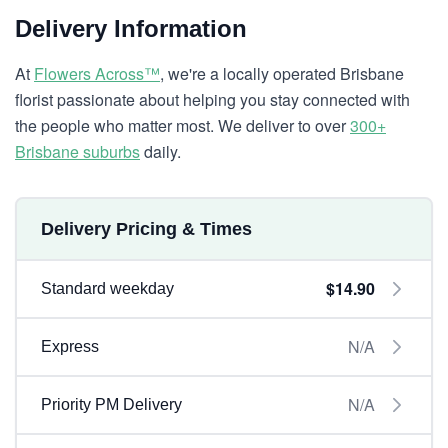
Delivery Information
At
Flowers Across™
, we're a locally operated Brisbane
florist passionate about helping you stay connected with
the people who matter most. We deliver to over
300+
Brisbane suburbs
daily.
Delivery Pricing & Times
$14.90
Standard weekday
N/A
Express
N/A
Priority PM Delivery