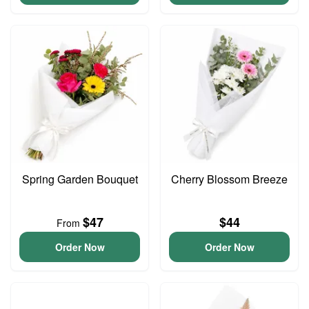
Spring Garden Bouquet
Cherry Blossom Breeze
$47
$44
From
Order Now
Order Now