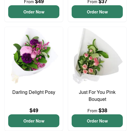
$49
$37
From
From
Order Now
Order Now
Darling Delight Posy
Just For You Pink
Bouquet
$49
$38
From
Order Now
Order Now