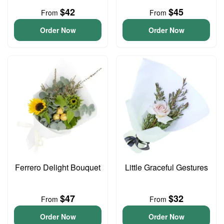
$42
$45
From
From
Order Now
Order Now
Ferrero Delight Bouquet
Little Graceful Gestures
$47
$32
From
From
Order Now
Order Now