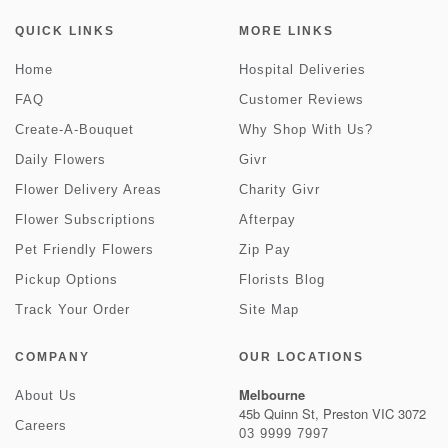
QUICK LINKS
MORE LINKS
Home
Hospital Deliveries
FAQ
Customer Reviews
Create-A-Bouquet
Why Shop With Us?
Daily Flowers
Givr
Flower Delivery Areas
Charity Givr
Flower Subscriptions
Afterpay
Pet Friendly Flowers
Zip Pay
Pickup Options
Florists Blog
Track Your Order
Site Map
COMPANY
OUR LOCATIONS
Melbourne
About Us
45b Quinn St, Preston VIC 3072
Careers
03 9999 7997